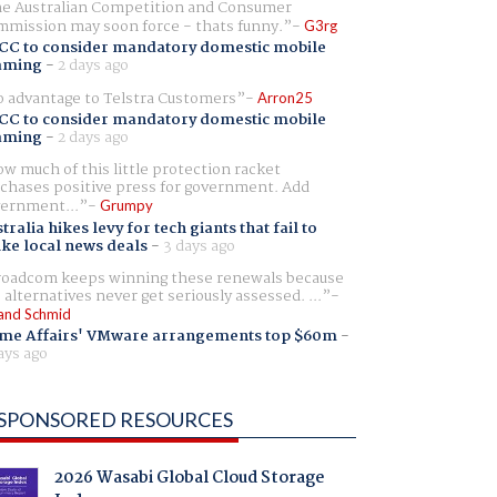
e Australian Competition and Consumer
mission may soon force - thats funny.
G3rg
CC to consider mandatory domestic mobile
aming
-
2 days ago
 advantage to Telstra Customers
Arron25
CC to consider mandatory domestic mobile
aming
-
2 days ago
w much of this little protection racket
chases positive press for government. Add
ernment...
Grumpy
tralia hikes levy for tech giants that fail to
ike local news deals
-
3 days ago
oadcom keeps winning these renewals because
 alternatives never get seriously assessed. ...
and Schmid
me Affairs' VMware arrangements top $60m
-
ays ago
SPONSORED RESOURCES
2026 Wasabi Global Cloud Storage