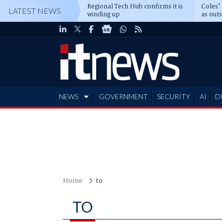
Regional Tech Hub confirms it is
Coles'
LATEST NEWS
winding up
as out
deepe
NEWS
GOVERNMENT
SECURITY
AI
D
ADVERTISE
Home
to
TO