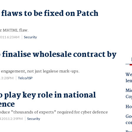
 flaws to be fixed on Patch
or MHTML flaw.
2011 6:23AM
Security
 finalise wholesale contract by
y engagement, not just legalese mark-ups.
Wes
1 3:28PM
Telco/ISP
le
Mic
 play key role in national
Co
ence
Ho
oduce "thousands of experts" required for cyber defence
Goo
4 2011 2:39PM
Security
co