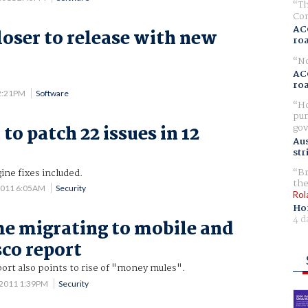
Th
Com
AC
loser to release with new
ro
No
AC
ro
 2:21PM
Software
Ho
pur
gov
to patch 22 issues in 12
Aus
str
Br
ine fixes included.
the
2011 6:05AM
Security
Rol
Ho
4 d
e migrating to mobile and
sco report
ort also points to rise of "money mules".
 2011 1:39PM
Security