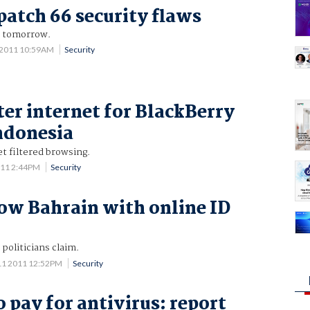
patch 66 security flaws
t tomorrow.
 2011 10:59AM
Security
ter internet for BlackBerry
Indonesia
et filtered browsing.
011 2:44PM
Security
low Bahrain with online ID
 politicians claim.
11 2011 12:52PM
Security
 pay for antivirus: report