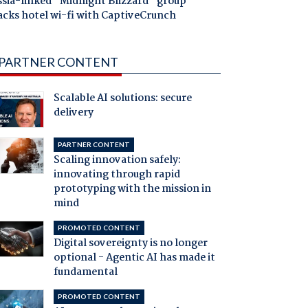
ssia-linked "Midnight Blizzard" group
acks hotel wi-fi with CaptiveCrunch
PARTNER CONTENT
Scalable AI solutions: secure
delivery
PARTNER CONTENT
Scaling innovation safely:
innovating through rapid
prototyping with the mission in
mind
PROMOTED CONTENT
Digital sovereignty is no longer
optional - Agentic AI has made it
fundamental
PROMOTED CONTENT