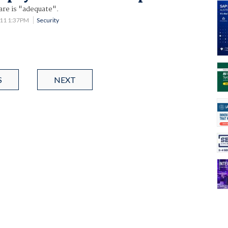
are is "adequate".
011 1:37PM
Security
S
NEXT