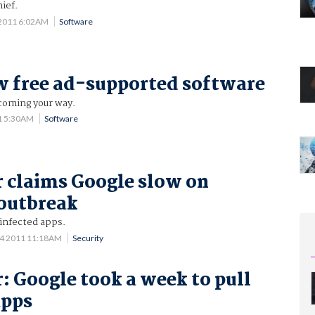
ief.
 2011 6:02AM
Software
 free ad-supported software
 coming your way.
1 5:30AM
Software
 claims Google slow on
outbreak
 infected apps.
 4 2011 11:18AM
Security
: Google took a week to pull
apps