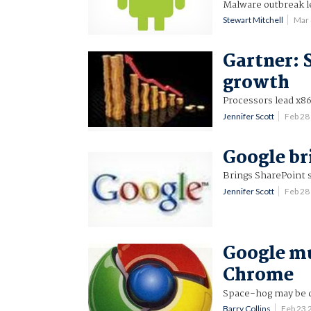
Malware outbreak l
Stewart Mitchell
Mar
Gartner: 
growth
Processors lead x86
Jennifer Scott
Feb 28
Google br
Brings SharePoint 
Jennifer Scott
Feb 28
Google mul
Chrome
Space-hog may be
Barry Collins
Feb 23 