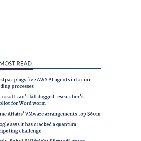
MOST READ
tpac plugs five AWS AI agents into core
nding processes
rosoft can't kill dogged researcher's
pilot for Word worm
me Affairs' VMware arrangements top $60m
gle says it has cracked a quantum
mputing challenge