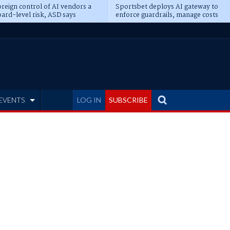
reign control of AI vendors a
Sportsbet deploys AI gateway to
ard-level risk, ASD says
enforce guardrails, manage costs
EVENTS
LOG IN
SUBSCRIBE