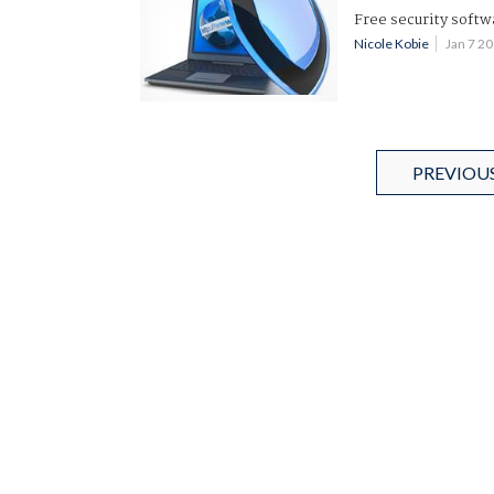
Free security softw
Nicole Kobie
Jan 7 2
PREVIOU