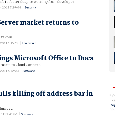
eft to fester despite warning from developer
 4 2011 7:29AM
Security
Server market returns to
 revival.
 2011 1:15PM
Hardware
ings Microsoft Office to Docs
smarts to Cloud Connect.
 2011 6:42AM
Software
ls killing off address bar in
Th
lik
Reg
 dumped.
hou
2011 2:43PM
Software