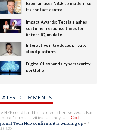
Brennan uses NiCE to modernise
its contact centre
Impact Awards: Tecala slashes
customer response times for
fintech IQumulate
Interactive introduces private
cloud platform
Digital61 expands cybersecurity
portfolio
LATEST COMMENTS
e NFF could fund the project themselves.... But
e most "farm activities".... they ...
Cec R
ional Tech Hub confirms it is winding up
-
3
rs ago