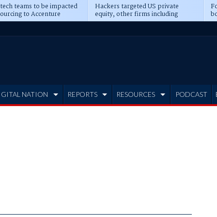
 tech teams to be impacted
Hackers targeted US private
Fo
sourcing to Accenture
equity, other firms including
bo
ns
Blackstone, CME
IGITAL NATION
REPORTS
RESOURCES
PODCAST