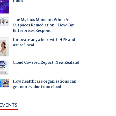
Index
The Mythos Moment: When AI
Outpaces Remediation - How Can
Enterprises Respond
Innovate anywhere with HPE and
Azure Local
Cloud Covered Report: New Zealand
How healthcare organisations can
get more value from cloud
EVENTS