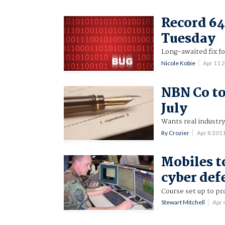
Record 64
Tuesday
Long-awaited fix f
Nicole Kobie
Apr 11 
NBN Co to
July
Wants real industr
Ry Crozier
Apr 8 201
Mobiles to
cyber def
Course set up to pr
Stewart Mitchell
Apr 