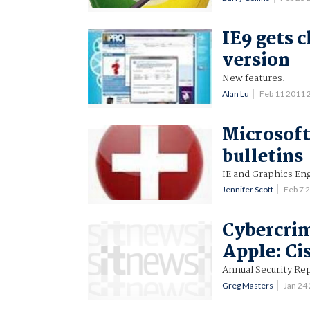
IE9 gets c
version
New features.
Alan Lu
Feb 11 2011
Microsoft 
bulletins
IE and Graphics Eng
Jennifer Scott
Feb 7 
Cybercrim
Apple: Ci
Annual Security Rep
Greg Masters
Jan 24