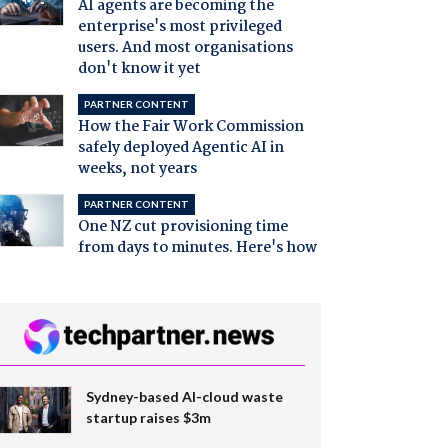
AI agents are becoming the
enterprise's most privileged
users. And most organisations
don't know it yet
PARTNER CONTENT
How the Fair Work Commission
safely deployed Agentic AI in
weeks, not years
PARTNER CONTENT
One NZ cut provisioning time
from days to minutes. Here's how
Sydney-based AI-cloud waste
startup raises $3m