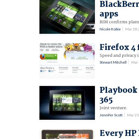
BlackBerr
apps
RIM confirms plans
Nicole Kobie
Mar 28
Firefox 4 
Speed and privacy
Stewart Mitchell
Mar
Playbook 
365
Joint venture.
Jennifer Scott
Mar 21
Every HP