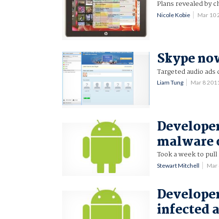
Plans revealed by ch
Nicole Kobie
Mar 10
Skype now
Targeted audio ads
Liam Tung
Mar 8 201
Developer
malware 
Took a week to pull
Stewart Mitchell
Mar
Developer
infected 