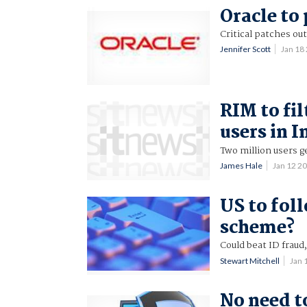
Oracle to 
Critical patches ou
Jennifer Scott
Jan 18
RIM to fil
users in 
Two million users g
James Hale
Jan 12 2
US to fol
scheme?
Could beat ID fraud,
Stewart Mitchell
Jan 
No need to