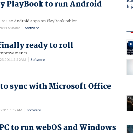
Ru
y PlayBook to run Android
hij
 to use Android apps on PlayBook tablet.
 2011 6:06AM
Software
finally ready to roll
 improvements.
 23 2011 5:59AM
Software
to sync with Microsoft Office
 2011 5:52AM
Software
 PC to run webOS and Windows