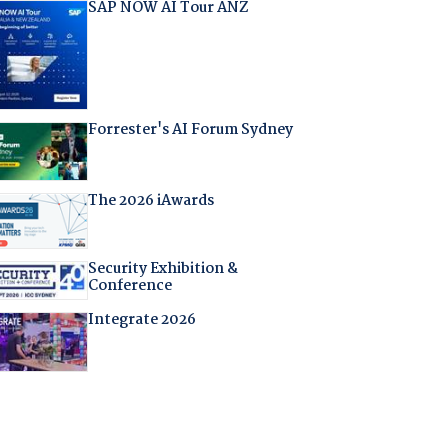
SAP NOW AI Tour ANZ
Forrester's AI Forum Sydney
The 2026 iAwards
Security Exhibition &
Conference
Integrate 2026