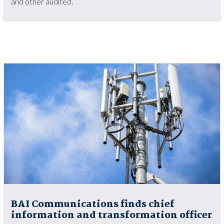
and other audited.
BAI Communications finds chief
information and transformation officer