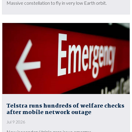
Massive constellation to fly in very low Earth orbit.
Telstra runs hundreds of welfare checks
after mobile network outage
Jul 9 2026
New 'secondary' triple zero issue emerges.