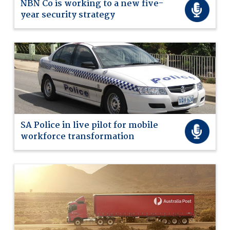
NBN Co is working to a new five-
year security strategy
SA Police in live pilot for mobile
workforce transformation