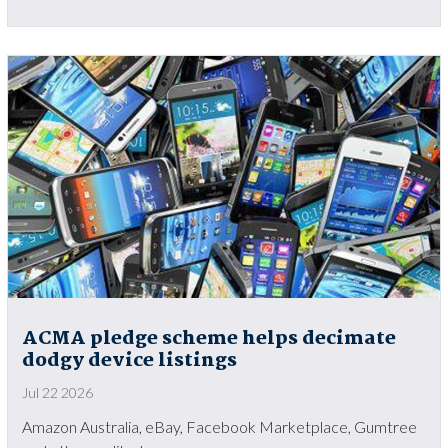
ACMA pledge scheme helps decimate
dodgy device listings
Jul 22 2026
Amazon Australia, eBay, Facebook Marketplace, Gumtree