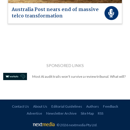
Australia Post nears end of massive
telco transformation
SPONSORED LINKS
Most AI audit trails won't survive a review tribunal. What will?
Contact Us
About Us
Editorial Guidelines
Authors
Feedback
Advertise
Newsletter Archive
Site Map
RSS
© 2026 nextmedia Pty Ltd
.