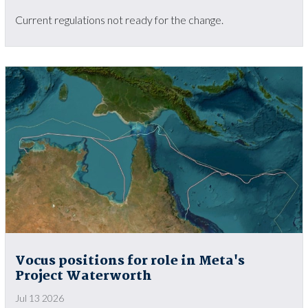
Current regulations not ready for the change.
Vocus positions for role in Meta's
Project Waterworth
Jul 13 2026