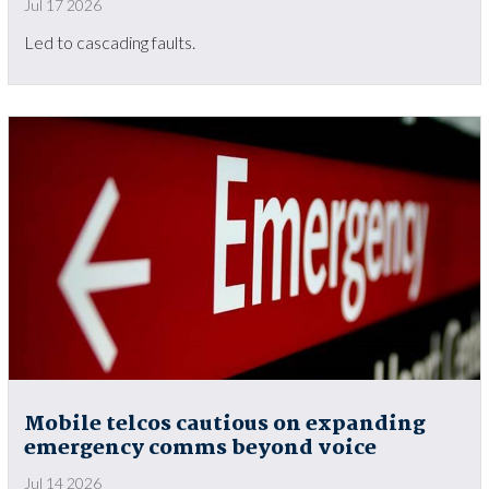
Jul 17 2026
Led to cascading faults.
Mobile telcos cautious on expanding
emergency comms beyond voice
Jul 14 2026