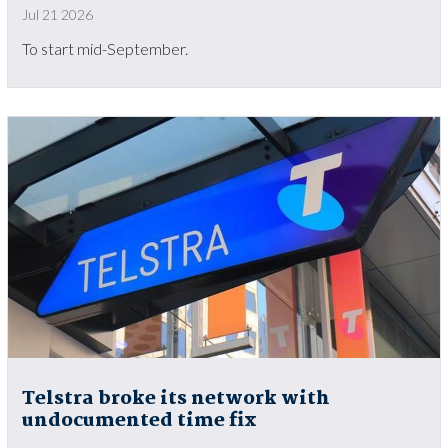
Jul 21 2026
To start mid-September.
Telstra broke its network with
undocumented time fix