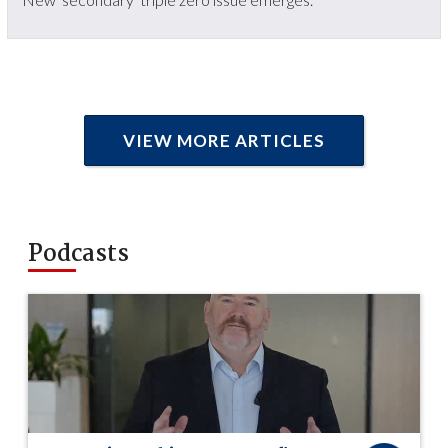
VIEW MORE ARTICLES
Podcasts