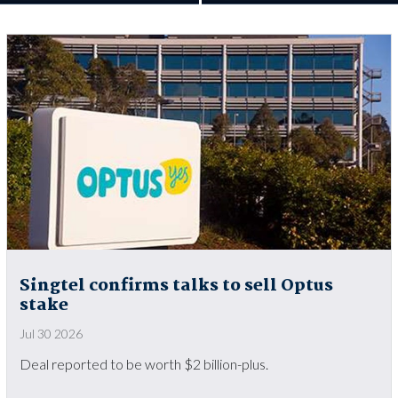
Singtel confirms talks to sell Optus
stake
Jul 30 2026
Deal reported to be worth $2 billion-plus.