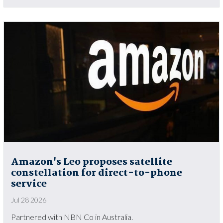
Amazon's Leo proposes satellite
constellation for direct-to-phone
service
Jul 28 2026
Partnered with NBN Co in Australia.