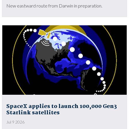
New eastward route from Darwin in preparation.
SpaceX applies to launch 100,000 Gen3
Starlink satellites
Jul 9 2026