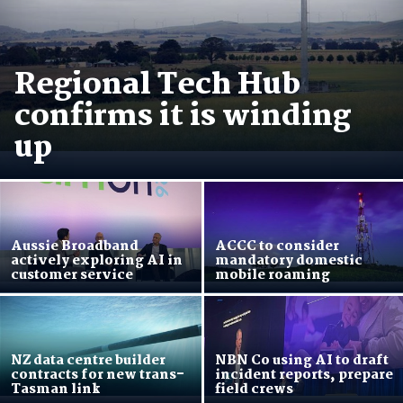
Regional Tech Hub
confirms it is winding
up
Aussie Broadband
ACCC to consider
actively exploring AI in
mandatory domestic
customer service
mobile roaming
NZ data centre builder
NBN Co using AI to draft
contracts for new trans-
incident reports, prepare
Tasman link
field crews