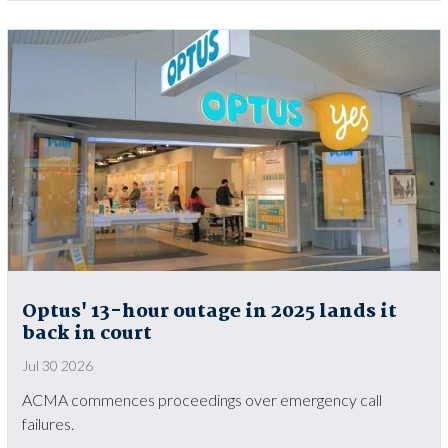
Optus' 13-hour outage in 2025 lands it
back in court
Jul 30 2026
ACMA commences proceedings over emergency call
failures.