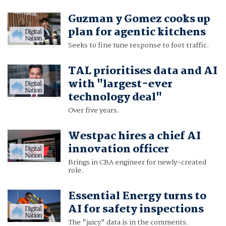
Guzman y Gomez cooks up
plan for agentic kitchens
Seeks to fine tune response to foot traffic.
TAL prioritises data and AI
with "largest-ever
technology deal"
Over five years.
Westpac hires a chief AI
innovation officer
Brings in CBA engineer for newly-created
role.
Essential Energy turns to
AI for safety inspections
The "juicy" data is in the comments.