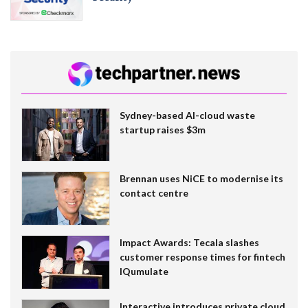
Sydney-based AI-cloud waste
startup raises $3m
Brennan uses NiCE to modernise its
contact centre
Impact Awards: Tecala slashes
customer response times for fintech
IQumulate
Interactive introduces private cloud