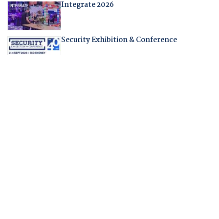
Integrate 2026
Security Exhibition & Conference