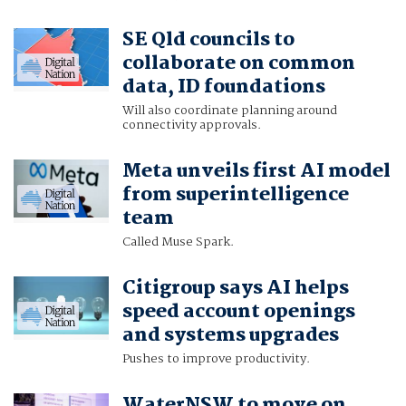
SE Qld councils to
collaborate on common
data, ID foundations
Will also coordinate planning around
connectivity approvals.
Meta unveils first AI model
from superintelligence
team
Called Muse Spark.
Citigroup says AI helps
speed account openings
and systems upgrades
Pushes to improve productivity.
WaterNSW to move on