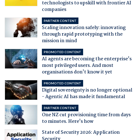
technologists to upskill with frontier AI
companies
PARTNER CONTENT
Scaling innovation safely: innovating
through rapid prototyping with the
mission in mind
PROMOTED CONTENT
AI agents are becoming the enterprise's
most privileged users. And most
organisations don't know it yet
PROMOTED CONTENT
Digital sovereignty is no longer optional
- Agentic AI has made it fundamental
PARTNER CONTENT
One NZ cut provisioning time from days
to minutes. Here's how
State of Security 2026: Application
Security