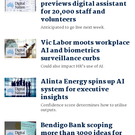
previews digital assistant
for 20,000 staff and
volunteers
Anticipated to go live next week.
Vic Labor moots workplace
AI and biometrics
surveillance curbs
Could also impact HR's use of AI.
Alinta Energy spins up AI
system for executive
insights
Confidence score determines how to utilise
outputs.
Bendigo Bank scoping
more than 3000 ideas for