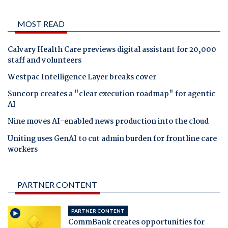
MOST READ
Calvary Health Care previews digital assistant for 20,000
staff and volunteers
Westpac Intelligence Layer breaks cover
Suncorp creates a "clear execution roadmap" for agentic
AI
Nine moves AI-enabled news production into the cloud
Uniting uses GenAI to cut admin burden for frontline care
workers
PARTNER CONTENT
PARTNER CONTENT
CommBank creates opportunities for