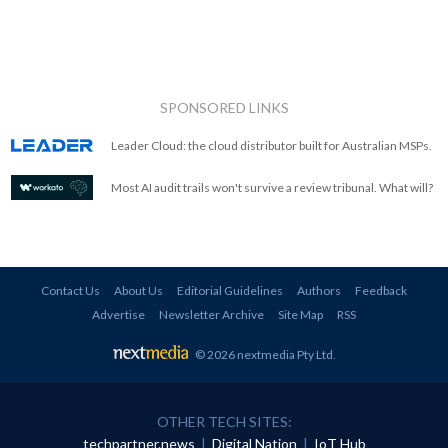
SPONSORED LINKS
Leader Cloud: the cloud distributor built for Australian MSPs.
Most AI audit trails won't survive a review tribunal. What will?
Contact Us
About Us
Editorial Guidelines
Authors
Feedback
Advertise
Newsletter Archive
Site Map
RSS
© 2026 nextmedia Pty Ltd
.
OTHER TECH SITES:
techpartner.news
|
Digital Nation
|
IoT Hub