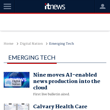
Home
Digital Nation
Emerging Tech
EMERGING TECH
Nine moves AI-enabled
news production into the
cloud
First live bulletin aired.
Calvary Health Care