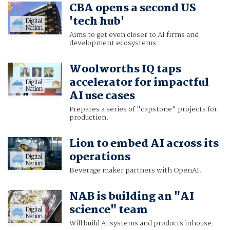
CBA opens a second US
'tech hub'
Aims to get even closer to AI firms and
development ecosystems.
Woolworths IQ taps
accelerator for impactful
AI use cases
Prepares a series of "capstone" projects for
production.
Lion to embed AI across its
operations
Beverage maker partners with OpenAI.
NAB is building an "AI
science" team
Will build AI systems and products inhouse.