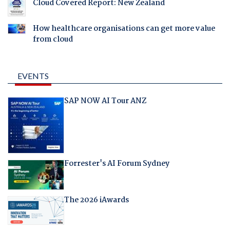
Cloud Covered Report: New Zealand
How healthcare organisations can get more value
from cloud
EVENTS
SAP NOW AI Tour ANZ
Forrester's AI Forum Sydney
The 2026 iAwards