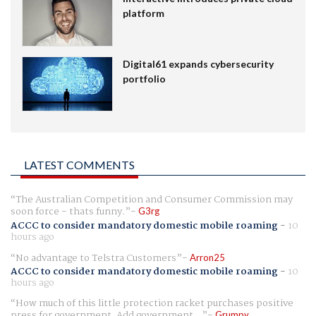
platform
Digital61 expands cybersecurity
portfolio
LATEST COMMENTS
The Australian Competition and Consumer Commission may
soon force - thats funny.
G3rg
ACCC to consider mandatory domestic mobile roaming
-
10
hours ago
No advantage to Telstra Customers
Arron25
ACCC to consider mandatory domestic mobile roaming
-
10
hours ago
How much of this little protection racket purchases positive
press for government. Add government...
Grumpy