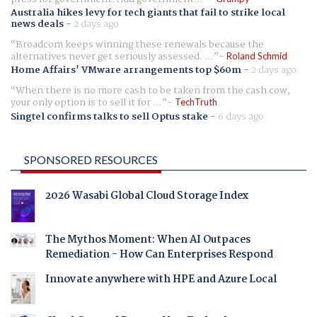
Australia hikes levy for tech giants that fail to strike local
news deals
-
2 days ago
Broadcom keeps winning these renewals because the
alternatives never get seriously assessed. ...
Roland Schmid
Home Affairs' VMware arrangements top $60m
-
2 days ago
When there is no more cash to be taken from the cash cow,
your only option is to sell it for ...
TechTruth
Singtel confirms talks to sell Optus stake
-
6 days ago
SPONSORED RESOURCES
2026 Wasabi Global Cloud Storage Index
The Mythos Moment: When AI Outpaces
Remediation - How Can Enterprises Respond
Innovate anywhere with HPE and Azure Local