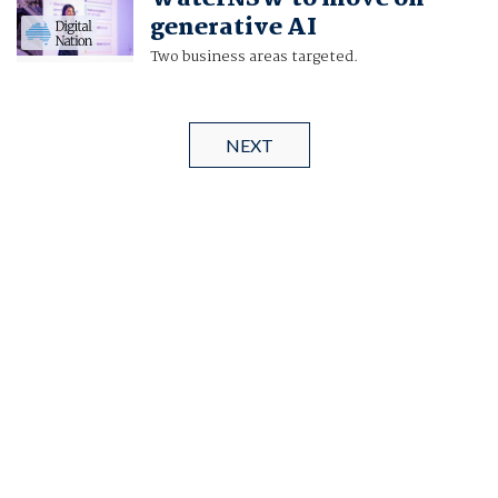
generative AI
Two business areas targeted.
NEXT