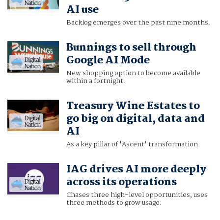
AI use
Backlog emerges over the past nine months.
Bunnings to sell through
Google AI Mode
New shopping option to become available
within a fortnight.
Treasury Wine Estates to
go big on digital, data and
AI
As a key pillar of 'Ascent' transformation.
IAG drives AI more deeply
across its operations
Chases three high-level opportunities, uses
three methods to grow usage.