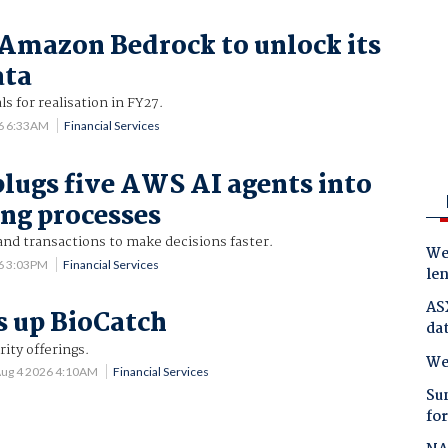
Amazon Bedrock to unlock its
ata
ls for realisation in FY27.
6 6:33AM
Financial Services
lugs five AWS AI agents into
ing processes
and transactions to make decisions faster.
Wes
6 3:03PM
Financial Services
le
AS
s up BioCatch
da
rity offerings.
We
ug 4 2026 4:10AM
Financial Services
Su
for