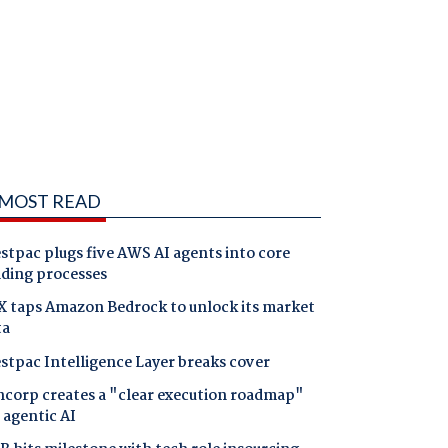
MOST READ
tpac plugs five AWS AI agents into core
nding processes
X taps Amazon Bedrock to unlock its market
ta
stpac Intelligence Layer breaks cover
ncorp creates a "clear execution roadmap"
 agentic AI