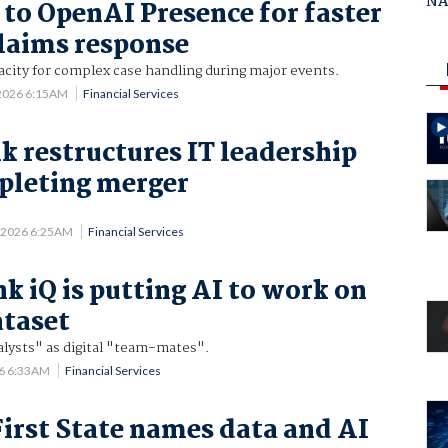
NAB
 to OpenAI Presence for faster
claims response
acity for complex case handling during major events.
 2026 6:15AM
Financial Services
k restructures IT leadership
pleting merger
.
4 2026 6:25AM
Financial Services
iQ is putting AI to work on
ataset
nalysts" as digital "team-mates".
26 6:33AM
Financial Services
First State names data and AI