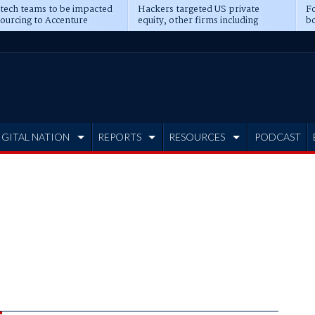
 tech teams to be impacted
Hackers targeted US private
Fo
sourcing to Accenture
equity, other firms including
bo
ns
Blackstone, CME
IGITAL NATION
REPORTS
RESOURCES
PODCAST