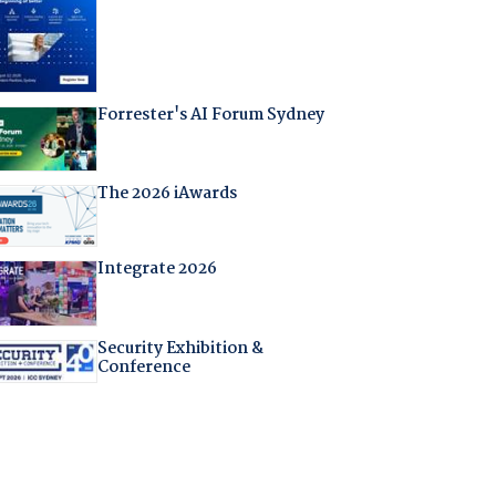
Forrester's AI Forum Sydney
The 2026 iAwards
Integrate 2026
Security Exhibition &
Conference