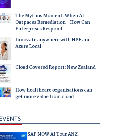
The Mythos Moment: When AI
Outpaces Remediation - How Can
Enterprises Respond
Innovate anywhere with HPE and
Azure Local
Cloud Covered Report: New Zealand
How healthcare organisations can
get more value from cloud
EVENTS
SAP NOW AI Tour ANZ