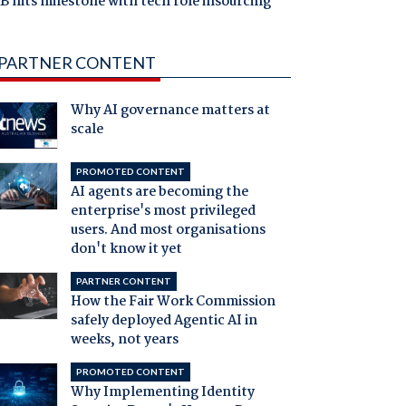
 hits milestone with tech role insourcing
PARTNER CONTENT
Why AI governance matters at
scale
PROMOTED CONTENT
AI agents are becoming the
enterprise's most privileged
users. And most organisations
don't know it yet
PARTNER CONTENT
How the Fair Work Commission
safely deployed Agentic AI in
weeks, not years
PROMOTED CONTENT
Why Implementing Identity