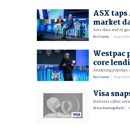
ASX taps 
market d
Sets data and AI goa
Ry Crozier
Aug 6 202
Westpac p
core lend
Analysing payslips 
Ry Crozier
Aug 4 202
Visa snap
Bolsters cyber secu
Arasu Kannagi Basil
A