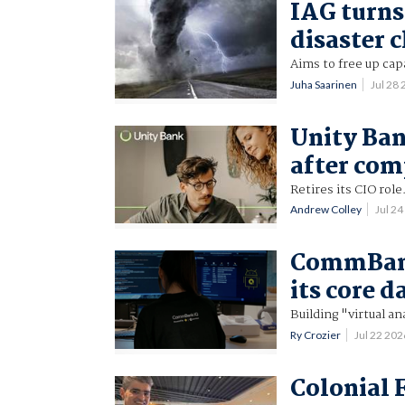
IAG turns
disaster 
Aims to free up cap
Juha Saarinen
Jul 28
Unity Ban
after com
Retires its CIO role
Andrew Colley
Jul 2
CommBank 
its core d
Building "virtual a
Ry Crozier
Jul 22 20
Colonial 