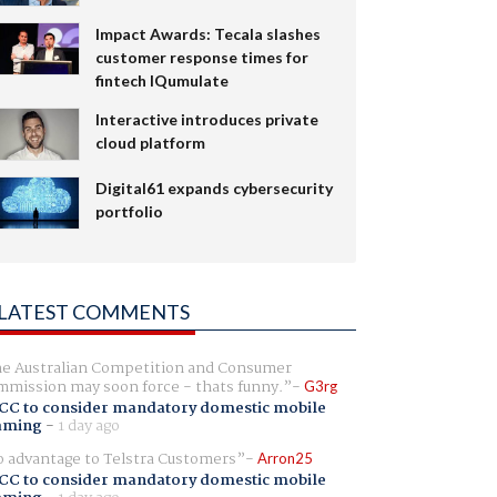
Impact Awards: Tecala slashes
customer response times for
fintech IQumulate
Interactive introduces private
cloud platform
Digital61 expands cybersecurity
portfolio
LATEST COMMENTS
e Australian Competition and Consumer
mission may soon force - thats funny.
G3rg
CC to consider mandatory domestic mobile
aming
-
1 day ago
 advantage to Telstra Customers
Arron25
CC to consider mandatory domestic mobile