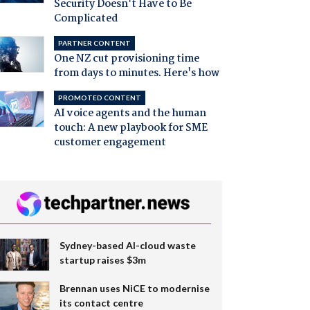
Security Doesn't Have to Be
Complicated
PARTNER CONTENT
One NZ cut provisioning time
from days to minutes. Here's how
PROMOTED CONTENT
AI voice agents and the human
touch: A new playbook for SME
customer engagement
Sydney-based AI-cloud waste
startup raises $3m
Brennan uses NiCE to modernise
its contact centre