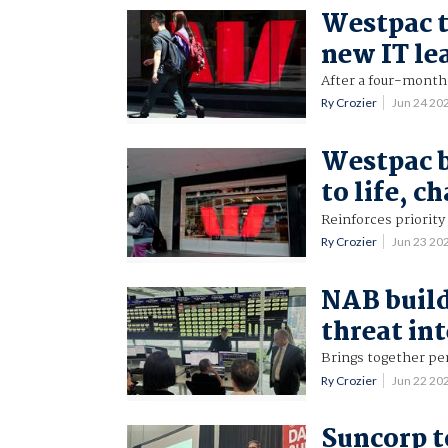
Westpac t
new IT le
After a four-month
Ry Crozier
Jun 24 20
Westpac 
to life, 
Reinforces priority
Ry Crozier
Jun 23 20
NAB build
threat in
Brings together pe
Ry Crozier
Jun 22 20
Suncorp t