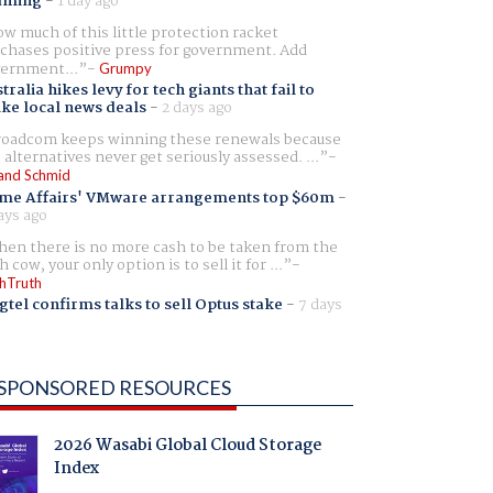
aming
-
1 day ago
w much of this little protection racket
chases positive press for government. Add
ernment...
Grumpy
tralia hikes levy for tech giants that fail to
ike local news deals
-
2 days ago
oadcom keeps winning these renewals because
 alternatives never get seriously assessed. ...
and Schmid
me Affairs' VMware arrangements top $60m
-
ays ago
en there is no more cash to be taken from the
h cow, your only option is to sell it for ...
hTruth
gtel confirms talks to sell Optus stake
-
7 days
SPONSORED RESOURCES
2026 Wasabi Global Cloud Storage
Index