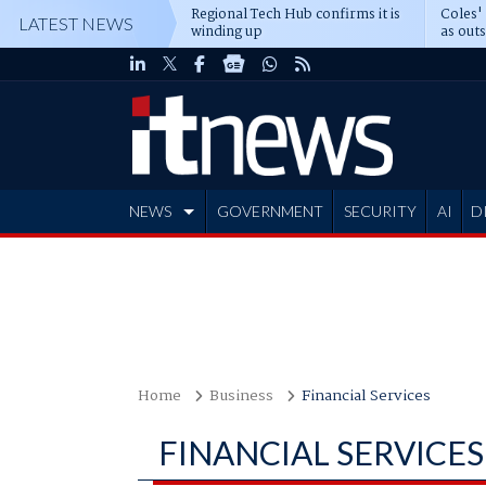
Regional Tech Hub confirms it is
Coles'
LATEST NEWS
winding up
as out
deepe
NEWS
GOVERNMENT
SECURITY
AI
D
ADVERTISE
Home
Business
Financial Services
FINANCIAL SERVICES