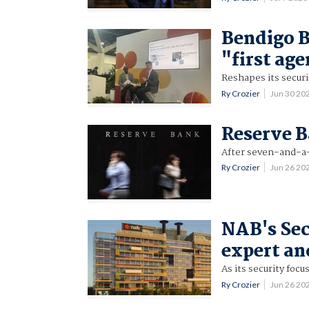
Bendigo B
"first ag
Reshapes its securi
Ry Crozier
Jun 30 20
Reserve B
After seven-and-a-
Ry Crozier
Jun 26 20
NAB's Sec
expert an
As its security fo
Ry Crozier
Jun 26 20