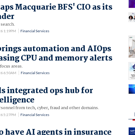
aps Macquarie BFS' CIO as its
ader
 search.
26 1:19PM
Financial Services
brings automation and AIOps
chasing CPU and memory alerts
 focus areas.
26 6:50AM
Financial Services
s integrated ops hub for
telligence
rsonnel from tech, cyber, fraud and other domains.
26 5:27PM
Financial Services
o have AI agents in insurance