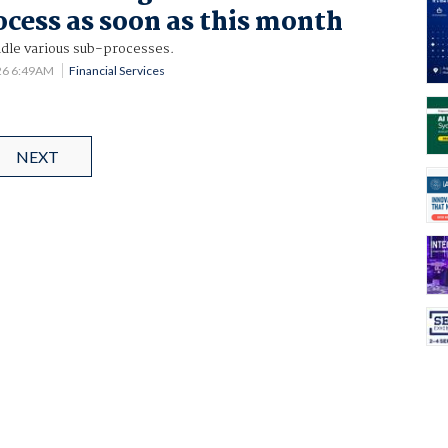
ocess as soon as this month
ndle various sub-processes.
26 6:49AM
Financial Services
NEXT