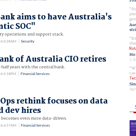
ro
Ho
pur
ank aims to have Australia's
gov
entic SOC"
Aus
str
ty operations and support stack.
Br
26 6:38AM
Security
the
Rol
Ho
ank of Australia CIO retires
3 d
half years with the central bank.
Wh
cas
26 3:18PM
Financial Services
Tec
Sin
ago
Ops rethink focuses on data
d dev hires
cus becomes even more data-driven.
26 6:57AM
Financial Services