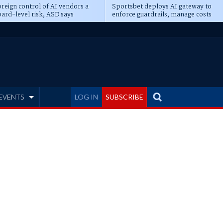
reign control of AI vendors a
Sportsbet deploys AI gateway to
ard-level risk, ASD says
enforce guardrails, manage costs
EVENTS
LOG IN
SUBSCRIBE