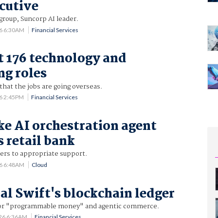
cutive
group, Suncorp AI leader.
26 6:30AM
Financial Services
t 176 technology and
ng roles
that the jobs are going overseas.
26 2:45PM
Financial Services
ke AI orchestration agent
s retail bank
rs to appropriate support.
26 6:48AM
Cloud
ial Swift's blockchain ledger
 for "programmable money" and agentic commerce.
026 6:36AM
Financial Services