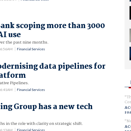
ank scoping more than 3000
AI use
er the past nine months.
6 6:56AM
Financial Services
dernising data pipelines for
latform
tive Pipelines.
6 6:41AM
Financial Services
Th
Com
ng Group has a new tech
AC
ro
No
 in the role with clarity on strategic shift.
AC
6 6:13AM
Financial Services