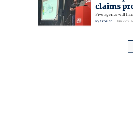
claims pr
Five agents will ha
Ry Crozier
Jun 22 20