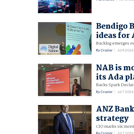
Bendigo B
ideas for 
Backlog emerges ov
Ry Crozier
Jul 8 202
NAB is mo
its Ada p
Backs Spark Declara
Ry Crozier
Jul 7 202
ANZ Banki
strategy
CIO marks six months
Ry Crozier
Jul 7 202