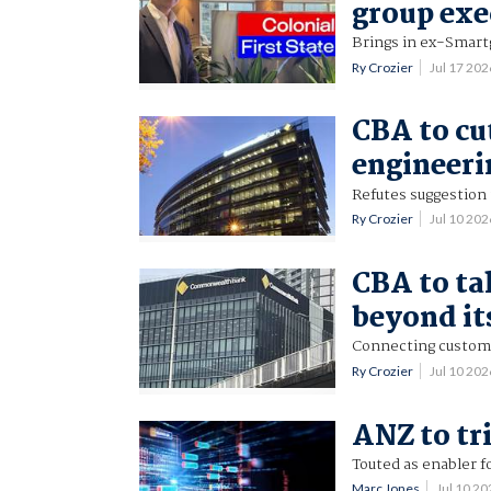
group exe
Brings in ex-Smart
Ry Crozier
Jul 17 20
CBA to cu
engineeri
Refutes suggestion 
Ry Crozier
Jul 10 20
CBA to ta
beyond it
Connecting custome
Ry Crozier
Jul 10 20
ANZ to tr
Touted as enabler
Marc Jones
Jul 10 2