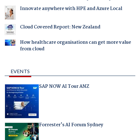
Innovate anywhere with HPE and Azure Local
Cloud Covered Report: New Zealand
How healthcare organisations can get more value
from cloud
EVENTS
SAP NOW AI Tour ANZ
Forrester's AI Forum Sydney