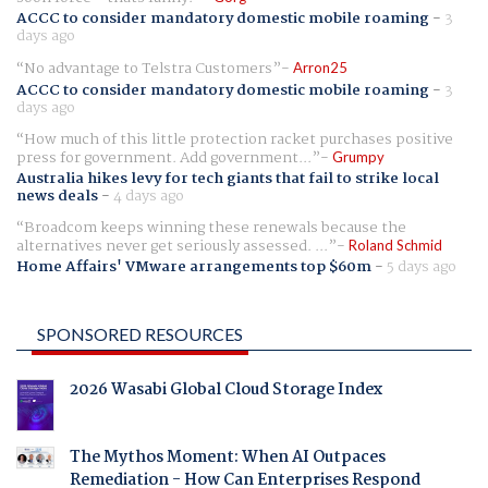
ACCC to consider mandatory domestic mobile roaming
-
3
days ago
No advantage to Telstra Customers
Arron25
ACCC to consider mandatory domestic mobile roaming
-
3
days ago
How much of this little protection racket purchases positive
press for government. Add government...
Grumpy
Australia hikes levy for tech giants that fail to strike local
news deals
-
4 days ago
Broadcom keeps winning these renewals because the
alternatives never get seriously assessed. ...
Roland Schmid
Home Affairs' VMware arrangements top $60m
-
5 days ago
SPONSORED RESOURCES
2026 Wasabi Global Cloud Storage Index
The Mythos Moment: When AI Outpaces
Remediation - How Can Enterprises Respond