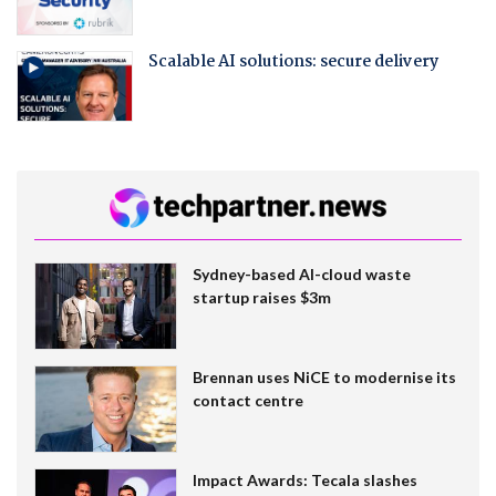
Scalable AI solutions: secure delivery
Sydney-based AI-cloud waste
startup raises $3m
Brennan uses NiCE to modernise its
contact centre
Impact Awards: Tecala slashes