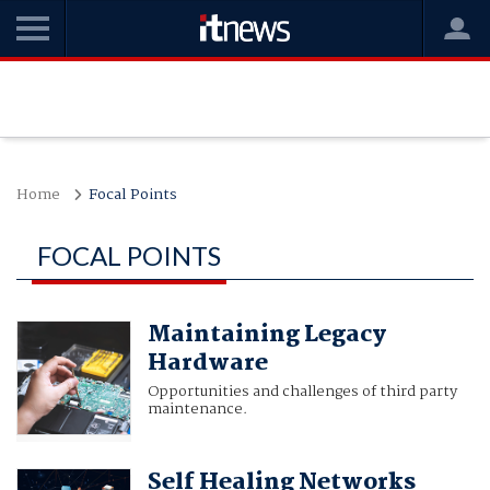
Home
Focal Points
FOCAL POINTS
Maintaining Legacy
Hardware
Opportunities and challenges of third party
maintenance.
Self Healing Networks