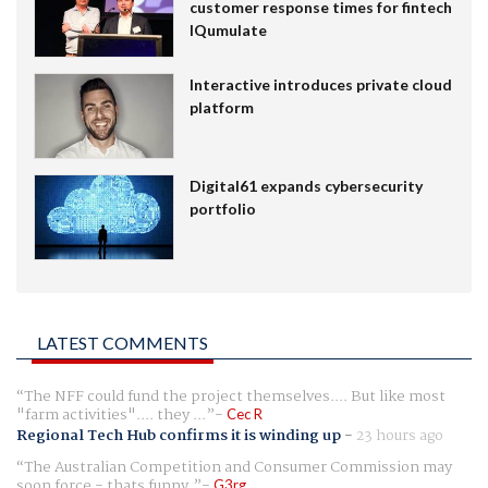
customer response times for fintech
IQumulate
Interactive introduces private cloud
platform
Digital61 expands cybersecurity
portfolio
LATEST COMMENTS
The NFF could fund the project themselves.... But like most
"farm activities".... they ...
Cec R
Regional Tech Hub confirms it is winding up
-
23 hours ago
The Australian Competition and Consumer Commission may
soon force - thats funny.
G3rg