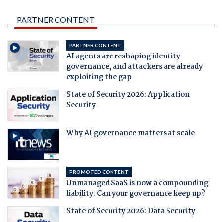
PARTNER CONTENT
PARTNER CONTENT
AI agents are reshaping identity
governance, and attackers are already
exploiting the gap
State of Security 2026: Application
Security
Why AI governance matters at scale
PROMOTED CONTENT
Unmanaged SaaS is now a compounding
liability. Can your governance keep up?
State of Security 2026: Data Security