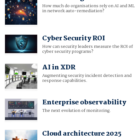
How much do organisations rely on AI and ML
in network auto-remediation?
Cyber Security ROI
How can security leaders measure the ROI of
cyber security programs?
AI in XDR
Augmenting security incident detection and
response capabilities.
Enterprise observability
The next evolution of monitoring.
Cloud architecture 2025