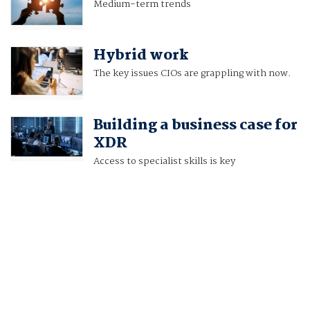
Medium-term trends
Hybrid work
The key issues CIOs are grappling with now.
Building a business case for
XDR
Access to specialist skills is key