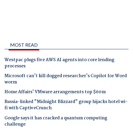
MOST READ
Westpac plugs five AWS AI agents into core lending
processes
Microsoft can't kill dogged researcher's Copilot for Word
worm
Home Affairs' VMware arrangements top $60m
Russia-linked "Midnight Blizzard" group hijacks hotel wi-
fi with CaptiveCrunch
Google says it has cracked a quantum computing
challenge