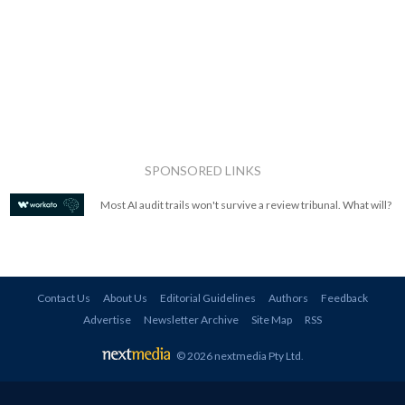
SPONSORED LINKS
Most AI audit trails won't survive a review tribunal. What will?
Contact Us
About Us
Editorial Guidelines
Authors
Feedback
Advertise
Newsletter Archive
Site Map
RSS
© 2026 nextmedia Pty Ltd
.