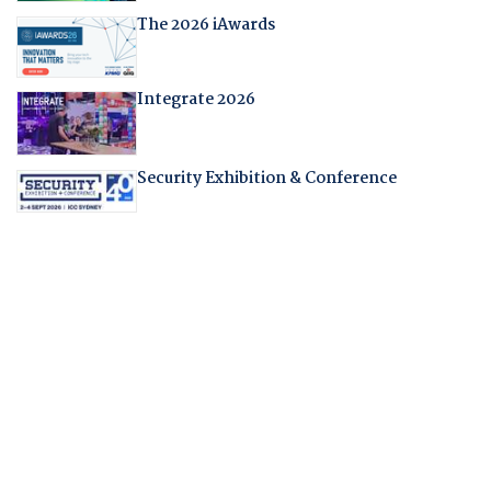
The 2026 iAwards
Integrate 2026
Security Exhibition & Conference