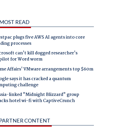
MOST READ
tpac plugs five AWS AI agents into core
nding processes
rosoft can't kill dogged researcher's
pilot for Word worm
me Affairs' VMware arrangements top $60m
gle says it has cracked a quantum
mputing challenge
ssia-linked "Midnight Blizzard" group
acks hotel wi-fi with CaptiveCrunch
PARTNER CONTENT