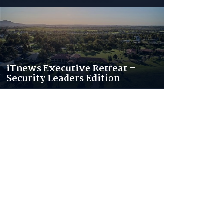
iTnews Executive Retreat –
Security Leaders Edition