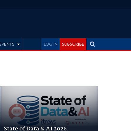
EVENTS
LOG IN
SUBSCRIBE
State of Data & AI 2026