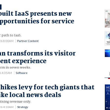
T
uilt IaaS presents new
pportunities for service
 path to IaaS.
26 8:00AM
Partner Content
n transforms its visitor
nt experience
orm in seven weeks.
6 4:35AM
Software
hikes levy for tech giants that
rike local news deals
tising revenue only.
26 4:10AM
Strategy