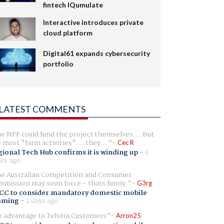
fintech IQumulate
Interactive introduces private
cloud platform
Digital61 expands cybersecurity
portfolio
LATEST COMMENTS
e NFF could fund the project themselves.... But
e most "farm activities".... they ...
Cec R
ional Tech Hub confirms it is winding up
-
6
rs ago
e Australian Competition and Consumer
mission may soon force - thats funny.
G3rg
CC to consider mandatory domestic mobile
aming
-
2 days ago
 advantage to Telstra Customers
Arron25