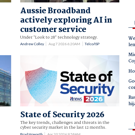
Aussie Broadband
actively exploring AI in
customer service
Under 'Look to 28' technology strategy.
Wes
le
Andrew Colley
Aug 7 2026 6:20AM
Telco/ISP
Mic
Co
Ho
Goo
co
Ru
hij
State of Security 2026
The key trends, challenges and threats in the
cyber security market in the last 12 months.
Brad Howarth
Apr 20 2026 9:58AM