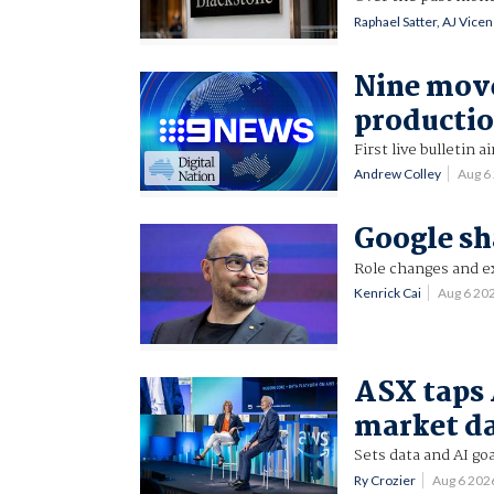
Raphael Satter, AJ Vice
Nine mov
productio
First live bulletin a
Andrew Colley
Aug 6
Google sh
Role changes and ex
Kenrick Cai
Aug 6 20
ASX taps 
market d
Sets data and AI goa
Ry Crozier
Aug 6 202