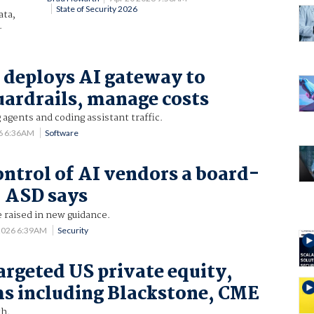
State of Security 2026
ata,
.
 deploys AI gateway to
uardrails, manage costs
 agents and coding assistant traffic.
6 6:36AM
Software
ontrol of AI vendors a board-
, ASD says
e raised in new guidance.
2026 6:39AM
Security
argeted US private equity,
ms including Blackstone, CME
th.