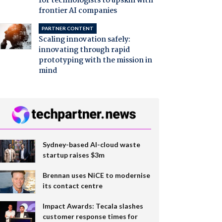
for technologists to upskill with
frontier AI companies
PARTNER CONTENT
Scaling innovation safely:
innovating through rapid
prototyping with the mission in
mind
Sydney-based AI-cloud waste
startup raises $3m
Brennan uses NiCE to modernise
its contact centre
Impact Awards: Tecala slashes
customer response times for