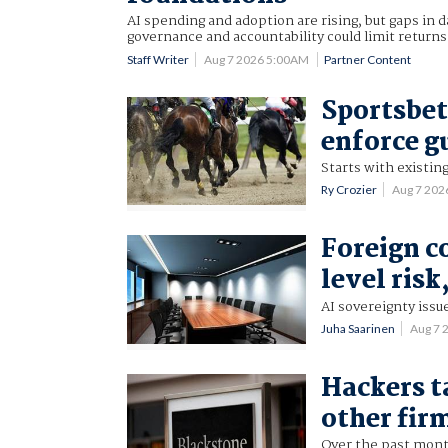
AI spending and adoption are rising, but gaps in d
governance and accountability could limit returns
Staff Writer
Aug 7 2026 5:00AM
Partner Content
Sportsbet
enforce g
Starts with existing
Ry Crozier
Aug 7 202
Foreign c
level risk
AI sovereignty issu
Juha Saarinen
Aug 7 
Hackers t
other fir
Over the past mon