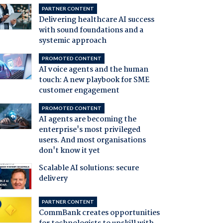
PARTNER CONTENT
Delivering healthcare AI success
with sound foundations and a
systemic approach
PROMOTED CONTENT
AI voice agents and the human
touch: A new playbook for SME
customer engagement
PROMOTED CONTENT
AI agents are becoming the
enterprise's most privileged
users. And most organisations
don't know it yet
Scalable AI solutions: secure
delivery
PARTNER CONTENT
CommBank creates opportunities