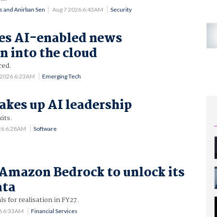
ns and Anirban Sen
Aug 7 2026 6:43AM
Security
es AI-enabled news
n into the cloud
ired.
 2026 6:23AM
Emerging Tech
akes up AI leadership
its.
26 6:28AM
Software
Amazon Bedrock to unlock its
ata
ls for realisation in FY27.
6 6:33AM
Financial Services