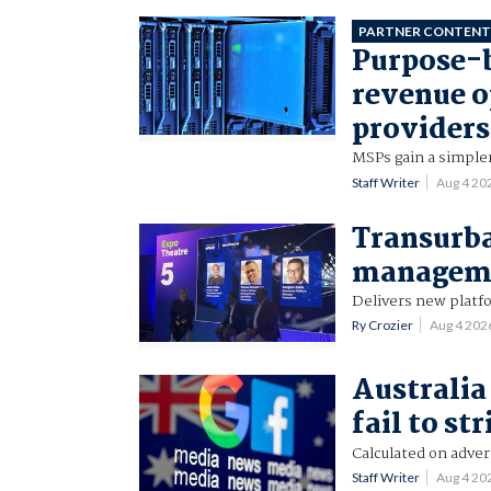
PARTNER CONTEN
Purpose-b
revenue o
providers
MSPs gain a simpler
Staff Writer
Aug 4 20
Transurba
manageme
Delivers new platf
Ry Crozier
Aug 4 202
Australia 
fail to st
Calculated on adver
Staff Writer
Aug 4 20