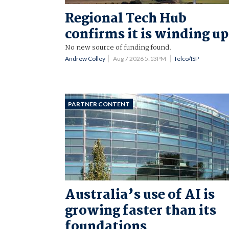
Regional Tech Hub
confirms it is winding up
No new source of funding found.
Andrew Colley
Aug 7 2026 5:13PM
Telco/ISP
PARTNER CONTENT
Australia’s use of AI is
growing faster than its
foundations