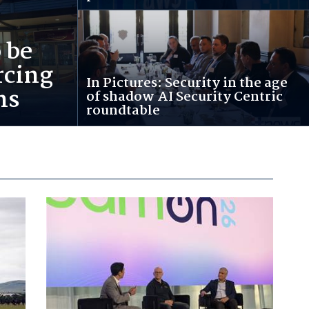
 be
rcing
In Pictures: Security in the age
ns
of shadow AI Security Centric
roundtable