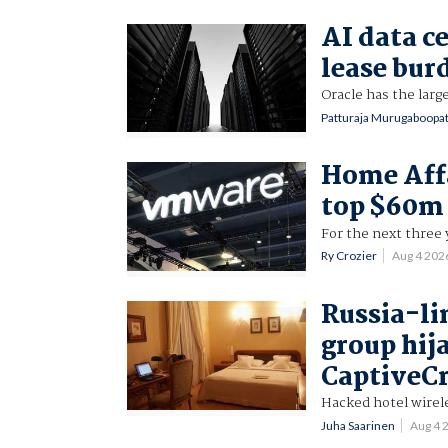
AI data ce
lease bur
Oracle has the larg
Patturaja Murugaboopa
Home Aff
top $60m
For the next three 
Ry Crozier
Aug 4 202
Russia-li
group hij
CaptiveC
Hacked hotel wirele
Juha Saarinen
Aug 4 