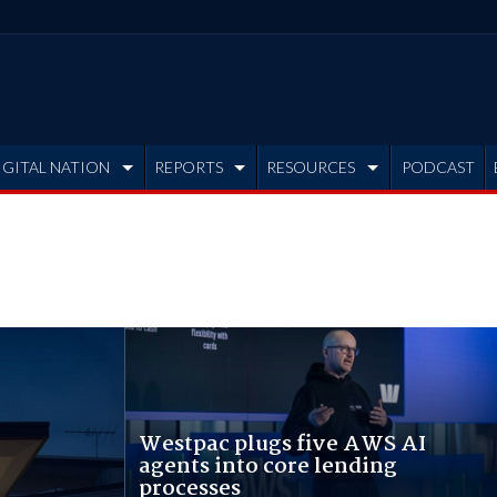
IGITAL NATION
REPORTS
RESOURCES
PODCAST
Westpac plugs five AWS AI
agents into core lending
processes