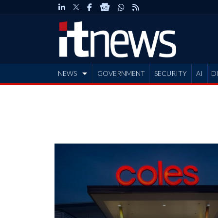
NEWS
GOVERNMENT
SECURITY
AI
D
ADVERTISE