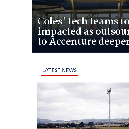
Coles' tech teams to
impacted as outsou
to Accenture deepe
LATEST NEWS