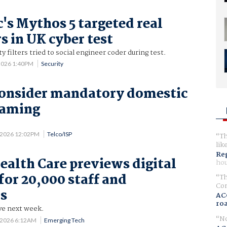
's Mythos 5 targeted real
s in UK cyber test
 filters tried to social engineer coder during test.
2026 1:40PM
Security
consider mandatory domestic
oaming
 2026 12:02PM
Telco/ISP
Th
lik
Reg
ealth Care previews digital
hou
for 20,000 staff and
Th
Com
rs
AC
ro
ive next week.
No
 2026 6:12AM
Emerging Tech