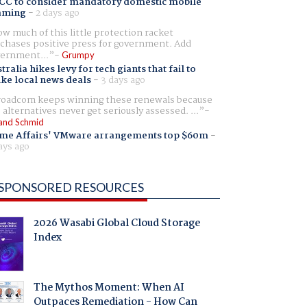
CC to consider mandatory domestic mobile
aming
-
2 days ago
w much of this little protection racket
chases positive press for government. Add
ernment...
Grumpy
tralia hikes levy for tech giants that fail to
ike local news deals
-
3 days ago
oadcom keeps winning these renewals because
 alternatives never get seriously assessed. ...
and Schmid
me Affairs' VMware arrangements top $60m
-
ays ago
SPONSORED RESOURCES
2026 Wasabi Global Cloud Storage
Index
The Mythos Moment: When AI
Outpaces Remediation - How Can