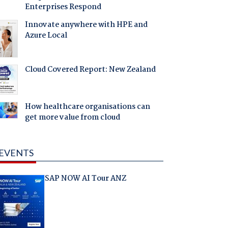
Enterprises Respond
Innovate anywhere with HPE and
Azure Local
Cloud Covered Report: New Zealand
How healthcare organisations can
get more value from cloud
EVENTS
SAP NOW AI Tour ANZ