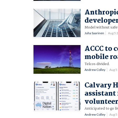
Anthropic
developer
Model without safety
Juha Saarinen
Aug 5 
ACCC to 
mobile r
Telcos divided.
Andrew Colley
Aug 5
Calvary H
assistant 
voluntee
Anticipated to go l
Andrew Colley
Aug 5