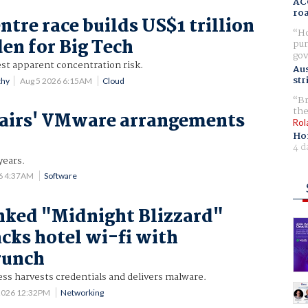
AC
ro
ntre race builds US$1 trillion
Ho
den for Big Tech
pur
gov
est apparent concentration risk.
Aus
str
thy
Aug 5 2026 6:15AM
Cloud
Br
the
airs' VMware arrangements
Rol
Ho
4 d
years.
6 4:37AM
Software
nked "Midnight Blizzard"
acks hotel wi-fi with
runch
ss harvests credentials and delivers malware.
2026 12:32PM
Networking