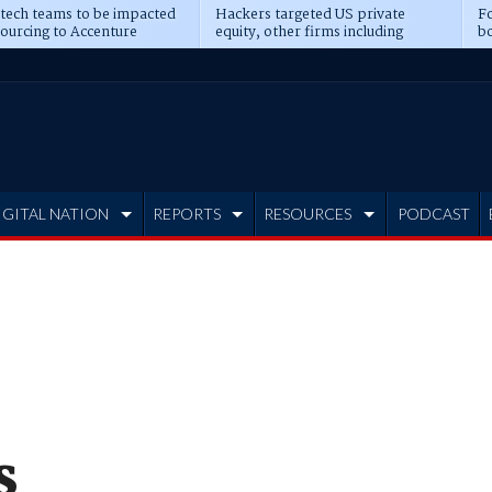
 tech teams to be impacted
Hackers targeted US private
Fo
sourcing to Accenture
equity, other firms including
bo
ns
Blackstone, CME
IGITAL NATION
REPORTS
RESOURCES
PODCAST
s