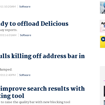
011 10:20AM
Software
dy to offload Delicious
say reports.
 2011 6:01AM
Software
ls killing off address bar in
 dumped.
2011 2:43PM
Software
 improve search results with
ing tool
to raise the quality bar with new blocking tool