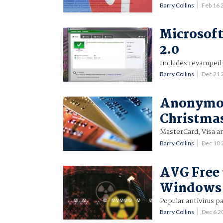
Barry Collins
Feb 16
Microsoft
2.0
Includes revamped a
Barry Collins
Dec 21
Anonymous
Christma
MasterCard, Visa an
Barry Collins
Dec 10
AVG Free 
Windows 
Popular antivirus 
Barry Collins
Dec 6 