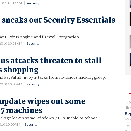
 2011 10:14AM
Security
 sneaks out Security Essentials
nti-virus engine and firewall integration.
 2010 10:23AM
Security
 attacks threaten to stall
s shopping
d PayPal all hit by attacks from notorious hacking group.
 2010 10:08AM
Security
update wipes out some
Th
7 machines
lik
Reg
package leaves some Windows 7 PCs unable to reboot
hou
2010 10:00AM
Security
Th