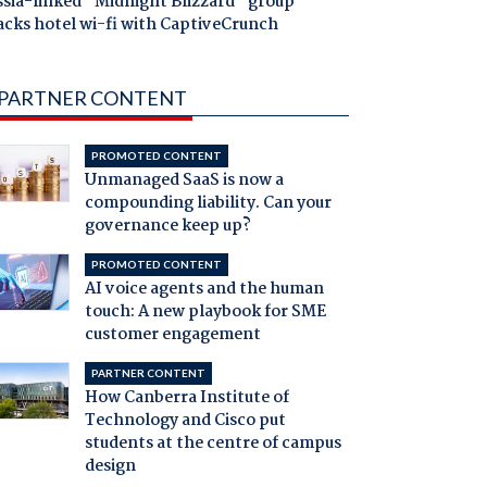
ssia-linked "Midnight Blizzard" group
acks hotel wi-fi with CaptiveCrunch
PARTNER CONTENT
PROMOTED CONTENT
Unmanaged SaaS is now a
compounding liability. Can your
governance keep up?
PROMOTED CONTENT
AI voice agents and the human
touch: A new playbook for SME
customer engagement
PARTNER CONTENT
How Canberra Institute of
Technology and Cisco put
students at the centre of campus
design