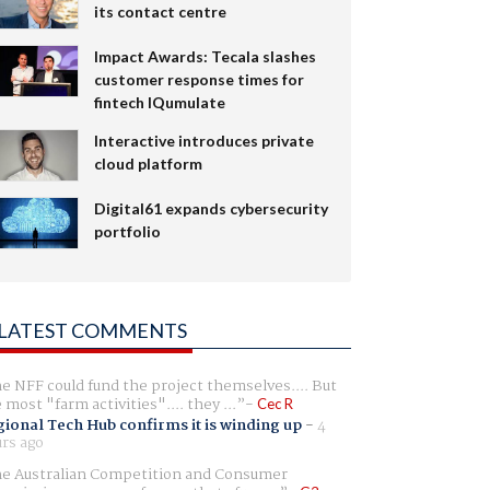
its contact centre
Impact Awards: Tecala slashes
customer response times for
fintech IQumulate
Interactive introduces private
cloud platform
Digital61 expands cybersecurity
portfolio
LATEST COMMENTS
e NFF could fund the project themselves.... But
e most "farm activities".... they ...
Cec R
ional Tech Hub confirms it is winding up
-
4
rs ago
e Australian Competition and Consumer