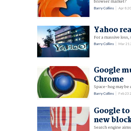
browser market?
Barry Collins
Apr 8 2
Yahoo rea
For a massive loss, 
Barry Collins
Mar 21
Google mul
Chrome
Space-hog may be
Barry Collins
Feb 23 
Google to
new block
Search engine aims 