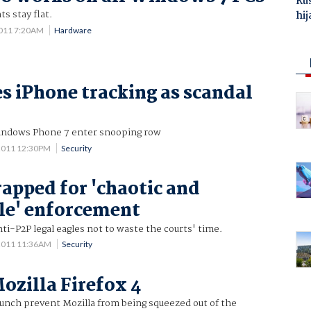
Ru
s stay flat.
hij
2011 7:20AM
Hardware
es iPhone tracking as scandal
indows Phone 7 enter snooping row
2011 12:30PM
Security
apped for 'chaotic and
le' enforcement
ti-P2P legal eagles not to waste the courts' time.
 2011 11:36AM
Security
ozilla Firefox 4
aunch prevent Mozilla from being squeezed out of the