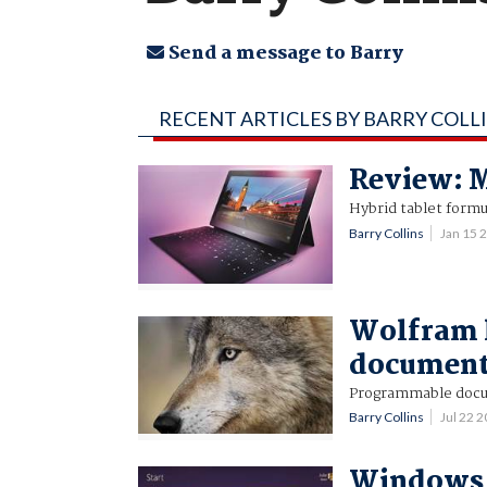
Send a message to Barry
RECENT ARTICLES BY BARRY COLL
Review: M
Hybrid tablet form
Barry Collins
Jan 15 
Wolfram l
document
Programmable doc
Barry Collins
Jul 22 
Windows 