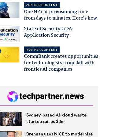
PARTNER CONTENT
One NZ cut provisioning time
from days to minutes. Here's how
State of Security 2026:
Application Security
PARTNER CONTENT
CommBank creates opportunities
for technologists to upskill with
frontier AI companies
Sydney-based AI-cloud waste
startup raises $3m
Brennan uses NiCE to modernise