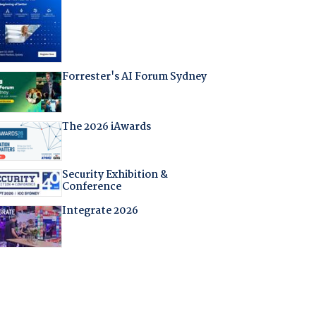
Forrester's AI Forum Sydney
The 2026 iAwards
Security Exhibition &
Conference
Integrate 2026