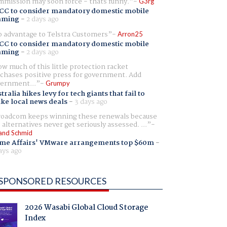
mission may soon force - thats funny.
G3rg
CC to consider mandatory domestic mobile
aming
-
2 days ago
 advantage to Telstra Customers
Arron25
CC to consider mandatory domestic mobile
aming
-
2 days ago
w much of this little protection racket
chases positive press for government. Add
ernment...
Grumpy
tralia hikes levy for tech giants that fail to
ike local news deals
-
3 days ago
oadcom keeps winning these renewals because
 alternatives never get seriously assessed. ...
and Schmid
me Affairs' VMware arrangements top $60m
-
ays ago
SPONSORED RESOURCES
2026 Wasabi Global Cloud Storage
Index