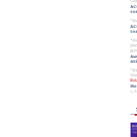
Com
AC
ro
No
AC
ro
Ho
pur
gov
Aus
str
Br
the
Rol
Ho
4 d