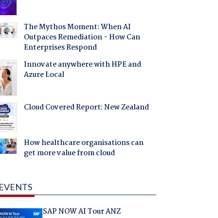
The Mythos Moment: When AI
Outpaces Remediation - How Can
Enterprises Respond
Innovate anywhere with HPE and
Azure Local
Cloud Covered Report: New Zealand
How healthcare organisations can
get more value from cloud
EVENTS
SAP NOW AI Tour ANZ