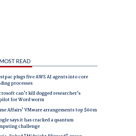
MOST READ
tpac plugs five AWS AI agents into core
nding processes
rosoft can't kill dogged researcher's
pilot for Word worm
me Affairs' VMware arrangements top $60m
gle says it has cracked a quantum
mputing challenge