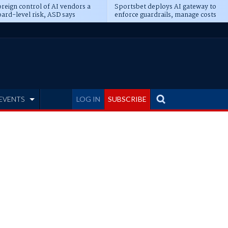
reign control of AI vendors a
Sportsbet deploys AI gateway to
ard-level risk, ASD says
enforce guardrails, manage costs
EVENTS
LOG IN
SUBSCRIBE