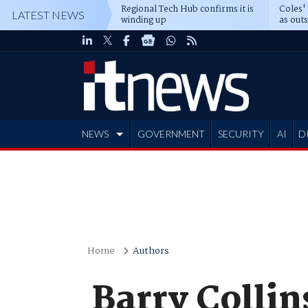
Regional Tech Hub confirms it is
Coles'
LATEST NEWS
winding up
as out
deepe
NEWS
GOVERNMENT
SECURITY
AI
D
ADVERTISE
Home
Authors
Barry Collin