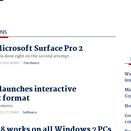
INS
icrosoft Surface Pro 2
ula done right on the second attempt.
2014 6:42AM
Hardware
Wes
le
aunches interactive
Mic
 format
Co
Ho
uments.
2011 7:15AM
Software
Goo
co
8 works on all Windows 7 PCs