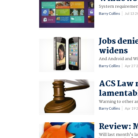
System requirement
Barry Collins
Jul 13 
Jobs deni
widens
And Android and W
Barry Collins
Apr 27 
ACS Law r
lamentab
Warning to other an
Barry Collins
Apr 19
Review: M
Will last month's l