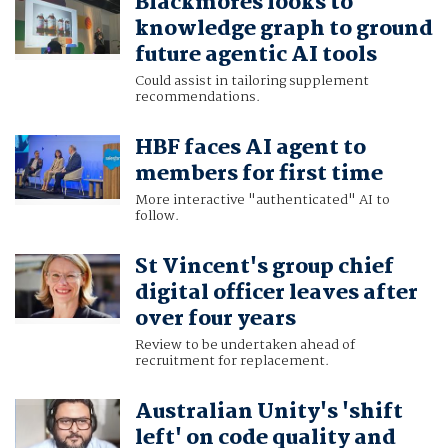
Blackmores looks to
knowledge graph to ground
future agentic AI tools
Could assist in tailoring supplement
recommendations.
HBF faces AI agent to
members for first time
More interactive "authenticated" AI to
follow.
St Vincent's group chief
digital officer leaves after
over four years
Review to be undertaken ahead of
recruitment for replacement.
Australian Unity's 'shift
left' on code quality and