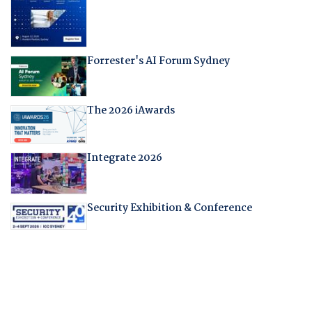
Forrester's AI Forum Sydney
The 2026 iAwards
Integrate 2026
Security Exhibition & Conference