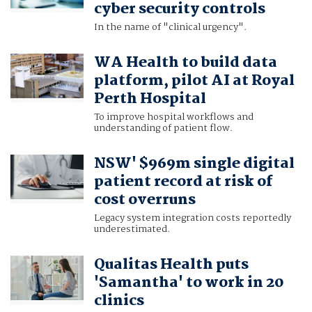
cyber security controls
In the name of "clinical urgency".
WA Health to build data
platform, pilot AI at Royal
Perth Hospital
To improve hospital workflows and
understanding of patient flow.
NSW' $969m single digital
patient record at risk of
cost overruns
Legacy system integration costs reportedly
underestimated.
Qualitas Health puts
'Samantha' to work in 20
clinics