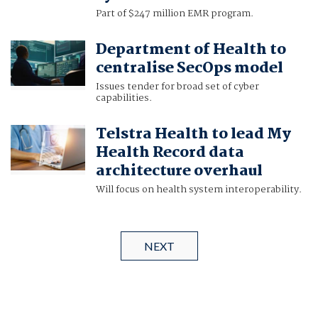
Part of $247 million EMR program.
Department of Health to
centralise SecOps model
Issues tender for broad set of cyber
capabilities.
Telstra Health to lead My
Health Record data
architecture overhaul
Will focus on health system interoperability.
NEXT