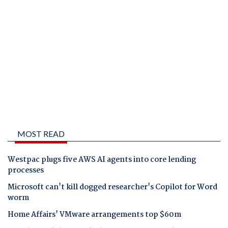
MOST READ
Westpac plugs five AWS AI agents into core lending
processes
Microsoft can't kill dogged researcher's Copilot for Word
worm
Home Affairs' VMware arrangements top $60m