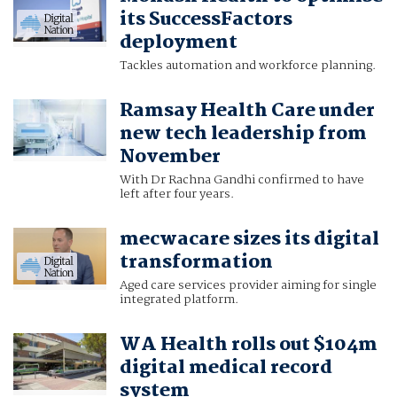
its SuccessFactors
deployment
Tackles automation and workforce planning.
Ramsay Health Care under
new tech leadership from
November
With Dr Rachna Gandhi confirmed to have
left after four years.
mecwacare sizes its digital
transformation
Aged care services provider aiming for single
integrated platform.
WA Health rolls out $104m
digital medical record
system