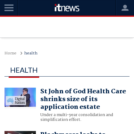
Home
health
HEALTH
St John of God Health Care
shrinks size of its
application estate
Under a multi-year consolidation and
simplification effort.