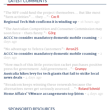
LATEST COMMENTS
The NFF could fund the project themselves.... But like most
"farm activities".... they ...
Cec R
Regional Tech Hub confirms it is winding up
-
16 hours ago
The Australian Competition and Consumer Commission may
soon force - thats funny.
G3rg
ACCC to consider mandatory domestic mobile roaming
-
2
days ago
No advantage to Telstra Customers
Arron25
ACCC to consider mandatory domestic mobile roaming
-
2
days ago
How much of this little protection racket purchases positive
press for government. Add government...
Grumpy
Australia hikes levy for tech giants that fail to strike local
news deals
-
4 days ago
Broadcom keeps winning these renewals because the
alternatives never get seriously assessed. ...
Roland Schmid
Home Affairs' VMware arrangements top $60m
-
4 days ago
SPONSORED RESOURCES