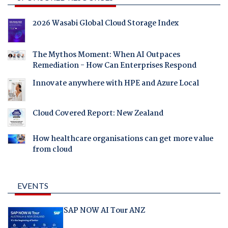
2026 Wasabi Global Cloud Storage Index
The Mythos Moment: When AI Outpaces
Remediation - How Can Enterprises Respond
Innovate anywhere with HPE and Azure Local
Cloud Covered Report: New Zealand
How healthcare organisations can get more value
from cloud
EVENTS
SAP NOW AI Tour ANZ