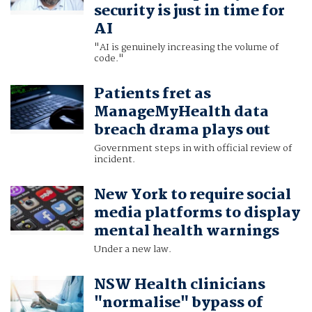
security is just in time for
AI
"AI is genuinely increasing the volume of
code."
Patients fret as
ManageMyHealth data
breach drama plays out
Government steps in with official review of
incident.
New York to require social
media platforms to display
mental health warnings
Under a new law.
NSW Health clinicians
"normalise" bypass of