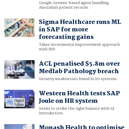
Google Gemini-based agent handling
Australian patient records.
Sigma Healthcare runs ML
in SAP for more
forecasting gains
Takes incremental improvement approach
with IBP.
ACL penalised $5.8m over
Medlab Pathology breach
Security weaknesses found in its systems.
Western Health tests SAP
Joule on HR system
Seeks to strike the right balance with AI
introduction.
Monash Health to optimise