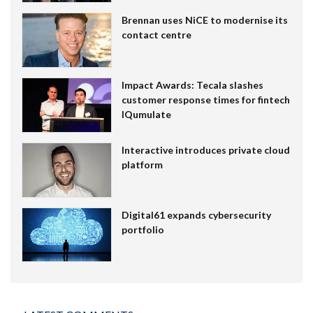
Brennan uses NiCE to modernise its
contact centre
Impact Awards: Tecala slashes
customer response times for fintech
IQumulate
Interactive introduces private cloud
platform
Digital61 expands cybersecurity
portfolio