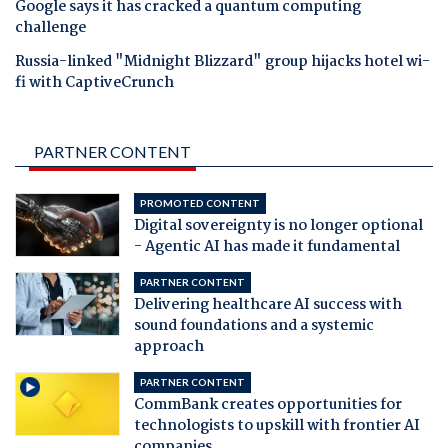
Google says it has cracked a quantum computing
challenge
Russia-linked "Midnight Blizzard" group hijacks hotel wi-
fi with CaptiveCrunch
PARTNER CONTENT
PROMOTED CONTENT
Digital sovereignty is no longer optional
- Agentic AI has made it fundamental
PARTNER CONTENT
Delivering healthcare AI success with
sound foundations and a systemic
approach
PARTNER CONTENT
CommBank creates opportunities for
technologists to upskill with frontier AI
companies