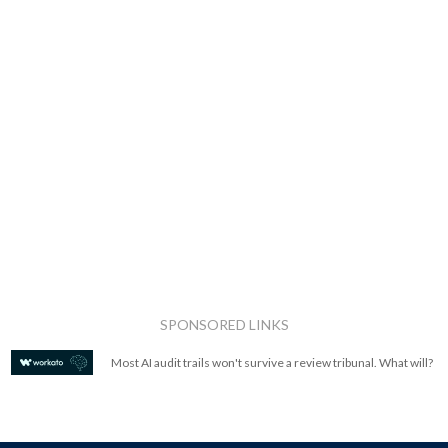
SPONSORED LINKS
Most AI audit trails won't survive a review tribunal. What will?