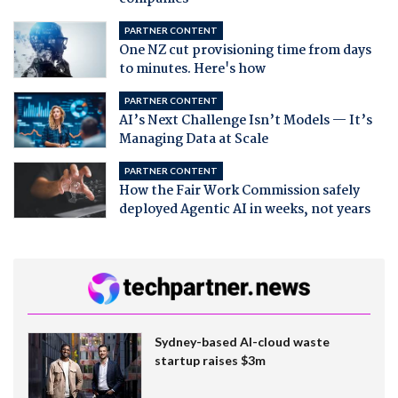
PARTNER CONTENT
One NZ cut provisioning time from days
to minutes. Here's how
PARTNER CONTENT
AI’s Next Challenge Isn’t Models — It’s
Managing Data at Scale
PARTNER CONTENT
How the Fair Work Commission safely
deployed Agentic AI in weeks, not years
Sydney-based AI-cloud waste
startup raises $3m