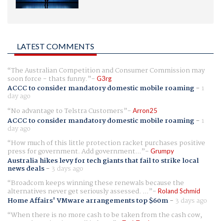
LATEST COMMENTS
The Australian Competition and Consumer Commission may
soon force - thats funny.
G3rg
ACCC to consider mandatory domestic mobile roaming
-
1
day ago
No advantage to Telstra Customers
Arron25
ACCC to consider mandatory domestic mobile roaming
-
1
day ago
How much of this little protection racket purchases positive
press for government. Add government...
Grumpy
Australia hikes levy for tech giants that fail to strike local
news deals
-
3 days ago
Broadcom keeps winning these renewals because the
alternatives never get seriously assessed. ...
Roland Schmid
Home Affairs' VMware arrangements top $60m
-
3 days ago
When there is no more cash to be taken from the cash cow,