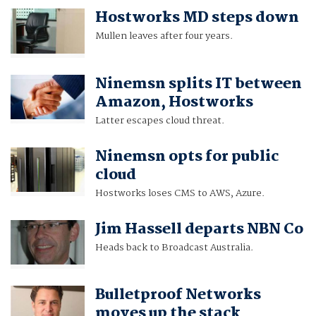
Hostworks MD steps down
Mullen leaves after four years.
Ninemsn splits IT between
Amazon, Hostworks
Latter escapes cloud threat.
Ninemsn opts for public
cloud
Hostworks loses CMS to AWS, Azure.
Jim Hassell departs NBN Co
Heads back to Broadcast Australia.
Bulletproof Networks
moves up the stack