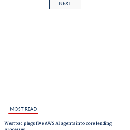
NEXT
MOST READ
Westpac plugs five AWS AI agents into core lending
processes