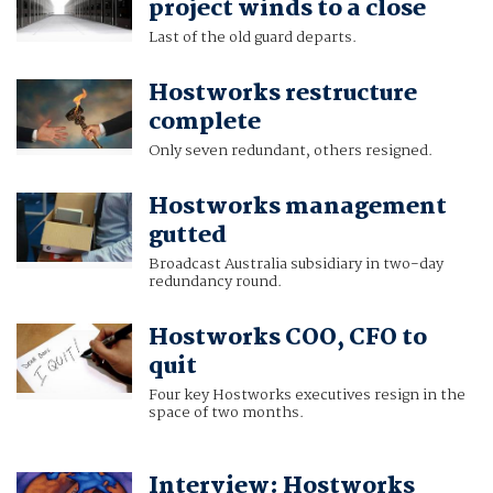
project winds to a close
Last of the old guard departs.
Hostworks restructure
complete
Only seven redundant, others resigned.
Hostworks management
gutted
Broadcast Australia subsidiary in two-day
redundancy round.
Hostworks COO, CFO to
quit
Four key Hostworks executives resign in the
space of two months.
Interview: Hostworks