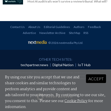
Most AI audit trails won't survive a review tribunal. What will?
Contact Us
About Us
Editorial Guidelines
Authors
Feedback
Advertise
Newsletter Archive
Site Map
RSS
© 2026 nextmedia Pty Ltd
.
OTHER TECH SITES:
techpartner.news
|
Digital Nation
|
IoT Hub
All rights reserved. This material may not be published, broadcast, rewritten or
redistributed in any form without prior authorisation.
By using our site you accept that we use and
ACCEPT
Your use of this website constitutes acceptance of nextmedia's
Privacy Policy
and
Terms &
Conditions
.
share cookies and similar technologies to
perform analytics and provide content and
Powered By
ads tailored to your interests. By continuing to use our site,
you consent to this. Please see our
Cookie Policy
for more
information.