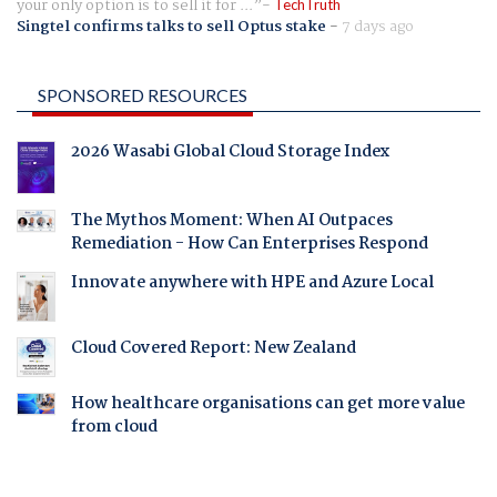
your only option is to sell it for ...
TechTruth
Singtel confirms talks to sell Optus stake
-
7 days ago
SPONSORED RESOURCES
2026 Wasabi Global Cloud Storage Index
The Mythos Moment: When AI Outpaces
Remediation - How Can Enterprises Respond
Innovate anywhere with HPE and Azure Local
Cloud Covered Report: New Zealand
How healthcare organisations can get more value
from cloud