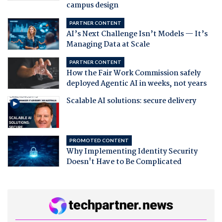
campus design
PARTNER CONTENT
AI’s Next Challenge Isn’t Models — It’s
Managing Data at Scale
PARTNER CONTENT
How the Fair Work Commission safely
deployed Agentic AI in weeks, not years
Scalable AI solutions: secure delivery
PROMOTED CONTENT
Why Implementing Identity Security
Doesn't Have to Be Complicated