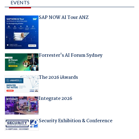
EVENTS
SAP NOW AI Tour ANZ
Forrester's AI Forum Sydney
The 2026 iAwards
Integrate 2026
Security Exhibition & Conference