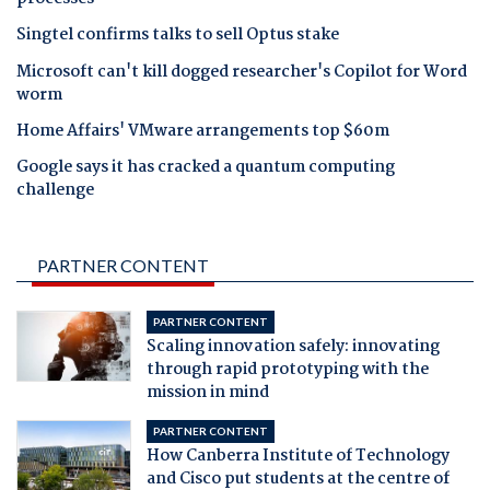
Singtel confirms talks to sell Optus stake
Microsoft can't kill dogged researcher's Copilot for Word
worm
Home Affairs' VMware arrangements top $60m
Google says it has cracked a quantum computing
challenge
PARTNER CONTENT
PARTNER CONTENT
Scaling innovation safely: innovating
through rapid prototyping with the
mission in mind
PARTNER CONTENT
How Canberra Institute of Technology
and Cisco put students at the centre of