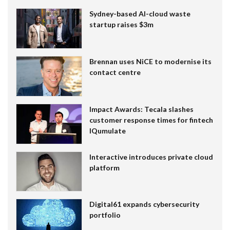
Sydney-based AI-cloud waste
startup raises $3m
Brennan uses NiCE to modernise its
contact centre
Impact Awards: Tecala slashes
customer response times for fintech
IQumulate
Interactive introduces private cloud
platform
Digital61 expands cybersecurity
portfolio