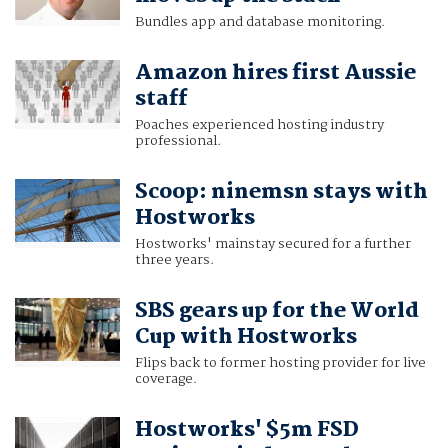
Bundles app and database monitoring.
Amazon hires first Aussie
staff
Poaches experienced hosting industry
professional.
Scoop: ninemsn stays with
Hostworks
Hostworks' mainstay secured for a further
three years.
SBS gears up for the World
Cup with Hostworks
Flips back to former hosting provider for live
coverage.
Hostworks' $5m FSD