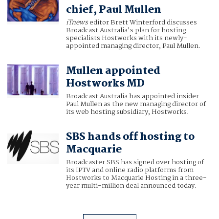
chief, Paul Mullen
iTnews
editor Brett Winterford discusses
Broadcast Australia's plan for hosting
specialists Hostworks with its newly-
appointed managing director, Paul Mullen.
Mullen appointed
Hostworks MD
Broadcast Australia has appointed insider
Paul Mullen as the new managing director of
its web hosting subsidiary, Hostworks.
SBS hands off hosting to
Macquarie
Broadcaster SBS has signed over hosting of
its IPTV and online radio platforms from
Hostworks to Macquarie Hosting in a three-
year multi-million deal announced today.