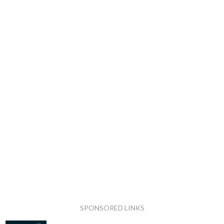
SPONSORED LINKS