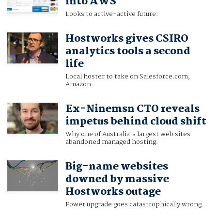
into AWS
Looks to active-active future.
Hostworks gives CSIRO
analytics tools a second
life
Local hoster to take on Salesforce.com,
Amazon.
Ex-Ninemsn CTO reveals
impetus behind cloud shift
Why one of Australia's largest web sites
abandoned managed hosting.
Big-name websites
downed by massive
Hostworks outage
Power upgrade goes catastrophically wrong.