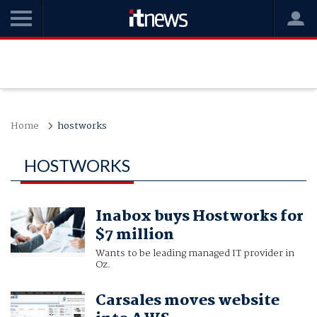
Home
hostworks
HOSTWORKS
Inabox buys Hostworks for
$7 million
Wants to be leading managed IT provider in
Oz.
Carsales moves website