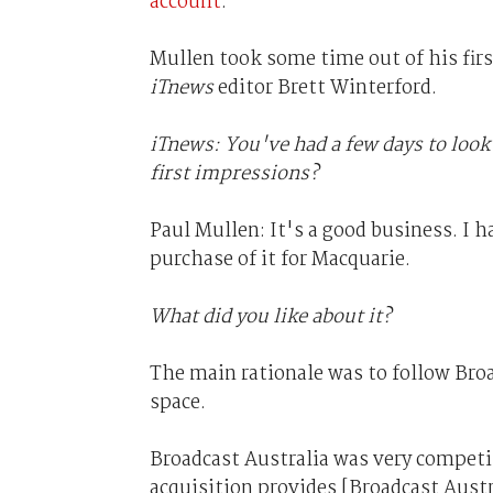
account
.
Mullen took some time out of his fir
iTnews
editor Brett Winterford.
iTnews: You've had a few days to look
first impressions?
Paul Mullen: It's a good business. I h
purchase of it for Macquarie.
What did you like about it?
The main rationale was to follow Broa
space.
Broadcast Australia was very competit
acquisition provides [Broadcast Aust