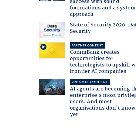
success with sound
foundations and a system
approach
State of Security 2026: Da
Security
PARTNER CONTENT
CommBank creates
opportunities for
technologists to upskill w
frontier AI companies
PROMOTED CONTENT
AI agents are becoming t
enterprise's most privile
users. And most
organisations don't know 
yet