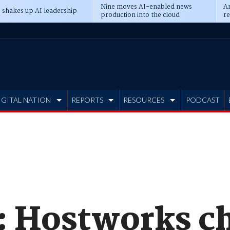
Nine moves AI-enabled news
An
 shakes up AI leadership
production into the cloud
re
IGITAL NATION
REPORTS
RESOURCES
PODCAST
: Hostworks ch