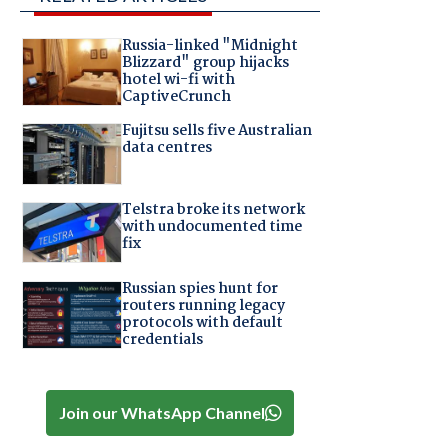
Russia-linked "Midnight
Blizzard" group hijacks
hotel wi-fi with
CaptiveCrunch
Fujitsu sells five Australian
data centres
Telstra broke its network
with undocumented time
fix
Russian spies hunt for
routers running legacy
protocols with default
credentials
Join our WhatsApp Channel