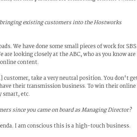
 bringing existing customers into the Hostworks
ads. We have done some small pieces of work for SBS
e are looking closely at the ABC, who as you know are
 online content.
] customer, take a very neutral position. You don't ge
have their transmission business. To win their online
 smart, etc.
ers since you came on board as Managing Director?
genda. I am conscious this is a high-touch business.