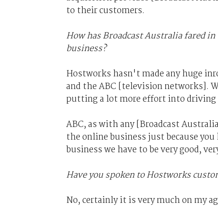
to their customers.
How has Broadcast Australia fared in
business?
Hostworks hasn't made any huge inro
and the ABC [television networks]. W
putting a lot more effort into driving
ABC, as with any [Broadcast Australia
the online business just because you 
business we have to be very good, very
Have you spoken to Hostworks custom
No, certainly it is very much on my a