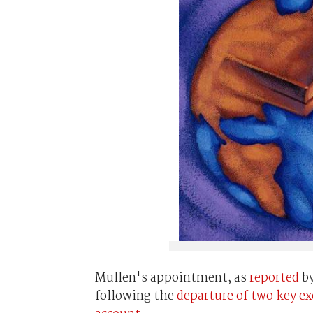
Mullen's appointment, as
reported
b
following the
departure of two key e