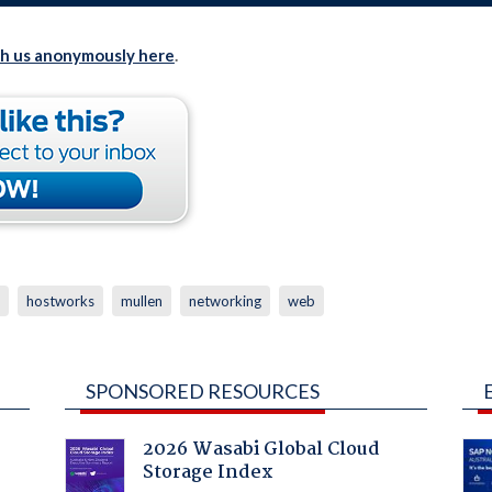
th us anonymously here
.
hostworks
mullen
networking
web
SPONSORED RESOURCES
2026 Wasabi Global Cloud
Storage Index