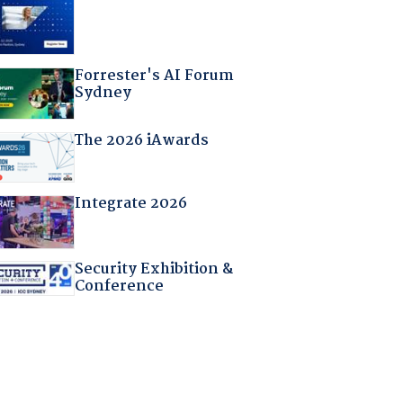
Forrester's AI Forum
Sydney
The 2026 iAwards
Integrate 2026
Security Exhibition &
Conference