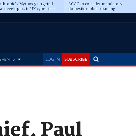
thropic's Mythos 5 targeted
ACCC to consider mandatory
al developers in UK cyber test
domestic mobile roaming
EVENTS
LOG IN
SUBSCRIBE
ief, Paul