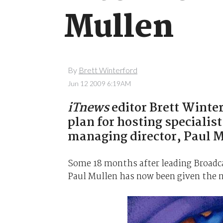
Mullen
By
Brett Winterford
Jun 12 2009 6:19AM
iTnews
editor Brett Winte
plan for hosting speciali
managing director, Paul M
Some 18 months after leading Broadca
Paul Mullen has now been given the n