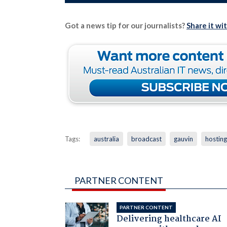
Got a news tip for our journalists?
Share it wi
Tags:
australia
broadcast
gauvin
hosting
PARTNER CONTENT
PARTNER CONTENT
Delivering healthcare AI