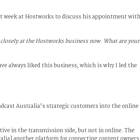
st week at Hostworks to discuss his appointment wit
 closely at the Hostworks business now. What are your
ave always liked this business, which is why I led the
dcast Australia's strategic customers into the online
ive in the transmission side, but not in online. The
ralia] another platform for connecting content owners