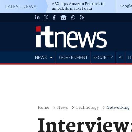
ASX taps Amazon Bedrock to
Google
LATEST NEWS
unlock its market data
NEWS
GOVERNMENT
SECURITY
AI
D
ADVERTISE
Home
News
Technology
Networking
Interview