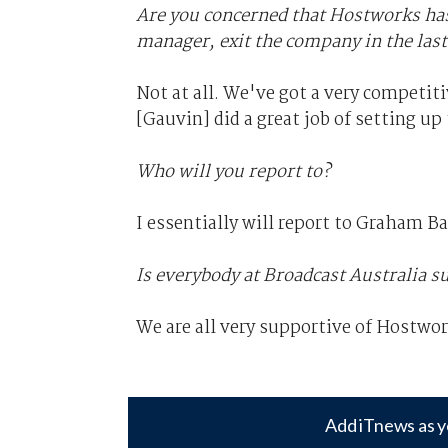
Are you concerned that Hostworks has s
manager, exit the company in the las
Not at all. We've got a very competit
[Gauvin] did a great job of setting up 
Who will you report to?
I essentially will report to Graham B
Is everybody at Broadcast Australia 
We are all very supportive of Hostwo
Add iTnews as y