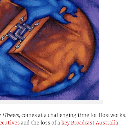
y
iTnews
, comes at a challenging time for Hostworks,
xecutives
and the loss of a
key Broadcast Australia