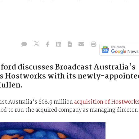
rford discusses Broadcast Australia's
sts Hostworks with its newly-appointe
ullen.
st Australia's $68.9 million
acquisition of Hostwork
od to run the acquired company as managing director.