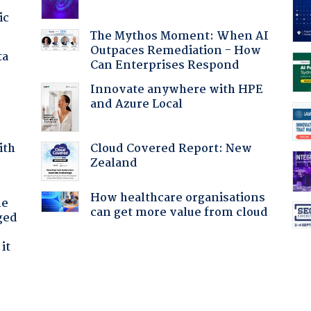
ic
The Mythos Moment: When AI
Outpaces Remediation - How
ta
Can Enterprises Respond
Innovate anywhere with HPE
and Azure Local
Cloud Covered Report: New
ith
Zealand
How healthcare organisations
he
can get more value from cloud
ged
it