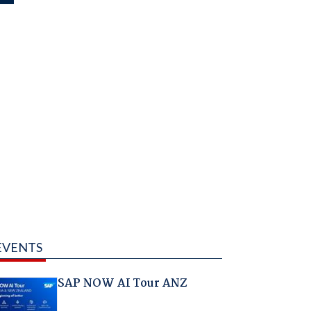
EVENTS
SAP NOW AI Tour ANZ