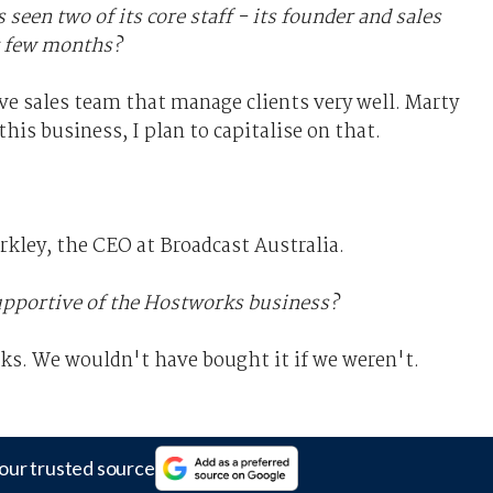
een two of its core staff - its founder and sales
t few months?
ive sales team that manage clients very well. Marty
this business, I plan to capitalise on that.
arkley, the CEO at Broadcast Australia.
supportive of the Hostworks business?
rks. We wouldn't have bought it if we weren't.
our trusted source