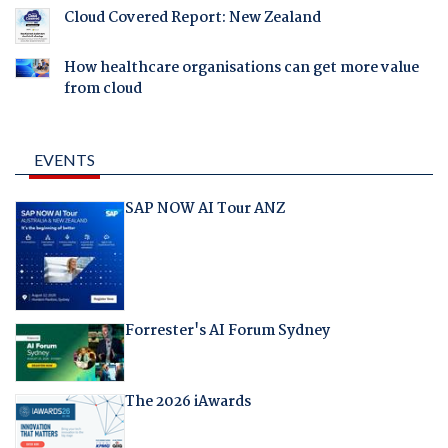
Cloud Covered Report: New Zealand
How healthcare organisations can get more value
from cloud
EVENTS
SAP NOW AI Tour ANZ
Forrester's AI Forum Sydney
The 2026 iAwards