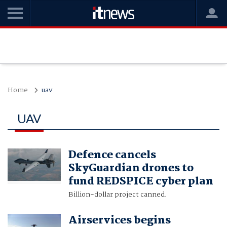
Home
uav
UAV
Defence cancels
SkyGuardian drones to
fund REDSPICE cyber plan
Billion-dollar project canned.
Airservices begins