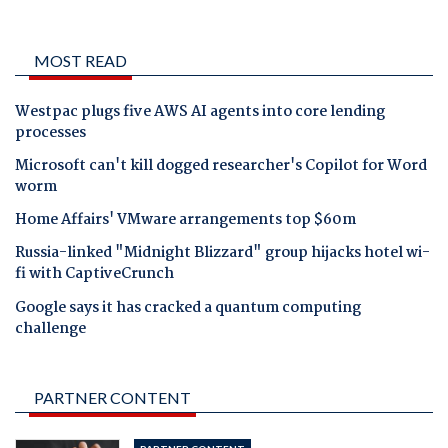
MOST READ
Westpac plugs five AWS AI agents into core lending
processes
Microsoft can't kill dogged researcher's Copilot for Word
worm
Home Affairs' VMware arrangements top $60m
Russia-linked "Midnight Blizzard" group hijacks hotel wi-
fi with CaptiveCrunch
Google says it has cracked a quantum computing
challenge
PARTNER CONTENT