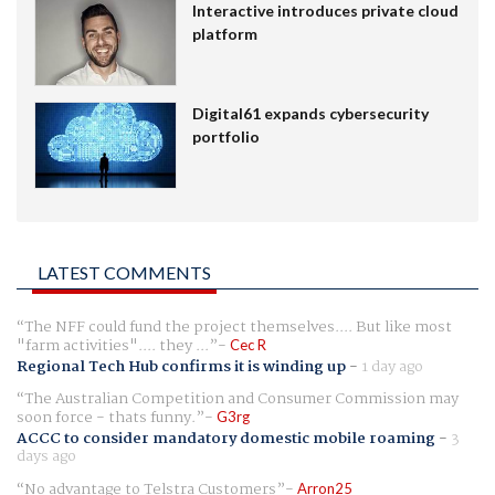
Interactive introduces private cloud
platform
Digital61 expands cybersecurity
portfolio
LATEST COMMENTS
The NFF could fund the project themselves.... But like most
"farm activities".... they ...
Cec R
Regional Tech Hub confirms it is winding up
-
1 day ago
The Australian Competition and Consumer Commission may
soon force - thats funny.
G3rg
ACCC to consider mandatory domestic mobile roaming
-
3
days ago
No advantage to Telstra Customers
Arron25