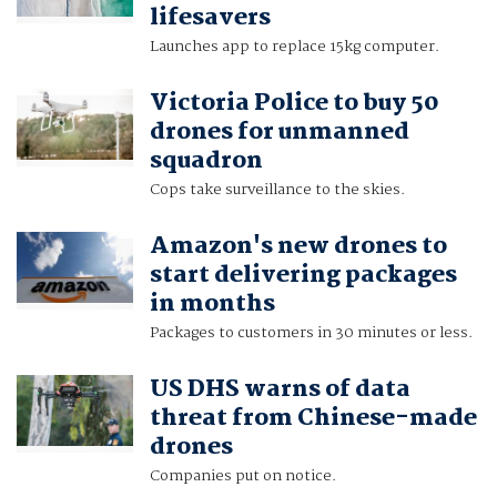
lifesavers
Launches app to replace 15kg computer.
Victoria Police to buy 50
drones for unmanned
squadron
Cops take surveillance to the skies.
Amazon's new drones to
start delivering packages
in months
Packages to customers in 30 minutes or less.
US DHS warns of data
threat from Chinese-made
drones
Companies put on notice.