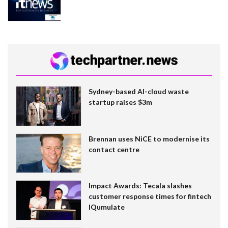
Sydney-based AI-cloud waste
startup raises $3m
Brennan uses NiCE to modernise its
contact centre
Impact Awards: Tecala slashes
customer response times for fintech
IQumulate