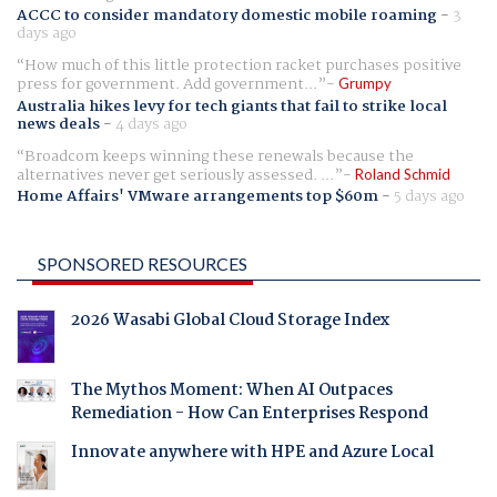
ACCC to consider mandatory domestic mobile roaming
-
3
days ago
How much of this little protection racket purchases positive
press for government. Add government...
Grumpy
Australia hikes levy for tech giants that fail to strike local
news deals
-
4 days ago
Broadcom keeps winning these renewals because the
alternatives never get seriously assessed. ...
Roland Schmid
Home Affairs' VMware arrangements top $60m
-
5 days ago
SPONSORED RESOURCES
2026 Wasabi Global Cloud Storage Index
The Mythos Moment: When AI Outpaces
Remediation - How Can Enterprises Respond
Innovate anywhere with HPE and Azure Local