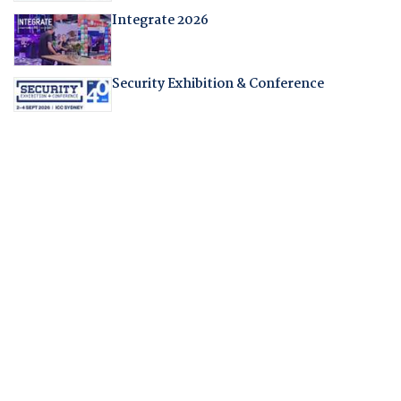
Integrate 2026
Security Exhibition & Conference