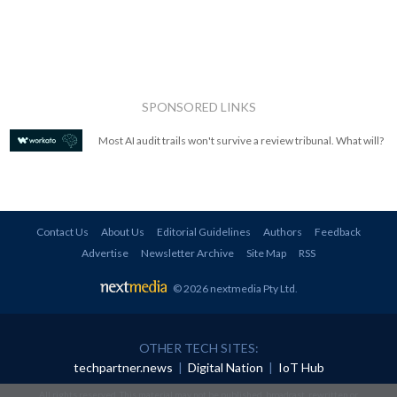
SPONSORED LINKS
Most AI audit trails won't survive a review tribunal. What will?
Contact Us
About Us
Editorial Guidelines
Authors
Feedback
Advertise
Newsletter Archive
Site Map
RSS
© 2026 nextmedia Pty Ltd
.
OTHER TECH SITES:
techpartner.news
|
Digital Nation
|
IoT Hub
All rights reserved. This material may not be published, broadcast, rewritten or