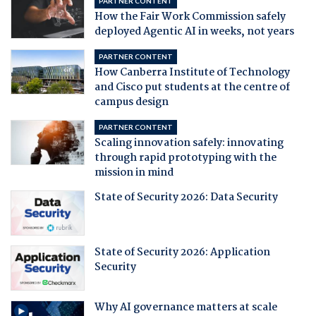
PARTNER CONTENT
How the Fair Work Commission safely
deployed Agentic AI in weeks, not years
PARTNER CONTENT
How Canberra Institute of Technology
and Cisco put students at the centre of
campus design
PARTNER CONTENT
Scaling innovation safely: innovating
through rapid prototyping with the
mission in mind
State of Security 2026: Data Security
State of Security 2026: Application
Security
Why AI governance matters at scale