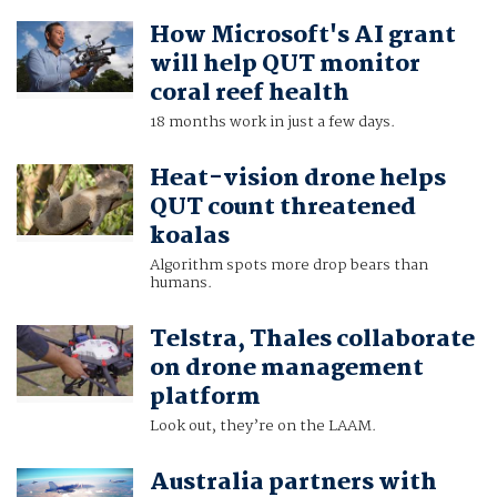
How Microsoft's AI grant
will help QUT monitor
coral reef health
18 months work in just a few days.
Heat-vision drone helps
QUT count threatened
koalas
Algorithm spots more drop bears than
humans.
Telstra, Thales collaborate
on drone management
platform
Look out, they’re on the LAAM.
Australia partners with