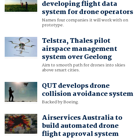
developing flight data
system for drone operators
Names four companies it will work with on
prototype.
Telstra, Thales pilot
airspace management
system over Geelong
Aim to smooth path for drones into skies
above smart cities.
QUT develops drone
collision avoidance system
Backed by Boeing.
Airservices Australia to
build automated drone
flight approval system