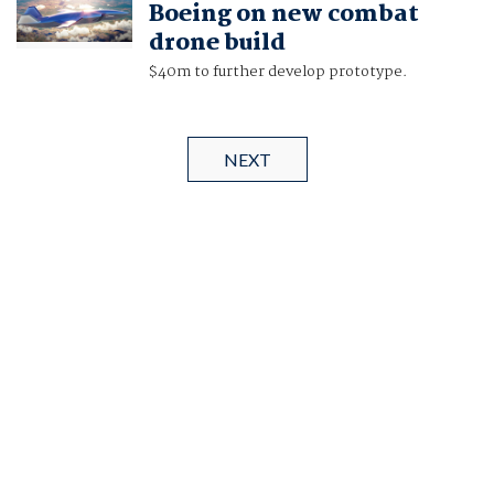
Boeing on new combat
drone build
$40m to further develop prototype.
NEXT