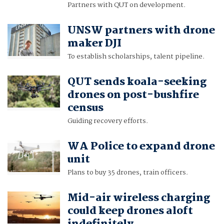
Partners with QUT on development.
UNSW partners with drone
maker DJI
To establish scholarships, talent pipeline.
QUT sends koala-seeking
drones on post-bushfire
census
Guiding recovery efforts.
WA Police to expand drone
unit
Plans to buy 35 drones, train officers.
Mid-air wireless charging
could keep drones aloft