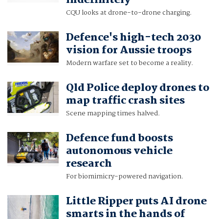
indefinitely
CQU looks at drone-to-drone charging.
Defence's high-tech 2030
vision for Aussie troops
Modern warfare set to become a reality.
Qld Police deploy drones to
map traffic crash sites
Scene mapping times halved.
Defence fund boosts
autonomous vehicle
research
For biomimicry-powered navigation.
Little Ripper puts AI drone
smarts in the hands of