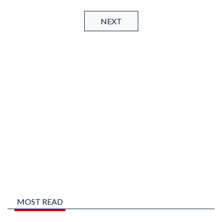
NEXT
MOST READ