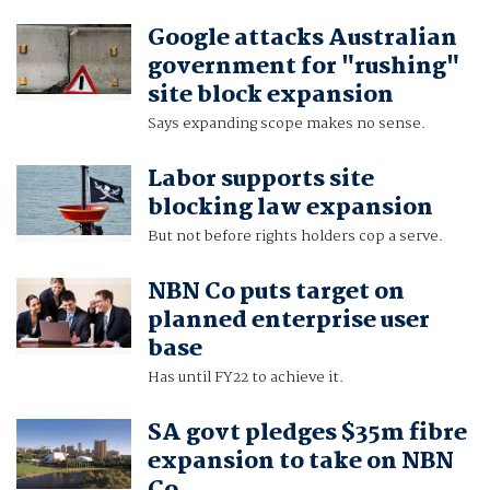
Google attacks Australian
government for "rushing"
site block expansion
Says expanding scope makes no sense.
Labor supports site
blocking law expansion
But not before rights holders cop a serve.
NBN Co puts target on
planned enterprise user
base
Has until FY22 to achieve it.
SA govt pledges $35m fibre
expansion to take on NBN