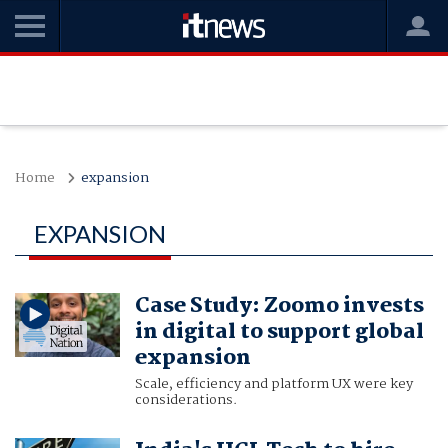
Home
expansion
EXPANSION
Case Study: Zoomo invests
in digital to support global
expansion
Scale, efficiency and platform UX were key
considerations.