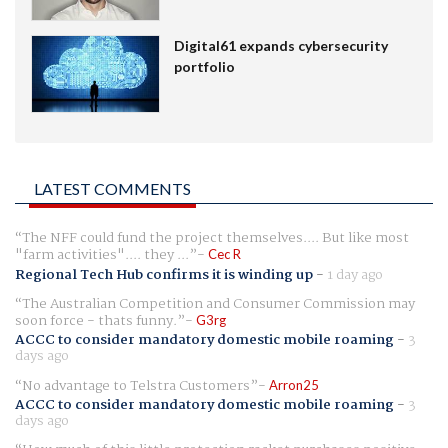
Digital61 expands cybersecurity
portfolio
LATEST COMMENTS
The NFF could fund the project themselves.... But like most
"farm activities".... they ...
Cec R
Regional Tech Hub confirms it is winding up
-
1 day ago
The Australian Competition and Consumer Commission may
soon force - thats funny.
G3rg
ACCC to consider mandatory domestic mobile roaming
-
3
days ago
No advantage to Telstra Customers
Arron25
ACCC to consider mandatory domestic mobile roaming
-
3
days ago