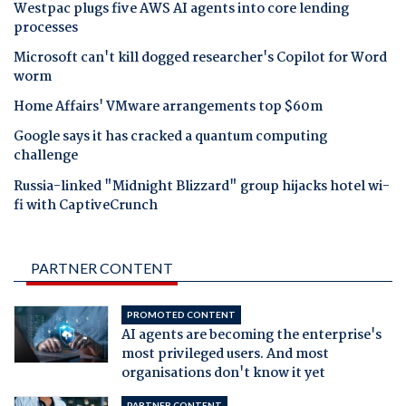
Westpac plugs five AWS AI agents into core lending
processes
Microsoft can't kill dogged researcher's Copilot for Word
worm
Home Affairs' VMware arrangements top $60m
Google says it has cracked a quantum computing
challenge
Russia-linked "Midnight Blizzard" group hijacks hotel wi-
fi with CaptiveCrunch
PARTNER CONTENT
PROMOTED CONTENT
AI agents are becoming the enterprise's
most privileged users. And most
organisations don't know it yet
PARTNER CONTENT