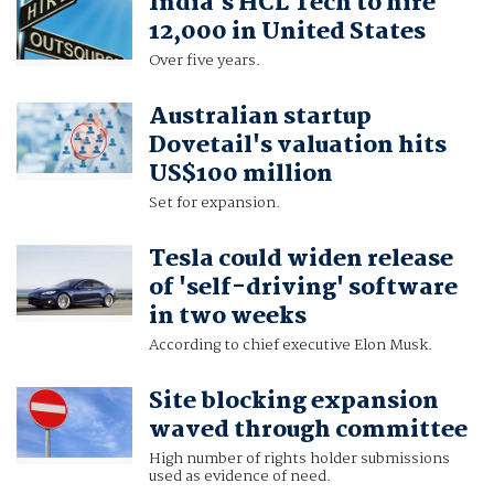
India's HCL Tech to hire
12,000 in United States
Over five years.
Australian startup
Dovetail's valuation hits
US$100 million
Set for expansion.
Tesla could widen release
of 'self-driving' software
in two weeks
According to chief executive Elon Musk.
Site blocking expansion
waved through committee
High number of rights holder submissions
used as evidence of need.