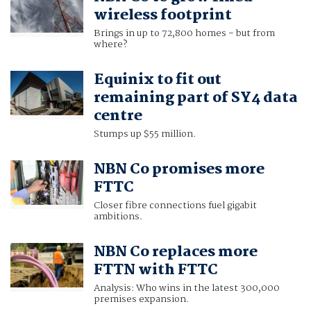
wireless footprint
Brings in up to 72,800 homes - but from
where?
Equinix to fit out
remaining part of SY4 data
centre
Stumps up $55 million.
NBN Co promises more
FTTC
Closer fibre connections fuel gigabit
ambitions.
NBN Co replaces more
FTTN with FTTC
Analysis: Who wins in the latest 300,000
premises expansion.