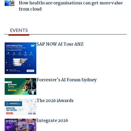
How healthcare organisations can get more value
from cloud
EVENTS
SAP NOW AI Tour ANZ
Forrester's AI Forum Sydney
The 2026 iAwards
Integrate 2026