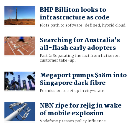
BHP Billiton looks to
infrastructure as code
Plots path to software-defined, hybrid cloud.
Searching for Australia's
all-flash early adopters
Part 2: Separating the fact from fiction on
customer take-up.
Megaport pumps $18m into
Singapore dark fibre
Permission to set up in city-state.
NBN ripe for rejig in wake
of mobile explosion
Vodafone presses policy influence.