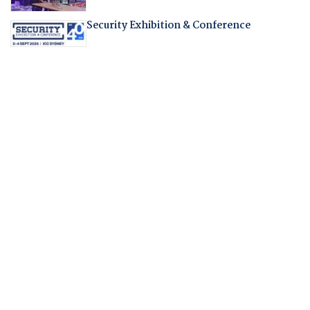
Security Exhibition & Conference