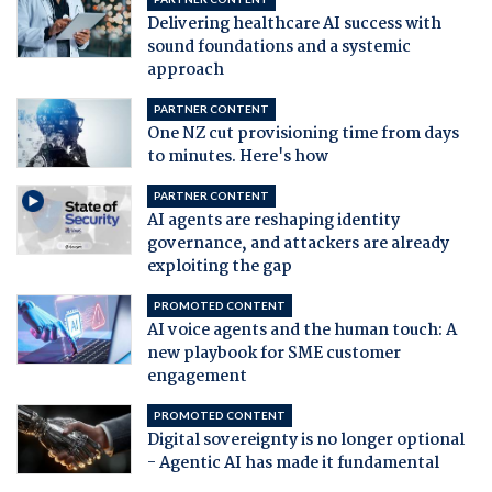
Delivering healthcare AI success with
sound foundations and a systemic
approach
PARTNER CONTENT
One NZ cut provisioning time from days
to minutes. Here's how
PARTNER CONTENT
AI agents are reshaping identity
governance, and attackers are already
exploiting the gap
PROMOTED CONTENT
AI voice agents and the human touch: A
new playbook for SME customer
engagement
PROMOTED CONTENT
Digital sovereignty is no longer optional
- Agentic AI has made it fundamental