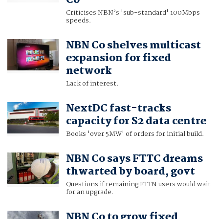
Co
Criticises NBN’s 'sub-standard' 100Mbps
speeds.
NBN Co shelves multicast
expansion for fixed
network
Lack of interest.
NextDC fast-tracks
capacity for S2 data centre
Books 'over 5MW' of orders for initial build.
NBN Co says FTTC dreams
thwarted by board, govt
Questions if remaining FTTN users would wait
for an upgrade.
NBN Co to grow fixed