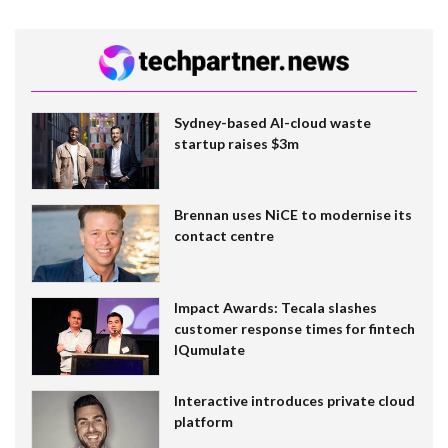
Sydney-based AI-cloud waste
startup raises $3m
Brennan uses NiCE to modernise its
contact centre
Impact Awards: Tecala slashes
customer response times for fintech
IQumulate
Interactive introduces private cloud
platform