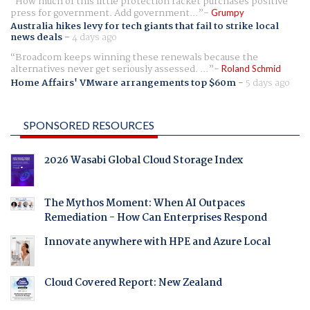
How much of this little protection racket purchases positive
press for government. Add government...
Grumpy
Australia hikes levy for tech giants that fail to strike local
news deals
-
4 days ago
Broadcom keeps winning these renewals because the
alternatives never get seriously assessed. ...
Roland Schmid
Home Affairs' VMware arrangements top $60m
-
5 days ago
SPONSORED RESOURCES
2026 Wasabi Global Cloud Storage Index
The Mythos Moment: When AI Outpaces
Remediation - How Can Enterprises Respond
Innovate anywhere with HPE and Azure Local
Cloud Covered Report: New Zealand