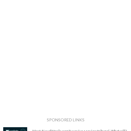
SPONSORED LINKS
Most AI audit trails won't survive a review tribunal. What will?