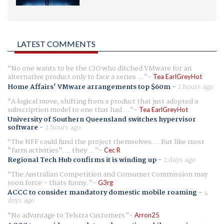
LATEST COMMENTS
No one wants to be the CIO who ditched VMware for an
alternative product only to face a series ...
Tea EarlGreyHot
Home Affairs' VMware arrangements top $60m
-
2 hours ago
A logical move, shifting from a product that just adopted a
subscription model to one that had ...
Tea EarlGreyHot
University of Southern Queensland switches hypervisor
software
-
2 hours ago
The NFF could fund the project themselves.... But like most
"farm activities".... they ...
Cec R
Regional Tech Hub confirms it is winding up
-
2 days ago
The Australian Competition and Consumer Commission may
soon force - thats funny.
G3rg
ACCC to consider mandatory domestic mobile roaming
-
4
days ago
No advantage to Telstra Customers
Arron25