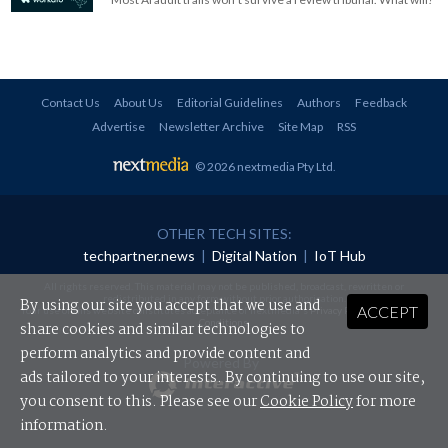
Contact Us
About Us
Editorial Guidelines
Authors
Feedback
Advertise
Newsletter Archive
Site Map
RSS
© 2026 nextmedia Pty Ltd
.
OTHER TECH SITES:
techpartner.news
|
Digital Nation
|
IoT Hub
All rights reserved. This material may not be published, broadcast, rewritten or
redistributed in any form without prior authorisation.
By using our site you accept that we use and
ACCEPT
Your use of this website constitutes acceptance of nextmedia's
Privacy Policy
and
Terms &
Conditions
.
share cookies and similar technologies to
perform analytics and provide content and
Powered By
ads tailored to your interests. By continuing to use our site,
you consent to this. Please see our
Cookie Policy
for more
information.