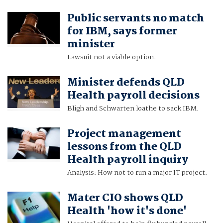
Public servants no match
for IBM, says former
minister
Lawsuit not a viable option.
Minister defends QLD
Health payroll decisions
Bligh and Schwarten loathe to sack IBM.
Project management
lessons from the QLD
Health payroll inquiry
Analysis: How not to run a major IT project.
Mater CIO shows QLD
Health 'how it's done'