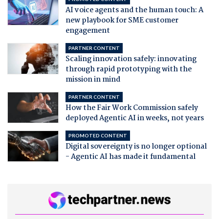
AI voice agents and the human touch: A
new playbook for SME customer
engagement
PARTNER CONTENT
Scaling innovation safely: innovating
through rapid prototyping with the
mission in mind
PARTNER CONTENT
How the Fair Work Commission safely
deployed Agentic AI in weeks, not years
PROMOTED CONTENT
Digital sovereignty is no longer optional
- Agentic AI has made it fundamental