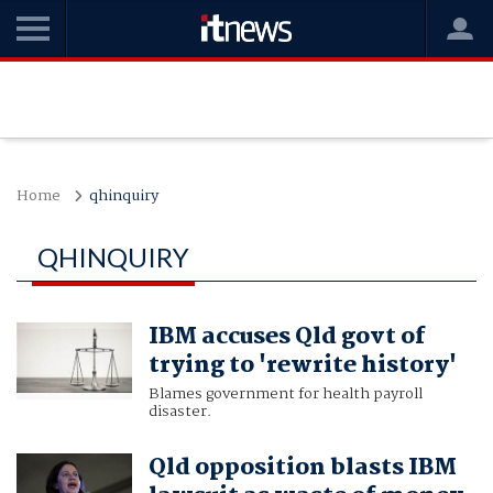
Home
qhinquiry
QHINQUIRY
IBM accuses Qld govt of
trying to 'rewrite history'
Blames government for health payroll
disaster.
Qld opposition blasts IBM