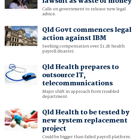
lawsuit as waste of money
Calls on government to release new legal
advice.
Qld Govt commences legal
action against IBM
Seeking compensation over $1.2b health
payroll disaster.
Qld Health prepares to
outsource IT,
telecommunications
Major shift in approach from troubled
department.
Qld Health to be tested by
new system replacement
project
Could be bigger than failed payroll platform.