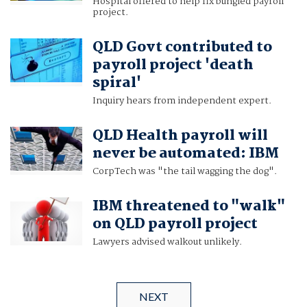
Hospital offered to help fix bungled payroll
project.
QLD Govt contributed to
payroll project 'death
spiral'
Inquiry hears from independent expert.
QLD Health payroll will
never be automated: IBM
CorpTech was "the tail wagging the dog".
IBM threatened to "walk"
on QLD payroll project
Lawyers advised walkout unlikely.
NEXT