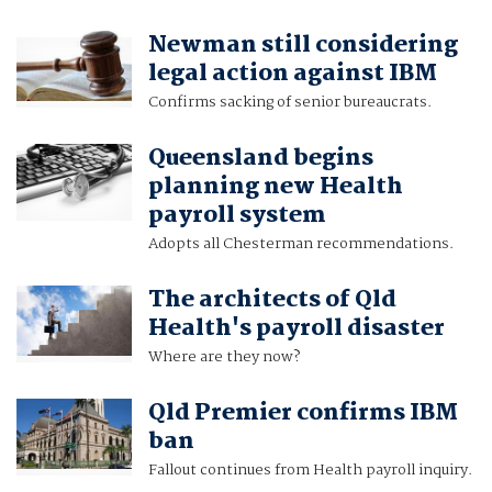
Newman still considering
legal action against IBM
Confirms sacking of senior bureaucrats.
Queensland begins
planning new Health
payroll system
Adopts all Chesterman recommendations.
The architects of Qld
Health's payroll disaster
Where are they now?
Qld Premier confirms IBM
ban
Fallout continues from Health payroll inquiry.