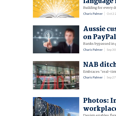
language 
Building for every 
Charis Palmer
Oct 2
Aussie cu
on PayPal
Banks bypassed in
Charis Palmer
Sep 3
NAB ditch
Embraces 'real-tim
Charis Palmer
Sep 2
Photos: I
workplac
Design enables flex