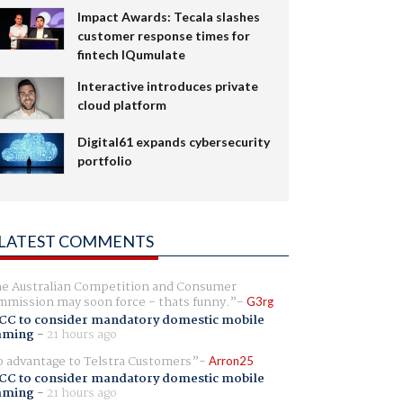
Impact Awards: Tecala slashes
customer response times for
fintech IQumulate
Interactive introduces private
cloud platform
Digital61 expands cybersecurity
portfolio
LATEST COMMENTS
e Australian Competition and Consumer
mission may soon force - thats funny.
G3rg
CC to consider mandatory domestic mobile
aming
-
21 hours ago
 advantage to Telstra Customers
Arron25
CC to consider mandatory domestic mobile
aming
-
21 hours ago