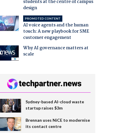
students at the centre of campus
design
PROMOTED CONTENT
AI voice agents and the human
touch: A new playbook for SME
customer engagement
Why AI governance matters at
scale
Sydney-based AI-cloud waste
startup raises $3m
Brennan uses NiCE to modernise
its contact centre