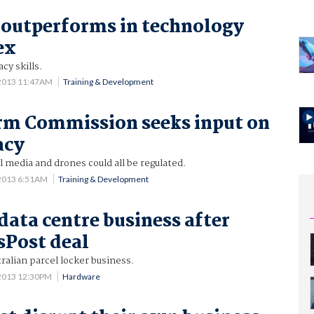
 outperforms in technology
ex
cy skills.
 2013 11:47AM
Training & Development
rm Commission seeks input on
acy
l media and drones could all be regulated.
 2013 6:51AM
Training & Development
data centre business after
sPost deal
tralian parcel locker business.
 2013 12:30PM
Hardware