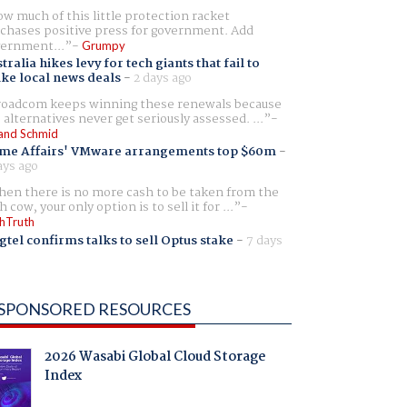
w much of this little protection racket
chases positive press for government. Add
ernment...
Grumpy
tralia hikes levy for tech giants that fail to
ike local news deals
-
2 days ago
oadcom keeps winning these renewals because
 alternatives never get seriously assessed. ...
and Schmid
me Affairs' VMware arrangements top $60m
-
ays ago
en there is no more cash to be taken from the
h cow, your only option is to sell it for ...
hTruth
gtel confirms talks to sell Optus stake
-
7 days
SPONSORED RESOURCES
2026 Wasabi Global Cloud Storage
Index