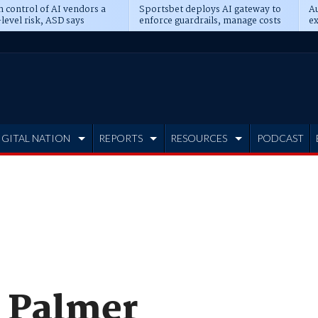
n control of AI vendors a
Sportsbet deploys AI gateway to
Au
level risk, ASD says
enforce guardrails, manage costs
ex
IGITAL NATION
REPORTS
RESOURCES
PODCAST
s Palmer