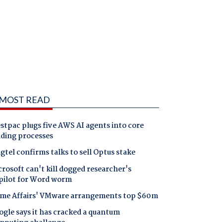
MOST READ
tpac plugs five AWS AI agents into core
nding processes
gtel confirms talks to sell Optus stake
rosoft can't kill dogged researcher's
pilot for Word worm
me Affairs' VMware arrangements top $60m
gle says it has cracked a quantum