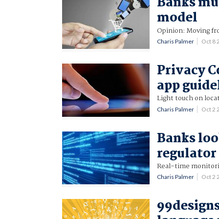
Banks mus
model
Opinion: Moving fr
Charis Palmer
Oct 8
Privacy C
app guide
Light touch on loca
Charis Palmer
Oct 2
Banks look
regulato
Real-time monitori
Charis Palmer
Oct 2
99designs