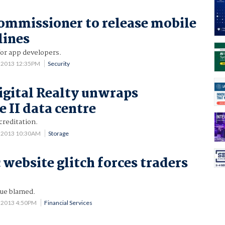
ommissioner to release mobile
lines
or app developers.
4 2013 12:35PM
Security
igital Realty unwraps
 II data centre
creditation.
0 2013 10:30AM
Storage
ebsite glitch forces traders
sue blamed.
9 2013 4:50PM
Financial Services