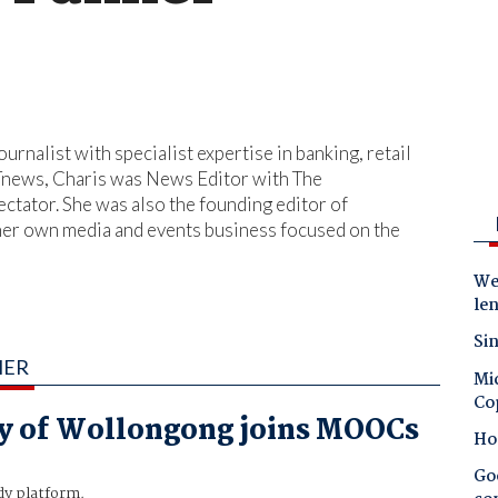
urnalist with specialist expertise in banking, retail
iTnews, Charis was News Editor with The
ctator. She was also the founding editor of
 her own media and events business focused on the
Wes
le
Sin
MER
Mic
Co
y of Wollongong joins MOOCs
Ho
Goo
y platform.