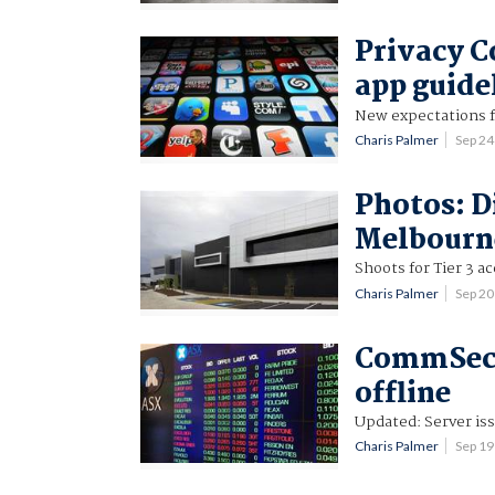
Privacy C
app guide
New expectations f
Charis Palmer
Sep 2
Photos: D
Melbourne
Shoots for Tier 3 ac
Charis Palmer
Sep 2
CommSec w
offline
Updated: Server is
Charis Palmer
Sep 1