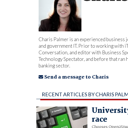
Charis Palmer is an experienced business jo
and government IT. Prior to working with 
Conversation, and editor with Business Spe
Technology Spectator, and before that ran
banking sector.
Send a message to Charis
RECENT ARTICLES BY CHARIS PAL
Universit
race
Chooses Open2Stud