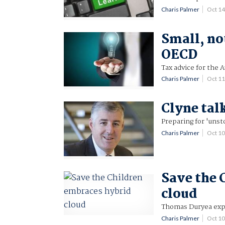
Charis Palmer
Oct 1
Small, no
OECD
Tax advice for the A
Charis Palmer
Oct 1
Clyne tal
Preparing for 'unst
Charis Palmer
Oct 1
Save the 
cloud
Thomas Duryea exp
Charis Palmer
Oct 1