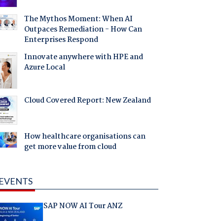
The Mythos Moment: When AI
Outpaces Remediation - How Can
Enterprises Respond
Innovate anywhere with HPE and
Azure Local
Cloud Covered Report: New Zealand
How healthcare organisations can
get more value from cloud
EVENTS
SAP NOW AI Tour ANZ