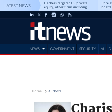
Hackers targeted US private
Foreig
LATEST NEWS
equity, other firms including
board-
Blackstone, CME
NEWS
GOVERNMENT
SECURITY
AI
D
ADVERTISE
Home
Authors
Chari