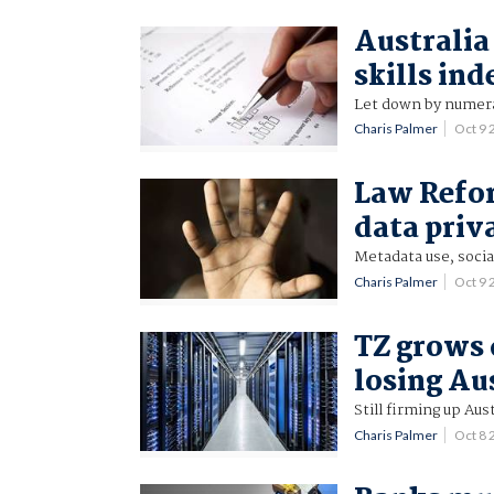
Australia
skills ind
Let down by numera
Charis Palmer
Oct 9
Law Refo
data priv
Metadata use, socia
Charis Palmer
Oct 9
TZ grows 
losing Au
Still firming up Aus
Charis Palmer
Oct 8