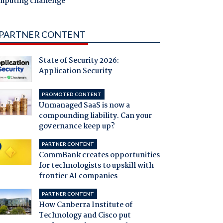
mputing challenge
PARTNER CONTENT
State of Security 2026:
Application Security
PROMOTED CONTENT
Unmanaged SaaS is now a
compounding liability. Can your
governance keep up?
PARTNER CONTENT
CommBank creates opportunities
for technologists to upskill with
frontier AI companies
PARTNER CONTENT
How Canberra Institute of
Technology and Cisco put