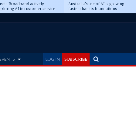
ssie Broadband actively
Australia’s use of AI is growing
ploring AI in customer service
faster than its foundations
EVENTS
LOG IN
SUBSCRIBE