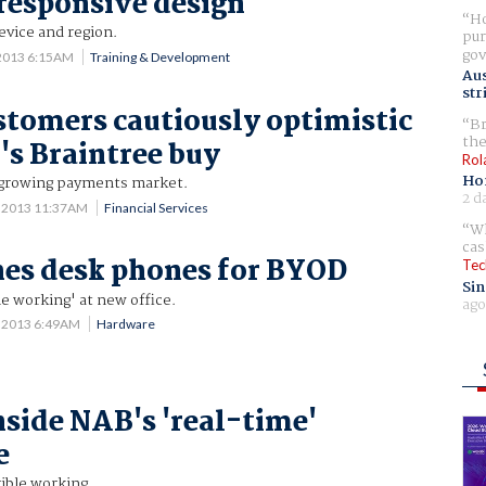
responsive design
Ho
device and region.
pur
gov
 2013 6:15AM
Training & Development
Aus
str
stomers cautiously optimistic
Br
the
's Braintree buy
Rol
Ho
 growing payments market.
2 d
0 2013 11:37AM
Financial Services
Wh
cas
es desk phones for BYOD
Tec
Sin
e working' at new office.
ago
7 2013 6:49AM
Hardware
nside NAB's 'real-time'
e
ible working.