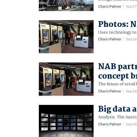
Charis Palmer
Sep 2
Photos: N
Uses technology to 
Charis Palmer
Sep 2
NAB partn
concept b
The future of retail
Charis Palmer
Sep 2
Big data 
Analysis: The Austr
Charis Palmer
Sep 2