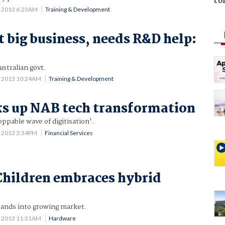
co
4 2013 6:23AM
Training & Development
t big business, needs R&D help:
ustralian govt.
1 2013 10:24AM
Training & Development
ks up NAB tech transformation
oppable wave of digitisation'.
0 2013 3:34PM
Financial Services
Children embraces hybrid
ands into growing market.
0 2013 11:31AM
Hardware