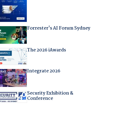
Forrester's AI Forum Sydney
The 2026 iAwards
Integrate 2026
Security Exhibition &
Conference