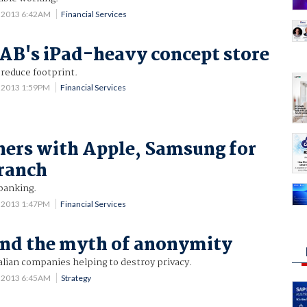
7 2013 6:42AM
Financial Services
AB's iPad-heavy concept store
reduce footprint.
6 2013 1:59PM
Financial Services
ers with Apple, Samsung for
ranch
 banking.
6 2013 1:47PM
Financial Services
and the myth of anonymity
alian companies helping to destroy privacy.
6 2013 6:45AM
Strategy