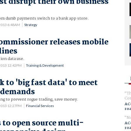
t disrupt their own business
om dumb payments switch to a bank app store.
 2013 6:48AM
Strategy
ommissioner releases mobile
lines
tion data use.
 2013 12:42PM
Training & Development
 to 'big fast data' to meet
r demands
Th
Com
ng to prevent rogue trading, save money.
AC
 2013 12:27PM
Financial Services
ro
No
 to open source multi-
AC
ro