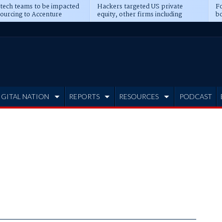
 tech teams to be impacted
Hackers targeted US private
Fo
sourcing to Accenture
equity, other firms including
bo
ns
Blackstone, CME
IGITAL NATION
REPORTS
RESOURCES
PODCAST