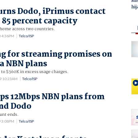
Ru
hij
urns Dodo, iPrimus contact
 85 percent capacity
 home across two countries.
0 4:36PM
Telco/ISP
g for streaming promises on
a NBN plans
 to $360K in excess usage charges.
19 10:23AM
Telco/ISP
ops 12Mbps NBN plans from
and Dodo
unt ends.
9 3:08PM
Telco/ISP