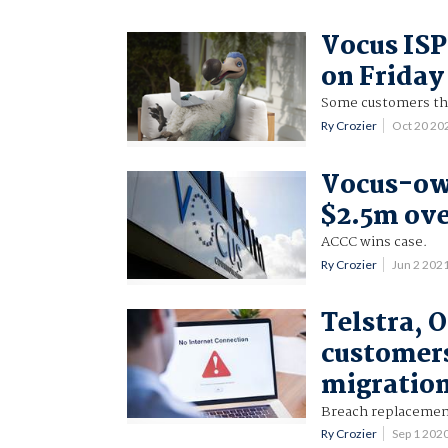
Vocus ISP
on Friday
Some customers th
Ry Crozier
Oct 20 20
Vocus-ow
$2.5m ove
ACCC wins case.
Ry Crozier
Jun 2 202
Telstra, 
customers
migratio
Breach replacement
Ry Crozier
Sep 1 202