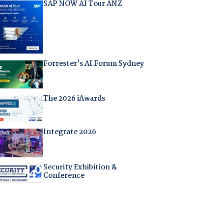
SAP NOW AI Tour ANZ
Forrester's AI Forum Sydney
The 2026 iAwards
Integrate 2026
Security Exhibition &
Conference