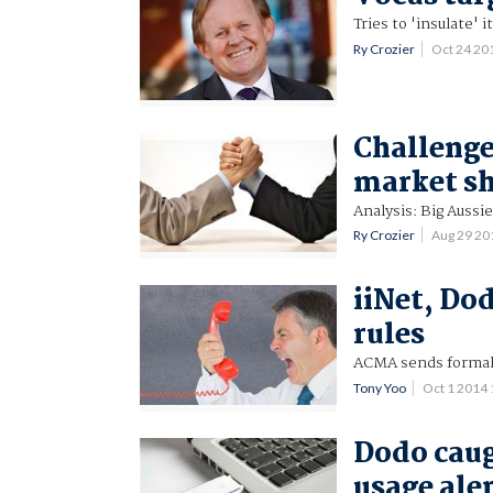
Tries to 'insulate' 
Ry Crozier
Oct 24 2
Challenge
market s
Analysis: Big Aussie
Ry Crozier
Aug 29 2
iiNet, Do
rules
ACMA sends formal 
Tony Yoo
Oct 1 2014
Dodo caug
usage ale