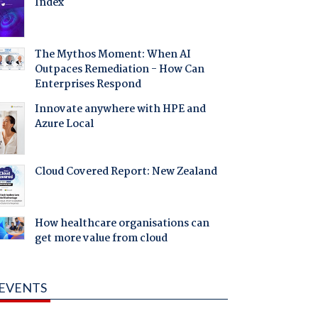
Index
The Mythos Moment: When AI
Outpaces Remediation - How Can
Enterprises Respond
Innovate anywhere with HPE and
Azure Local
Cloud Covered Report: New Zealand
How healthcare organisations can
get more value from cloud
EVENTS