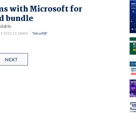
s with Microsoft for
d bundle
ilable.
15 2012 11:18AM
Telco/ISP
NEXT