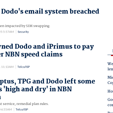
 Dodo's email system breached
en impacted by SIM swapping.
25 5:57AM
Security
ned Dodo and iPrimus to pay
r NBN speed claims
Wes
1 11:13AM
Telco/ISP
le
Mic
Optus, TPG and Dodo left some
Co
 'high and dry' in NBN
Ho
n
Goo
 service, remedial plan rules.
co
0 6:55AM
Telco/ISP