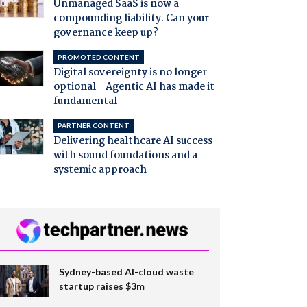
Unmanaged SaaS is now a
compounding liability. Can your
governance keep up?
PROMOTED CONTENT
Digital sovereignty is no longer
optional - Agentic AI has made it
fundamental
PARTNER CONTENT
Delivering healthcare AI success
with sound foundations and a
systemic approach
Sydney-based AI-cloud waste
startup raises $3m