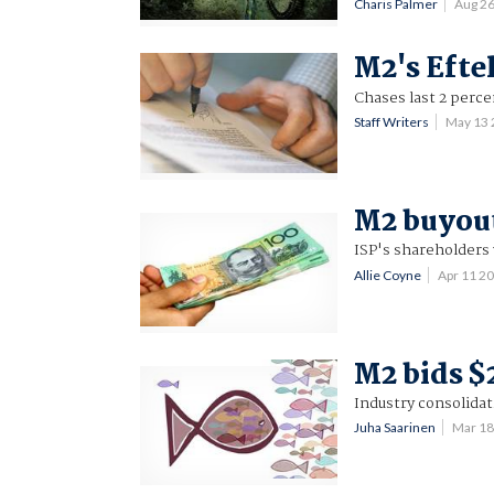
Charis Palmer
Aug 2
M2's Efte
Chases last 2 perce
Staff Writers
May 13
M2 buyout
ISP's shareholders 
Allie Coyne
Apr 11 2
M2 bids $
Industry consolidat
Juha Saarinen
Mar 1