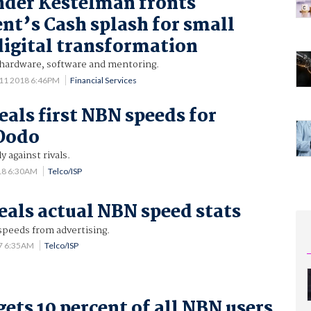
nder Kestelman fronts
t’s Cash splash for small
digital transformation
 hardware, software and mentoring.
11 2018 6:46PM
Financial Services
eals first NBN speeds for
 Dodo
 against rivals.
18 6:30AM
Telco/ISP
eals actual NBN speed stats
 speeds from advertising.
7 6:35AM
Telco/ISP
gets 10 percent of all NBN users