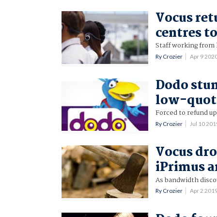
Vocus ret
centres to
Staff working from
Ry Crozier
Apr 9 202
Dodo stun
low-quot
Forced to refund up
Ry Crozier
Jul 10 20
Vocus dr
iPrimus 
As bandwidth disco
Ry Crozier
Apr 2 201