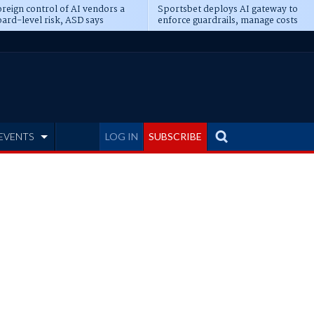
reign control of AI vendors a
Sportsbet deploys AI gateway to
ard-level risk, ASD says
enforce guardrails, manage costs
EVENTS
LOG IN
SUBSCRIBE