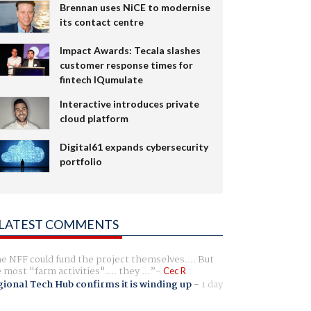
Brennan uses NiCE to modernise
its contact centre
Impact Awards: Tecala slashes
customer response times for
fintech IQumulate
Interactive introduces private
cloud platform
Digital61 expands cybersecurity
portfolio
LATEST COMMENTS
e NFF could fund the project themselves.... But
e most "farm activities".... they ...
Cec R
ional Tech Hub confirms it is winding up
-
1 day