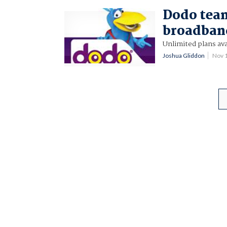
Dodo team
broadban
Unlimited plans ava
Joshua Gliddon
Nov 