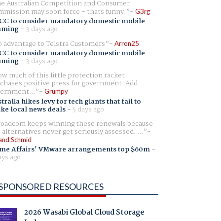
e Australian Competition and Consumer
mission may soon force - thats funny.
G3rg
CC to consider mandatory domestic mobile
aming
-
3 days ago
 advantage to Telstra Customers
Arron25
CC to consider mandatory domestic mobile
aming
-
3 days ago
w much of this little protection racket
chases positive press for government. Add
ernment...
Grumpy
tralia hikes levy for tech giants that fail to
ike local news deals
-
5 days ago
oadcom keeps winning these renewals because
 alternatives never get seriously assessed. ...
and Schmid
me Affairs' VMware arrangements top $60m
-
ays ago
SPONSORED RESOURCES
2026 Wasabi Global Cloud Storage