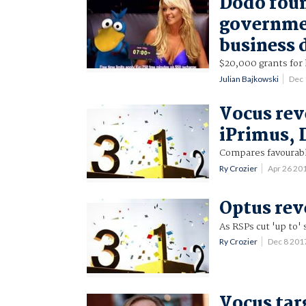
Dodo fou
governmen
business 
$20,000 grants for
Julian Bajkowski
Dec 
Vocus rev
iPrimus,
Compares favourably
Ry Crozier
Apr 26 20
Optus rev
As RSPs cut 'up to'
Ry Crozier
Dec 8 201
Vocus tar