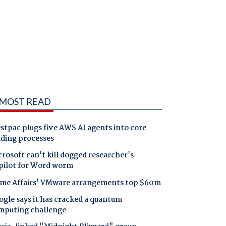
MOST READ
tpac plugs five AWS AI agents into core
nding processes
rosoft can't kill dogged researcher's
pilot for Word worm
me Affairs' VMware arrangements top $60m
gle says it has cracked a quantum
mputing challenge