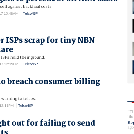
itself against backhaul costs.
017 10:48AM
Telco/ISP
r ISPs scrap for tiny NBN
hare
 ISPs hold their ground.
017 12:15PM
Telco/ISP
do breach consumer billing
warning to telcos.
 12:11PM
Telco/ISP
Th
lik
ht out for failing to send
Reg
ago
rts