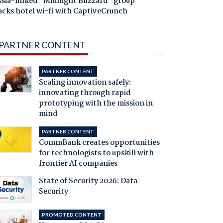
ssia-linked "Midnight Blizzard" group
acks hotel wi-fi with CaptiveCrunch
PARTNER CONTENT
PARTNER CONTENT
Scaling innovation safely:
innovating through rapid
prototyping with the mission in
mind
PARTNER CONTENT
CommBank creates opportunities
for technologists to upskill with
frontier AI companies
State of Security 2026: Data
Security
PROMOTED CONTENT