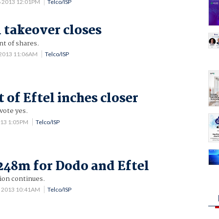
6 2013 12:01PM
Telco/ISP
l takeover closes
nt of shares.
 2013 11:06AM
Telco/ISP
 of Eftel inches closer
vote yes.
013 1:05PM
Telco/ISP
248m for Dodo and Eftel
ion continues.
8 2013 10:41AM
Telco/ISP