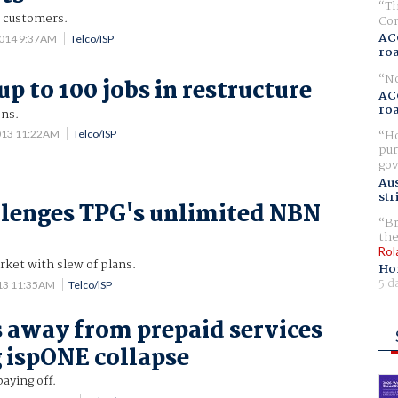
Th
 customers.
Com
AC
2014 9:37AM
Telco/ISP
ro
No
up to 100 jobs in restructure
AC
ro
ons.
Ho
013 11:22AM
Telco/ISP
pur
gov
Aus
str
lenges TPG's unlimited NBN
Br
the
Rol
ket with slew of plans.
Ho
5 d
013 11:35AM
Telco/ISP
away from prepaid services
 ispONE collapse
aying off.