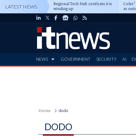
Regional Tech Hub confirms it is
Coles'
LATEST NEWS
winding up
as out
deepe
NEWS
GOVERNMENT
SECURITY
AI
D
ADVERTISE
Home
dodo
DODO