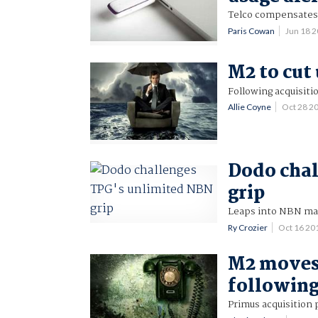
Telco compensates
Paris Cowan
Jun 18 
M2 to cut 
Following acquisiti
Allie Coyne
Oct 28 2
Dodo chal
grip
Leaps into NBN mar
Ry Crozier
Oct 16 2
M2 moves 
following
Primus acquisition p