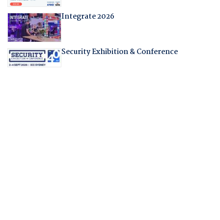
Integrate 2026
Security Exhibition & Conference