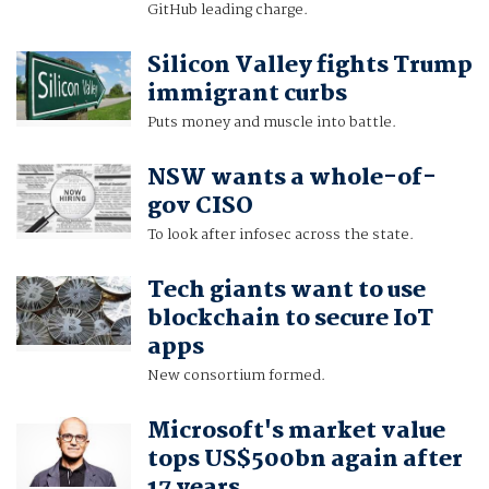
GitHub leading charge.
Silicon Valley fights Trump
immigrant curbs
Puts money and muscle into battle.
NSW wants a whole-of-
gov CISO
To look after infosec across the state.
Tech giants want to use
blockchain to secure IoT
apps
New consortium formed.
Microsoft's market value
tops US$500bn again after
17 years