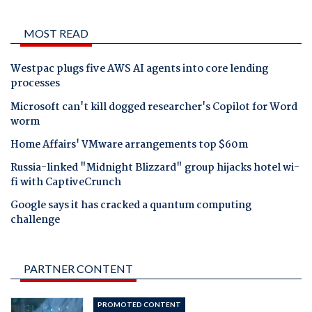
MOST READ
Westpac plugs five AWS AI agents into core lending
processes
Microsoft can't kill dogged researcher's Copilot for Word
worm
Home Affairs' VMware arrangements top $60m
Russia-linked "Midnight Blizzard" group hijacks hotel wi-
fi with CaptiveCrunch
Google says it has cracked a quantum computing
challenge
PARTNER CONTENT
PROMOTED CONTENT