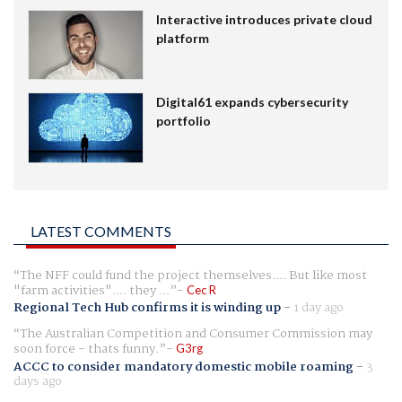
Interactive introduces private cloud
platform
Digital61 expands cybersecurity
portfolio
LATEST COMMENTS
The NFF could fund the project themselves.... But like most
"farm activities".... they ...
Cec R
Regional Tech Hub confirms it is winding up
-
1 day ago
The Australian Competition and Consumer Commission may
soon force - thats funny.
G3rg
ACCC to consider mandatory domestic mobile roaming
-
3
days ago