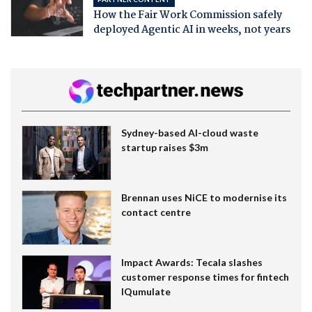
How the Fair Work Commission safely
deployed Agentic AI in weeks, not years
Sydney-based AI-cloud waste
startup raises $3m
Brennan uses NiCE to modernise its
contact centre
Impact Awards: Tecala slashes
customer response times for fintech
IQumulate