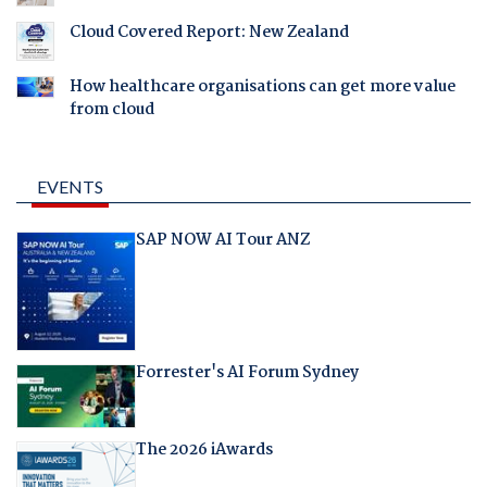
Cloud Covered Report: New Zealand
How healthcare organisations can get more value
from cloud
EVENTS
SAP NOW AI Tour ANZ
Forrester's AI Forum Sydney
The 2026 iAwards