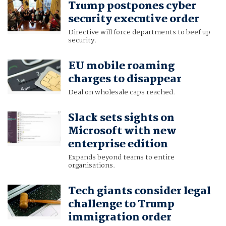
Trump postpones cyber
security executive order
Directive will force departments to beef up
security.
EU mobile roaming
charges to disappear
Deal on wholesale caps reached.
Slack sets sights on
Microsoft with new
enterprise edition
Expands beyond teams to entire
organisations.
Tech giants consider legal
challenge to Trump
immigration order