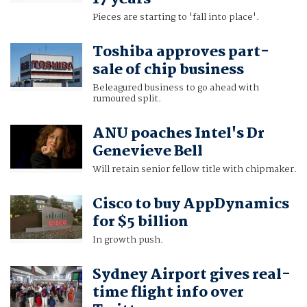
Pieces are starting to 'fall into place'.
Toshiba approves part-
sale of chip business
Beleagured business to go ahead with
rumoured split.
ANU poaches Intel's Dr
Genevieve Bell
Will retain senior fellow title with chipmaker.
Cisco to buy AppDynamics
for $5 billion
In growth push.
Sydney Airport gives real-
time flight info over