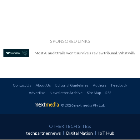
SPONSORED LINKS
Most AI audit trails won't survive a review tribunal. What will?
Contact Us
About Us
Editorial Guidelines
Authors
Feedback
Advertise
Newsletter Archive
Site Map
RSS
© 2026 nextmedia Pty Ltd
.
OTHER TECH SITES:
techpartner.news
|
Digital Nation
|
IoT Hub