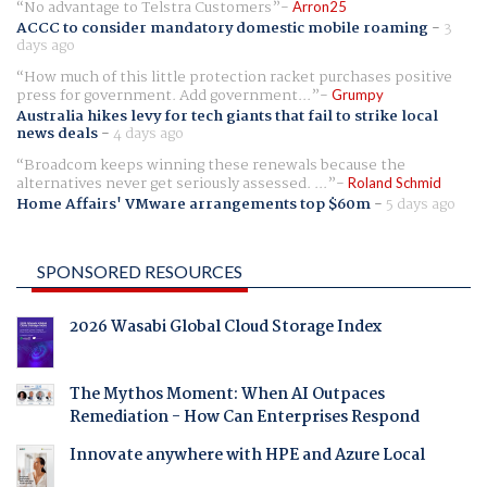
No advantage to Telstra Customers
Arron25
ACCC to consider mandatory domestic mobile roaming
-
3
days ago
How much of this little protection racket purchases positive
press for government. Add government...
Grumpy
Australia hikes levy for tech giants that fail to strike local
news deals
-
4 days ago
Broadcom keeps winning these renewals because the
alternatives never get seriously assessed. ...
Roland Schmid
Home Affairs' VMware arrangements top $60m
-
5 days ago
SPONSORED RESOURCES
2026 Wasabi Global Cloud Storage Index
The Mythos Moment: When AI Outpaces
Remediation - How Can Enterprises Respond
Innovate anywhere with HPE and Azure Local