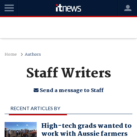
Home
Authors
Staff Writers
Send a message to Staff
RECENT ARTICLES BY
STAFF WRITERS
High-tech grads wanted to
work with Aussie farmers