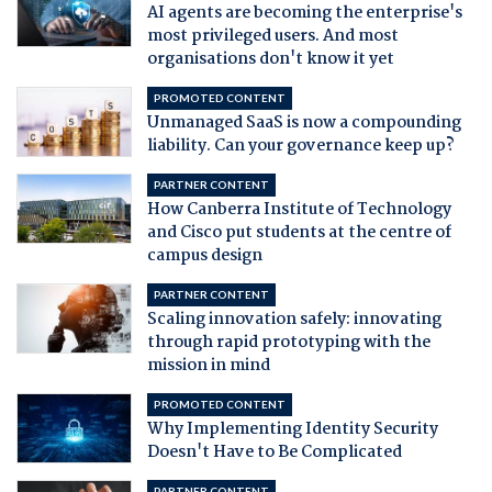
AI agents are becoming the enterprise's
most privileged users. And most
organisations don't know it yet
PROMOTED CONTENT
Unmanaged SaaS is now a compounding
liability. Can your governance keep up?
PARTNER CONTENT
How Canberra Institute of Technology
and Cisco put students at the centre of
campus design
PARTNER CONTENT
Scaling innovation safely: innovating
through rapid prototyping with the
mission in mind
PROMOTED CONTENT
Why Implementing Identity Security
Doesn't Have to Be Complicated
PARTNER CONTENT