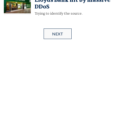
Lloyds Bank hit by massive
DDoS
Trying to identify the source.
NEXT