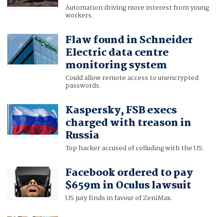
Automation driving more interest from young
workers.
Flaw found in Schneider
Electric data centre
monitoring system
Could allow remote access to unencrypted
passwords.
Kaspersky, FSB execs
charged with treason in
Russia
Top hacker accused of colluding with the US.
Facebook ordered to pay
$659m in Oculus lawsuit
US jury finds in favour of ZeniMax.