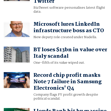
Twitter
BizTweet software personalises latest flight
data.
Microsoft lures LinkedIn
infrastructure boss as CTO
New deputy role created under Nadella.
BT loses $13bn in value over
Italy scandal
One-fifth of its value wiped out.
Record chip profit masks
Note 7 failure in Samsung
Electronics' Q4
Company flags FY profit growth despite
political scandal.