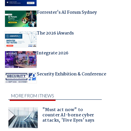
Forrester's AI Forum Sydney
The 2026 iAwards
Integrate 2026
Security Exhibition & Conference