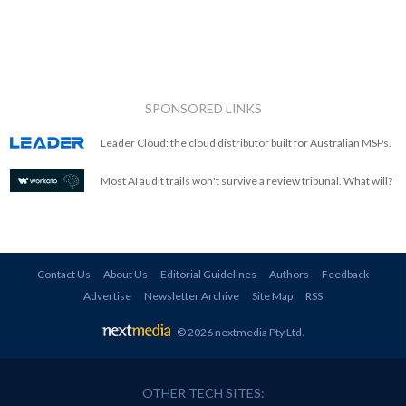
SPONSORED LINKS
Leader Cloud: the cloud distributor built for Australian MSPs.
Most AI audit trails won't survive a review tribunal. What will?
Contact Us
About Us
Editorial Guidelines
Authors
Feedback
Advertise
Newsletter Archive
Site Map
RSS
© 2026 nextmedia Pty Ltd
.
OTHER TECH SITES: