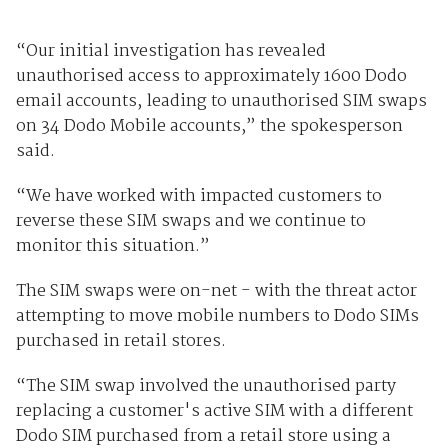
“Our initial investigation has revealed
unauthorised access to approximately 1600 Dodo
email accounts, leading to unauthorised SIM swaps
on 34 Dodo Mobile accounts,” the spokesperson
said.
“We have worked with impacted customers to
reverse these SIM swaps and we continue to
monitor this situation.”
The SIM swaps were on-net - with the threat actor
attempting to move mobile numbers to Dodo SIMs
purchased in retail stores.
“The SIM swap involved the unauthorised party
replacing a customer's active SIM with a different
Dodo SIM purchased from a retail store using a