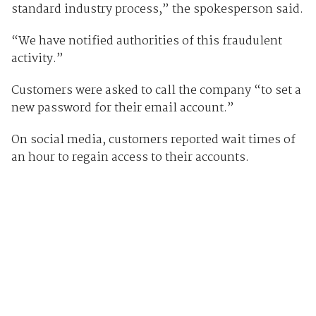
standard industry process,” the spokesperson said.
“We have notified authorities of this fraudulent
activity.”
Customers were asked to call the company “to set a
new password for their email account.”
On social media, customers reported wait times of
an hour to regain access to their accounts.