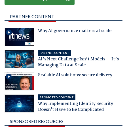
PARTNER CONTENT
Why AI governance matters at scale
PARTNER CONTENT
AI’s Next Challenge Isn’t Models — It’s
Managing Data at Scale
Scalable AI solutions: secure delivery
PROMOTED CONTENT
Why Implementing Identity Security
Doesn't Have to Be Complicated
SPONSORED RESOURCES