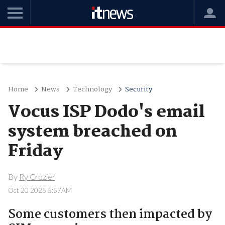
Home
News
Technology
Security
Vocus ISP Dodo's email
system breached on
Friday
By
Ry Crozier
Oct 20 2025 5:57AM
Some customers then impacted by