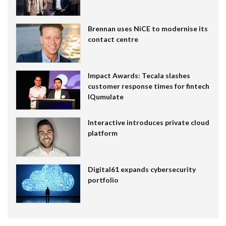
Brennan uses NiCE to modernise its
contact centre
Impact Awards: Tecala slashes
customer response times for fintech
IQumulate
Interactive introduces private cloud
platform
Digital61 expands cybersecurity
portfolio