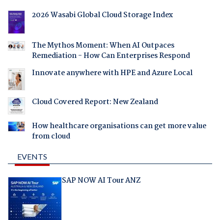
2026 Wasabi Global Cloud Storage Index
The Mythos Moment: When AI Outpaces
Remediation - How Can Enterprises Respond
Innovate anywhere with HPE and Azure Local
Cloud Covered Report: New Zealand
How healthcare organisations can get more value
from cloud
EVENTS
SAP NOW AI Tour ANZ