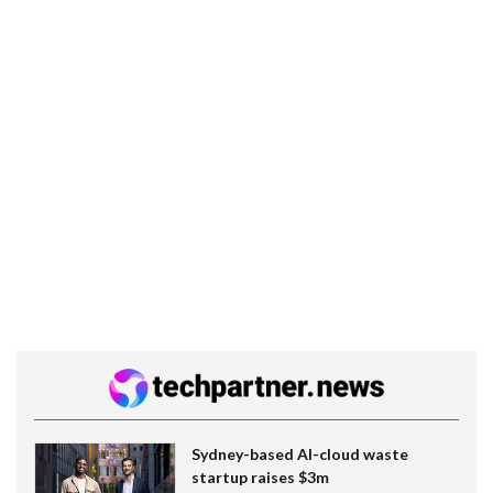
Sydney-based AI-cloud waste
startup raises $3m