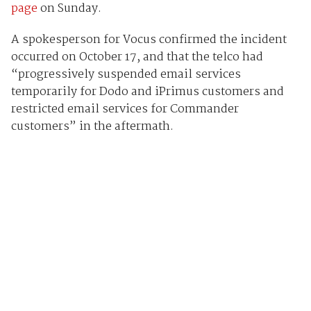
page
on Sunday.
A spokesperson for Vocus confirmed the incident
occurred on October 17, and that the telco had
“progressively suspended email services
temporarily for Dodo and iPrimus customers and
restricted email services for Commander
customers” in the aftermath.