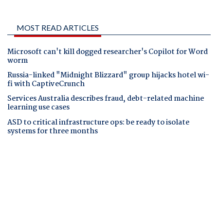
MOST READ ARTICLES
Microsoft can't kill dogged researcher's Copilot for Word
worm
Russia-linked "Midnight Blizzard" group hijacks hotel wi-
fi with CaptiveCrunch
Services Australia describes fraud, debt-related machine
learning use cases
ASD to critical infrastructure ops: be ready to isolate
systems for three months