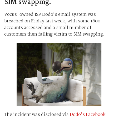
SIM swapping.
Vocus-owned ISP Dodo’s email system was
breached on Friday last week, with some 1600
accounts accessed and a small number of
customers then falling victim to SIM swapping.
The incident was disclosed via
Dodo’s Facebook