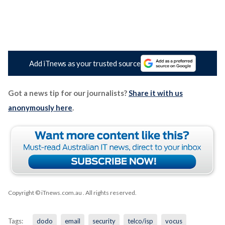
Add iTnews as your trusted source
Got a news tip for our journalists?
Share it with us
anonymously here
.
Copyright © iTnews.com.au
. All rights reserved.
Tags:
dodo
email
security
telco/isp
vocus