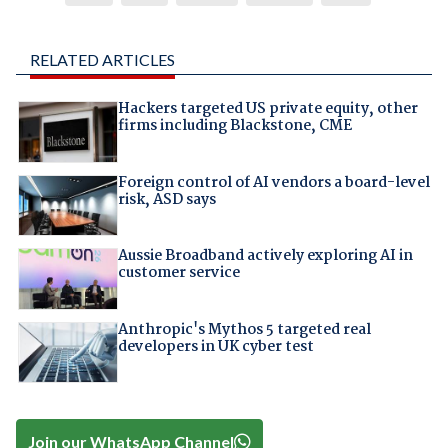
RELATED ARTICLES
Hackers targeted US private equity, other
firms including Blackstone, CME
Foreign control of AI vendors a board-level
risk, ASD says
Aussie Broadband actively exploring AI in
customer service
Anthropic's Mythos 5 targeted real
developers in UK cyber test
Join our WhatsApp Channel