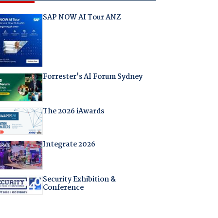
SAP NOW AI Tour ANZ
Forrester's AI Forum Sydney
The 2026 iAwards
Integrate 2026
Security Exhibition &
Conference