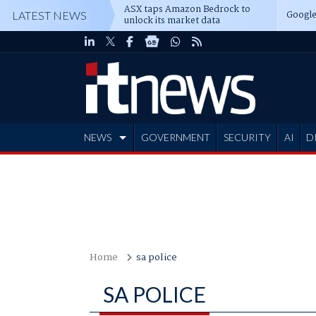
ASX taps Amazon Bedrock to
Google
LATEST NEWS
unlock its market data
NEWS
GOVERNMENT
SECURITY
AI
D
ADVERTISE
Home
sa police
SA POLICE