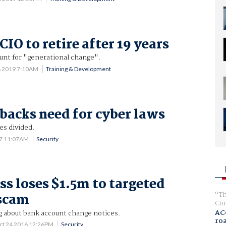
CIO to retire after 19 years
unt for "generational change".
8 2019 7:10AM
Training & Development
 backs need for cyber laws
es divided.
17 11:07AM
Security
ss loses $1.5m to targeted
Th
 scam
Com
AC
g about bank account change notices.
ro
ct 24 2016 12:26PM
Security