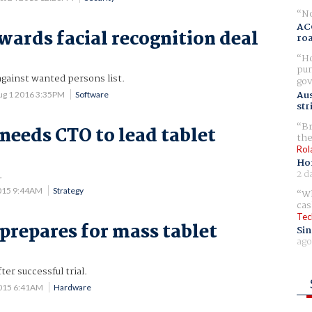
No
AC
wards facial recognition deal
ro
Ho
pur
gainst wanted persons list.
gov
Aus
ug 1 2016 3:35PM
Software
str
Br
 needs CTO to lead tablet
the
Rol
Ho
2 d
.
015 9:44AM
Strategy
Wh
cas
Tec
 prepares for mass tablet
Sin
ago
ter successful trial.
015 6:41AM
Hardware