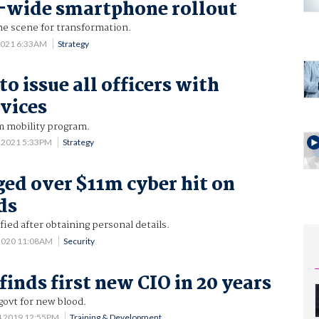
-wide smartphone rollout
he scene for transformation.
2021 6:33AM
Strategy
to issue all officers with
vices
m mobility program.
 2021 5:33PM
Strategy
ed over $11m cyber hit on
ds
fied after obtaining personal details.
 2020 11:08AM
Security
finds first new CIO in 20 years
govt for new blood.
4 2019 12:55PM
Training & Development