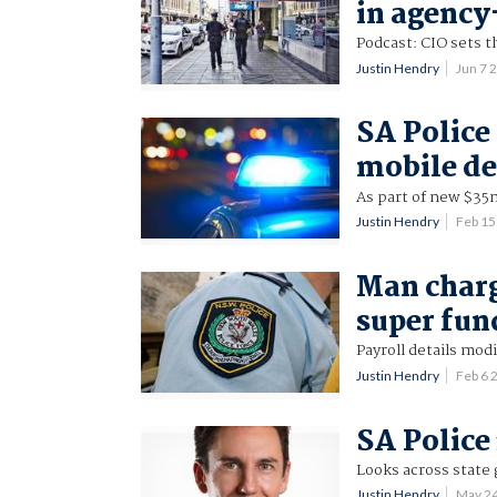
in agency
Podcast: CIO sets t
Justin Hendry
Jun 7 
SA Police 
mobile de
As part of new $35
Justin Hendry
Feb 15
Man charg
super fun
Payroll details modi
Justin Hendry
Feb 6
SA Police 
Looks across state 
Justin Hendry
May 2