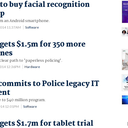
to buy facial recognition
pp
om an Android smartphone.
2014 11:37AM
Software
 gets $1.5m for 350 more
nes
clear path to 'paperless policing'.
2014 12:36PM
Hardware
commits to Police legacy IT
ent
e to $40 million program.
014 12:01PM
Software
gets $1.7m for tablet trial