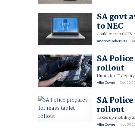
SA govt a
to NEC
Could match CCTV a
Andrew Sadauskas
A
SA Police
rollout
Hunts for IT deputy
Allie Coyne
Dec 22 2
SA Police
rollout
Takes up mobility af
Allie Coyne
Nov 30 2