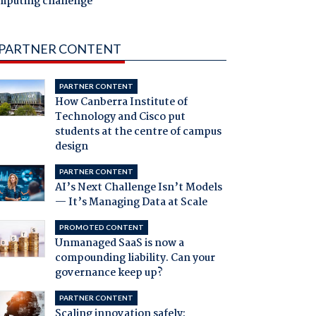
mputing challenge
PARTNER CONTENT
PARTNER CONTENT
How Canberra Institute of
Technology and Cisco put
students at the centre of campus
design
PARTNER CONTENT
AI’s Next Challenge Isn’t Models
— It’s Managing Data at Scale
PROMOTED CONTENT
Unmanaged SaaS is now a
compounding liability. Can your
governance keep up?
PARTNER CONTENT
Scaling innovation safely: