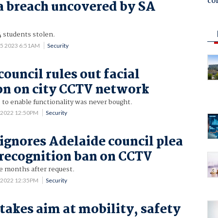
co
 breach uncovered by SA
4 students stolen.
 5 2023 6:51AM
Security
ouncil rules out facial
on on city CCTV network
to enable functionality was never bought.
 2022 12:50PM
Security
 ignores Adelaide council plea
l recognition ban on CCTV
e months after request.
 2022 12:35PM
Security
 takes aim at mobility, safety