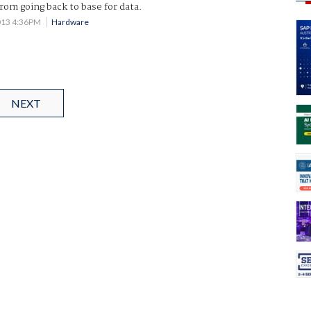
from going back to base for data.
013 4:36PM
Hardware
NEXT