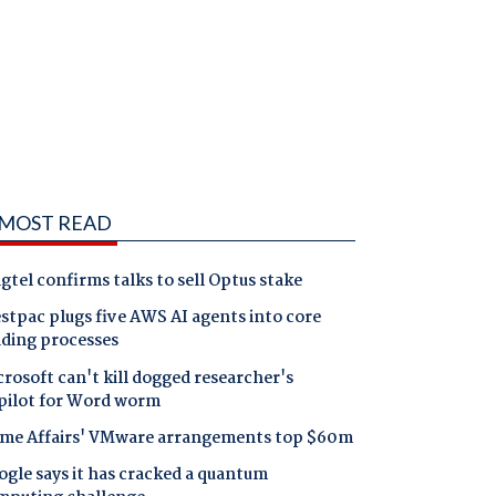
MOST READ
gtel confirms talks to sell Optus stake
tpac plugs five AWS AI agents into core
nding processes
rosoft can't kill dogged researcher's
pilot for Word worm
me Affairs' VMware arrangements top $60m
gle says it has cracked a quantum