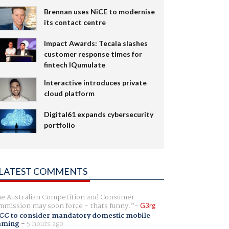
Brennan uses NiCE to modernise
its contact centre
Impact Awards: Tecala slashes
customer response times for
fintech IQumulate
Interactive introduces private
cloud platform
Digital61 expands cybersecurity
portfolio
LATEST COMMENTS
e Australian Competition and Consumer
mission may soon force - thats funny.
G3rg
CC to consider mandatory domestic mobile
aming
-
5 hours ago