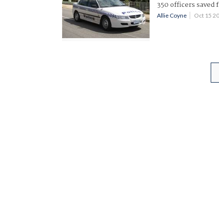
350 officers saved 
Allie Coyne
Oct 15 2