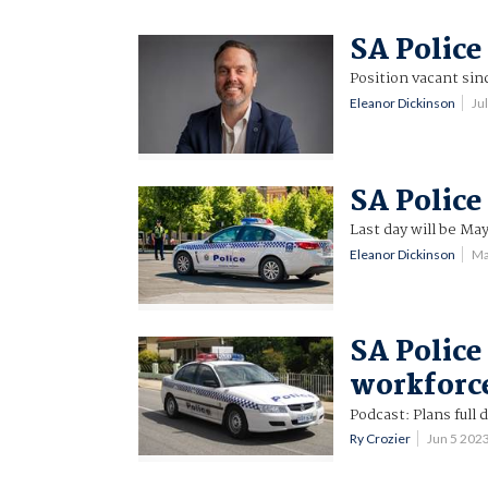
SA Police
Position vacant sin
Eleanor Dickinson
Ju
SA Police
Last day will be May
Eleanor Dickinson
Ma
SA Police 
workforc
Podcast: Plans full 
Ry Crozier
Jun 5 202