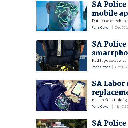
SA Police 
mobile a
Database check fr
Paris Cowan
Dec 30 
SA Police
smartpho
Red tape review to 
Paris Cowan
Oct 14 
SA Labor 
replacem
But no dollar pledg
Paris Cowan
Mar 7 2
SA Police 