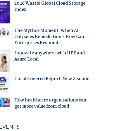
2026 Wasabi Global Cloud Storage
Index
The Mythos Moment: When AI
Outpaces Remediation - How Can
Enterprises Respond
Innovate anywhere with HPE and
Azure Local
Cloud Covered Report: New Zealand
How healthcare organisations can
get more value from cloud
EVENTS