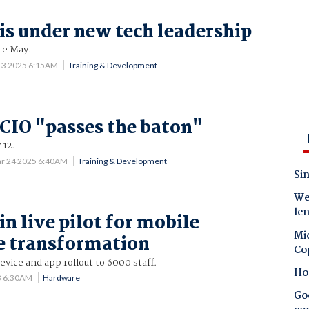
 is under new tech leadership
ce May.
l 3 2025 6:15AM
Training & Development
 CIO "passes the baton"
 12.
r 24 2025 6:40AM
Training & Development
Sin
Wes
le
in live pilot for mobile
Mic
e transformation
Co
device and app rollout to 6000 staff.
Ho
3 6:30AM
Hardware
Goo