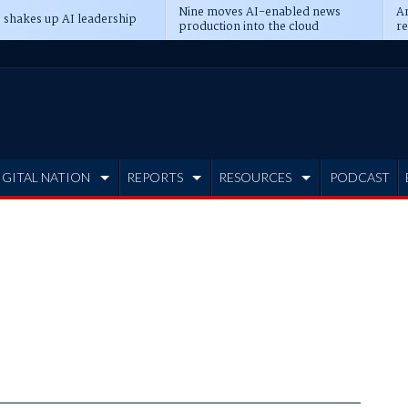
Nine moves AI-enabled news
An
 shakes up AI leadership
production into the cloud
re
IGITAL NATION
REPORTS
RESOURCES
PODCAST