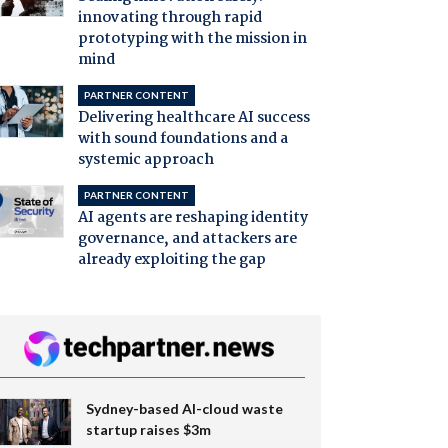
innovating through rapid
prototyping with the mission in
mind
PARTNER CONTENT
Delivering healthcare AI success
with sound foundations and a
systemic approach
PARTNER CONTENT
AI agents are reshaping identity
governance, and attackers are
already exploiting the gap
Sydney-based AI-cloud waste
startup raises $3m