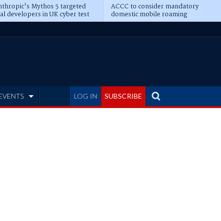
thropic's Mythos 5 targeted
ACCC to consider mandatory
al developers in UK cyber test
domestic mobile roaming
EVENTS
LOG IN
SUBSCRIBE