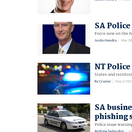
SA Police 
Force now on the h
Justin Hendry
Mar 2
NT Police
States and territori
Ry Crozier
Nov 3 20
SA busine
phishing
Police issue warnin
Andrew Sadauskas
O