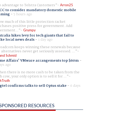
 advantage to Telstra Customers
Arron25
CC to consider mandatory domestic mobile
aming
-
5 hours ago
w much of this little protection racket
chases positive press for government. Add
ernment...
Grumpy
tralia hikes levy for tech giants that fail to
ike local news deals
-
1 day ago
oadcom keeps winning these renewals because
 alternatives never get seriously assessed. ...
and Schmid
me Affairs' VMware arrangements top $60m
-
ays ago
en there is no more cash to be taken from the
h cow, your only option is to sell it for ...
hTruth
gtel confirms talks to sell Optus stake
-
6 days
SPONSORED RESOURCES