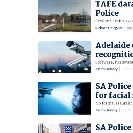
TAFE data
Police
Credentials for 222
Richard Chirgwin
Apr
Adelaide c
recogniti
Software, hardware 
Justin Hendry
Jun 22
SA Police
for facia
No formal assuranc
Justin Hendry
Jun 20
SA Police