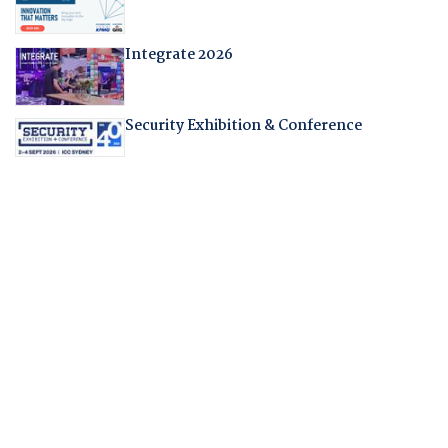
Integrate 2026
Security Exhibition & Conference