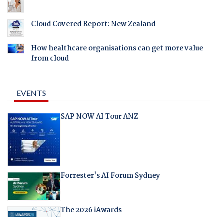
Cloud Covered Report: New Zealand
How healthcare organisations can get more value
from cloud
EVENTS
SAP NOW AI Tour ANZ
Forrester's AI Forum Sydney
The 2026 iAwards