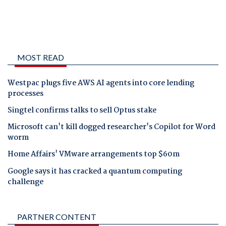
MOST READ
Westpac plugs five AWS AI agents into core lending
processes
Singtel confirms talks to sell Optus stake
Microsoft can't kill dogged researcher's Copilot for Word
worm
Home Affairs' VMware arrangements top $60m
Google says it has cracked a quantum computing
challenge
PARTNER CONTENT