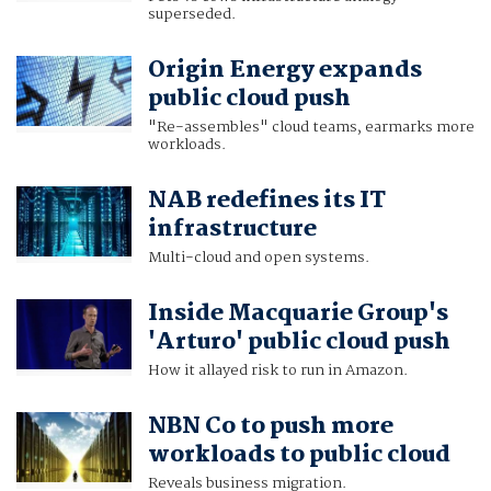
superseded.
Origin Energy expands
public cloud push
"Re-assembles" cloud teams, earmarks more
workloads.
NAB redefines its IT
infrastructure
Multi-cloud and open systems.
Inside Macquarie Group's
'Arturo' public cloud push
How it allayed risk to run in Amazon.
NBN Co to push more
workloads to public cloud
Reveals business migration.