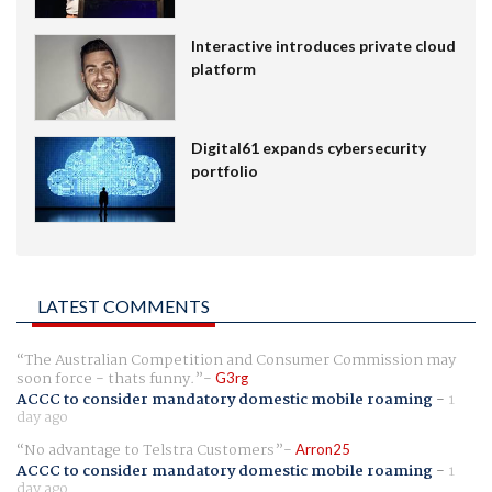
Interactive introduces private cloud
platform
Digital61 expands cybersecurity
portfolio
LATEST COMMENTS
The Australian Competition and Consumer Commission may
soon force - thats funny.
G3rg
ACCC to consider mandatory domestic mobile roaming
-
1
day ago
No advantage to Telstra Customers
Arron25
ACCC to consider mandatory domestic mobile roaming
-
1
day ago