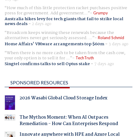
How much of this little protection racket purchases positive
press for government. Add government...
Grumpy
Australia hikes levy for tech giants that fail to strike local
news deals
-
2 days ago
Broadcom keeps winning these renewals because the
alternatives never get seriously assessed. ...
Roland Schmid
Home Affairs' VMware arrangements top $60m
-
3 days ago
When there is no more cash to be taken from the cash cow,
your only option is to sell it for ...
TechTruth
Singtel confirms talks to sell Optus stake
-
7 days ago
SPONSORED RESOURCES
2026 Wasabi Global Cloud Storage Index
The Mythos Moment: When AI Outpaces
Remediation - How Can Enterprises Respond
Innovate anywhere with HPE and Azure Local