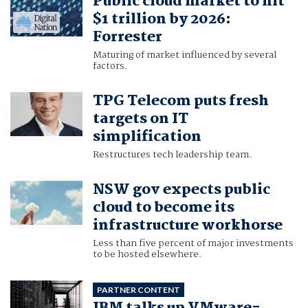
Public cloud market to hit
$1 trillion by 2026:
Forrester
Maturing of market influenced by several
factors.
TPG Telecom puts fresh
targets on IT
simplification
Restructures tech leadership team.
NSW gov expects public
cloud to become its
infrastructure workhorse
Less than five percent of major investments
to be hosted elsewhere.
PARTNER CONTENT