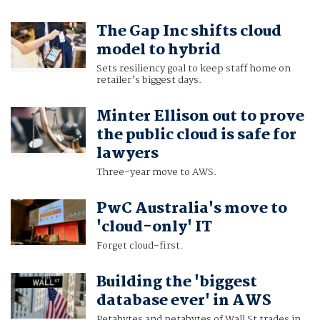
The Gap Inc shifts cloud
model to hybrid
Sets resiliency goal to keep staff home on
retailer’s biggest days.
Minter Ellison out to prove
the public cloud is safe for
lawyers
Three-year move to AWS.
PwC Australia's move to
'cloud-only' IT
Forget cloud-first.
Building the 'biggest
database ever' in AWS
Petabytes and petabytes of Wall St trades in