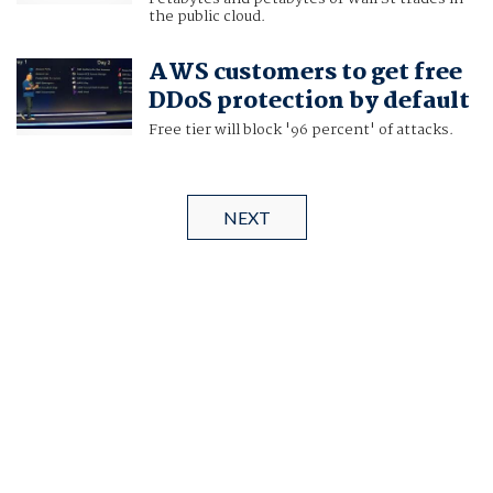
the public cloud.
AWS customers to get free
DDoS protection by default
Free tier will block '96 percent' of attacks.
NEXT