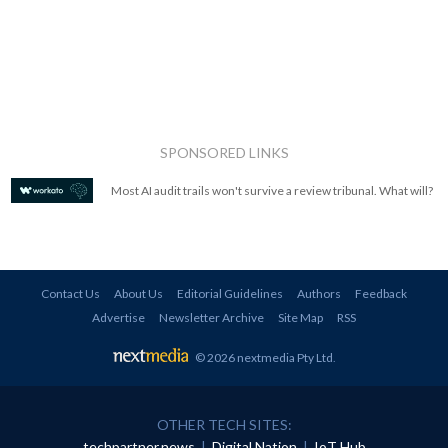
SPONSORED LINKS
Most AI audit trails won't survive a review tribunal. What will?
Contact Us
About Us
Editorial Guidelines
Authors
Feedback
Advertise
Newsletter Archive
Site Map
RSS
© 2026 nextmedia Pty Ltd
.
OTHER TECH SITES:
techpartner.news
|
Digital Nation
|
IoT Hub