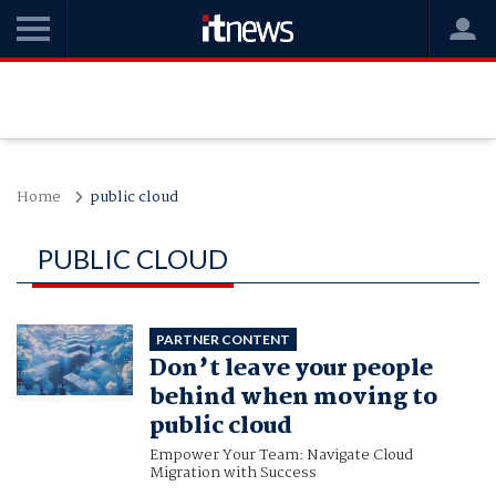
Home
public cloud
PUBLIC CLOUD
PARTNER CONTENT
Don’t leave your people
behind when moving to
public cloud
Empower Your Team: Navigate Cloud
Migration with Success