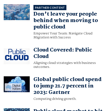
PARTNER CONTENT
Don’t leave your people
behind when moving to
public cloud
Empower Your Team: Navigate Cloud
Migration with Success
Cloud Covered: Public
Cloud
Aligning cloud strategies with business
outcomes.
Global public cloud spend
to jump 21.7 percent in
2023: Gartner
Computing driving growth.