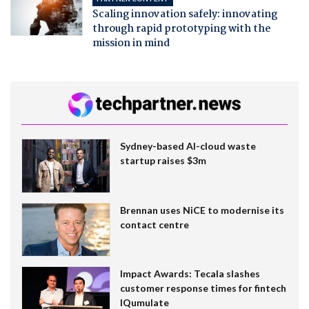
Scaling innovation safely: innovating
through rapid prototyping with the
mission in mind
Sydney-based AI-cloud waste
startup raises $3m
Brennan uses NiCE to modernise its
contact centre
Impact Awards: Tecala slashes
customer response times for fintech
IQumulate