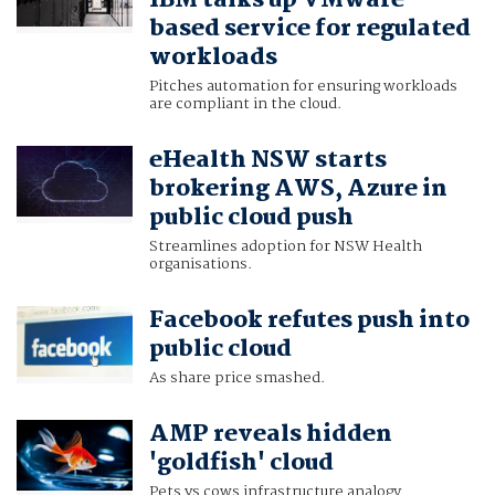
IBM talks up VMware-
based service for regulated
workloads
Pitches automation for ensuring workloads
are compliant in the cloud.
eHealth NSW starts
brokering AWS, Azure in
public cloud push
Streamlines adoption for NSW Health
organisations.
Facebook refutes push into
public cloud
As share price smashed.
AMP reveals hidden
'goldfish' cloud
Pets vs cows infrastructure analogy