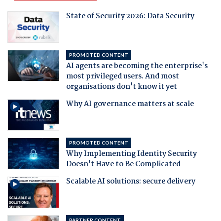
State of Security 2026: Data Security
PROMOTED CONTENT
AI agents are becoming the enterprise's
most privileged users. And most
organisations don't know it yet
Why AI governance matters at scale
PROMOTED CONTENT
Why Implementing Identity Security
Doesn't Have to Be Complicated
Scalable AI solutions: secure delivery
PARTNER CONTENT