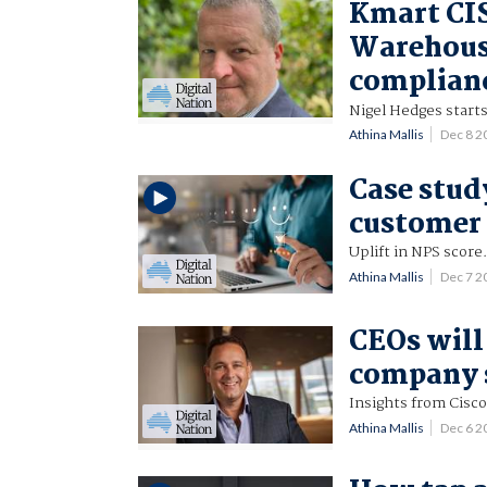
Kmart CIS
Warehouse
complian
Nigel Hedges start
Athina Mallis
Dec 8 
Case stud
customer 
Uplift in NPS score
Athina Mallis
Dec 7 2
CEOs will 
company s
Insights from Cisco
Athina Mallis
Dec 6 2