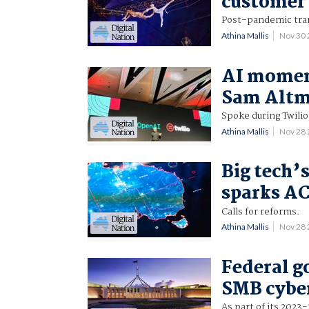
customer 
Post-pandemic tra
Athina Mallis
Nov 30
AI moment
Sam Alt
Spoke during Twilio
Athina Mallis
Nov 28
Big tech’
sparks A
Calls for reforms.
Athina Mallis
Nov 28
Federal 
SMB cyber
As part of its 2023