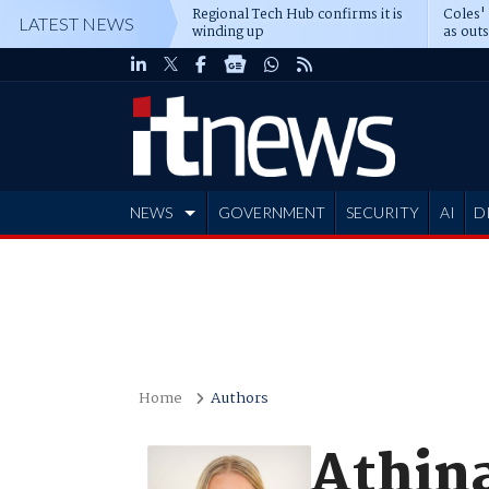
Regional Tech Hub confirms it is
Coles'
LATEST NEWS
winding up
as out
deepe
NEWS
GOVERNMENT
SECURITY
AI
D
ADVERTISE
Home
Authors
Athina