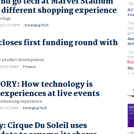
nd go tech at Marvel Stadium
No
a different shopping experience
AC
ro
ology.
Ho
2023 12:50PM
Emerging Tech
pur
gov
Aus
loses first funding round with
str
Br
the
e product development.
Rol
2023 8:49AM
Finance
Ho
4 d
ORY: How technology is
 experiences at live events
enhancing experience.
2023 6:30AM
Emerging Tech
: Cirque Du Soleil uses