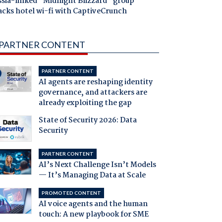
ssia-linked "Midnight Blizzard" group
acks hotel wi-fi with CaptiveCrunch
PARTNER CONTENT
PARTNER CONTENT
AI agents are reshaping identity
governance, and attackers are
already exploiting the gap
State of Security 2026: Data
Security
PARTNER CONTENT
AI’s Next Challenge Isn’t Models
— It’s Managing Data at Scale
PROMOTED CONTENT
AI voice agents and the human
touch: A new playbook for SME