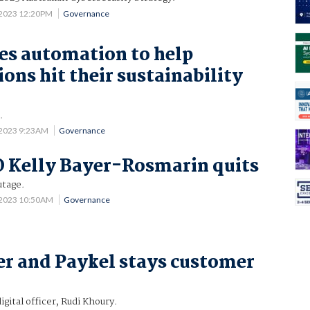
 2023 12:20PM
Governance
es automation to help
ons hit their sustainability
.
 2023 9:23AM
Governance
 Kelly Bayer-Rosmarin quits
utage.
 2023 10:50AM
Governance
r and Paykel stays customer
igital officer, Rudi Khoury.