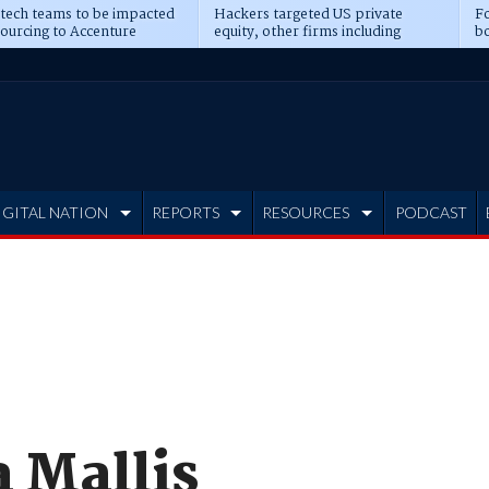
 tech teams to be impacted
Hackers targeted US private
Fo
sourcing to Accenture
equity, other firms including
bo
ns
Blackstone, CME
IGITAL NATION
REPORTS
RESOURCES
PODCAST
 Mallis