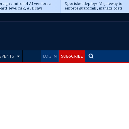
reign control of AI vendors a
Sportsbet deploys AI gateway to
ard-level risk, ASD says
enforce guardrails, manage costs
EVENTS
LOG IN
SUBSCRIBE