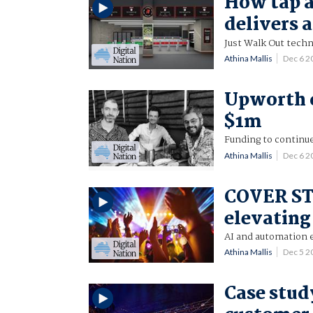
How tap a
delivers 
Just Walk Out techn
Athina Mallis
Dec 6 
Upworth c
$1m
Funding to continu
Athina Mallis
Dec 6 
COVER ST
elevating
AI and automation 
Athina Mallis
Dec 5 
Case study