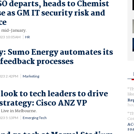
O departs, heads to Chemist
 as GM IT security risk and
ce
s mid-January.
2023 10:05AM
HR
y: Sumo Energy automates its
feedback processes
.
023 2:42PM
Marketing
Th
look to tech leaders to drive
lik
Reg
trategy: Cisco ANZ VP
hou
 Live in Melbourne.
Th
023 5:13PM
Emerging Tech
Com
AC
ro