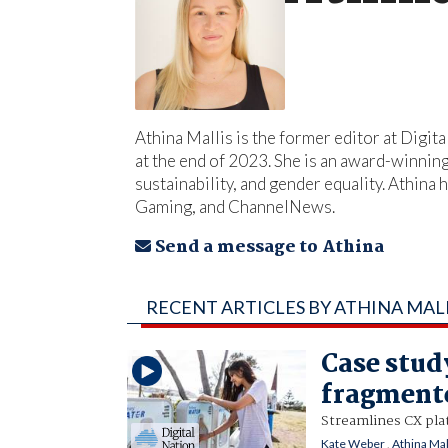
Athina Mallis is the former editor at Digit
at the end of 2023. She is an award-winnin
sustainability, and gender equality. Athi
Gaming, and ChannelNews.
Send a message to Athina
RECENT ARTICLES BY ATHINA MAL
Case stud
fragment
Streamlines CX pla
Kate Weber
,
Athina Mal