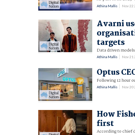
Athina Mallis
Nov 22
Avarni us
organisati
targets
Data driven models
Athina Mallis
Nov 21
Optus CEO
Following 12 hour o
Athina Mallis
Nov 20
How Fishe
first
According to chief d