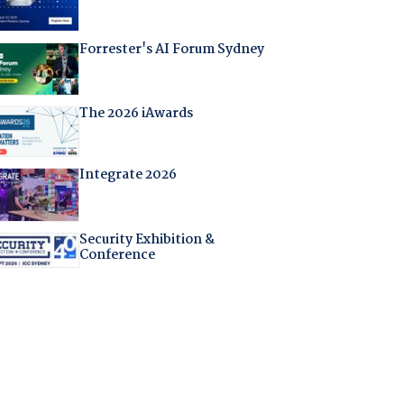
Forrester's AI Forum Sydney
The 2026 iAwards
Integrate 2026
Security Exhibition &
Conference