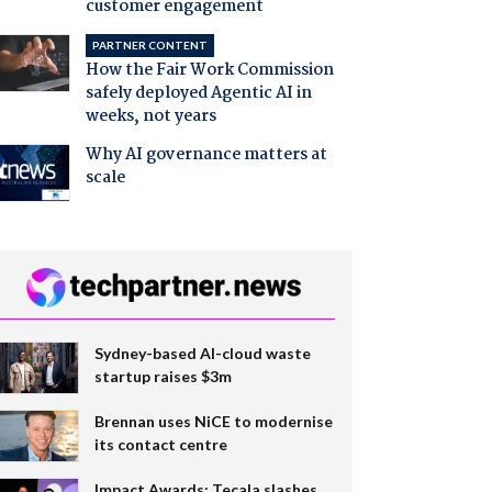
customer engagement
PARTNER CONTENT
How the Fair Work Commission
safely deployed Agentic AI in
weeks, not years
Why AI governance matters at
scale
Sydney-based AI-cloud waste
startup raises $3m
Brennan uses NiCE to modernise
its contact centre
Impact Awards: Tecala slashes