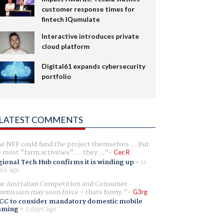
customer response times for
fintech IQumulate
Interactive introduces private
cloud platform
Digital61 expands cybersecurity
portfolio
LATEST COMMENTS
e NFF could fund the project themselves.... But
e most "farm activities".... they ...
Cec R
ional Tech Hub confirms it is winding up
-
11
rs ago
e Australian Competition and Consumer
mission may soon force - thats funny.
G3rg
CC to consider mandatory domestic mobile
aming
-
2 days ago