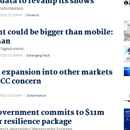
data to revamp its shows
nsformation.
 2023 12:29PM
Finance
 could be bigger than mobile:
man
 Signal event.
 2023 11:43AM
Emerging Tech
s expansion into other markets
CCC concern
 2023 10:33AM
Governance
government commits to $11m
 resilience package
-2023 Australian Cybersecurity Strategy.