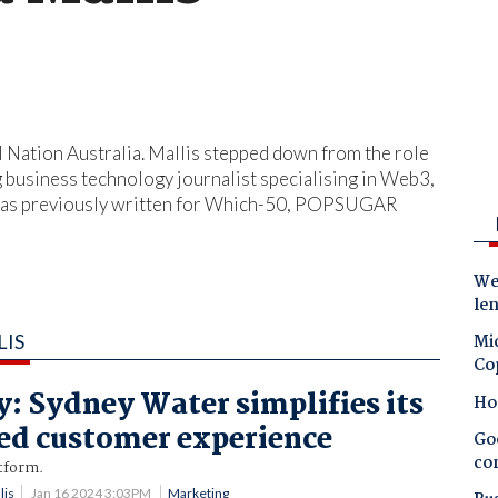
al Nation Australia. Mallis stepped down from the role
g business technology journalist specialising in Web3,
na has previously written for Which-50, POPSUGAR
Wes
le
LIS
Mic
Co
y: Sydney Water simplifies its
Ho
ed customer experience
Goo
co
tform.
lis
Jan 16 2024 3:03PM
Marketing