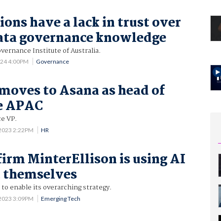
ons have a lack in trust over
ata governance knowledge
vernance Institute of Australia.
024 4:00PM
Governance
 moves to Asana as head of
se APAC
ce VP.
 2023 2:22PM
HR
irm MinterEllison is using AI
t themselves
 to enable its overarching strategy.
 2023 3:09PM
Emerging Tech