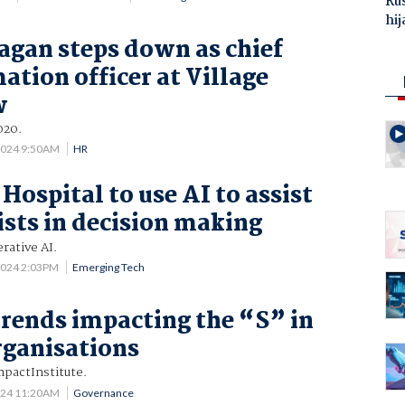
Ru
hij
agan steps down as chief
ation officer at Village
w
020.
2024 9:50AM
HR
Hospital to use AI to assist
ists in decision making
rative AI.
2024 2:03PM
Emerging Tech
trends impacting the “S” in
rganisations
pactInstitute.
024 11:20AM
Governance