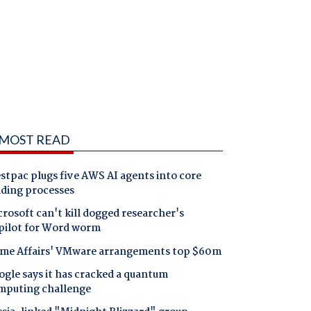
MOST READ
tpac plugs five AWS AI agents into core
nding processes
rosoft can't kill dogged researcher's
pilot for Word worm
me Affairs' VMware arrangements top $60m
gle says it has cracked a quantum
mputing challenge