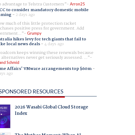
 advantage to Telstra Customers
Arron25
CC to consider mandatory domestic mobile
aming
-
2 days ago
w much of this little protection racket
chases positive press for government. Add
ernment...
Grumpy
tralia hikes levy for tech giants that fail to
ike local news deals
-
4 days ago
oadcom keeps winning these renewals because
 alternatives never get seriously assessed. ...
and Schmid
me Affairs' VMware arrangements top $60m
-
ays ago
SPONSORED RESOURCES
2026 Wasabi Global Cloud Storage
Index