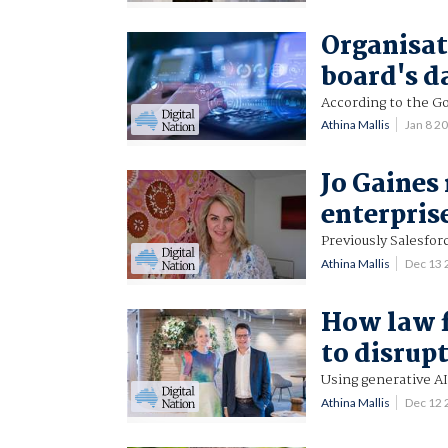
Organisati
board's d
According to the Go
Athina Mallis
Jan 8 2
Jo Gaines
enterpri
Previously Salesfor
Athina Mallis
Dec 13
How law f
to disrup
Using generative AI
Athina Mallis
Dec 12