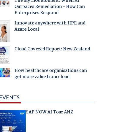
The Mythos Moment: When AI
Outpaces Remediation - How Can
Enterprises Respond
Innovate anywhere with HPE and
Azure Local
Cloud Covered Report: New Zealand
How healthcare organisations can
get more value from cloud
EVENTS
SAP NOW AI Tour ANZ