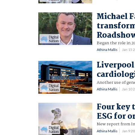
Michael F
transform
Roadsho
Began the role in 2
Athina Mallis
Jan 15 
Liverpool 
cardiolog
Another use of gene
Athina Mallis
Jan 10 
Four key 
ESG for o
New report from Im
Athina Mallis
Jan 9 2