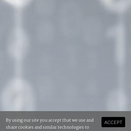
By using our site you accept that we use and
ACCEPT
share cookies and similar technologies to