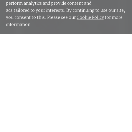
perform analytics and provide content and
ads tailored to your interests. By continuing to use our site,
you consent to this. Please see our
Cookie Policy
for more
information.
Cloud computing has become a cornerstone of
modern IT infrastructure, offering numerous
advantages to businesses, but it also presents
complexities that CIOs must navigate effectively.
Cloud Covered
is an editorial report exploring the
ever-evolving cloud landscape and mix of benefits,
challenges, trends and key market movements that
CIOs should consider when considering the