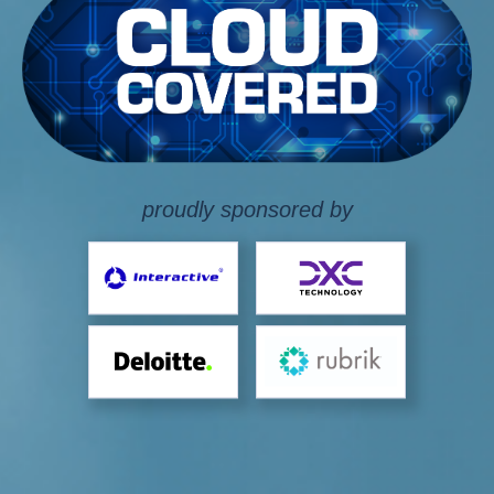
proudly sponsored by