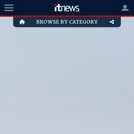
BROWSE BY CATEGORY