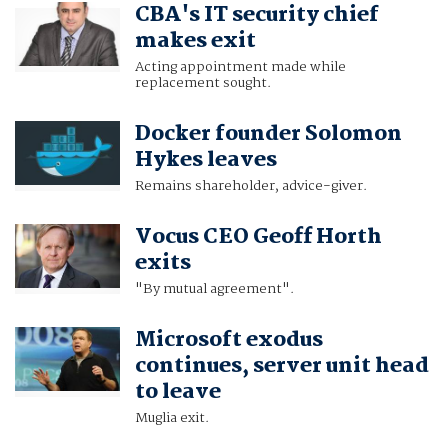
CBA's IT security chief
makes exit
Acting appointment made while
replacement sought.
Docker founder Solomon
Hykes leaves
Remains shareholder, advice-giver.
Vocus CEO Geoff Horth
exits
"By mutual agreement".
Microsoft exodus
continues, server unit head
to leave
Muglia exit.