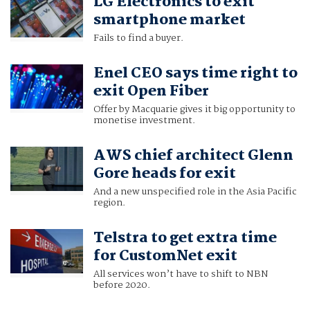
LG Electronics to exit
smartphone market
Fails to find a buyer.
Enel CEO says time right to
exit Open Fiber
Offer by Macquarie gives it big opportunity to
monetise investment.
AWS chief architect Glenn
Gore heads for exit
And a new unspecified role in the Asia Pacific
region.
Telstra to get extra time
for CustomNet exit
All services won’t have to shift to NBN
before 2020.