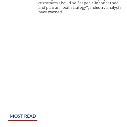
customers should be "especially concerned"
and plan an "exit strategy", industry analysts
have warned.
MOST READ