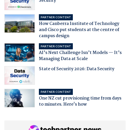
Security
PARTNER CONTENT
How Canberra Institute of Technology
and Cisco put students at the centre of
campus design
PARTNER CONTENT
AI’s Next Challenge Isn’t Models — It’s
Managing Data at Scale
State of Security 2026: Data Security
PARTNER CONTENT
One NZ cut provisioning time from days
to minutes. Here's how