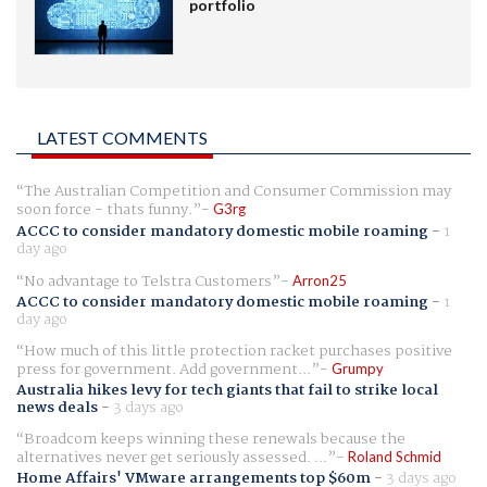
portfolio
LATEST COMMENTS
The Australian Competition and Consumer Commission may
soon force - thats funny.
G3rg
ACCC to consider mandatory domestic mobile roaming
-
1
day ago
No advantage to Telstra Customers
Arron25
ACCC to consider mandatory domestic mobile roaming
-
1
day ago
How much of this little protection racket purchases positive
press for government. Add government...
Grumpy
Australia hikes levy for tech giants that fail to strike local
news deals
-
3 days ago
Broadcom keeps winning these renewals because the
alternatives never get seriously assessed. ...
Roland Schmid
Home Affairs' VMware arrangements top $60m
-
3 days ago