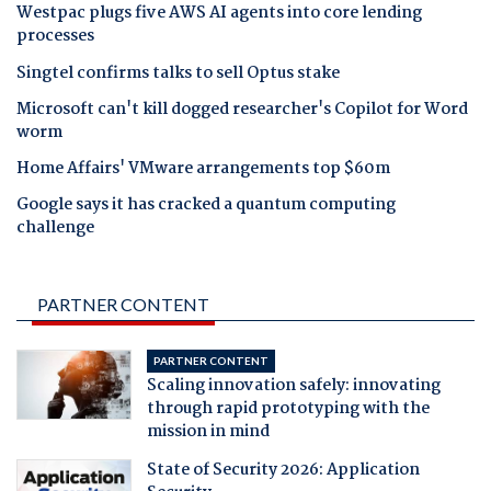
Westpac plugs five AWS AI agents into core lending
processes
Singtel confirms talks to sell Optus stake
Microsoft can't kill dogged researcher's Copilot for Word
worm
Home Affairs' VMware arrangements top $60m
Google says it has cracked a quantum computing
challenge
PARTNER CONTENT
PARTNER CONTENT
Scaling innovation safely: innovating
through rapid prototyping with the
mission in mind
State of Security 2026: Application