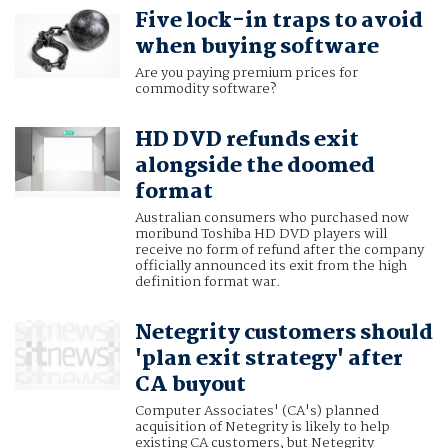
Five lock-in traps to avoid
when buying software
Are you paying premium prices for
commodity software?
HD DVD refunds exit
alongside the doomed
format
Australian consumers who purchased now
moribund Toshiba HD DVD players will
receive no form of refund after the company
officially announced its exit from the high
definition format war.
Netegrity customers should
'plan exit strategy' after
CA buyout
Computer Associates' (CA's) planned
acquisition of Netegrity is likely to help
existing CA customers, but Netegrity