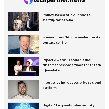
Sydney-based AI-cloud waste
startup raises $3m
Brennan uses NiCE to modernise its
contact centre
Impact Awards: Tecala slashes
customer response times for fintech
IQumulate
Interactive introduces private cloud
platform
Digital61 expands cybersecurity