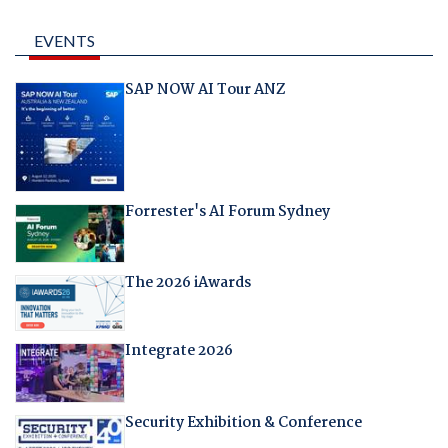
EVENTS
SAP NOW AI Tour ANZ
Forrester's AI Forum Sydney
The 2026 iAwards
Integrate 2026
Security Exhibition & Conference