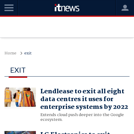
Home
exit
EXIT
Lendlease to exit all eight
data centres it uses for
enterprise systems by 2022
Extends cloud push deeper into the Google
ecosystem.