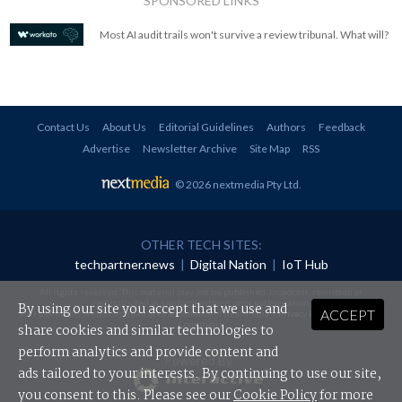
SPONSORED LINKS
Most AI audit trails won't survive a review tribunal. What will?
Contact Us
About Us
Editorial Guidelines
Authors
Feedback
Advertise
Newsletter Archive
Site Map
RSS
© 2026 nextmedia Pty Ltd
.
OTHER TECH SITES:
techpartner.news
|
Digital Nation
|
IoT Hub
All rights reserved. This material may not be published, broadcast, rewritten or
redistributed in any form without prior authorisation.
By using our site you accept that we use and
ACCEPT
Your use of this website constitutes acceptance of nextmedia's
Privacy Policy
and
Terms &
Conditions
.
share cookies and similar technologies to
perform analytics and provide content and
Powered By
ads tailored to your interests. By continuing to use our site,
you consent to this. Please see our
Cookie Policy
for more