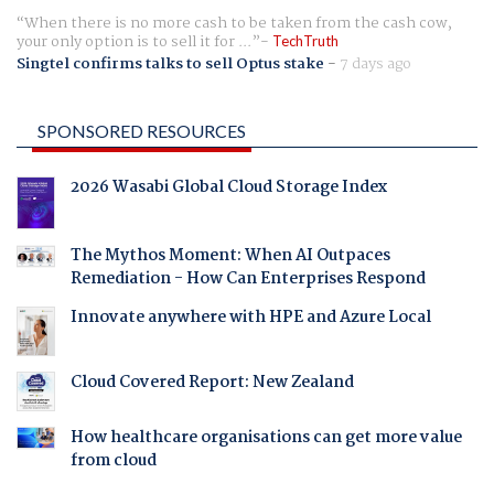
When there is no more cash to be taken from the cash cow,
your only option is to sell it for ...
TechTruth
Singtel confirms talks to sell Optus stake
-
7 days ago
SPONSORED RESOURCES
2026 Wasabi Global Cloud Storage Index
The Mythos Moment: When AI Outpaces
Remediation - How Can Enterprises Respond
Innovate anywhere with HPE and Azure Local
Cloud Covered Report: New Zealand
How healthcare organisations can get more value
from cloud