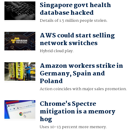
Singapore govt health
database hacked
Details of 1.5 million people stolen.
AWS could start selling
network switches
Hybrid cloud play.
Amazon workers strike in
Germany, Spain and
Poland
Action coincides with major sales promotion.
Chrome's Spectre
mitigation is a memory
hog
Uses 10-13 percent more memory.