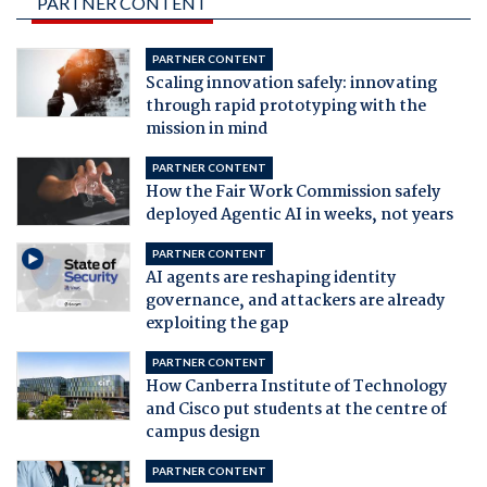
PARTNER CONTENT
PARTNER CONTENT
Scaling innovation safely: innovating
through rapid prototyping with the
mission in mind
PARTNER CONTENT
How the Fair Work Commission safely
deployed Agentic AI in weeks, not years
PARTNER CONTENT
AI agents are reshaping identity
governance, and attackers are already
exploiting the gap
PARTNER CONTENT
How Canberra Institute of Technology
and Cisco put students at the centre of
campus design
PARTNER CONTENT