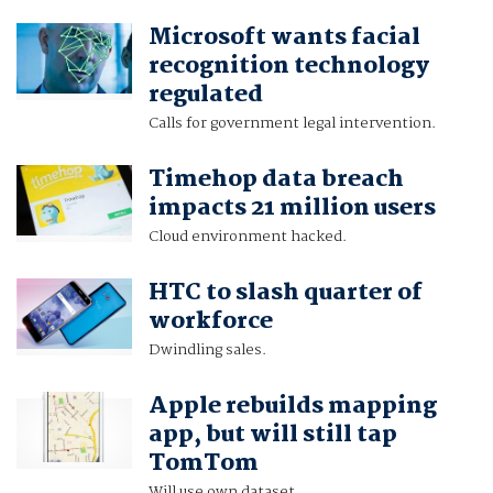
Microsoft wants facial
recognition technology
regulated
Calls for government legal intervention.
Timehop data breach
impacts 21 million users
Cloud environment hacked.
HTC to slash quarter of
workforce
Dwindling sales.
Apple rebuilds mapping
app, but will still tap
TomTom
Will use own dataset.