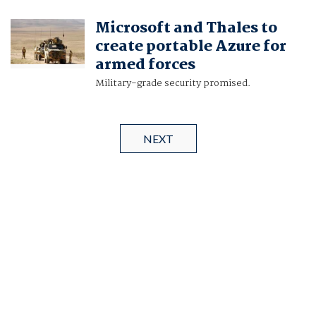
Microsoft and Thales to
create portable Azure for
armed forces
Military-grade security promised.
NEXT