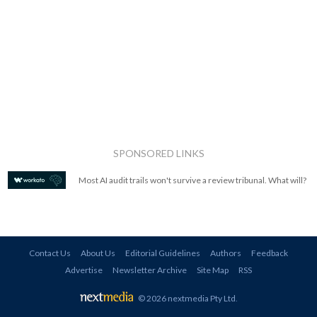
SPONSORED LINKS
Most AI audit trails won't survive a review tribunal. What will?
Contact Us
About Us
Editorial Guidelines
Authors
Feedback
Advertise
Newsletter Archive
Site Map
RSS
© 2026 nextmedia Pty Ltd
.