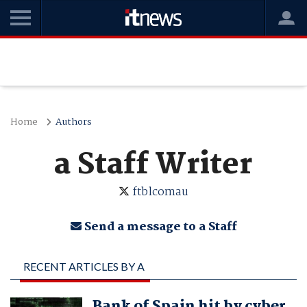
Home
Authors
a Staff Writer
ftblcomau
Send a message to a Staff
RECENT ARTICLES BY A
STAFF WRITER
Bank of Spain hit by cyber