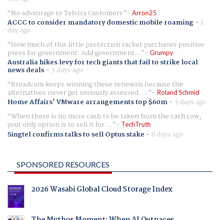
No advantage to Telstra Customers
Arron25
ACCC to consider mandatory domestic mobile roaming
-
1
day ago
How much of this little protection racket purchases positive
press for government. Add government...
Grumpy
Australia hikes levy for tech giants that fail to strike local
news deals
-
3 days ago
Broadcom keeps winning these renewals because the
alternatives never get seriously assessed. ...
Roland Schmid
Home Affairs' VMware arrangements top $60m
-
3 days ago
When there is no more cash to be taken from the cash cow,
your only option is to sell it for ...
TechTruth
Singtel confirms talks to sell Optus stake
-
8 days ago
SPONSORED RESOURCES
2026 Wasabi Global Cloud Storage Index