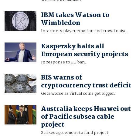
IBM takes Watson to
Wimbledon
Interprets player emotion and crowd noise.
Kaspersky halts all
European security projects
In response to EU ban.
BIS warns of
cryptocurrency trust deficit
Gets worse as virtual coins get bigger.
Australia keeps Huawei out
of Pacific subsea cable
project
Strikes agreement to fund project.