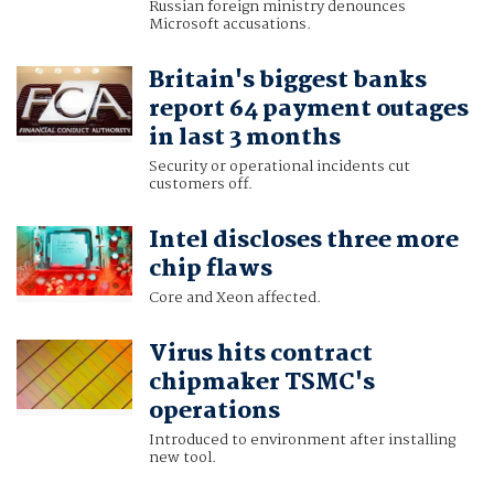
Russian foreign ministry denounces
Microsoft accusations.
Britain's biggest banks
report 64 payment outages
in last 3 months
Security or operational incidents cut
customers off.
Intel discloses three more
chip flaws
Core and Xeon affected.
Virus hits contract
chipmaker TSMC's
operations
Introduced to environment after installing
new tool.