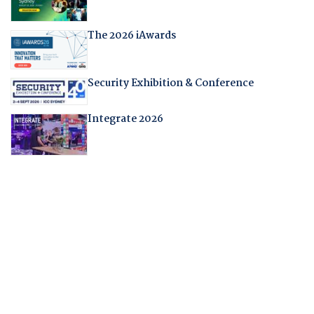
The 2026 iAwards
Security Exhibition & Conference
Integrate 2026