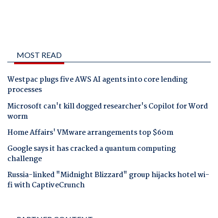
MOST READ
Westpac plugs five AWS AI agents into core lending
processes
Microsoft can't kill dogged researcher's Copilot for Word
worm
Home Affairs' VMware arrangements top $60m
Google says it has cracked a quantum computing
challenge
Russia-linked "Midnight Blizzard" group hijacks hotel wi-
fi with CaptiveCrunch