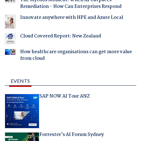
The Mythos Moment: When AI Outpaces
Remediation - How Can Enterprises Respond
Innovate anywhere with HPE and Azure Local
Cloud Covered Report: New Zealand
How healthcare organisations can get more value
from cloud
EVENTS
SAP NOW AI Tour ANZ
Forrester's AI Forum Sydney