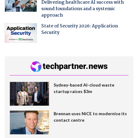
Delivering healthcare AI success with
sound foundations and a systemic
approach
State of Security 2026: Application
Security
Sydney-based AI-cloud waste
startup raises $3m
Brennan uses NiCE to modernise its
contact centre