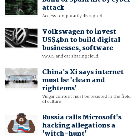
attack
Access temporarily disrupted.
Volkswagen to invest
US$4bn to build digital
businesses, software
vw.OS and car sharing cloud.
China's Xi says internet
must be 'clean and
righteous'
Vulgar content must be resisted in the field
of culture.
Russia calls Microsoft's
hacking allegations a
'witch-hunt'