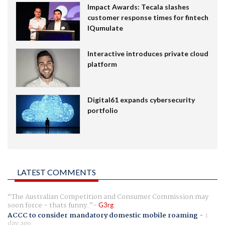
Impact Awards: Tecala slashes
customer response times for fintech
IQumulate
Interactive introduces private cloud
platform
Digital61 expands cybersecurity
portfolio
LATEST COMMENTS
The Australian Competition and Consumer Commission may
soon force - thats funny.
G3rg
ACCC to consider mandatory domestic mobile roaming
-
1
day ago