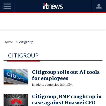
Home
citigroup
CITIGROUP
Citigroup rolls out AI tools
for employees
In eight countries initially.
Citigroup, BNP caught up in
case against Huawei CFO