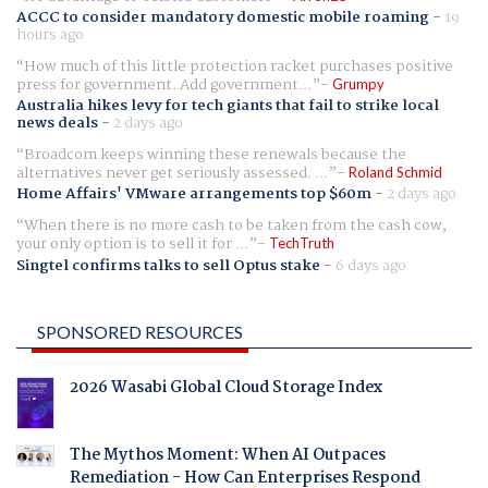
ACCC to consider mandatory domestic mobile roaming
-
19
hours ago
How much of this little protection racket purchases positive
press for government. Add government...
Grumpy
Australia hikes levy for tech giants that fail to strike local
news deals
-
2 days ago
Broadcom keeps winning these renewals because the
alternatives never get seriously assessed. ...
Roland Schmid
Home Affairs' VMware arrangements top $60m
-
2 days ago
When there is no more cash to be taken from the cash cow,
your only option is to sell it for ...
TechTruth
Singtel confirms talks to sell Optus stake
-
6 days ago
SPONSORED RESOURCES
2026 Wasabi Global Cloud Storage Index
The Mythos Moment: When AI Outpaces
Remediation - How Can Enterprises Respond