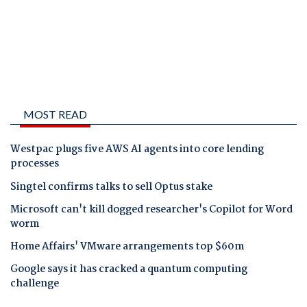
MOST READ
Westpac plugs five AWS AI agents into core lending
processes
Singtel confirms talks to sell Optus stake
Microsoft can't kill dogged researcher's Copilot for Word
worm
Home Affairs' VMware arrangements top $60m
Google says it has cracked a quantum computing
challenge