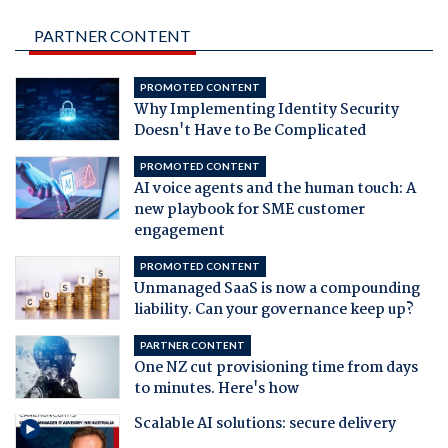
PARTNER CONTENT
PROMOTED CONTENT
Why Implementing Identity Security
Doesn't Have to Be Complicated
PROMOTED CONTENT
AI voice agents and the human touch: A
new playbook for SME customer
engagement
PROMOTED CONTENT
Unmanaged SaaS is now a compounding
liability. Can your governance keep up?
PARTNER CONTENT
One NZ cut provisioning time from days
to minutes. Here's how
Scalable AI solutions: secure delivery