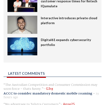
customer response times for fintech
IQumulate
Interactive introduces private cloud
platform
Digital61 expands cybersecurity
portfolio
LATEST COMMENTS
The Australian Competition and Consumer Commission may
soon force - thats funny.
G3rg
ACCC to consider mandatory domestic mobile roaming
-
19
hours ago
No advantage to Telstra Customers
Arron25