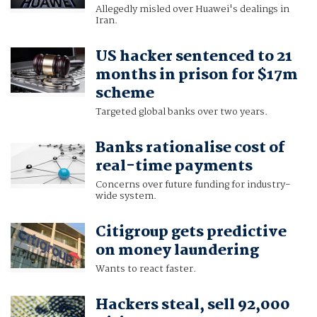
Allegedly misled over Huawei's dealings in
Iran.
US hacker sentenced to 21
months in prison for $17m
scheme
Targeted global banks over two years.
Banks rationalise cost of
real-time payments
Concerns over future funding for industry-
wide system.
Citigroup gets predictive
on money laundering
Wants to react faster.
Hackers steal, sell 92,000