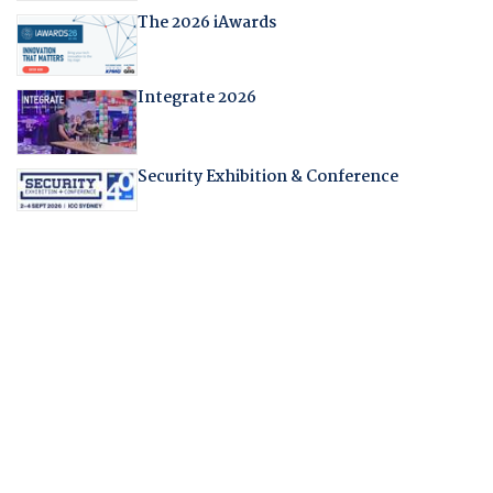
The 2026 iAwards
Integrate 2026
Security Exhibition & Conference