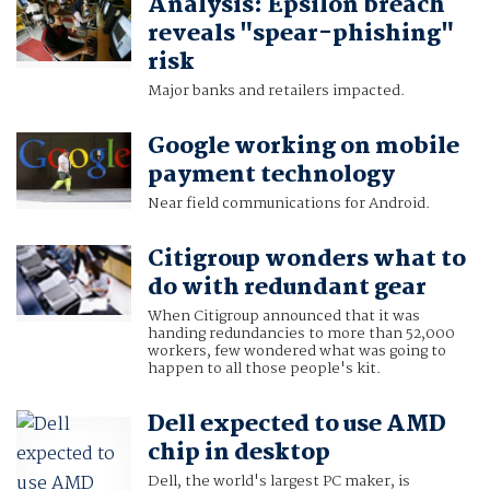
Analysis: Epsilon breach
reveals "spear-phishing"
risk
Major banks and retailers impacted.
Google working on mobile
payment technology
Near field communications for Android.
Citigroup wonders what to
do with redundant gear
When Citigroup announced that it was
handing redundancies to more than 52,000
workers, few wondered what was going to
happen to all those people's kit.
Dell expected to use AMD
chip in desktop
Dell, the world's largest PC maker, is