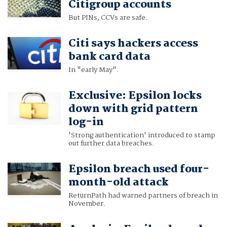
Citigroup accounts
But PINs, CCVs are safe.
Citi says hackers access
bank card data
In "early May".
Exclusive: Epsilon locks
down with grid pattern
log-in
'Strong authentication' introduced to stamp
out further data breaches.
Epsilon breach used four-
month-old attack
ReturnPath had warned partners of breach in
November.