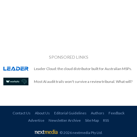
SPONSORED LINKS
Leader Cloud: the cloud distributor built for Australian MSPs.
Most AI audit trails won't survive a review tribunal. What will?
Contact Us
About Us
Editorial Guidelines
Authors
Feedback
Advertise
Newsletter Archive
Site Map
RSS
© 2026 nextmedia Pty Ltd
.