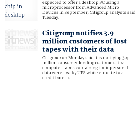
expected to offer a desktop PC using a
microprocessor from Advanced Micro
Devices in September, Citigroup analysts said
Tuesday.
Citigroup notifies 3.9
million customers of lost
tapes with their data
Citigroup on Monday said it is notifying 3.9
million consumer lending customers that
computer tapes containing their personal
data were lost by UPS while enroute to a
credit bureau.