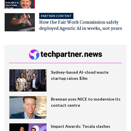
PARTNER CONTENT
How the Fair Work Commission safely
deployed Agentic AI in weeks, not years
Sydney-based AI-cloud waste
startup raises $3m
Brennan uses NiCE to modernise its
contact centre
Impact Awards: Tecala slashes