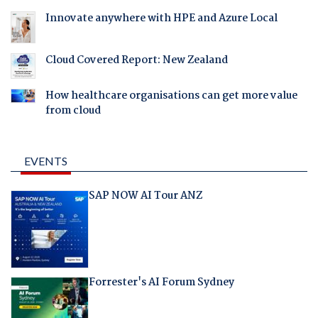
Innovate anywhere with HPE and Azure Local
Cloud Covered Report: New Zealand
How healthcare organisations can get more value
from cloud
EVENTS
SAP NOW AI Tour ANZ
Forrester's AI Forum Sydney