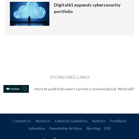
Digital61 expands cybersecurity
portfolio
SPONSORED LINKS
Most AI audit trails won't survive a review tribunal. What will?
Contact Us
About Us
Editorial Guidelines
Authors
Feedback
Advertise
Newsletter Archive
Site Map
RSS