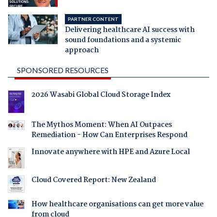
PARTNER CONTENT
Delivering healthcare AI success with
sound foundations and a systemic
approach
SPONSORED RESOURCES
2026 Wasabi Global Cloud Storage Index
The Mythos Moment: When AI Outpaces
Remediation - How Can Enterprises Respond
Innovate anywhere with HPE and Azure Local
Cloud Covered Report: New Zealand
How healthcare organisations can get more value
from cloud