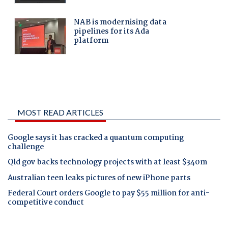
MOST READ ARTICLES
Google says it has cracked a quantum computing
challenge
Qld gov backs technology projects with at least $340m
Australian teen leaks pictures of new iPhone parts
Federal Court orders Google to pay $55 million for anti-
competitive conduct