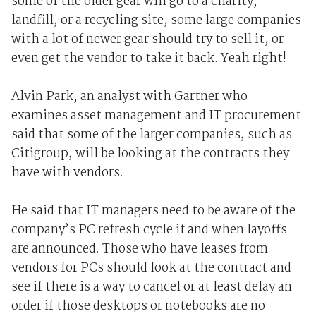
some of the older gear will go to a charity,
landfill, or a recycling site, some large companies
with a lot of newer gear should try to sell it, or
even get the vendor to take it back. Yeah right!
Alvin Park, an analyst with Gartner who
examines asset management and IT procurement
said that some of the larger companies, such as
Citigroup, will be looking at the contracts they
have with vendors.
He said that IT managers need to be aware of the
company’s PC refresh cycle if and when layoffs
are announced. Those who have leases from
vendors for PCs should look at the contract and
see if there is a way to cancel or at least delay an
order if those desktops or notebooks are no