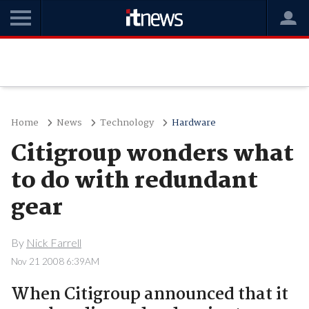
Home
News
Technology
Hardware
Citigroup wonders what
to do with redundant
gear
By
Nick Farrell
Nov 21 2008 6:39AM
When Citigroup announced that it