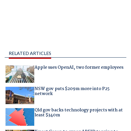
RELATED ARTICLES
Apple sues OpenAI, two former employees
NSW gov puts $209m more into P25
network
Qld gov backs technology projects with at
least $340m