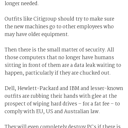
longer needed.
Outfits like Citigroup should try to make sure
the new machines go to other employees who
may have older equipment.
Then there is the small matter of security. All
those computers that no longer have humans
sitting in front of them are a data leak waiting to
happen, particularly if they are chucked out.
Dell, Hewlett-Packard and IBM and lesser-known
outfits are rubbing their hands with glee at the
prospect of wiping hard drives – for a fat fee – to
comply with EU, US and Australian law.
They will even completely destroy PCs if there is