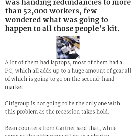
was handing redundancies to more
than 52,000 workers, few
wondered what was going to
happen to all those people's kit.
A lot of them had laptops, most of them had a
PC, which all adds up to a huge amount of gear all
of which is going to go on the second-hand
market.
Citigroup is not going to be the only one with
this problem as the recession takes hold.
Bean counters from Gartner said that, while