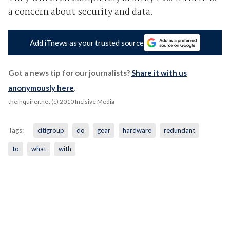
a concern about security and data.
Add iTnews as your trusted source
Got a news tip for our journalists?
Share it with us
anonymously here
.
theinquirer.net (c) 2010 Incisive Media
Tags:
citigroup
do
gear
hardware
redundant
to
what
with