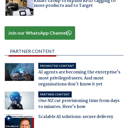
Kmart Group to expand RFID tagging to
more products and to Target
Join our WhatsApp Channel
PARTNER CONTENT
PROMOTED CONTENT
AI agents are becoming the enterprise's
most privileged users. And most
organisations don't know it yet
PARTNER CONTENT
One NZ cut provisioning time from days
to minutes. Here's how
Scalable AI solutions: secure delivery