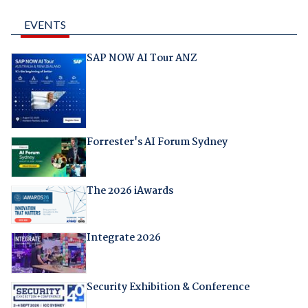
EVENTS
SAP NOW AI Tour ANZ
Forrester's AI Forum Sydney
The 2026 iAwards
Integrate 2026
Security Exhibition & Conference