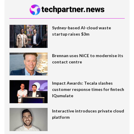
Sydney-based AI-cloud waste
startup raises $3m
Brennan uses NiCE to modernise its
contact centre
Impact Awards: Tecala slashes
customer response times for fintech
IQumulate
Interactive introduces private cloud
platform