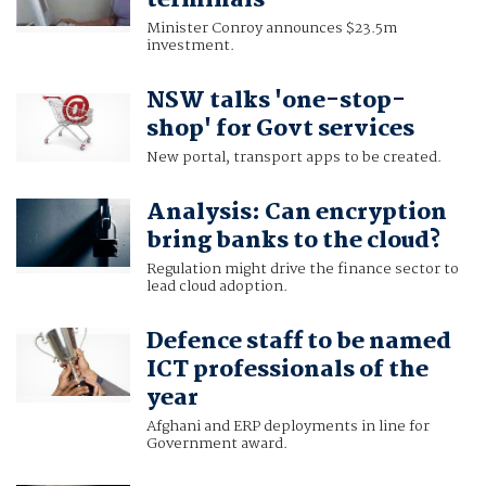
Minister Conroy announces $23.5m
investment.
NSW talks 'one-stop-
shop' for Govt services
New portal, transport apps to be created.
Analysis: Can encryption
bring banks to the cloud?
Regulation might drive the finance sector to
lead cloud adoption.
Defence staff to be named
ICT professionals of the
year
Afghani and ERP deployments in line for
Government award.