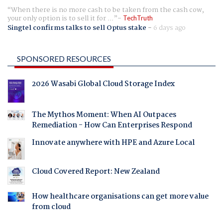
When there is no more cash to be taken from the cash cow,
your only option is to sell it for ...
TechTruth
Singtel confirms talks to sell Optus stake
-
6 days ago
SPONSORED RESOURCES
2026 Wasabi Global Cloud Storage Index
The Mythos Moment: When AI Outpaces
Remediation - How Can Enterprises Respond
Innovate anywhere with HPE and Azure Local
Cloud Covered Report: New Zealand
How healthcare organisations can get more value
from cloud