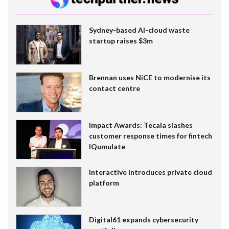
Sydney-based AI-cloud waste
startup raises $3m
Brennan uses NiCE to modernise its
contact centre
Impact Awards: Tecala slashes
customer response times for fintech
IQumulate
Interactive introduces private cloud
platform
Digital61 expands cybersecurity