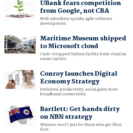
UBank fears competition
from Google, not CBA
NAB subsidiary spruiks agile software
development.
Maritime Museum shipped
to Microsoft cloud
Cash-strapped Sydney facility finds cloud an
easier option.
Conroy launches Digital
Economy Strategy
Envisions productivity, social gains from
broadband connectivity.
Bartlett: Get hands dirty
on NBN strategy
Winners won't just be those who get fibre
first.