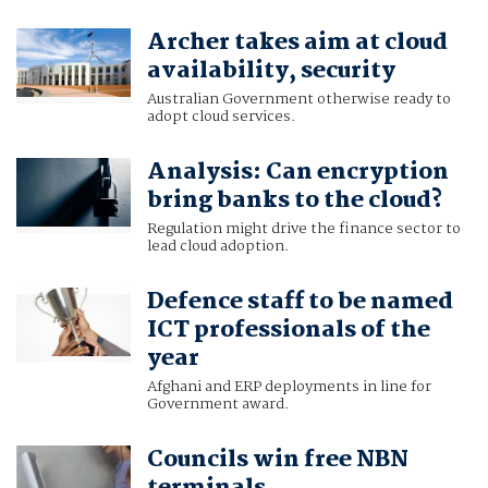
Archer takes aim at cloud
availability, security
Australian Government otherwise ready to
adopt cloud services.
Analysis: Can encryption
bring banks to the cloud?
Regulation might drive the finance sector to
lead cloud adoption.
Defence staff to be named
ICT professionals of the
year
Afghani and ERP deployments in line for
Government award.
Councils win free NBN
terminals