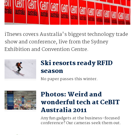
iTnews covers Australia's biggest technology trade
show and conference, live from the Sydney
Exhibition and Convention Centre.
Ski resorts ready RFID
season
No paper passes this winter.
Photos: Weird and
wonderful tech at CeBIT
Australia 2011
Any fun gadgets at the business-focused
conference? Our cameras seek them out.