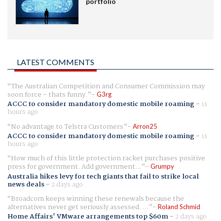
portfolio
LATEST COMMENTS
The Australian Competition and Consumer Commission may
soon force - thats funny.
G3rg
ACCC to consider mandatory domestic mobile roaming
-
11
hours ago
No advantage to Telstra Customers
Arron25
ACCC to consider mandatory domestic mobile roaming
-
11
hours ago
How much of this little protection racket purchases positive
press for government. Add government...
Grumpy
Australia hikes levy for tech giants that fail to strike local
news deals
-
2 days ago
Broadcom keeps winning these renewals because the
alternatives never get seriously assessed. ...
Roland Schmid
Home Affairs' VMware arrangements top $60m
-
2 days ago