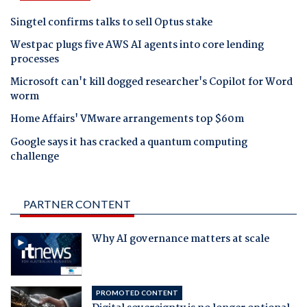
Singtel confirms talks to sell Optus stake
Westpac plugs five AWS AI agents into core lending
processes
Microsoft can't kill dogged researcher's Copilot for Word
worm
Home Affairs' VMware arrangements top $60m
Google says it has cracked a quantum computing
challenge
PARTNER CONTENT
Why AI governance matters at scale
PROMOTED CONTENT