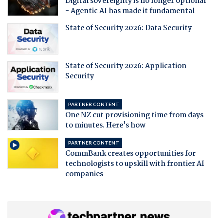
Digital sovereignty is no longer optional
- Agentic AI has made it fundamental
State of Security 2026: Data Security
State of Security 2026: Application
Security
PARTNER CONTENT
One NZ cut provisioning time from days
to minutes. Here's how
PARTNER CONTENT
CommBank creates opportunities for
technologists to upskill with frontier AI
companies