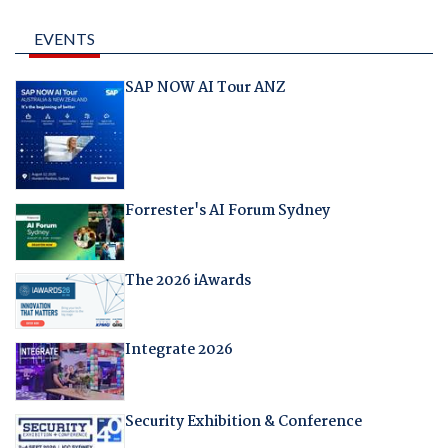
EVENTS
SAP NOW AI Tour ANZ
Forrester's AI Forum Sydney
The 2026 iAwards
Integrate 2026
Security Exhibition & Conference