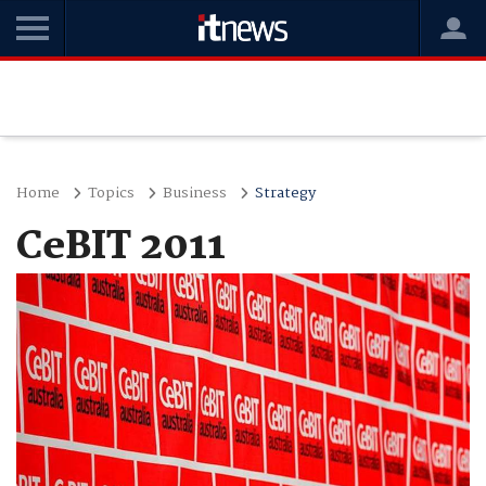
Home
Topics
Business
Strategy
CeBIT 2011