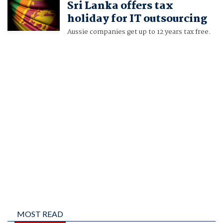
Sri Lanka offers tax
holiday for IT outsourcing
Aussie companies get up to 12 years tax free.
MOST READ