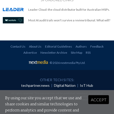
Leader Cloud: the cloud distributor built for Australian MSPs.
Most AI audit trails won't survive a review tribunal. What will?
Contact Us
About Us
Editorial Guidelines
Authors
Feedback
Advertise
Newsletter Archive
Site Map
RSS
© 2026 nextmedia Pty Ltd
.
OTHER TECH SITES:
techpartner.news
|
Digital Nation
|
IoT Hub
All rights reserved. This material may not be published, broadcast, rewritten or
redistributed in any form without prior authorisation.
By using our site you accept that we use and
ACCEPT
Your use of this website constitutes acceptance of nextmedia's
Privacy Policy
and
Terms &
Conditions
.
share cookies and similar technologies to
perform analytics and provide content and
Powered By