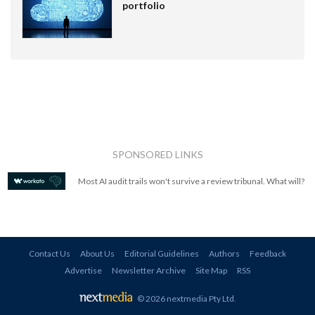
portfolio
SPONSORED LINKS
Most AI audit trails won't survive a review tribunal. What will?
Contact Us
About Us
Editorial Guidelines
Authors
Feedback
Advertise
Newsletter Archive
Site Map
RSS
© 2026 nextmedia Pty Ltd
.