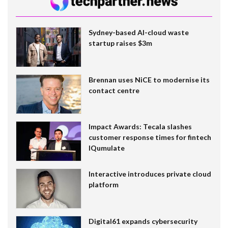
Sydney-based AI-cloud waste
startup raises $3m
Brennan uses NiCE to modernise its
contact centre
Impact Awards: Tecala slashes
customer response times for fintech
IQumulate
Interactive introduces private cloud
platform
Digital61 expands cybersecurity