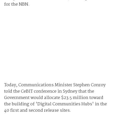
for the NBN.
Today, Communications Minister Stephen Conroy
told the CeBIT conference in Sydney that the
Government would allocate $23.5 million toward
the building of 'Digital Communities Hubs' in the
40 first and second release sites.