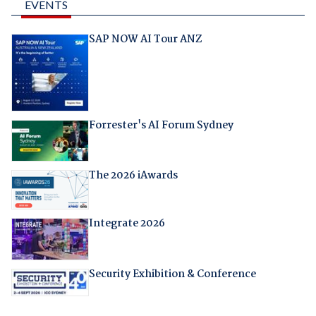
EVENTS
SAP NOW AI Tour ANZ
Forrester's AI Forum Sydney
The 2026 iAwards
Integrate 2026
Security Exhibition & Conference