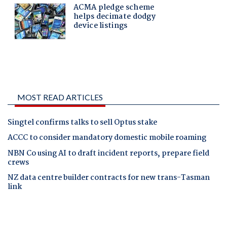
MOST READ ARTICLES
Singtel confirms talks to sell Optus stake
ACCC to consider mandatory domestic mobile roaming
NBN Co using AI to draft incident reports, prepare field
crews
NZ data centre builder contracts for new trans-Tasman
link