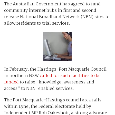
The Australian Government has agreed to fund
community internet hubs in first and second
release National Broadband Network (NBN) sites to
allow residents to trial services.
In February, the Hastings-Port Macquarie Council
in northern NSW
called for such facilities to be
funded
to raise “knowledge, awareness and
access” to NBN-enabled services.
The Port Macquarie-Hastings council area falls
within Lyne, the Federal electorate held by
Independent MP Rob Oakeshott, a strong advocate