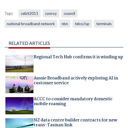
Tags:
cebit2011
conroy
council
national broadband network
nbn
telco/isp
terminals
RELATED ARTICLES
Regional Tech Hub confirms it is winding up
Aussie Broadband actively exploring AI in
customer service
ACCC to consider mandatory domestic
mobile roaming
NZ data centre builder contracts for new
trans-Tasman link