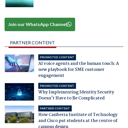
Join our WhatsApp Channel
PARTNER CONTENT
PROMOTED CONTENT
AI voice agents and the human touch: A
new playbook for SME customer
engagement
PROMOTED CONTENT
Why Implementing Identity Security
Doesn't Have to Be Complicated
PARTNER CONTENT
How Canberra Institute of Technology
and Cisco put students at the centre of
campus design