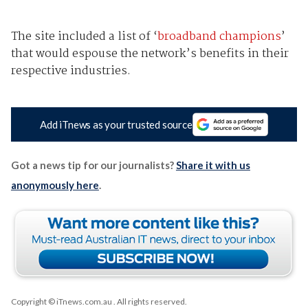
The site included a list of ‘
broadband champions
’
that would espouse the network’s benefits in their
respective industries.
Add iTnews as your trusted source
Got a news tip for our journalists?
Share it with us
anonymously here
.
Copyright © iTnews.com.au
. All rights reserved.