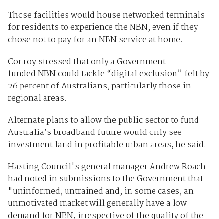
Those facilities would house networked terminals
for residents to experience the NBN, even if they
chose not to pay for an NBN service at home.
Conroy stressed that only a Government-
funded NBN could tackle “digital exclusion” felt by
26 percent of Australians, particularly those in
regional areas.
Alternate plans to allow the public sector to fund
Australia’s broadband future would only see
investment land in profitable urban areas, he said.
Hasting Council's general manager Andrew Roach
had noted in submissions to the Government that
"uninformed, untrained and, in some cases, an
unmotivated market will generally have a low
demand for NBN, irrespective of the quality of the