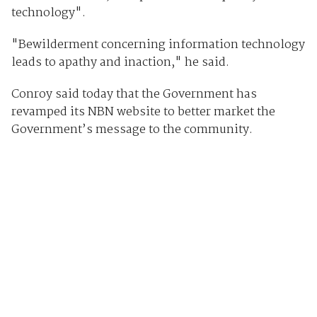
technology".
"Bewilderment concerning information technology
leads to apathy and inaction," he said.
Conroy said today that the Government has
revamped its NBN website to better market the
Government’s message to the community.