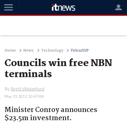
Home
News
Technology
Telco/ISP
Councils win free NBN
terminals
By
Brett Winterford
May 31 2011 10:47AM
Minister Conroy announces
$23.5m investment.