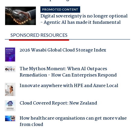
PROMOTED CONTENT
Digital sovereignty is no longer optional
- Agentic AI has made it fundamental
SPONSORED RESOURCES
2026 Wasabi Global Cloud Storage Index
The Mythos Moment: When AI Outpaces
Remediation - How Can Enterprises Respond
Innovate anywhere with HPE and Azure Local
Cloud Covered Report: New Zealand
How healthcare organisations can get more value
from cloud