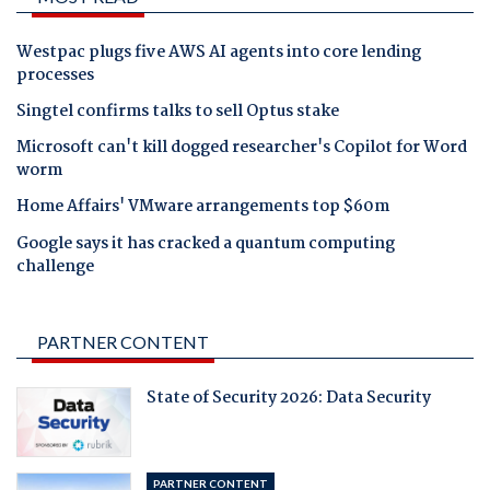
Westpac plugs five AWS AI agents into core lending
processes
Singtel confirms talks to sell Optus stake
Microsoft can't kill dogged researcher's Copilot for Word
worm
Home Affairs' VMware arrangements top $60m
Google says it has cracked a quantum computing
challenge
PARTNER CONTENT
State of Security 2026: Data Security
PARTNER CONTENT