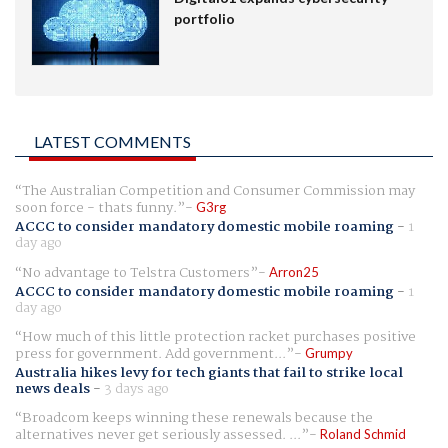
portfolio
LATEST COMMENTS
The Australian Competition and Consumer Commission may
soon force - thats funny.
G3rg
ACCC to consider mandatory domestic mobile roaming
-
1
day ago
No advantage to Telstra Customers
Arron25
ACCC to consider mandatory domestic mobile roaming
-
1
day ago
How much of this little protection racket purchases positive
press for government. Add government...
Grumpy
Australia hikes levy for tech giants that fail to strike local
news deals
-
3 days ago
Broadcom keeps winning these renewals because the
alternatives never get seriously assessed. ...
Roland Schmid