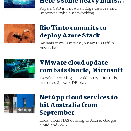
Here's some heavy hints...
Pops a GPU in Snowball Edge devices and
improves hybrid networking.
Rio Tinto commits to
deploy Azure Stack
Reveals it will employ 59 new IT staff in
Australia.
VMware cloud update
combats Oracle, Microsoft
Tweaks licencing to avoid Larry's funnels,
matches Satya's DR play.
NetApp cloud services to
hit Australia from
September
Local cloud NAS coming to Azure, Google
cloud and AWS