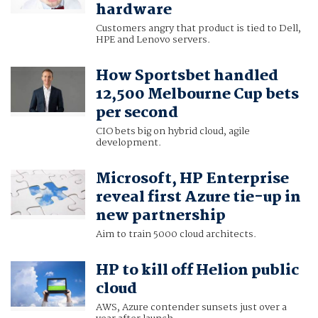
hardware
Customers angry that product is tied to Dell,
HPE and Lenovo servers.
How Sportsbet handled
12,500 Melbourne Cup bets
per second
CIO bets big on hybrid cloud, agile
development.
Microsoft, HP Enterprise
reveal first Azure tie-up in
new partnership
Aim to train 5000 cloud architects.
HP to kill off Helion public
cloud
AWS, Azure contender sunsets just over a