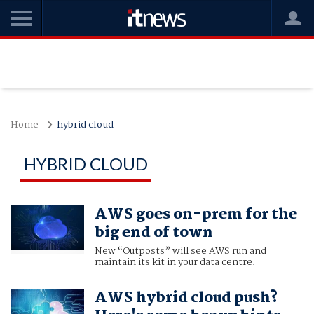
Home
hybrid cloud
HYBRID CLOUD
AWS goes on-prem for the
big end of town
New “Outposts” will see AWS run and
maintain its kit in your data centre.
AWS hybrid cloud push?