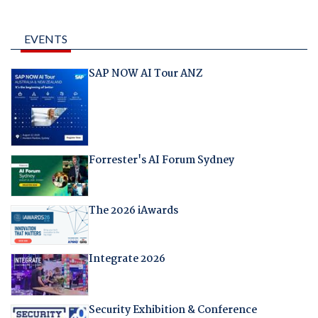
EVENTS
SAP NOW AI Tour ANZ
Forrester's AI Forum Sydney
The 2026 iAwards
Integrate 2026
Security Exhibition & Conference