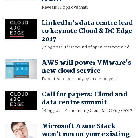
Reveals IT ops overhaul.
LinkedIn's data centre lead
to keynote Cloud & DC Edge
2017
[Blog post] First round of speakers revealed.
AWS will power VMware's
new cloud service
Expected to be ready by mid next year.
Call for papers: Cloud and
data centre summit
[Blog post] Announcing Cloud & DC Edge 2017.
Microsoft Azure Stack
won't run on your existing