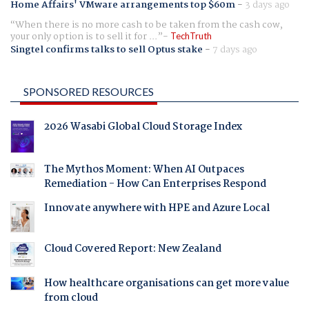
Home Affairs' VMware arrangements top $60m
-
3 days ago
When there is no more cash to be taken from the cash cow,
your only option is to sell it for ...
TechTruth
Singtel confirms talks to sell Optus stake
-
7 days ago
SPONSORED RESOURCES
2026 Wasabi Global Cloud Storage Index
The Mythos Moment: When AI Outpaces
Remediation - How Can Enterprises Respond
Innovate anywhere with HPE and Azure Local
Cloud Covered Report: New Zealand
How healthcare organisations can get more value
from cloud