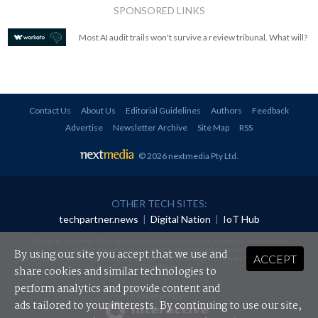
SPONSORED LINKS
Most AI audit trails won't survive a review tribunal. What will?
Contact Us
About Us
Editorial Guidelines
Authors
Feedback
Advertise
Newsletter Archive
Site Map
RSS
© 2026 nextmedia Pty Ltd
.
OTHER TECH SITES:
techpartner.news
|
Digital Nation
|
IoT Hub
All rights reserved. This material may not be published, broadcast, rewritten or
redistributed in any form without prior authorisation.
By using our site you accept that we use and
ACCEPT
Your use of this website constitutes acceptance of nextmedia's
Privacy Policy
and
Terms &
Conditions
.
share cookies and similar technologies to
perform analytics and provide content and
Powered By
ads tailored to your interests. By continuing to use our site,