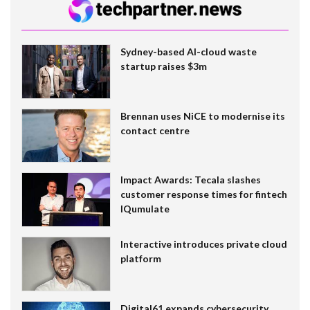
Sydney-based AI-cloud waste
startup raises $3m
Brennan uses NiCE to modernise its
contact centre
Impact Awards: Tecala slashes
customer response times for fintech
IQumulate
Interactive introduces private cloud
platform
Digital61 expands cybersecurity