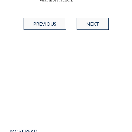
year after launch.
PREVIOUS
NEXT
MOST READ