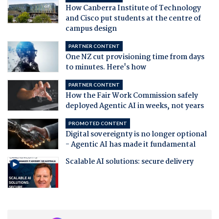
How Canberra Institute of Technology
and Cisco put students at the centre of
campus design
PARTNER CONTENT
One NZ cut provisioning time from days
to minutes. Here's how
PARTNER CONTENT
How the Fair Work Commission safely
deployed Agentic AI in weeks, not years
PROMOTED CONTENT
Digital sovereignty is no longer optional
- Agentic AI has made it fundamental
Scalable AI solutions: secure delivery