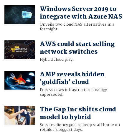
Windows Server 2019 to
integrate with Azure NAS
Unveils two cloud NAS alternatives in a
fortnight.
AWS could start selling
network switches
Hybrid cloud play.
AMP reveals hidden
'goldfish' cloud
Pets vs cows infrastructure analogy
superseded.
The Gap Inc shifts cloud
model to hybrid
Sets resiliency goal to keep staff home on
retailer’s biggest days.