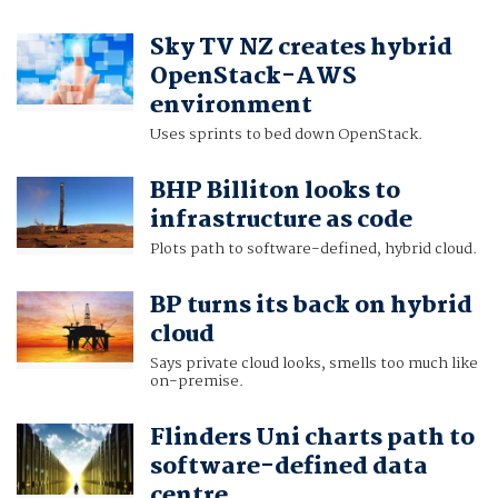
Sky TV NZ creates hybrid
OpenStack-AWS
environment
Uses sprints to bed down OpenStack.
BHP Billiton looks to
infrastructure as code
Plots path to software-defined, hybrid cloud.
BP turns its back on hybrid
cloud
Says private cloud looks, smells too much like
on-premise.
Flinders Uni charts path to
software-defined data
centre