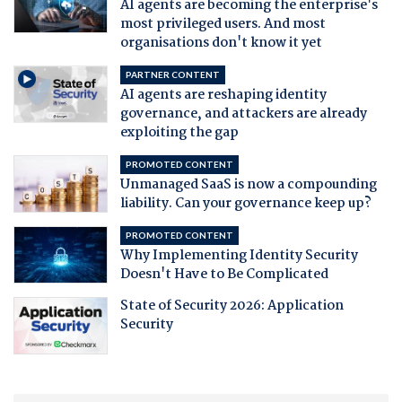
AI agents are becoming the enterprise's
most privileged users. And most
organisations don't know it yet
PARTNER CONTENT
AI agents are reshaping identity
governance, and attackers are already
exploiting the gap
PROMOTED CONTENT
Unmanaged SaaS is now a compounding
liability. Can your governance keep up?
PROMOTED CONTENT
Why Implementing Identity Security
Doesn't Have to Be Complicated
State of Security 2026: Application
Security