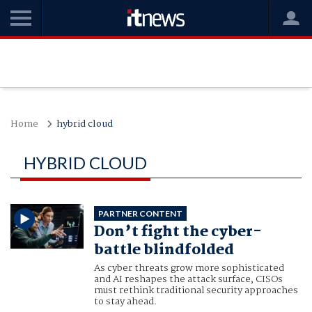
Home
hybrid cloud
HYBRID CLOUD
PARTNER CONTENT
Don’t fight the cyber-
battle blindfolded
As cyber threats grow more sophisticated
and AI reshapes the attack surface, CISOs
must rethink traditional security approaches
to stay ahead.