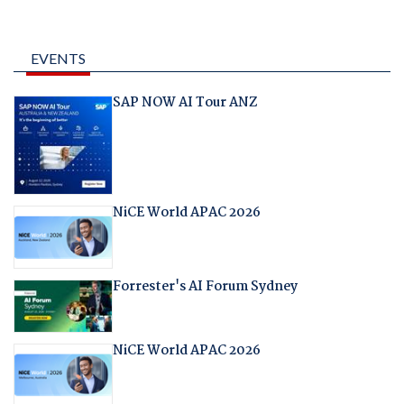
EVENTS
SAP NOW AI Tour ANZ
NiCE World APAC 2026
Forrester's AI Forum Sydney
NiCE World APAC 2026