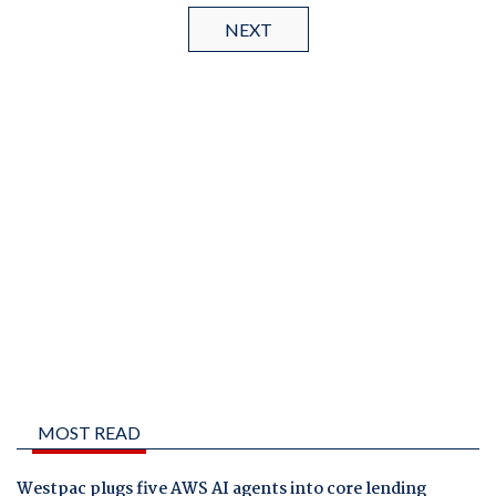
NEXT
MOST READ
Westpac plugs five AWS AI agents into core lending