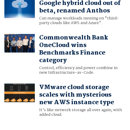
Google hybrid cloud out of
beta, renamed Anthos
Can manage workloads running on "third-
party clouds like AWS and Azure".
Commonwealth Bank
OneCloud wins
Benchmarks Finance
category
Control, efficiency and power combine in
new Infrastructure-as-Code.
VMware cloud storage
scales with mysterious
new AWS instance type
It’s like network storage all over again, with
added cloud.