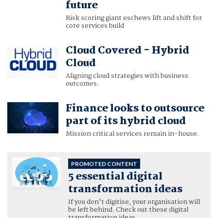
future
Risk scoring giant eschews lift and shift for
core services build
Cloud Covered - Hybrid
Cloud
Aligning cloud strategies with business
outcomes.
Finance looks to outsource
part of its hybrid cloud
Mission critical services remain in-house.
PROMOTED CONTENT
5 essential digital
transformation ideas
If you don't digitise, your organisation will
be left behind. Check out these digital
transformation ideas.