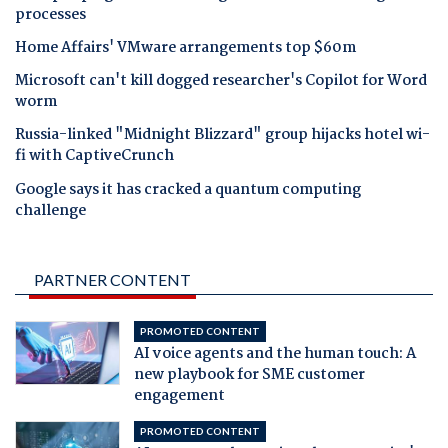
processes
Home Affairs' VMware arrangements top $60m
Microsoft can't kill dogged researcher's Copilot for Word
worm
Russia-linked "Midnight Blizzard" group hijacks hotel wi-
fi with CaptiveCrunch
Google says it has cracked a quantum computing
challenge
PARTNER CONTENT
PROMOTED CONTENT
AI voice agents and the human touch: A
new playbook for SME customer
engagement
PROMOTED CONTENT