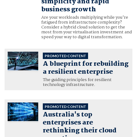
simplicity and rapid
business growth
Are your workloads multiplying while you’re
fatigued from infrastructure complexity?
Consider a hybrid cloud solution to get the
most from your virtualisation investment and
speed your way to digital transformation.
PROMOTED CONTENT
A blueprint for rebuilding
a resilient enterprise
The guiding principles for resilient
technology infrastructure.
PROMOTED CONTENT
Australia's top
enterprises are
rethinking their cloud