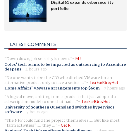
Digital61 expands cybersecurity
portfolio
LATEST COMMENTS
Down down, job security is down.
MJ
Coles' tech teams to be impacted as outsourcing to Accenture
deepens
-
4 hours ago
No one wants to be the CIO who ditched VMware for an
alternative product only to face a series ...
Tea EarlGreyHot
Home Affairs' VMware arrangements top $60m
-
7 hours ago
A logical move, shifting from a product that just adopted a
subscription model to one that had ...
Tea EarlGreyHot
University of Southern Queensland switches hypervisor
software
-
7 hours ago
The NFF could fund the project themselves.... But like most
"farm activities".... they ...
Cec R