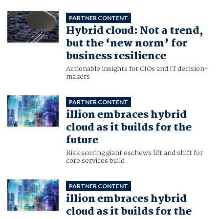
PARTNER CONTENT
Hybrid cloud: Not a trend,
but the ‘new norm’ for
business resilience
Actionable insights for CIOs and IT decision-
makers
PARTNER CONTENT
illion embraces hybrid
cloud as it builds for the
future
Risk scoring giant eschews lift and shift for
core services build
PARTNER CONTENT
illion embraces hybrid
cloud as it builds for the