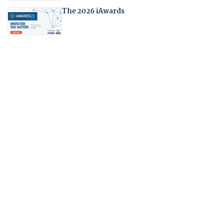
The 2026 iAwards