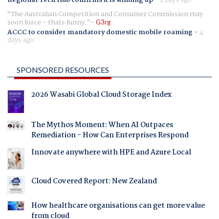
Regional Tech Hub confirms it is winding up
-
2 days ago
The Australian Competition and Consumer Commission may
soon force - thats funny.
G3rg
ACCC to consider mandatory domestic mobile roaming
-
4
days ago
SPONSORED RESOURCES
2026 Wasabi Global Cloud Storage Index
The Mythos Moment: When AI Outpaces
Remediation - How Can Enterprises Respond
Innovate anywhere with HPE and Azure Local
Cloud Covered Report: New Zealand
How healthcare organisations can get more value
from cloud