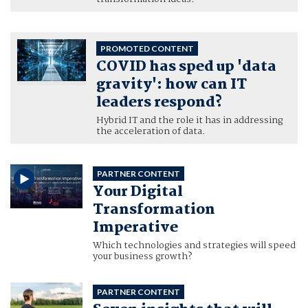
PROMOTED CONTENT
COVID has sped up 'data
gravity': how can IT
leaders respond?
Hybrid IT and the role it has in addressing
the acceleration of data.
PARTNER CONTENT
Your Digital
Transformation
Imperative
Which technologies and strategies will speed
your business growth?
PARTNER CONTENT