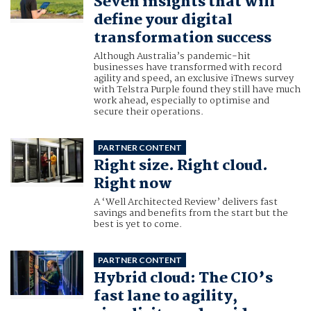
Seven insights that will
define your digital
transformation success
Although Australia’s pandemic-hit
businesses have transformed with record
agility and speed, an exclusive iTnews survey
with Telstra Purple found they still have much
work ahead, especially to optimise and
secure their operations.
PARTNER CONTENT
Right size. Right cloud.
Right now
A ‘Well Architected Review’ delivers fast
savings and benefits from the start but the
best is yet to come.
PARTNER CONTENT
Hybrid cloud: The CIO’s
fast lane to agility,