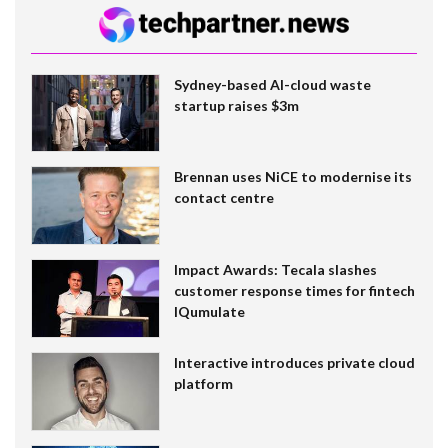
Sydney-based AI-cloud waste
startup raises $3m
Brennan uses NiCE to modernise its
contact centre
Impact Awards: Tecala slashes
customer response times for fintech
IQumulate
Interactive introduces private cloud
platform