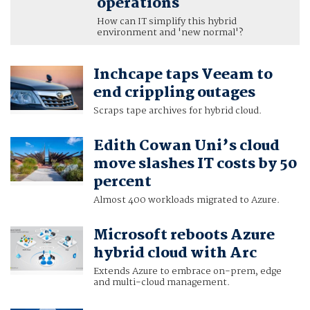
operations
How can IT simplify this hybrid
environment and 'new normal'?
Inchcape taps Veeam to
end crippling outages
Scraps tape archives for hybrid cloud.
Edith Cowan Uni’s cloud
move slashes IT costs by 50
percent
Almost 400 workloads migrated to Azure.
Microsoft reboots Azure
hybrid cloud with Arc
Extends Azure to embrace on-prem, edge
and multi-cloud management.