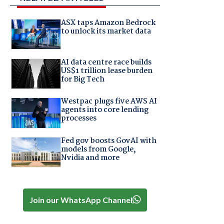
ASX taps Amazon Bedrock
to unlock its market data
AI data centre race builds
US$1 trillion lease burden
for Big Tech
Westpac plugs five AWS AI
agents into core lending
processes
Fed gov boosts GovAI with
models from Google,
Nvidia and more
Join our WhatsApp Channel