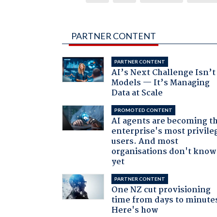
PARTNER CONTENT
PARTNER CONTENT
AI’s Next Challenge Isn’t
Models — It’s Managing
Data at Scale
PROMOTED CONTENT
AI agents are becoming t
enterprise's most privile
users. And most
organisations don't know 
yet
PARTNER CONTENT
One NZ cut provisioning
time from days to minute
Here's how