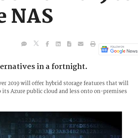
e NAS
rnatives in a fortnight.
r 2019 will offer hybrid storage features that will
 its Azure public cloud and less onto on-premises