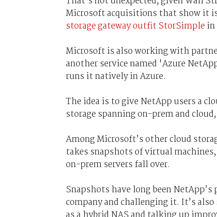
That’s not unexpected, given Wall Str
Microsoft acquisitions that show it is
storage gateway outfit StorSimple
in
Microsoft is also working with partne
another service named 'Azure NetApp
runs it natively in Azure.
The idea is to give NetApp users a clo
storage spanning on-prem and cloud, 
Among Microsoft’s other cloud storage
takes snapshots of virtual machines, 
on-prem servers fall over.
Snapshots have long been NetApp’s pa
company and challenging it. It’s also
as a hybrid NAS and talking up impro