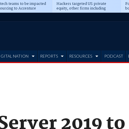
 tech teams to be impacted
Hackers targeted US private
Fo
sourcing to Accenture
equity, other firms including
bo
ns
Blackstone, CME
IGITAL NATION
REPORTS
RESOURCES
PODCAST
erver 2019 to 