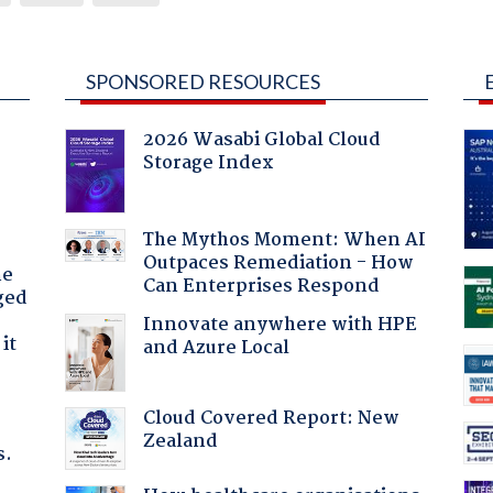
SPONSORED RESOURCES
2026 Wasabi Global Cloud
Storage Index
The Mythos Moment: When AI
Outpaces Remediation - How
he
Can Enterprises Respond
ged
Innovate anywhere with HPE
it
and Azure Local
Cloud Covered Report: New
Zealand
s.