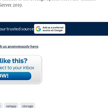
erver 2019.
our trusted source
th us anonymously here
.
t
netapp
storage