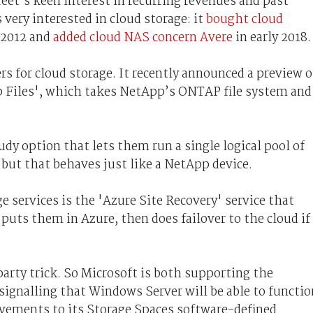
eet’s keen interest in recurring revenues and past
 very interested in cloud storage: it
bought cloud
 2012 and
added cloud NAS concern Avere
in early 2018.
rs for cloud storage. It recently announced a preview o
 Files', which takes NetApp’s ONTAP file system and
udy option that lets them run a single logical pool of
but that behaves just like a NetApp device.
 services is the 'Azure Site Recovery' service that
puts them in Azure, then does failover to the cloud if
rty trick. So Microsoft is both supporting the
 signalling that Windows Server will be able to functio
vements to its Storage Spaces software-defined