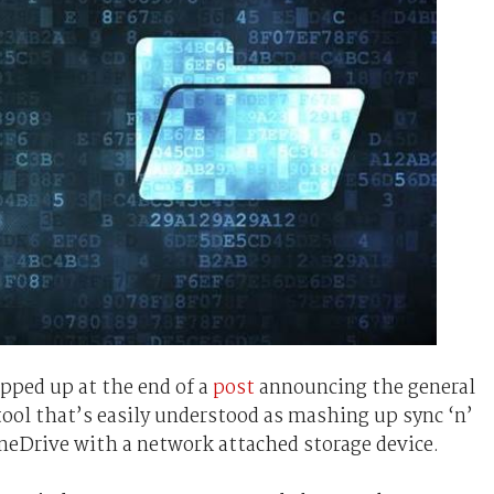
pped up at the end of a
post
announcing the general
 tool that’s easily understood as mashing up sync ‘n’
neDrive with a network attached storage device.