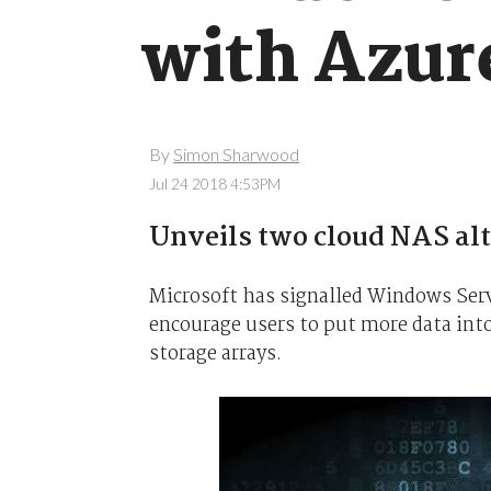
with Azur
By
Simon Sharwood
Jul 24 2018 4:53PM
Unveils two cloud NAS alte
Microsoft has signalled Windows Serve
encourage users to put more data into
storage arrays.