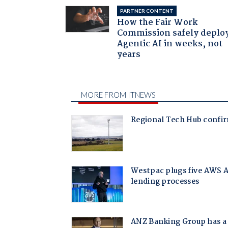
PARTNER CONTENT
How the Fair Work
Commission safely deplo
Agentic AI in weeks, not
years