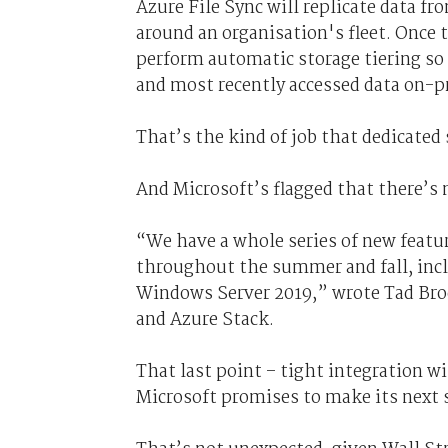
Azure File Sync will replicate data f
around an organisation's fleet. Once t
perform automatic storage tiering so 
and most recently accessed data on-
That’s the kind of job that dedicated
And Microsoft’s flagged that there’s
“We have a whole series of new featu
throughout the summer and fall, incl
Windows Server 2019,” wrote Tad Bro
and Azure Stack.
That last point – tight integration w
Microsoft promises to make its next 