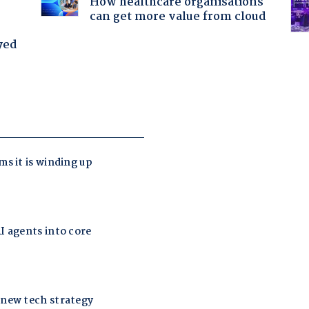
How healthcare organisations
can get more value from cloud
yed