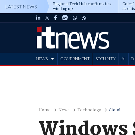
Regional Tech Hub confirms it is
Coles'
LATEST NEWS
winding up
as out
deepe
NEWS
GOVERNMENT
SECURITY
AI
D
ADVERTISE
Home
News
Technology
Cloud
Windows S