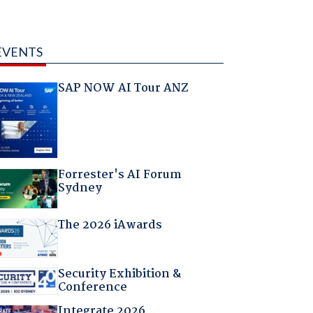
EVENTS
SAP NOW AI Tour ANZ
Forrester's AI Forum
Sydney
The 2026 iAwards
Security Exhibition &
Conference
Integrate 2026