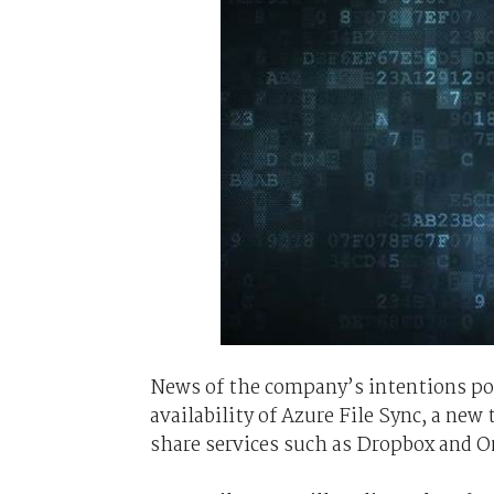
News of the company’s intentions po
availability of Azure File Sync, a new
share services such as Dropbox and O