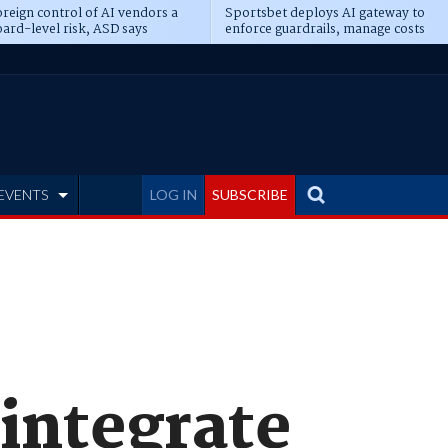
reign control of AI vendors a
Sportsbet deploys AI gateway to
ard-level risk, ASD says
enforce guardrails, manage costs
EVENTS
LOG IN
SUBSCRIBE
integrate