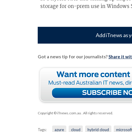
storage for on-prem use in Windows S
Add iTnews as y
Got a news tip for our journalists?
Share it wi
Copyright © iTnews.com.au
. All rights reserved.
Tags:
azure
cloud
hybrid cloud
microsof