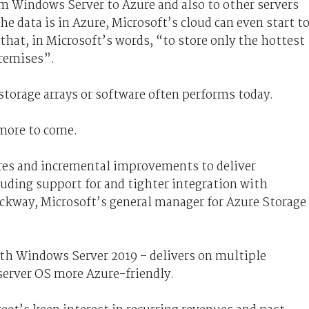
rom Windows Server to Azure and also to other servers
he data is in Azure, Microsoft’s cloud can even start t
that, in Microsoft’s words, “to store only the hottest
premises”.
 storage arrays or software often performs today.
 more to come.
res and incremental improvements to deliver
uding support for and tighter integration with
ckway, Microsoft’s general manager for Azure Storage
ith Windows Server 2019 – delivers on multiple
server OS more Azure-friendly.