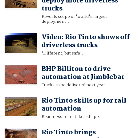
deploy more driverless
trucks
Reveals scope of 'world's largest
deployment'.
Video: Rio Tinto shows off
driverless trucks
'Different, but safe'.
BHP Billiton to drive
automation at Jimblebar
Trucks to be delivered next year.
Rio Tinto skills up for rail
automation
Readiness team takes shape.
Rio Tinto brings