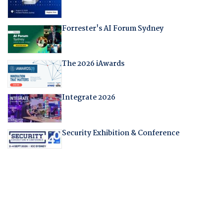
Forrester's AI Forum Sydney
The 2026 iAwards
Integrate 2026
Security Exhibition & Conference