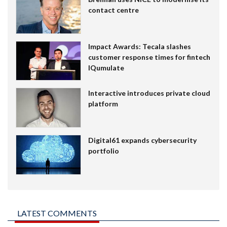
contact centre
Impact Awards: Tecala slashes
customer response times for fintech
IQumulate
Interactive introduces private cloud
platform
Digital61 expands cybersecurity
portfolio
LATEST COMMENTS