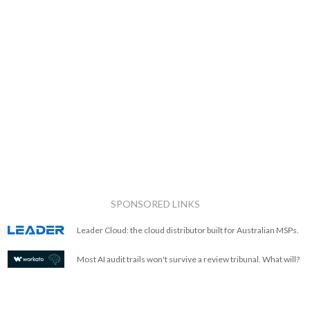
SPONSORED LINKS
Leader Cloud: the cloud distributor built for Australian MSPs.
Most AI audit trails won't survive a review tribunal. What will?