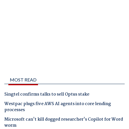
MOST READ
Singtel confirms talks to sell Optus stake
Westpac plugs five AWS AI agents into core lending
processes
Microsoft can't kill dogged researcher's Copilot for Word
worm