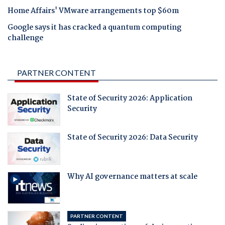
Home Affairs' VMware arrangements top $60m
Google says it has cracked a quantum computing
challenge
PARTNER CONTENT
State of Security 2026: Application
Security
State of Security 2026: Data Security
Why AI governance matters at scale
PARTNER CONTENT