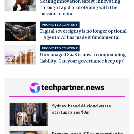
Scaling innovation safely: innovating
through rapid prototyping with the
mission in mind
PROMOTED CONTENT
Digital sovereignty is no longer optional
- Agentic AI has made it fundamental
PROMOTED CONTENT
Unmanaged SaaS is now a compounding
liability. Can your governance keep up?
Sydney-based AI-cloud waste
startup raises $3m
Brennan uses NiCE to modernise its