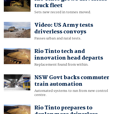
truck fleet
Sets new record in tonnes moved.
Video: US Army tests
driverless convoys
Passes urban and rural tests.
Rio Tinto tech and
innovation head departs
Replacement found from within.
NSW Govt backs commuter
train automation
Automated systems to run from new control
centre.
Rio Tinto prepares to