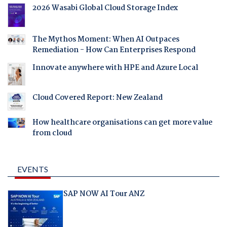
2026 Wasabi Global Cloud Storage Index
The Mythos Moment: When AI Outpaces
Remediation - How Can Enterprises Respond
Innovate anywhere with HPE and Azure Local
Cloud Covered Report: New Zealand
How healthcare organisations can get more value
from cloud
EVENTS
SAP NOW AI Tour ANZ