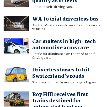
qualify as drivers
Boost to self-driving cars.
WA to trial driverless bus
Australia's states rush towards autonomous
vehicles.
Car makers in high-tech
automotive arms race
Battle for dominance on the road to self-
driving cars.
Driverless buses to hit
Switzerland's roads
Start-up founded by uni grads gets big win.
Roy Hill receives first
trains destined for
automated haulage