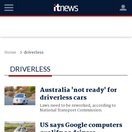
Home
driverless
DRIVERLESS
Australia 'not ready' for
driverless cars
Laws need to be reworked, according to
National Transport Commission.
US says Google computers