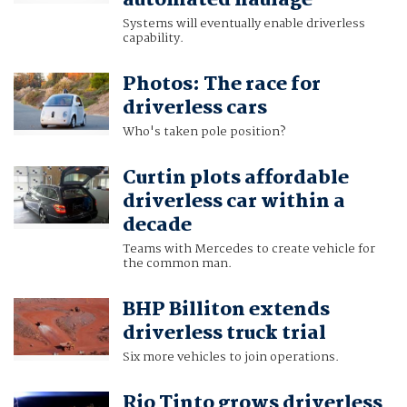
Systems will eventually enable driverless
capability.
Photos: The race for
driverless cars
Who's taken pole position?
Curtin plots affordable
driverless car within a
decade
Teams with Mercedes to create vehicle for
the common man.
BHP Billiton extends
driverless truck trial
Six more vehicles to join operations.
Rio Tinto grows driverless