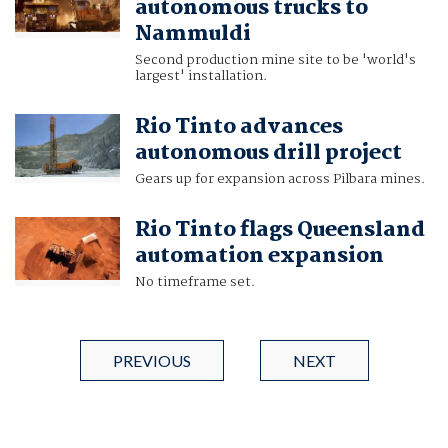
autonomous trucks to
Nammuldi
Second production mine site to be 'world's
largest' installation.
Rio Tinto advances
autonomous drill project
Gears up for expansion across Pilbara mines.
Rio Tinto flags Queensland
automation expansion
No timeframe set.
PREVIOUS
NEXT