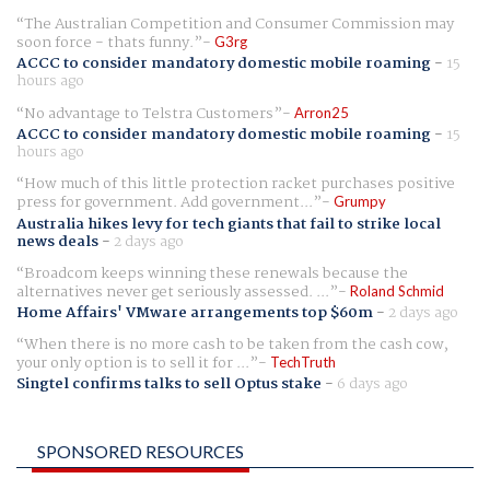
The Australian Competition and Consumer Commission may
soon force - thats funny.
G3rg
ACCC to consider mandatory domestic mobile roaming
-
15
hours ago
No advantage to Telstra Customers
Arron25
ACCC to consider mandatory domestic mobile roaming
-
15
hours ago
How much of this little protection racket purchases positive
press for government. Add government...
Grumpy
Australia hikes levy for tech giants that fail to strike local
news deals
-
2 days ago
Broadcom keeps winning these renewals because the
alternatives never get seriously assessed. ...
Roland Schmid
Home Affairs' VMware arrangements top $60m
-
2 days ago
When there is no more cash to be taken from the cash cow,
your only option is to sell it for ...
TechTruth
Singtel confirms talks to sell Optus stake
-
6 days ago
SPONSORED RESOURCES