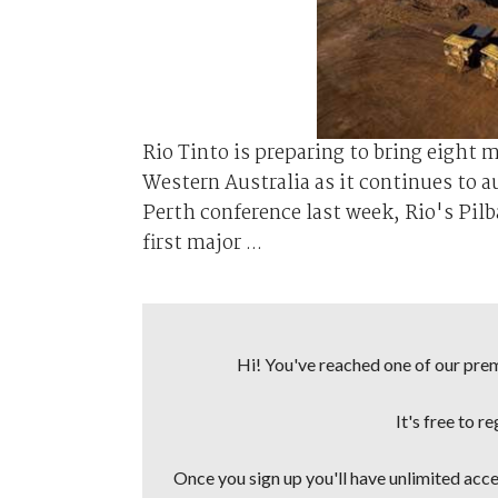
Rio Tinto is preparing to bring eight m
Western Australia as it continues to au
Perth conference last week, Rio's Pil
first major ...
Hi! You've reached one of our premi
It's free to r
Once you sign up you'll have unlimited acces