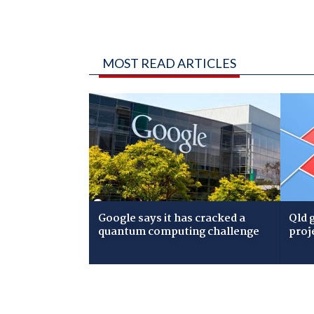
MOST READ ARTICLES
Google says it has cracked a
Qld 
quantum computing challenge
proj