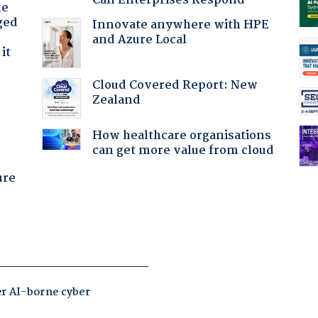
Can Enterprises Respond
he
ged
Innovate anywhere with HPE
and Azure Local
it
Cloud Covered Report: New
Zealand
How healthcare organisations
can get more value from cloud
ure