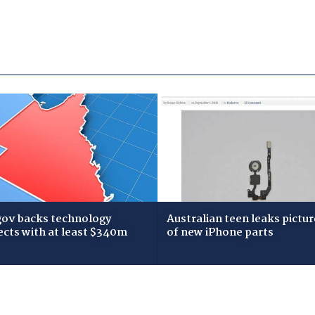
gov backs technology
Australian teen leaks pictur
ects with at least $340m
of new iPhone parts