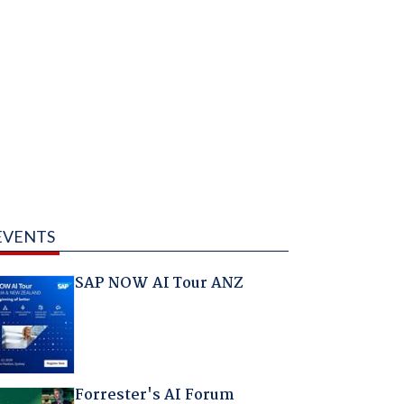
EVENTS
SAP NOW AI Tour ANZ
Forrester's AI Forum