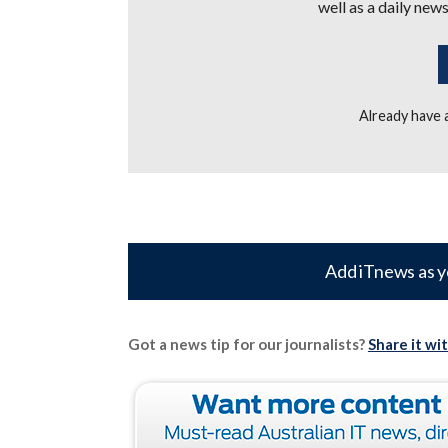
well as a daily news
Already have
Add iTnews as y
Got a news tip for our journalists?
Share it wi