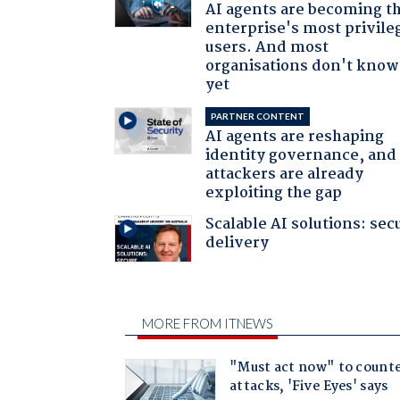
AI agents are becoming t
enterprise's most privile
users. And most
organisations don't know 
yet
PARTNER CONTENT
AI agents are reshaping
identity governance, and
attackers are already
exploiting the gap
Scalable AI solutions: sec
delivery