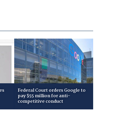
es
Federal Court orders Google to
pay $55 million for anti-
competitive conduct