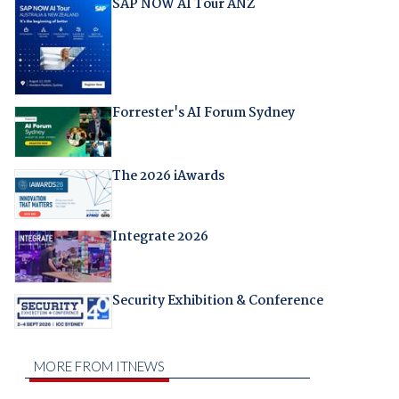
SAP NOW AI Tour ANZ
Forrester's AI Forum Sydney
The 2026 iAwards
Integrate 2026
Security Exhibition & Conference