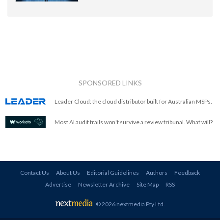
SPONSORED LINKS
Leader Cloud: the cloud distributor built for Australian MSPs.
Most AI audit trails won't survive a review tribunal. What will?
Contact Us
About Us
Editorial Guidelines
Authors
Feedback
Advertise
Newsletter Archive
Site Map
RSS
© 2026 nextmedia Pty Ltd
.