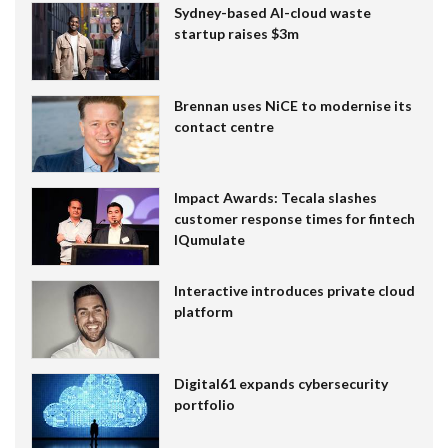
Sydney-based AI-cloud waste
startup raises $3m
Brennan uses NiCE to modernise its
contact centre
Impact Awards: Tecala slashes
customer response times for fintech
IQumulate
Interactive introduces private cloud
platform
Digital61 expands cybersecurity
portfolio