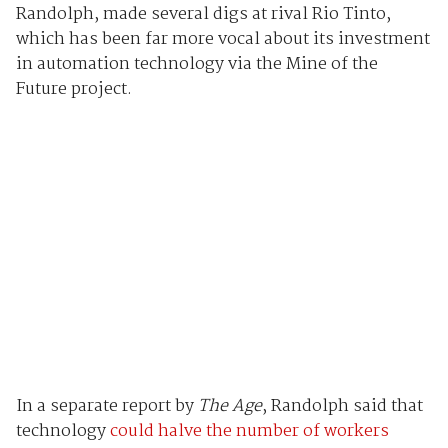
Randolph, made several digs at rival Rio Tinto,
which has been far more vocal about its investment
in automation technology via the Mine of the
Future project.
In a separate report by
The Age
, Randolph said that
technology
could halve the number of workers