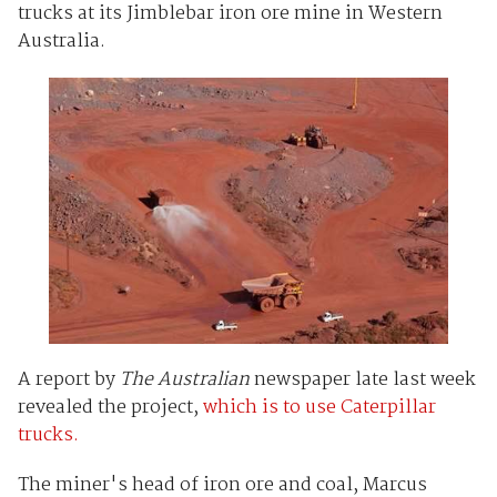
trucks at its Jimblebar iron ore mine in Western
Australia.
A report by
The Australian
newspaper late last week
revealed the project,
which is to use Caterpillar
trucks.
The miner's head of iron ore and coal, Marcus