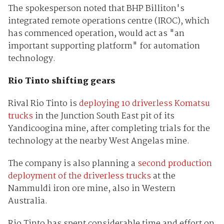
The spokesperson noted that BHP Billiton's
integrated remote operations centre (IROC), which
has commenced operation, would act as "an
important supporting platform" for automation
technology.
Rio Tinto shifting gears
Rival Rio Tinto is
deploying 10 driverless Komatsu
trucks
in the Junction South East pit of its
Yandicoogina mine, after completing trials for the
technology at the nearby West Angelas mine.
The company is also planning a
second production
deployment of the driverless trucks
at the
Nammuldi iron ore mine, also in Western
Australia.
Rio Tinto has spent considerable time and effort on