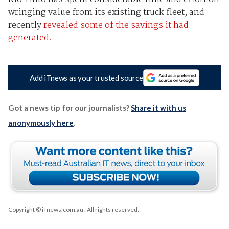
wringing value from its existing truck fleet, and
recently
revealed some of the savings it had
generated.
Add iTnews as your trusted source
Got a news tip for our journalists?
Share it with us
anonymously here
.
Copyright © iTnews.com.au
. All rights reserved.