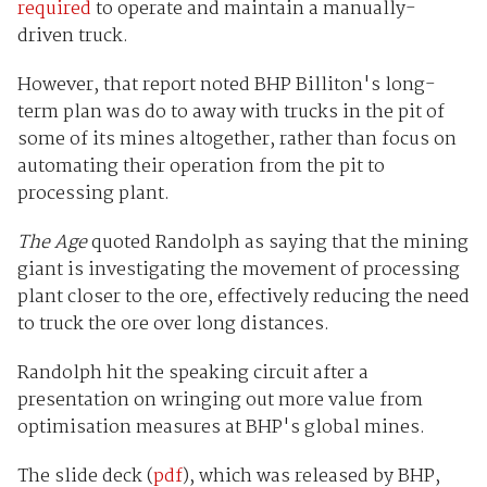
required
to operate and maintain a manually-
driven truck.
However, that report noted BHP Billiton's long-
term plan was do to away with trucks in the pit of
some of its mines altogether, rather than focus on
automating their operation from the pit to
processing plant.
The Age
quoted Randolph as saying that the mining
giant is investigating the movement of processing
plant closer to the ore, effectively reducing the need
to truck the ore over long distances.
Randolph hit the speaking circuit after a
presentation on wringing out more value from
optimisation measures at BHP's global mines.
The slide deck (
pdf
), which was released by BHP,