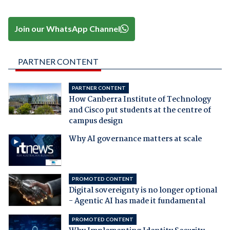
Join our WhatsApp Channel
PARTNER CONTENT
PARTNER CONTENT
How Canberra Institute of Technology
and Cisco put students at the centre of
campus design
Why AI governance matters at scale
PROMOTED CONTENT
Digital sovereignty is no longer optional
- Agentic AI has made it fundamental
PROMOTED CONTENT