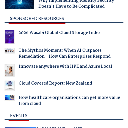
Why Implementing Identity Security
Doesn't Have to Be Complicated
SPONSORED RESOURCES
2026 Wasabi Global Cloud Storage Index
The Mythos Moment: When AI Outpaces
Remediation - How Can Enterprises Respond
Innovate anywhere with HPE and Azure Local
Cloud Covered Report: New Zealand
How healthcare organisations can get more value
from cloud
EVENTS