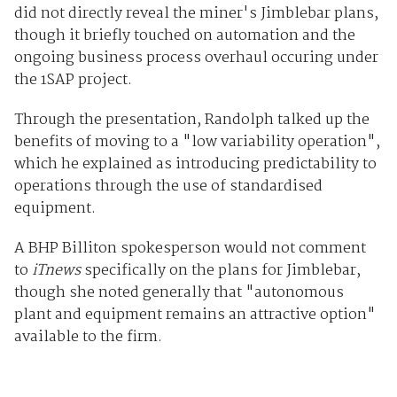
did not directly reveal the miner's Jimblebar plans,
though it briefly touched on automation and the
ongoing business process overhaul occuring under
the 1SAP project.
Through the presentation, Randolph talked up the
benefits of moving to a "low variability operation",
which he explained as introducing predictability to
operations through the use of standardised
equipment.
A BHP Billiton spokesperson would not comment
to
iTnews
specifically on the plans for Jimblebar,
though she noted generally that "autonomous
plant and equipment remains an attractive option"
available to the firm.