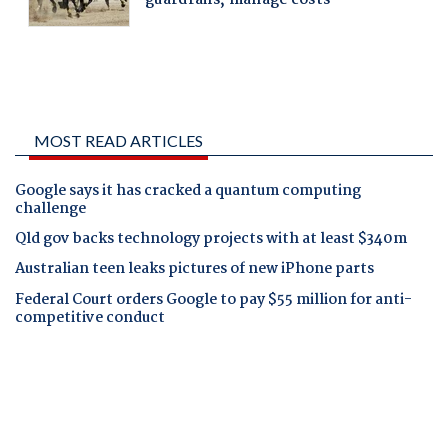
MOST READ ARTICLES
Google says it has cracked a quantum computing
challenge
Qld gov backs technology projects with at least $340m
Australian teen leaks pictures of new iPhone parts
Federal Court orders Google to pay $55 million for anti-
competitive conduct