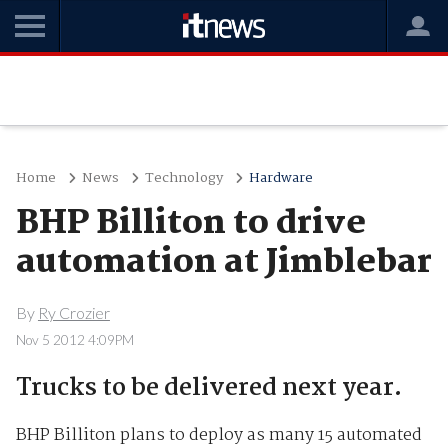
Home
News
Technology
Hardware
BHP Billiton to drive
automation at Jimblebar
By
Ry Crozier
Nov 5 2012 4:09PM
Trucks to be delivered next year.
BHP Billiton plans to deploy as many 15 automated