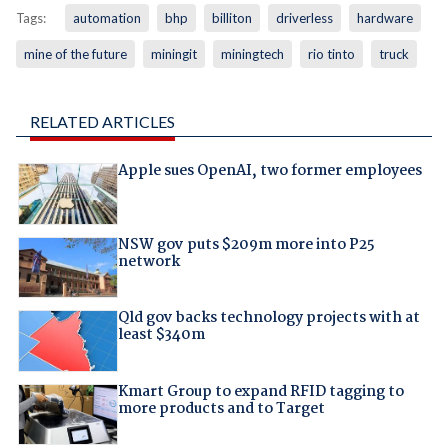
Tags:
automation
bhp
billiton
driverless
hardware
mine of the future
miningit
miningtech
rio tinto
truck
RELATED ARTICLES
Apple sues OpenAI, two former employees
NSW gov puts $209m more into P25
network
Qld gov backs technology projects with at
least $340m
Kmart Group to expand RFID tagging to
more products and to Target