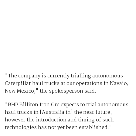
"The company is currently trialling autonomous
Caterpillar haul trucks at our operations in Navajo,
New Mexico," the spokesperson said.
"BHP Billiton Iron Ore expects to trial autonomous
haul trucks in [Australia in] the near future,
however the introduction and timing of such
technologies has not yet been established."