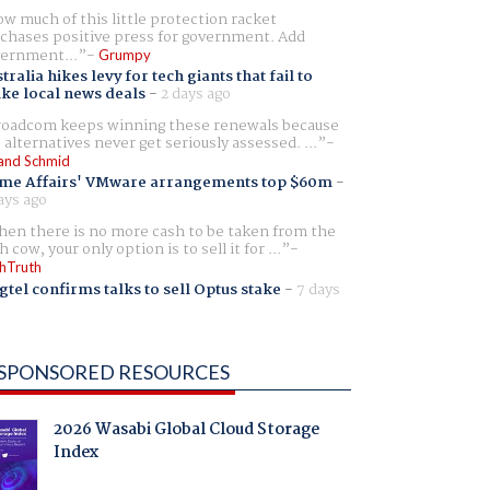
w much of this little protection racket
chases positive press for government. Add
ernment...
Grumpy
tralia hikes levy for tech giants that fail to
ike local news deals
-
2 days ago
oadcom keeps winning these renewals because
 alternatives never get seriously assessed. ...
and Schmid
me Affairs' VMware arrangements top $60m
-
ays ago
en there is no more cash to be taken from the
h cow, your only option is to sell it for ...
hTruth
gtel confirms talks to sell Optus stake
-
7 days
SPONSORED RESOURCES
2026 Wasabi Global Cloud Storage
Index