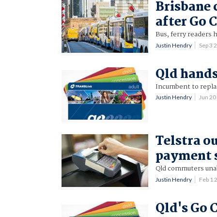
Brisbane 
after Go C
Bus, ferry readers h
Justin Hendry
Sep 3 
Qld hands
Incumbent to repla
Justin Hendry
Jun 2
Telstra o
payment s
Qld commuters unabl
Justin Hendry
Feb 1 
Qld's Go C