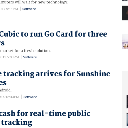
muters will wait for new technology.
2017 5:11PM
Software
Cubic to run Go Card for three
rs
 market for a fresh solution.
2015 5:03PM
Software
 tracking arrives for Sunshine
es
ndroid.
014 12:43PM
Software
cash for real-time public
 tracking