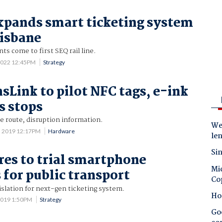
xpands smart ticketing system
risbane
s come to first SEQ rail line.
2022 12:45PM
Strategy
sLink to pilot NFC tags, e-ink
s stops
e route, disruption information.
Wes
2 2019 12:17PM
Hardware
le
Sin
res to trial smartphone
Mic
for public transport
Co
islation for next-gen ticketing system.
Ho
2019 1:50PM
Strategy
Goo