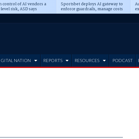
n control of AI vendors a
Sportsbet deploys AI gateway to
Au
level risk, ASD says
enforce guardrails, manage costs
ex
IGITAL NATION
REPORTS
RESOURCES
PODCAST