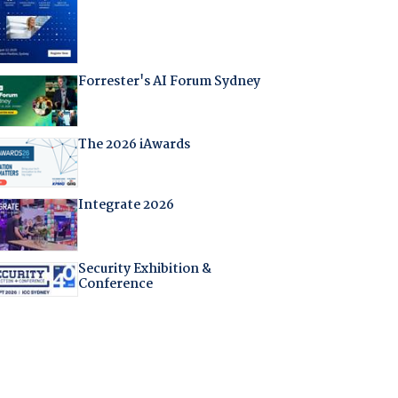
Forrester's AI Forum Sydney
The 2026 iAwards
Integrate 2026
Security Exhibition &
Conference