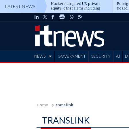
Hackers targeted US private
Foreig
LATEST NEWS
equity, other firms including
board-
Blackstone, CME
NEWS
GOVERNMENT
SECURITY
AI
D
ADVERTISE
Home
translink
TRANSLINK