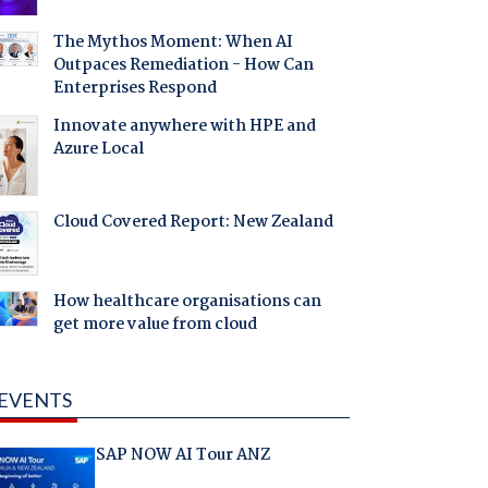
The Mythos Moment: When AI
Outpaces Remediation - How Can
Enterprises Respond
Innovate anywhere with HPE and
Azure Local
Cloud Covered Report: New Zealand
How healthcare organisations can
get more value from cloud
EVENTS
SAP NOW AI Tour ANZ