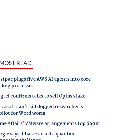
MOST READ
tpac plugs five AWS AI agents into core
nding processes
gtel confirms talks to sell Optus stake
rosoft can't kill dogged researcher's
pilot for Word worm
me Affairs' VMware arrangements top $60m
gle says it has cracked a quantum