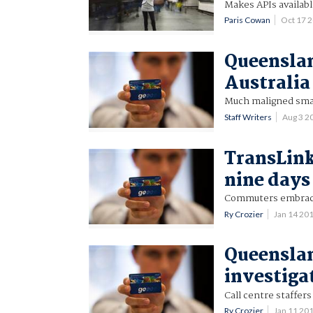
Makes APIs availabl
Paris Cowan
Oct 17 
Queenslan
Australia
Much maligned smar
Staff Writers
Aug 3 2
TransLink
nine days
Commuters embrace 
Ry Crozier
Jan 14 20
Queenslan
investiga
Call centre staffer
Ry Crozier
Jan 11 20