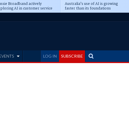
ssie Broadband actively
Australia’s use of AI is growing
ploring AI in customer service
faster than its foundations
EVENTS
LOG IN
SUBSCRIBE