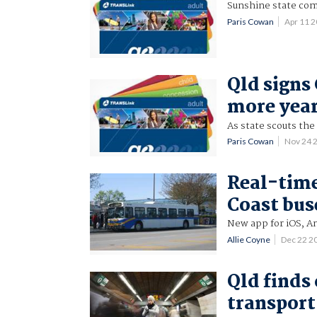
Sunshine state com
Paris Cowan
Apr 11 
Qld signs 
more yea
As state scouts the
Paris Cowan
Nov 24 
Real-time
Coast bus
New app for iOS, A
Allie Coyne
Dec 22 2
Qld finds 
transport