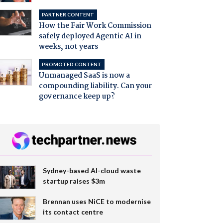
PARTNER CONTENT
How the Fair Work Commission
safely deployed Agentic AI in
weeks, not years
PROMOTED CONTENT
Unmanaged SaaS is now a
compounding liability. Can your
governance keep up?
Sydney-based AI-cloud waste
startup raises $3m
Brennan uses NiCE to modernise
its contact centre