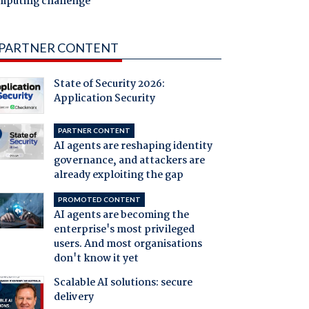
mputing challenge
PARTNER CONTENT
State of Security 2026:
Application Security
PARTNER CONTENT
AI agents are reshaping identity
governance, and attackers are
already exploiting the gap
PROMOTED CONTENT
AI agents are becoming the
enterprise's most privileged
users. And most organisations
don't know it yet
Scalable AI solutions: secure
delivery