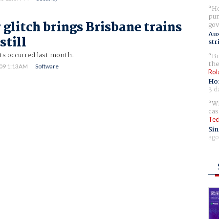
Ho
pur
glitch brings Brisbane trains
gov
Aus
still
str
ts occurred last month.
Br
the
009 1:13AM
Software
Rol
Ho
3 d
Wh
cas
Tec
Sin
ago