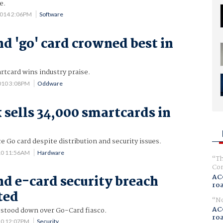
e.
2014 2:06PM
Software
d 'go' card crowned best in
tcard wins industry praise.
010 3:08PM
Oddware
 sells 34,000 smartcards in
Go card despite distribution and security issues.
10 11:56AM
Hardware
Th
Com
AC
d e-card security breach
ro
ted
No
AC
s stood down over Go-Card fiasco.
ro
10 12:07PM
Security