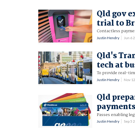
Qld gov e
trial to B
Contactless payment
Justin Hendry
Jun 6 
Qld's Tran
tech at bu
To provide real-tim
Justin Hendry
Nov 1
Qld prepa
payments 
Passes enabling leg
Justin Hendry
Sep 5 