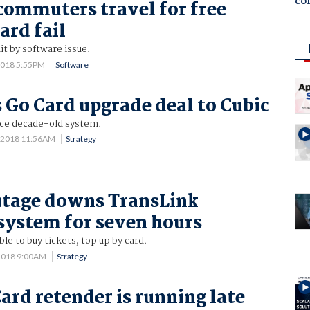
co
commuters travel for free
ard fail
it by software issue.
2018 5:55PM
Software
 Go Card upgrade deal to Cubic
ce decade-old system.
0 2018 11:56AM
Strategy
utage downs TransLink
ystem for seven hours
e to buy tickets, top up by card.
2018 9:00AM
Strategy
ard retender is running late