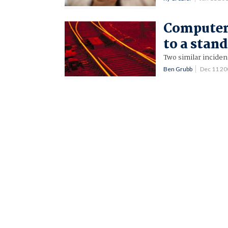
Computer 
to a stand
Two similar inciden
Ben Grubb
Dec 11 2