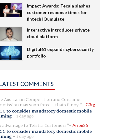
Impact Awards: Tecala slashes
customer response times for
fintech IQumulate
Interactive introduces private
cloud platform
Digital61 expands cybersecurity
portfolio
LATEST COMMENTS
e Australian Competition and Consumer
mission may soon force - thats funny.
G3rg
CC to consider mandatory domestic mobile
aming
-
1 day ago
 advantage to Telstra Customers
Arron25
CC to consider mandatory domestic mobile
aming
-
1 day ago