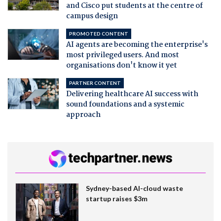
and Cisco put students at the centre of
campus design
PROMOTED CONTENT
AI agents are becoming the enterprise's
most privileged users. And most
organisations don't know it yet
PARTNER CONTENT
Delivering healthcare AI success with
sound foundations and a systemic
approach
Sydney-based AI-cloud waste
startup raises $3m