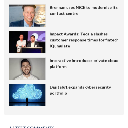
Brennan uses NiCE to modernise its
contact centre
Impact Awards: Tecala slashes
customer response times for fintech
IQumulate
Interactive introduces private cloud
platform
Digital61 expands cybersecurity
portfolio
LATEST COMMENTS