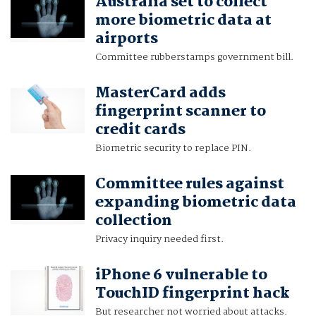
Australia set to collect
more biometric data at
airports
Committee rubberstamps government bill.
MasterCard adds
fingerprint scanner to
credit cards
Biometric security to replace PIN.
Committee rules against
expanding biometric data
collection
Privacy inquiry needed first.
iPhone 6 vulnerable to
TouchID fingerprint hack
But researcher not worried about attacks.