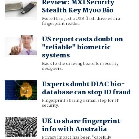
Review: MXI Security
Stealth Key M700 Bio
More than just a USB flash drive with a
fingerprint reader.
US report casts doubt on
"reliable" biometric
systems
Back to the drawing board for security
designers.
Experts doubt DIAC bio-
database can stop ID fraud
Fingerprint sharing a small step for IT
security.
UK to share fingerprint
info with Australia
Privacy impact has been "carefully