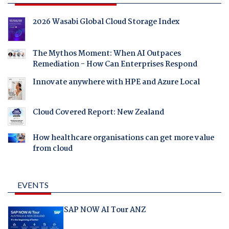
2026 Wasabi Global Cloud Storage Index
The Mythos Moment: When AI Outpaces
Remediation - How Can Enterprises Respond
Innovate anywhere with HPE and Azure Local
Cloud Covered Report: New Zealand
How healthcare organisations can get more value
from cloud
EVENTS
SAP NOW AI Tour ANZ