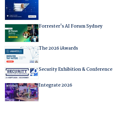
Forrester's AI Forum Sydney
The 2026 iAwards
Security Exhibition & Conference
Integrate 2026