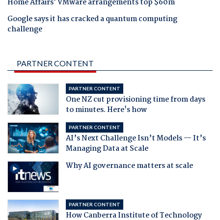
Home Affairs' VMware arrangements top $60m
Google says it has cracked a quantum computing
challenge
PARTNER CONTENT
PARTNER CONTENT
One NZ cut provisioning time from days
to minutes. Here's how
PARTNER CONTENT
AI’s Next Challenge Isn’t Models — It’s
Managing Data at Scale
Why AI governance matters at scale
PARTNER CONTENT
How Canberra Institute of Technology