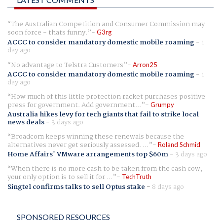
The Australian Competition and Consumer Commission may
soon force - thats funny.
G3rg
ACCC to consider mandatory domestic mobile roaming
-
1
day ago
No advantage to Telstra Customers
Arron25
ACCC to consider mandatory domestic mobile roaming
-
1
day ago
How much of this little protection racket purchases positive
press for government. Add government...
Grumpy
Australia hikes levy for tech giants that fail to strike local
news deals
-
3 days ago
Broadcom keeps winning these renewals because the
alternatives never get seriously assessed. ...
Roland Schmid
Home Affairs' VMware arrangements top $60m
-
3 days ago
When there is no more cash to be taken from the cash cow,
your only option is to sell it for ...
TechTruth
Singtel confirms talks to sell Optus stake
-
8 days ago
SPONSORED RESOURCES