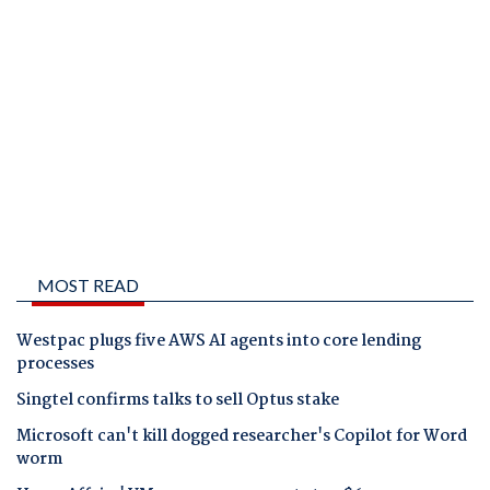
MOST READ
Westpac plugs five AWS AI agents into core lending
processes
Singtel confirms talks to sell Optus stake
Microsoft can't kill dogged researcher's Copilot for Word
worm