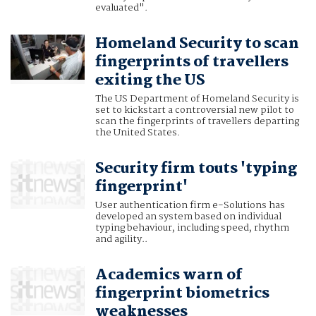
evaluated".
Homeland Security to scan
fingerprints of travellers
exiting the US
The US Department of Homeland Security is
set to kickstart a controversial new pilot to
scan the fingerprints of travellers departing
the United States.
Security firm touts 'typing
fingerprint'
User authentication firm e-Solutions has
developed an system based on individual
typing behaviour, including speed, rhythm
and agility..
Academics warn of
fingerprint biometrics
weaknesses