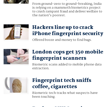
From ground-zero to ground-breaking, India
is relying on a mammoth biometrics project
to crush rampant fraud and deliver welfare to
the nation's poorest.
Hackers line up to crack
iPhone fingerprint security
Offered booze and money to find bugs.
London cops get 350 mobile
fingerprint scanners
Biometric scans added to mobile phone data
extraction.
Fingerprint tech sniffs
coffee, cigarettes
Biometric tech tracks what suspects have
been touching.