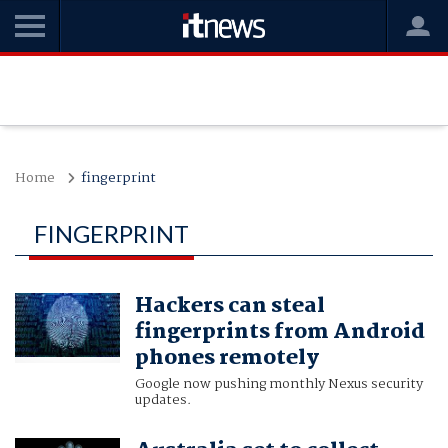
Home
fingerprint
FINGERPRINT
Hackers can steal
fingerprints from Android
phones remotely
Google now pushing monthly Nexus security
updates.