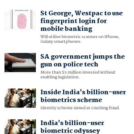
St George, Westpac to use
fingerprint login for
mobile banking
Will utilise biometric scanner on iPhone,
Galaxy smartphones.
SA government jumps the
gun on police tech
More than $3 million invested without
enabling legislation.
Inside India's billion-user
biometrics scheme
Identity scheme aimed at crushing fraud.
India's billion-user
biometric odyssey