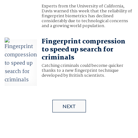
Experts from the University of California,
Davis warned this week that the reliability of
fingerprint biometrics has declined
considerably due to technological concerns
and a growing world population.
Fingerprint compression
to speed up search for
criminals
Catching criminals could become quicker
thanks to a new fingerprint technique
developed by British scientists.
NEXT