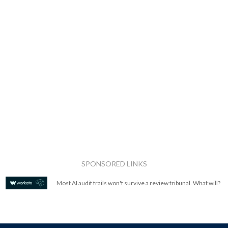
SPONSORED LINKS
Most AI audit trails won't survive a review tribunal. What will?