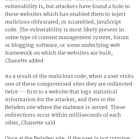
vulnerability is, but attackers have found a hole in
these websites which has enabled them to inject
malicious obfuscated, or scrambled, JavaScript
code. The vulnerability is most likely present in
some type of content management system, forum
or blogging software, or some underlying web
framework on which the websites are built,
Chanette added.
As a result of the malicious code, when a user visits
one of these compromised sites they are redirected
twice -- first to a website that logs statistical
information for the attacker, and then to the
Beladen site where the malware is served. These
redirections occur within milliseconds of each
other, Chanette said.
Once at the Beladen site, if the user is not running