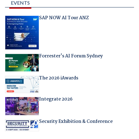
EVENTS
SAP NOW AI Tour ANZ
Forrester's AI Forum Sydney
The 2026 iAwards
Integrate 2026
Security Exhibition & Conference