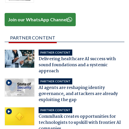
Join our WhatsApp Channel
PARTNER CONTENT
PARTNER CONTENT
Delivering healthcare AI success with
sound foundations and a systemic
approach
PARTNER CONTENT
AI agents are reshaping identity
governance, and attackers are already
exploiting the gap
PARTNER CONTENT
CommBank creates opportunities for
technologists to upskill with frontier AI
companies