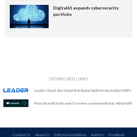
Digital61 expands cybersecurity
portfolio
SPONSORED LINKS
Leader Cloud: the cloud distributor built for Australian MSPs.
Most AI audit trails won't survive a review tribunal. What will?
Contact Us
About Us
Editorial Guidelines
Authors
Feedback