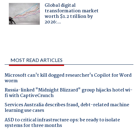
MOST READ ARTICLES
Microsoft can't kill dogged researcher's Copilot for Word
worm
Russia-linked "Midnight Blizzard" group hijacks hotel wi-
fi with CaptiveCrunch
Services Australia describes fraud, debt-related machine
learning use cases
ASD to critical infrastructure ops: be ready to isolate
systems for three months