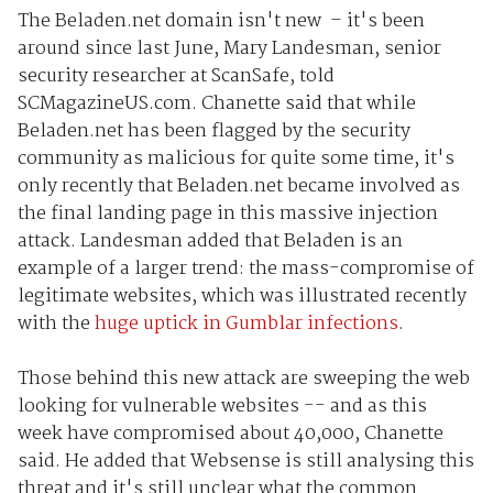
The Beladen.net domain isn't new – it's been
around since last June, Mary Landesman, senior
security researcher at ScanSafe, told
SCMagazineUS.com. Chanette said that while
Beladen.net has been flagged by the security
community as malicious for quite some time, it's
only recently that Beladen.net became involved as
the final landing page in this massive injection
attack. Landesman added that Beladen is an
example of a larger trend: the mass-compromise of
legitimate websites, which was illustrated recently
with the
huge uptick in Gumblar infections
.
Those behind this new attack are sweeping the web
looking for vulnerable websites -- and as this
week have compromised about 40,000, Chanette
said. He added that Websense is still analysing this
threat and it's still unclear what the common