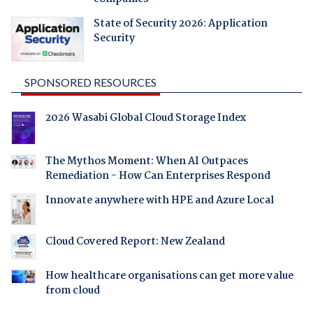
State of Security 2026: Application
Security
SPONSORED RESOURCES
2026 Wasabi Global Cloud Storage Index
The Mythos Moment: When AI Outpaces
Remediation - How Can Enterprises Respond
Innovate anywhere with HPE and Azure Local
Cloud Covered Report: New Zealand
How healthcare organisations can get more value
from cloud