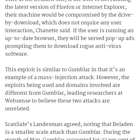
the latest version of Firefox or Internet Explorer,
their machine would be compromised by the drive-
by-download, which does not require any user
interaction, Chanette said. If the user is running an
up-to-date browser, they will be served pop-up ads
prompting them to download rogue anti-virus
software.
This exploit is similar to Gumblar in that it's an
example of a mass-injection attack. However, the
exploits being used and domains involved are
different from Gumblar, leading researchers at
Websense to believe these two attacks are
unrelated.
ScanSafe's Landesman agreed, noting that Beladen
is a smaller scale attack than Gumblar. During the