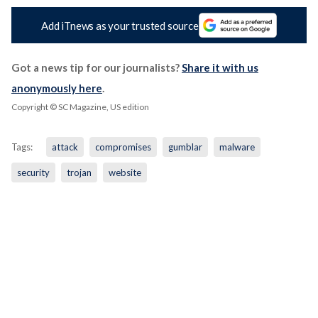
Add iTnews as your trusted source
Got a news tip for our journalists?
Share it with us
anonymously here
.
Copyright © SC Magazine, US edition
Tags:
attack
compromises
gumblar
malware
security
trojan
website