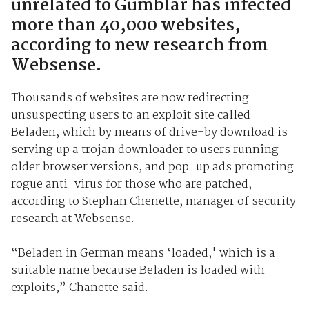
unrelated to Gumblar has infected
more than 40,000 websites,
according to new research from
Websense.
Thousands of websites are now redirecting
unsuspecting users to an exploit site called
Beladen, which by means of drive-by download is
serving up a trojan downloader to users running
older browser versions, and pop-up ads promoting
rogue anti-virus for those who are patched,
according to Stephan Chenette, manager of security
research at Websense.
“Beladen in German means ‘loaded,' which is a
suitable name because Beladen is loaded with
exploits,” Chanette said.