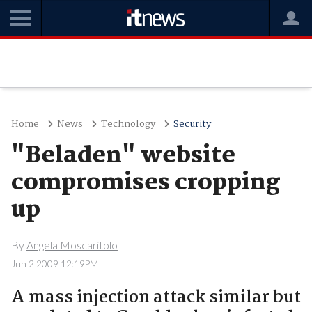
Home
News
Technology
Security
"Beladen" website
compromises cropping
up
By
Angela Moscaritolo
Jun 2 2009 12:19PM
A mass injection attack similar but