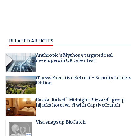
RELATED ARTICLES
Anthropic's Mythos 5 targeted real
developers in UK cyber test
iTnews Executive Retreat – Security Leaders
Edition
Russia-linked "Midnight Blizzard" group
hijacks hotel wi-fi with CaptiveCrunch
Visa snaps up BioCatch