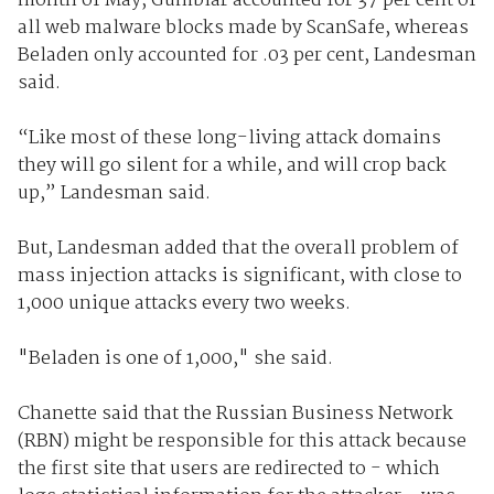
month of May, Gumblar accounted for 37 per cent of
all web malware blocks made by ScanSafe, whereas
Beladen only accounted for .03 per cent, Landesman
said.
“Like most of these long-living attack domains
they will go silent for a while, and will crop back
up,” Landesman said.
But, Landesman added that the overall problem of
mass injection attacks is significant, with close to
1,000 unique attacks every two weeks.
"Beladen is one of 1,000," she said.
Chanette said that the Russian Business Network
(RBN) might be responsible for this attack because
the first site that users are redirected to - which