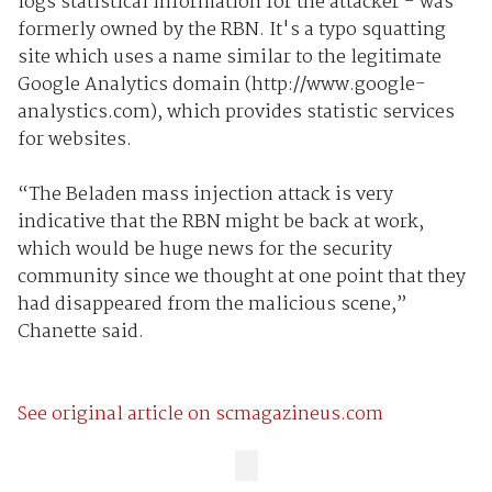
logs statistical information for the attacker - was
formerly owned by the RBN. It's a typo squatting
site which uses a name similar to the legitimate
Google Analytics domain (http://www.google-
analystics.com), which provides statistic services
for websites.
“The Beladen mass injection attack is very
indicative that the RBN might be back at work,
which would be huge news for the security
community since we thought at one point that they
had disappeared from the malicious scene,”
Chanette said.
See original article on scmagazineus.com