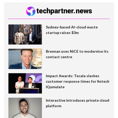
Sydney-based AI-cloud waste
startup raises $3m
Brennan uses NiCE to modernise its
contact centre
Impact Awards: Tecala slashes
customer response times for fintech
IQumulate
Interactive introduces private cloud
platform