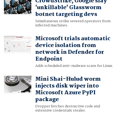
CrowdStrike, Google slay
'unkillable' Glassworm
botnet targeting devs
Simultaneous strike severed operators from
infected machines.
Microsoft trials automatic
device isolation from
network in Defender for
Endpoint
Adds scheduled anti-malware scans for Linux.
Mini Shai-Hulud worm
injects disk wiper into
Microsoft Azure PyPI
package
Dropper fetches destructive code and
extensive credentials stealer.