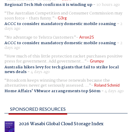
Regional Tech Hub confirms it is winding up
-
10 hours ago
The Australian Competition and Consumer Commission may
soon force - thats funny.
G3rg
ACCC to consider mandatory domestic mobile roaming
-
2
days ago
No advantage to Telstra Customers
Arron25
ACCC to consider mandatory domestic mobile roaming
-
2
days ago
How much of this little protection racket purchases positive
press for government. Add government...
Grumpy
Australia hikes levy for tech giants that fail to strike local
news deals
-
4 days ago
Broadcom keeps winning these renewals because the
alternatives never get seriously assessed. ...
Roland Schmid
Home Affairs' VMware arrangements top $60m
-
4 days ago
SPONSORED RESOURCES
2026 Wasabi Global Cloud Storage Index