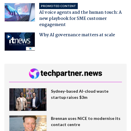
PROMOTED CONTENT
AI voice agents and the human touch: A
new playbook for SME customer
engagement
Why AI governance matters at scale
Sydney-based AI-cloud waste
startup raises $3m
Brennan uses NiCE to modernise its
contact centre