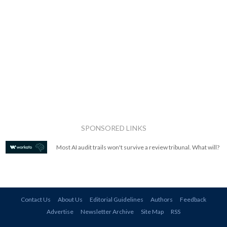
SPONSORED LINKS
Most AI audit trails won't survive a review tribunal. What will?
Contact Us
About Us
Editorial Guidelines
Authors
Feedback
Advertise
Newsletter Archive
Site Map
RSS