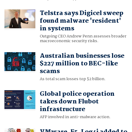
Telstra says Digicel sweep
found malware 'resident'
in systems
Outgoing CEO Andrew Penn assesses broader
macroeconomic security risks.
Australian businesses lose
$227 million to BEC-like
scams
As total scam losses top $2 billion.
Global police operation
takes down Flubot
infrastructure
AFP involved in anti-malware action.