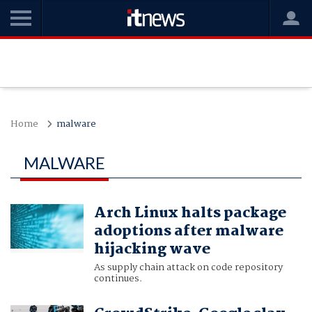
Home
malware
MALWARE
Arch Linux halts package
adoptions after malware
hijacking wave
As supply chain attack on code repository
continues.