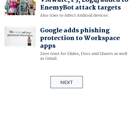
VMware, F5, Log4j added to
EnemyBot attack targets
Also tries to infect Android devices.
Google adds phishing
protection to Workspace
apps
Zero trust for Slides, Docs and Sheets as well
as Gmail.
NEXT