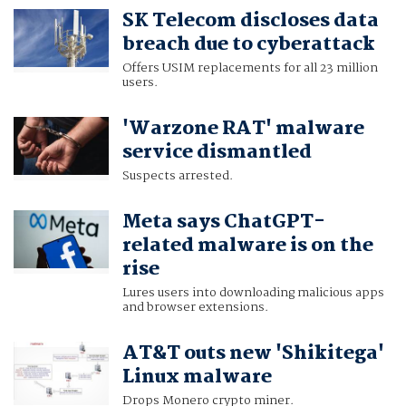
SK Telecom discloses data
breach due to cyberattack
Offers USIM replacements for all 23 million
users.
'Warzone RAT' malware
service dismantled
Suspects arrested.
Meta says ChatGPT-
related malware is on the
rise
Lures users into downloading malicious apps
and browser extensions.
AT&T outs new 'Shikitega'
Linux malware
Drops Monero crypto miner.