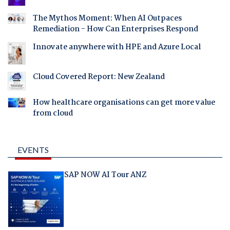
The Mythos Moment: When AI Outpaces
Remediation - How Can Enterprises Respond
Innovate anywhere with HPE and Azure Local
Cloud Covered Report: New Zealand
How healthcare organisations can get more value
from cloud
EVENTS
SAP NOW AI Tour ANZ