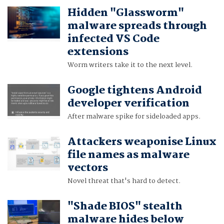
Hidden "Glassworm"
malware spreads through
infected VS Code
extensions
Worm writers take it to the next level.
Google tightens Android
developer verification
After malware spike for sideloaded apps.
Attackers weaponise Linux
file names as malware
vectors
Novel threat that's hard to detect.
"Shade BIOS" stealth
malware hides below