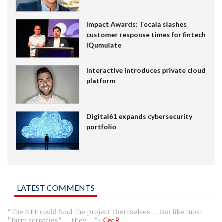
Impact Awards: Tecala slashes
customer response times for fintech
IQumulate
Interactive introduces private cloud
platform
Digital61 expands cybersecurity
portfolio
LATEST COMMENTS
The NFF could fund the project themselves.... But like most
"farm activities".... they ...
Cec R