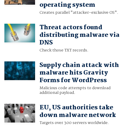
operating system
Creates parallel "attacker-exclusive OS".
Threat actors found
distributing malware via
DNS
Check those TXT records.
Supply chain attack with
malware hits Gravity
Forms for WordPress
Malicious code attempts to download
additional payload.
EU, US authorities take
down malware network
Targets over 300 servers worldwide.