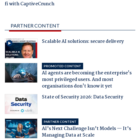
fi with CaptiveCrunch
PARTNER CONTENT
Scalable AI solutions: secure delivery
PROMOTED CONTENT
AI agents are becoming the enterprise's
most privileged users. And most
organisations don't know it yet
State of Security 2026: Data Security
PARTNER CONTENT
AI’s Next Challenge Isn’t Models — It’s
Managing Data at Scale