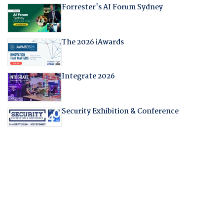
Forrester's AI Forum Sydney
The 2026 iAwards
Integrate 2026
Security Exhibition & Conference