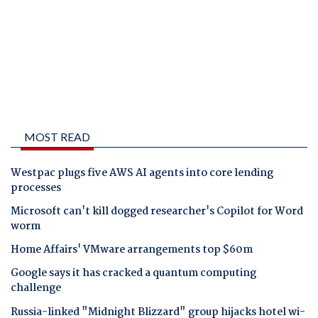
MOST READ
Westpac plugs five AWS AI agents into core lending
processes
Microsoft can't kill dogged researcher's Copilot for Word
worm
Home Affairs' VMware arrangements top $60m
Google says it has cracked a quantum computing
challenge
Russia-linked "Midnight Blizzard" group hijacks hotel wi-