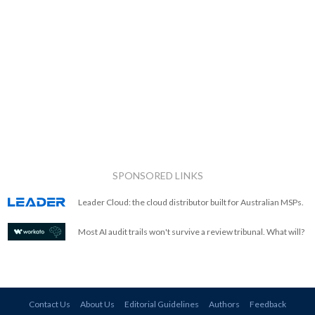
SPONSORED LINKS
Leader Cloud: the cloud distributor built for Australian MSPs.
Most AI audit trails won't survive a review tribunal. What will?
Contact Us
About Us
Editorial Guidelines
Authors
Feedback