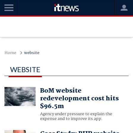
Home
website
WEBSITE
BoM website
redevelopment cost hits
$96.5m
Agency under pressure to explain the
expense and to improve its app.