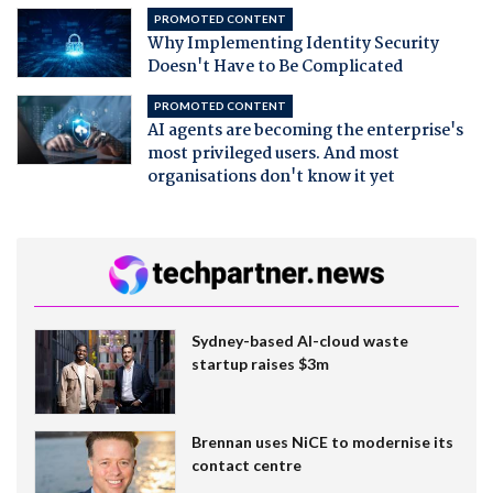
PROMOTED CONTENT
Why Implementing Identity Security
Doesn't Have to Be Complicated
PROMOTED CONTENT
AI agents are becoming the enterprise's
most privileged users. And most
organisations don't know it yet
Sydney-based AI-cloud waste
startup raises $3m
Brennan uses NiCE to modernise its
contact centre