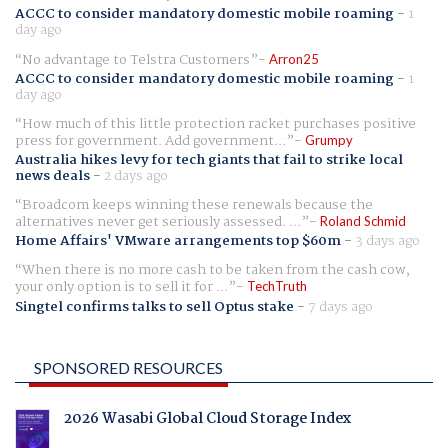
ACCC to consider mandatory domestic mobile roaming
-
1
day ago
No advantage to Telstra Customers
Arron25
ACCC to consider mandatory domestic mobile roaming
-
1
day ago
How much of this little protection racket purchases positive
press for government. Add government...
Grumpy
Australia hikes levy for tech giants that fail to strike local
news deals
-
2 days ago
Broadcom keeps winning these renewals because the
alternatives never get seriously assessed. ...
Roland Schmid
Home Affairs' VMware arrangements top $60m
-
3 days ago
When there is no more cash to be taken from the cash cow,
your only option is to sell it for ...
TechTruth
Singtel confirms talks to sell Optus stake
-
7 days ago
SPONSORED RESOURCES
2026 Wasabi Global Cloud Storage Index