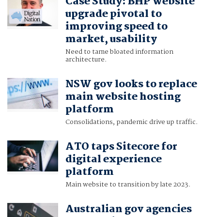
Case Study: BHP website
upgrade pivotal to
improving speed to
market, usability
Need to tame bloated information
architecture.
NSW gov looks to replace
main website hosting
platform
Consolidations, pandemic drive up traffic.
ATO taps Sitecore for
digital experience
platform
Main website to transition by late 2023.
Australian gov agencies