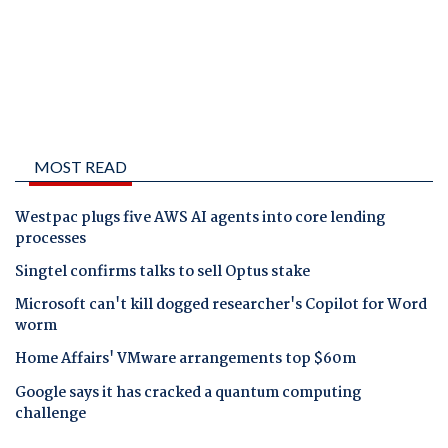
MOST READ
Westpac plugs five AWS AI agents into core lending
processes
Singtel confirms talks to sell Optus stake
Microsoft can't kill dogged researcher's Copilot for Word
worm
Home Affairs' VMware arrangements top $60m
Google says it has cracked a quantum computing
challenge