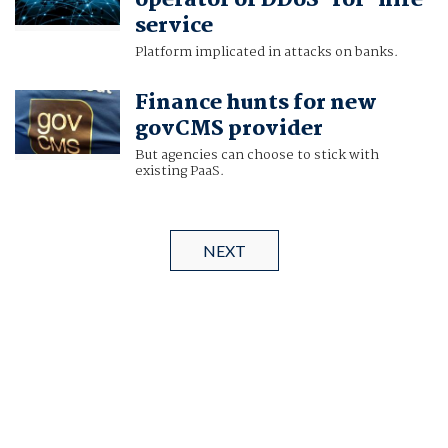
operator of DDoS-for-hire
service
Platform implicated in attacks on banks.
Finance hunts for new
govCMS provider
But agencies can choose to stick with
existing PaaS.
NEXT