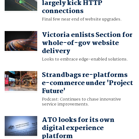
largely kick HTTP
connections
Final few near end of website upgrades.
Victoria enlists Section for
whole-of-gov website
delivery
Looks to embrace edge-enabled solutions.
Strandbags re-platforms
e-commerce under 'Project
Future'
Podcast: Continues to chase innovative
service improvements.
ATO looks for its own
digital experience
platform