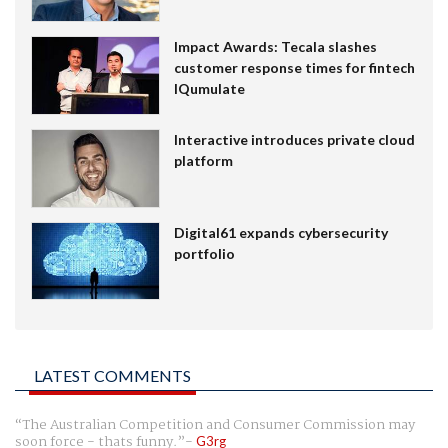
Impact Awards: Tecala slashes
customer response times for fintech
IQumulate
Interactive introduces private cloud
platform
Digital61 expands cybersecurity
portfolio
LATEST COMMENTS
The Australian Competition and Consumer Commission may
soon force - thats funny.
G3rg