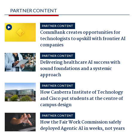
PARTNER CONTENT
PARTNER CONTENT
CommBank creates opportunities for
technologists to upskill with frontier AI
companies
PARTNER CONTENT
Delivering healthcare AI success with
sound foundations and a systemic
approach
PARTNER CONTENT
How Canberra Institute of Technology
and Cisco put students at the centre of
campus design
PARTNER CONTENT
How the Fair Work Commission safely
deployed Agentic AI in weeks, not years