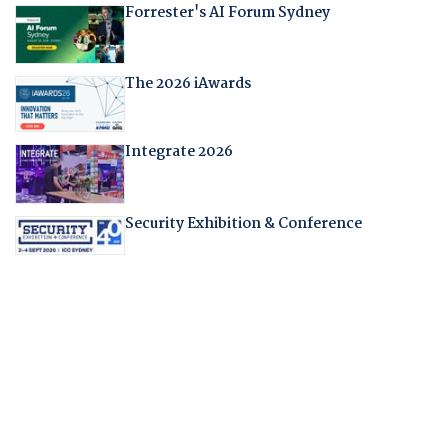
Forrester's AI Forum Sydney
The 2026 iAwards
Integrate 2026
Security Exhibition & Conference