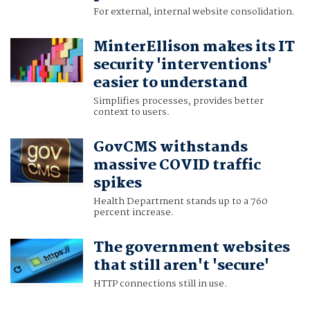
For external, internal website consolidation.
MinterEllison makes its IT
security 'interventions'
easier to understand
Simplifies processes, provides better
context to users.
GovCMS withstands
massive COVID traffic
spikes
Health Department stands up to a 760
percent increase.
The government websites
that still aren't 'secure'
HTTP connections still in use.