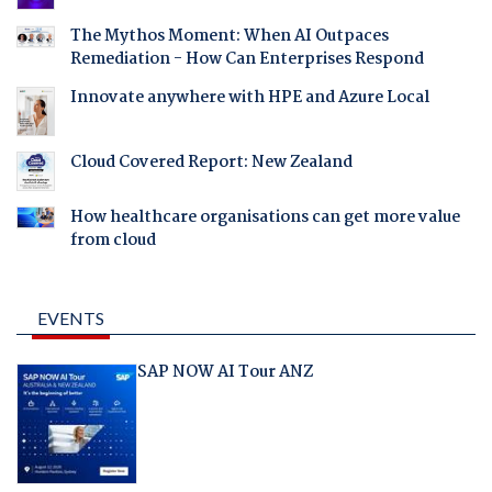
The Mythos Moment: When AI Outpaces
Remediation - How Can Enterprises Respond
Innovate anywhere with HPE and Azure Local
Cloud Covered Report: New Zealand
How healthcare organisations can get more value
from cloud
EVENTS
SAP NOW AI Tour ANZ