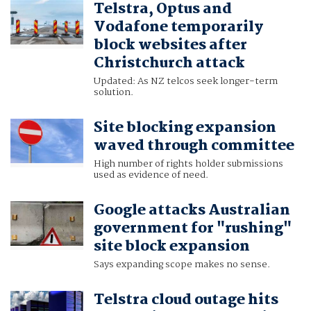
Telstra, Optus and
Vodafone temporarily
block websites after
Christchurch attack
Updated: As NZ telcos seek longer-term
solution.
Site blocking expansion
waved through committee
High number of rights holder submissions
used as evidence of need.
Google attacks Australian
government for "rushing"
site block expansion
Says expanding scope makes no sense.
Telstra cloud outage hits