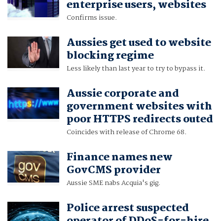
enterprise users, websites
Confirms issue.
Aussies get used to website
blocking regime
Less likely than last year to try to bypass it.
Aussie corporate and
government websites with
poor HTTPS redirects outed
Coincides with release of Chrome 68.
Finance names new
GovCMS provider
Aussie SME nabs Acquia's gig.
Police arrest suspected