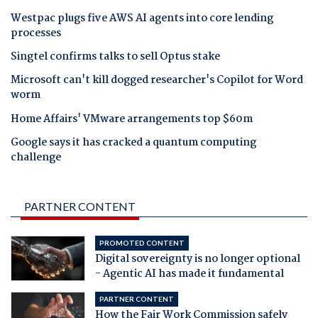
Westpac plugs five AWS AI agents into core lending
processes
Singtel confirms talks to sell Optus stake
Microsoft can't kill dogged researcher's Copilot for Word
worm
Home Affairs' VMware arrangements top $60m
Google says it has cracked a quantum computing
challenge
PARTNER CONTENT
PROMOTED CONTENT
Digital sovereignty is no longer optional
- Agentic AI has made it fundamental
PARTNER CONTENT
How the Fair Work Commission safely