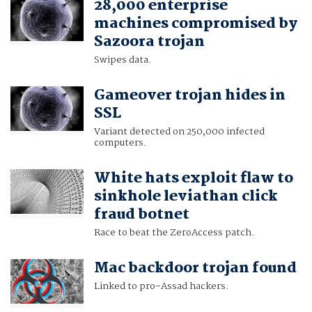
28,000 enterprise
machines compromised by
Sazoora trojan
Swipes data.
Gameover trojan hides in
SSL
Variant detected on 250,000 infected
computers.
White hats exploit flaw to
sinkhole leviathan click
fraud botnet
Race to beat the ZeroAccess patch.
Mac backdoor trojan found
Linked to pro-Assad hackers.