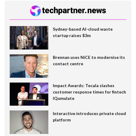
Sydney-based AI-cloud waste
startup raises $3m
Brennan uses NiCE to modernise its
contact centre
Impact Awards: Tecala slashes
customer response times for fintech
IQumulate
Interactive introduces private cloud
platform