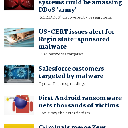
systems could be amassing
DDoS 'army'
'XOR.DDoS' discovered by researchers.
US-CERT issues alert for
Regin state-sponsored
malware
GSM networks targeted.
Salesforce customers
targeted by malware
Dyreza Trojan spreading.
First Android ransomware
nets thousands of victims
Don't pay the extortionists.
Criminals merge Zeus,