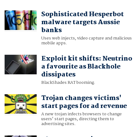
Sophisticated Hesperbot
malware targets Aussie
banks
Uses web injects, video capture and malicious
mobile apps.
Exploit kit shifts: Neutrino
a favourite as Blackhole
dissipates
BlackShades RAT booming.
Trojan changes victims'
start pages for ad revenue
A new trojan infects browsers to change
users' start pages, directing them to
advertising sites.