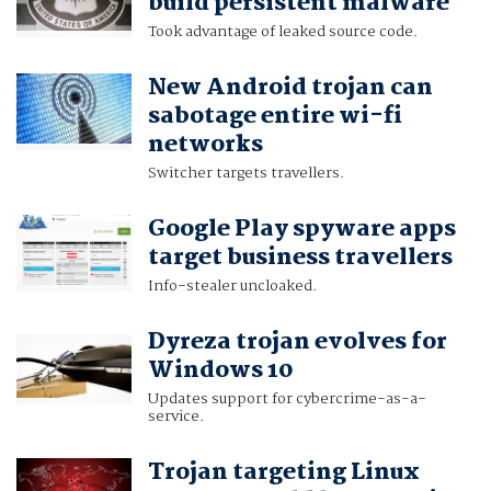
build persistent malware
Took advantage of leaked source code.
New Android trojan can
sabotage entire wi-fi
networks
Switcher targets travellers.
Google Play spyware apps
target business travellers
Info-stealer uncloaked.
Dyreza trojan evolves for
Windows 10
Updates support for cybercrime-as-a-
service.
Trojan targeting Linux