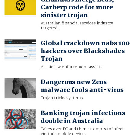
Carberp code for more
sinister trojan
Australian financial services industry
targeted.
Global crackdown nabs 100
hackers over Blackshades
Trojan
Aussie law enforcement assists.
Dangerous new Zeus
malware fools anti-virus
Trojan tricks systems.
Banking trojan infections
double in Australia
Takes over PC and then attempts to infect
victim's mobile device.