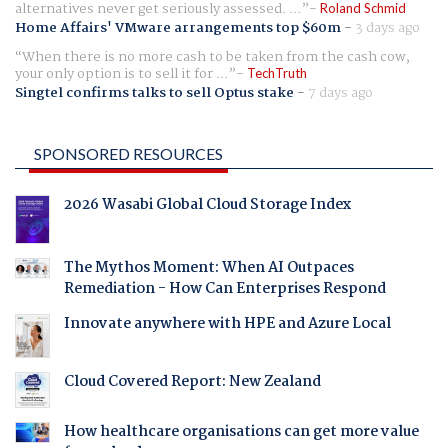
alternatives never get seriously assessed. ...
Roland Schmid
Home Affairs' VMware arrangements top $60m
-
3 days ago
When there is no more cash to be taken from the cash cow,
your only option is to sell it for ...
TechTruth
Singtel confirms talks to sell Optus stake
-
7 days ago
SPONSORED RESOURCES
2026 Wasabi Global Cloud Storage Index
The Mythos Moment: When AI Outpaces
Remediation - How Can Enterprises Respond
Innovate anywhere with HPE and Azure Local
Cloud Covered Report: New Zealand
How healthcare organisations can get more value