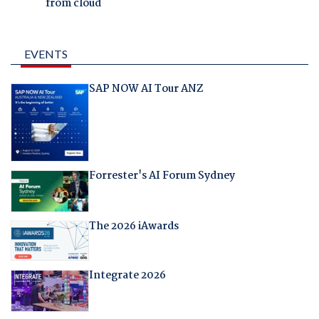
from cloud
EVENTS
SAP NOW AI Tour ANZ
Forrester's AI Forum Sydney
The 2026 iAwards
Integrate 2026