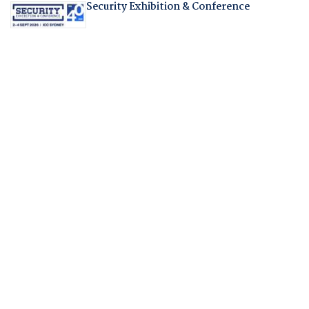
Security Exhibition & Conference