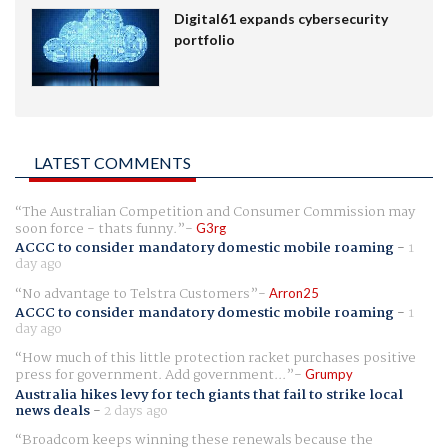
Digital61 expands cybersecurity
portfolio
LATEST COMMENTS
The Australian Competition and Consumer Commission may
soon force - thats funny.
G3rg
ACCC to consider mandatory domestic mobile roaming
-
1
day ago
No advantage to Telstra Customers
Arron25
ACCC to consider mandatory domestic mobile roaming
-
1
day ago
How much of this little protection racket purchases positive
press for government. Add government...
Grumpy
Australia hikes levy for tech giants that fail to strike local
news deals
-
2 days ago
Broadcom keeps winning these renewals because the