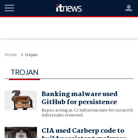
Home
trojan
TROJAN
Banking malware used
GitHub for persistence
Repos acting as C2 infrastructure for Astaroth
infostealer removed.
CIA used Carberp code to