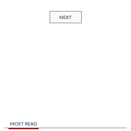
NEXT
MOST READ