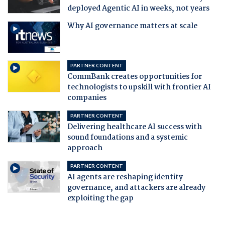
deployed Agentic AI in weeks, not years
Why AI governance matters at scale
PARTNER CONTENT
CommBank creates opportunities for
technologists to upskill with frontier AI
companies
PARTNER CONTENT
Delivering healthcare AI success with
sound foundations and a systemic
approach
PARTNER CONTENT
AI agents are reshaping identity
governance, and attackers are already
exploiting the gap