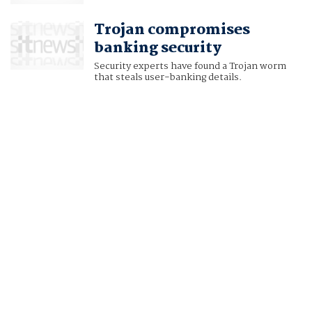
Trojan compromises
banking security
Security experts have found a Trojan worm
that steals user-banking details.