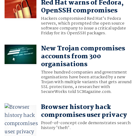
Red Hat warns of Fedora,
OpenSSH compromises
Hackers compromised Red Hat's Fedora
servers, which prompted the open source
software company to issue a critical update
Friday for its OpenSSH packages.
New Trojan compromises
accounts from 300
organisations
Three hundred companies and government
organisations have been attacked by a new
Trojan with multiple variants that gets around
SSL protections, a researcher with
SecureWorks told SCMagazine.com.
Browser history hack
compromises user privacy
Proof-of-concept code demonstrates search
history 'theft'.