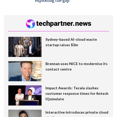
exploiting the gap
Sydney-based AI-cloud waste
startup raises $3m
Brennan uses NiCE to modernise its
contact centre
Impact Awards: Tecala slashes
customer response times for fintech
IQumulate
Interactive introduces private cloud