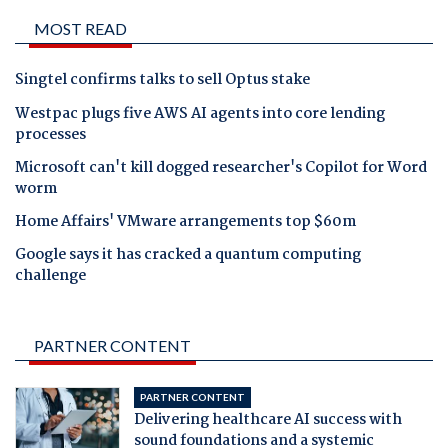
MOST READ
Singtel confirms talks to sell Optus stake
Westpac plugs five AWS AI agents into core lending
processes
Microsoft can't kill dogged researcher's Copilot for Word
worm
Home Affairs' VMware arrangements top $60m
Google says it has cracked a quantum computing
challenge
PARTNER CONTENT
PARTNER CONTENT
Delivering healthcare AI success with
sound foundations and a systemic