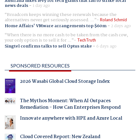
Australia hikes levy for tech giants that fail to strike local
news deals
-
1 day ago
Broadcom keeps winning these renewals because the
alternatives never get seriously assessed. ...
Roland Schmid
Home Affairs' VMware arrangements top $60m
-
2 days ago
When there is no more cash to be taken from the cash cow,
your only option is to sell it for ...
TechTruth
Singtel confirms talks to sell Optus stake
-
6 days ago
SPONSORED RESOURCES
2026 Wasabi Global Cloud Storage Index
The Mythos Moment: When AI Outpaces
Remediation - How Can Enterprises Respond
Innovate anywhere with HPE and Azure Local
Cloud Covered Report: New Zealand