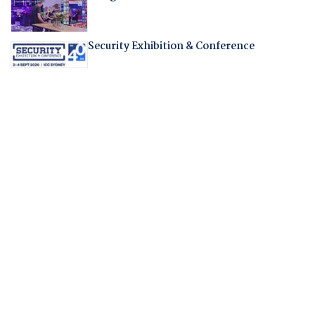
Security Exhibition & Conference