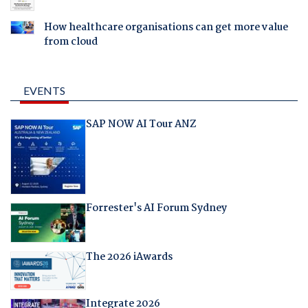
How healthcare organisations can get more value
from cloud
EVENTS
SAP NOW AI Tour ANZ
Forrester's AI Forum Sydney
The 2026 iAwards
Integrate 2026