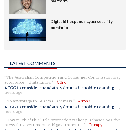
platform
Digital61 expands cybersecurity
portfolio
LATEST COMMENTS
The Australian Competition and Consumer Commission may
soon force - thats funny.
G3rg
ACCC to consider mandatory domestic mobile roaming
-
7
hours ago
No advantage to Telstra Customers
Arron25
ACCC to consider mandatory domestic mobile roaming
-
7
hours ago
How much of this little protection racket purchases positive
press for government. Add government...
Grumpy