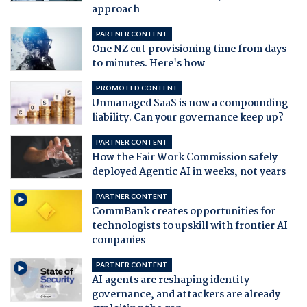
approach
PARTNER CONTENT
One NZ cut provisioning time from days
to minutes. Here's how
PROMOTED CONTENT
Unmanaged SaaS is now a compounding
liability. Can your governance keep up?
PARTNER CONTENT
How the Fair Work Commission safely
deployed Agentic AI in weeks, not years
PARTNER CONTENT
CommBank creates opportunities for
technologists to upskill with frontier AI
companies
PARTNER CONTENT
AI agents are reshaping identity
governance, and attackers are already