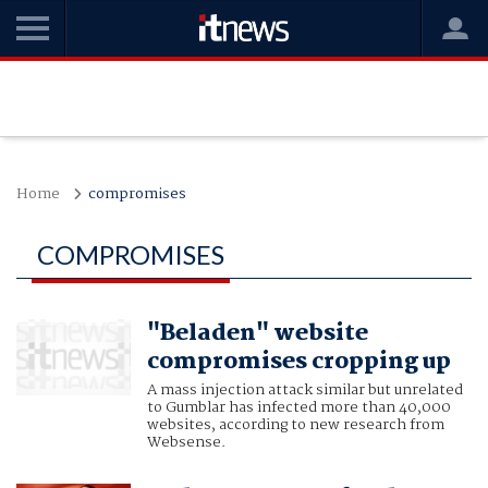
Home
compromises
COMPROMISES
"Beladen" website
compromises cropping up
A mass injection attack similar but unrelated
to Gumblar has infected more than 40,000
websites, according to new research from
Websense.