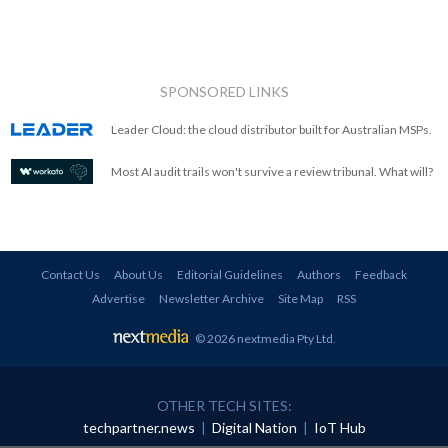
SPONSORED LINKS
Leader Cloud: the cloud distributor built for Australian MSPs.
Most AI audit trails won't survive a review tribunal. What will?
Contact Us
About Us
Editorial Guidelines
Authors
Feedback
Advertise
Newsletter Archive
Site Map
RSS
© 2026 nextmedia Pty Ltd
.
OTHER TECH SITES:
techpartner.news
|
Digital Nation
|
IoT Hub