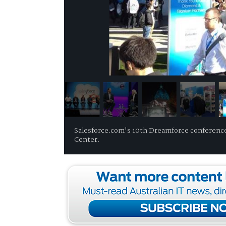
Salesforce.com's 10th Dreamforce conference
Center.