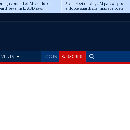
reign control of AI vendors a
Sportsbet deploys AI gateway to
ard-level risk, ASD says
enforce guardrails, manage costs
EVENTS
LOG IN
SUBSCRIBE