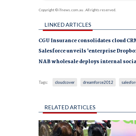
Copyright © iTnews.com.au
. All rights reserved.
LINKED ARTICLES
CGU Insurance consolidates cloud CR
Salesforce unveils 'enterprise Dropbo
NAB wholesale deploys internal soci
Tags:
cloudcover
dreamforce2012
salesfor
RELATED ARTICLES