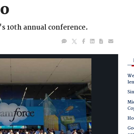
co
s 10th annual conference.
Wes
le
Sin
Mic
Co
Ho
Goo