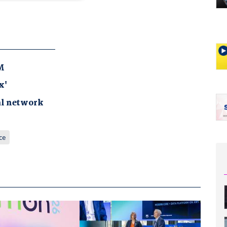
M
x'
al network
ce