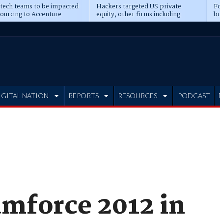
 tech teams to be impacted
Hackers targeted US private
Fo
sourcing to Accenture
equity, other firms including
bo
ns
Blackstone, CME
IGITAL NATION
REPORTS
RESOURCES
PODCAST
amforce 2012 in