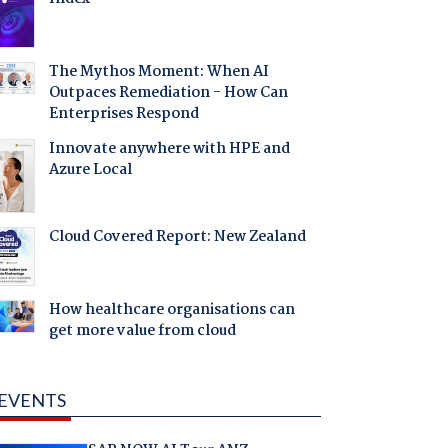
The Mythos Moment: When AI
Outpaces Remediation - How Can
Enterprises Respond
Innovate anywhere with HPE and
Azure Local
Cloud Covered Report: New Zealand
How healthcare organisations can
get more value from cloud
EVENTS