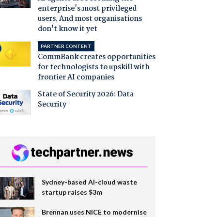
enterprise's most privileged
users. And most organisations
don't know it yet
PARTNER CONTENT
CommBank creates opportunities
for technologists to upskill with
frontier AI companies
State of Security 2026: Data
Security
Sydney-based AI-cloud waste
startup raises $3m
Brennan uses NiCE to modernise