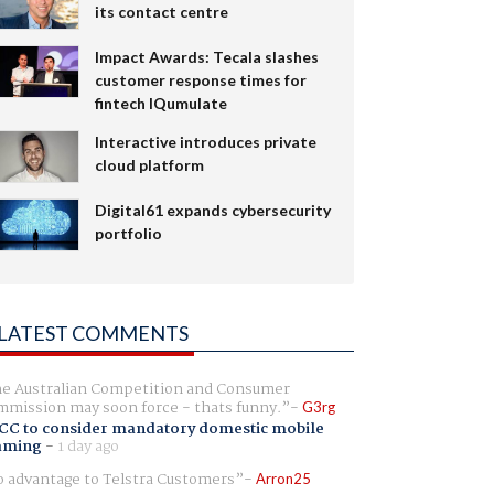
its contact centre
Impact Awards: Tecala slashes
customer response times for
fintech IQumulate
Interactive introduces private
cloud platform
Digital61 expands cybersecurity
portfolio
LATEST COMMENTS
e Australian Competition and Consumer
mission may soon force - thats funny.
G3rg
CC to consider mandatory domestic mobile
aming
-
1 day ago
 advantage to Telstra Customers
Arron25