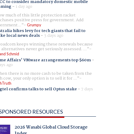
CC to consider mandatory domestic mobile
aming
-
1 day ago
w much of this little protection racket
chases positive press for government. Add
ernment...
Grumpy
tralia hikes levy for tech giants that fail to
ike local news deals
-
3 days ago
oadcom keeps winning these renewals because
 alternatives never get seriously assessed. ...
and Schmid
me Affairs' VMware arrangements top $60m
-
ays ago
en there is no more cash to be taken from the
h cow, your only option is to sell it for ...
hTruth
gtel confirms talks to sell Optus stake
-
7 days
SPONSORED RESOURCES
2026 Wasabi Global Cloud Storage
Index