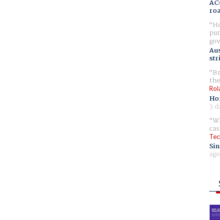
AC
ro
Ho
pur
gov
Aus
str
Br
the
Rol
Ho
3 d
Wh
cas
Tec
Sin
ago