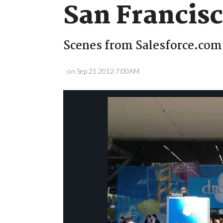
San Francis
Scenes from Salesforce.com'
on Sep 21 2012 7:00AM