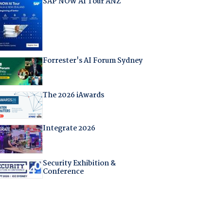
SAP NOW AI Tour ANZ
Forrester's AI Forum Sydney
The 2026 iAwards
Integrate 2026
Security Exhibition &
Conference