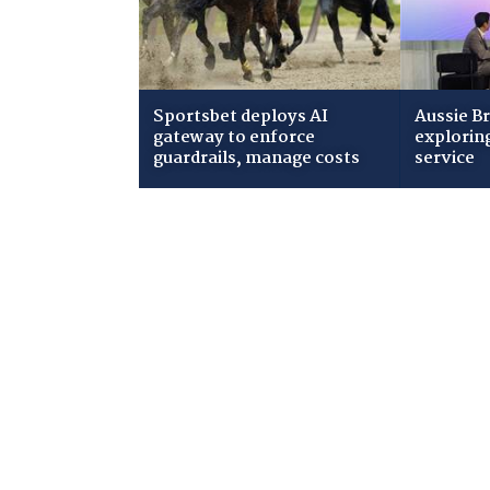
Sportsbet deploys AI
Aussie B
gateway to enforce
explorin
guardrails, manage costs
service