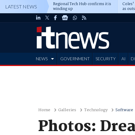
Regional Tech Hub confirms it is
Coles'
LATEST NEWS
winding up
as out
deepe
NEWS
GOVERNMENT
SECURITY
AI
D
ADVERTISE
Home
Galleries
Technology
Software
Photos: Dre