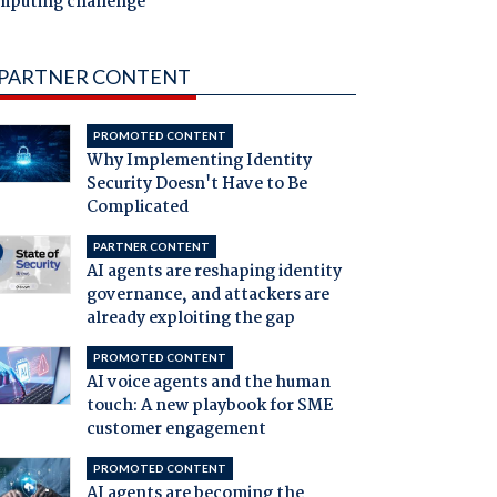
mputing challenge
PARTNER CONTENT
PROMOTED CONTENT
Why Implementing Identity
Security Doesn't Have to Be
Complicated
PARTNER CONTENT
AI agents are reshaping identity
governance, and attackers are
already exploiting the gap
PROMOTED CONTENT
AI voice agents and the human
touch: A new playbook for SME
customer engagement
PROMOTED CONTENT
AI agents are becoming the