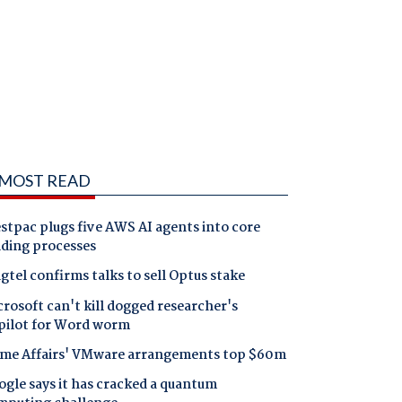
MOST READ
tpac plugs five AWS AI agents into core
nding processes
gtel confirms talks to sell Optus stake
rosoft can't kill dogged researcher's
pilot for Word worm
me Affairs' VMware arrangements top $60m
gle says it has cracked a quantum