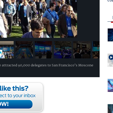
co
 attracted 90,000 delegates to San Francisco's Moscone