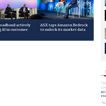
roadband actively
ASX taps Amazon Bedrock
g AI in customer
to unlock its market data
Th
Com
AC
ro
No