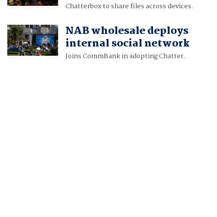
Chatterbox to share files across devices.
NAB wholesale deploys
internal social network
Joins CommBank in adopting Chatter.