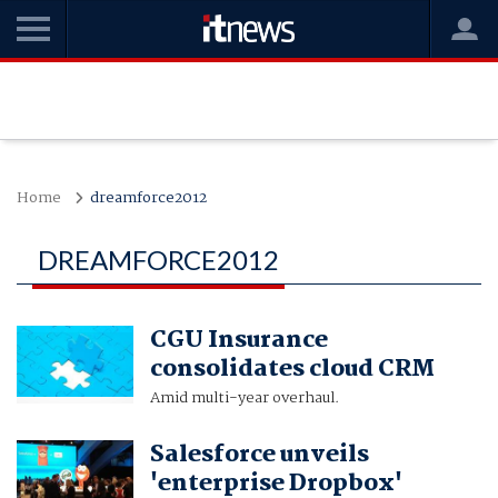
Home
dreamforce2012
DREAMFORCE2012
CGU Insurance
consolidates cloud CRM
Amid multi-year overhaul.
Salesforce unveils
'enterprise Dropbox'