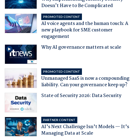
Doesn't Have to Be Complicated
PROMOTED CONTENT
AI voice agents and the human touch: A
new playbook for SME customer
engagement
Why AI governance matters at scale
PROMOTED CONTENT
Unmanaged SaaS is now a compounding
liability. Can your governance keep up?
State of Security 2026: Data Security
PARTNER CONTENT
AI’s Next Challenge Isn’t Models — It’s
Managing Data at Scale