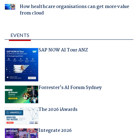
How healthcare organisations can get more value
from cloud
EVENTS
SAP NOW AI Tour ANZ
Forrester's AI Forum Sydney
The 2026 iAwards
Integrate 2026