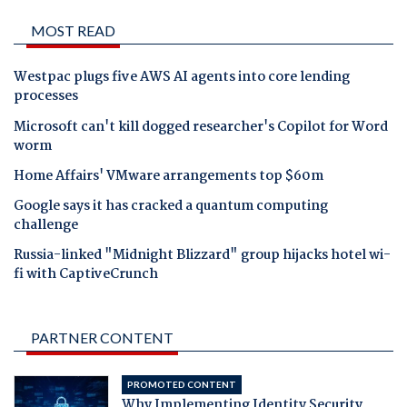
MOST READ
Westpac plugs five AWS AI agents into core lending
processes
Microsoft can't kill dogged researcher's Copilot for Word
worm
Home Affairs' VMware arrangements top $60m
Google says it has cracked a quantum computing
challenge
Russia-linked "Midnight Blizzard" group hijacks hotel wi-
fi with CaptiveCrunch
PARTNER CONTENT
PROMOTED CONTENT
Why Implementing Identity Security