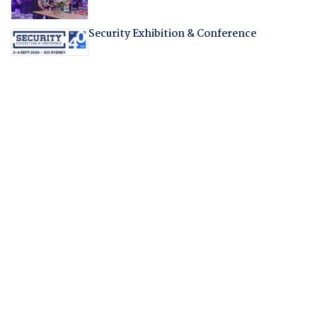
Security Exhibition & Conference