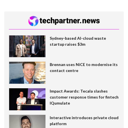
Sydney-based AI-cloud waste
startup raises $3m
Brennan uses NiCE to modernise its
contact centre
Impact Awards: Tecala slashes
customer response times for fintech
IQumulate
Interactive introduces private cloud
platform