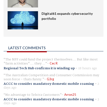
Digital61 expands cybersecurity
portfolio
LATEST COMMENTS
The NFF could fund the project themselves.... But like most
"farm activities".... they ...
Cec R
Regional Tech Hub confirms it is winding up
-
18 hours ago
The Australian Competition and Consumer Commission may
soon force - thats funny.
G3rg
ACCC to consider mandatory domestic mobile roaming
-
2
days ago
No advantage to Telstra Customers
Arron25
ACCC to consider mandatory domestic mobile roaming
-
2
days ago