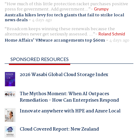
How much of this little protection racket purchases positive
press for government. Add government...
Grumpy
Australia hikes levy for tech giants that fail to strike local
news deals
-
4 days ago
Broadcom keeps winning these renewals because the
alternatives never get seriously assessed. ...
Roland Schmid
Home Affairs' VMware arrangements top $60m
-
4 days ago
SPONSORED RESOURCES
2026 Wasabi Global Cloud Storage Index
The Mythos Moment: When AI Outpaces
Remediation - How Can Enterprises Respond
Innovate anywhere with HPE and Azure Local
Cloud Covered Report: New Zealand