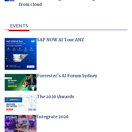
from cloud
EVENTS
SAP NOW AI Tour ANZ
Forrester's AI Forum Sydney
The 2026 iAwards
Integrate 2026