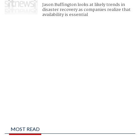
Jason Buffington looks at likely trends in
disaster recovery as companies realize that
availability is essential
MOST READ