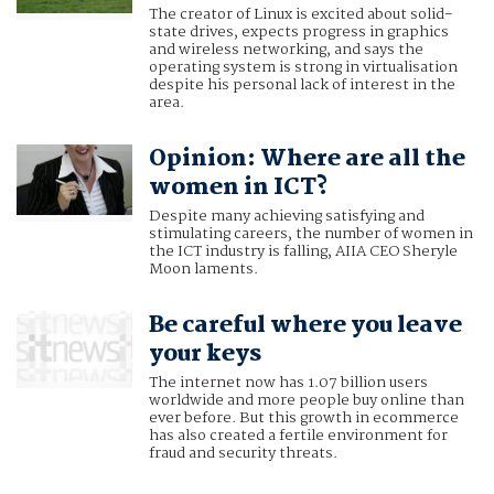
The creator of Linux is excited about solid-
state drives, expects progress in graphics
and wireless networking, and says the
operating system is strong in virtualisation
despite his personal lack of interest in the
area.
Opinion: Where are all the
women in ICT?
Despite many achieving satisfying and
stimulating careers, the number of women in
the ICT industry is falling, AIIA CEO Sheryle
Moon laments.
Be careful where you leave
your keys
The internet now has 1.07 billion users
worldwide and more people buy online than
ever before. But this growth in ecommerce
has also created a fertile environment for
fraud and security threats.