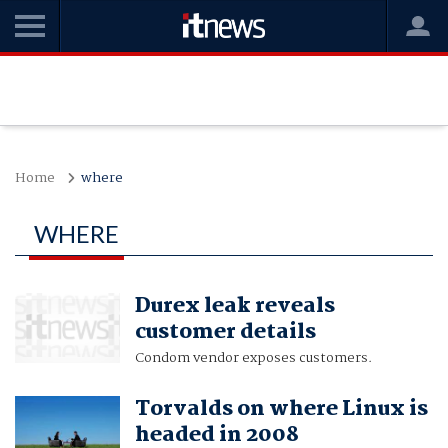
Home
where
WHERE
Durex leak reveals
customer details
Condom vendor exposes customers.
Torvalds on where Linux is
headed in 2008