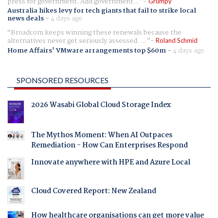
press for government. Add government...
Grumpy
Australia hikes levy for tech giants that fail to strike local
news deals
-
4 days ago
Broadcom keeps winning these renewals because the
alternatives never get seriously assessed. ...
Roland Schmid
Home Affairs' VMware arrangements top $60m
-
4 days ago
SPONSORED RESOURCES
2026 Wasabi Global Cloud Storage Index
The Mythos Moment: When AI Outpaces
Remediation - How Can Enterprises Respond
Innovate anywhere with HPE and Azure Local
Cloud Covered Report: New Zealand
How healthcare organisations can get more value