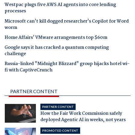
Westpac plugs five AWS AI agents into core lending
processes
Microsoft can't kill dogged researcher's Copilot for Word
worm
Home Affairs' VMware arrangements top $60m
Google says it has cracked a quantum computing
challenge
Russia-linked "Midnight Blizzard" group hijacks hotel wi-
fi with CaptiveCrunch
PARTNER CONTENT
PARTNER CONTENT
How the Fair Work Commission safely
deployed Agentic AI in weeks, not years
PROMOTED CONTENT