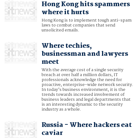
Hong Kong hits spammers
where it hurts
Hong Kong is to implement tough anti-spam
laws to combat companies that send
unsolicited emails.
Where techies,
businessman and lawyers
meet
With the average cost of a single security
breach at over half a million dollars, IT
professionals acknowledge the need for
proactive, enterprise-wide network security.
In today’s business environment, it is the
trends towards increased involvement of
business leaders and legal departments that
is an interesting dynamic to the security
industry as a whole.
Russia - Where hackers eat
caviar