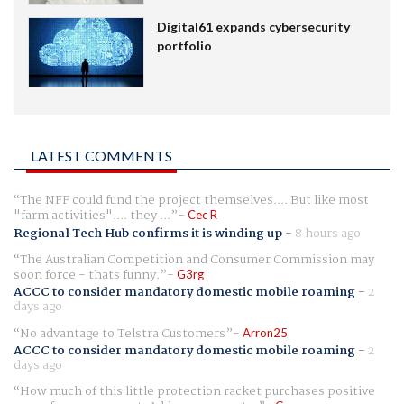
Digital61 expands cybersecurity
portfolio
LATEST COMMENTS
The NFF could fund the project themselves.... But like most
"farm activities".... they ...
Cec R
Regional Tech Hub confirms it is winding up
-
8 hours ago
The Australian Competition and Consumer Commission may
soon force - thats funny.
G3rg
ACCC to consider mandatory domestic mobile roaming
-
2
days ago
No advantage to Telstra Customers
Arron25
ACCC to consider mandatory domestic mobile roaming
-
2
days ago
How much of this little protection racket purchases positive