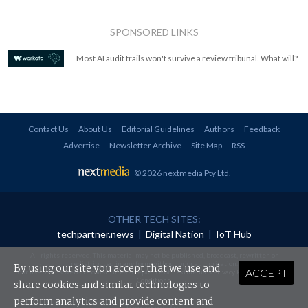
SPONSORED LINKS
Most AI audit trails won't survive a review tribunal. What will?
Contact Us
About Us
Editorial Guidelines
Authors
Feedback
Advertise
Newsletter Archive
Site Map
RSS
© 2026 nextmedia Pty Ltd
.
OTHER TECH SITES:
techpartner.news
|
Digital Nation
|
IoT Hub
All rights reserved. This material may not be published, broadcast, rewritten or
redistributed in any form without prior authorisation.
By using our site you accept that we use and
ACCEPT
Your use of this website constitutes acceptance of nextmedia's
Privacy Policy
and
Terms &
Conditions
.
share cookies and similar technologies to
perform analytics and provide content and
Powered By