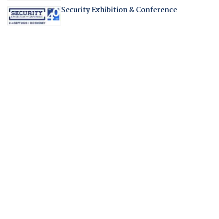
Security Exhibition & Conference