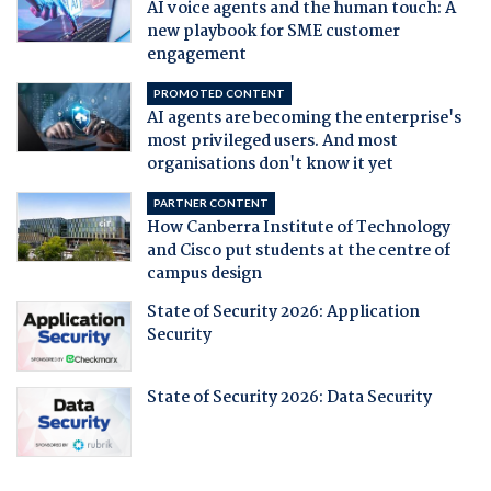
AI voice agents and the human touch: A
new playbook for SME customer
engagement
PROMOTED CONTENT
AI agents are becoming the enterprise's
most privileged users. And most
organisations don't know it yet
PARTNER CONTENT
How Canberra Institute of Technology
and Cisco put students at the centre of
campus design
State of Security 2026: Application
Security
State of Security 2026: Data Security