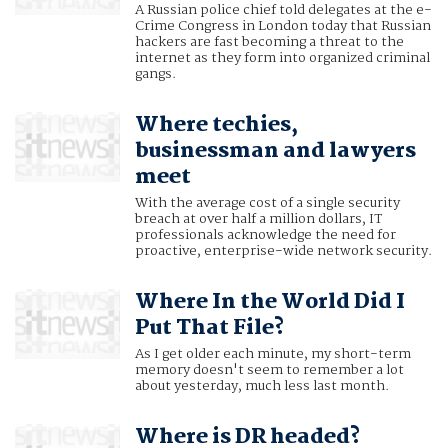
A Russian police chief told delegates at the e-
Crime Congress in London today that Russian
hackers are fast becoming a threat to the
internet as they form into organized criminal
gangs.
Where techies,
businessman and lawyers
meet
With the average cost of a single security
breach at over half a million dollars, IT
professionals acknowledge the need for
proactive, enterprise-wide network security.
Where In the World Did I
Put That File?
As I get older each minute, my short-term
memory doesn't seem to remember a lot
about yesterday, much less last month.
Where is DR headed?