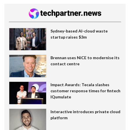
Sydney-based AI-cloud waste
startup raises $3m
Brennan uses NiCE to modernise its
contact centre
Impact Awards: Tecala slashes
customer response times for fintech
IQumulate
Interactive introduces private cloud
platform