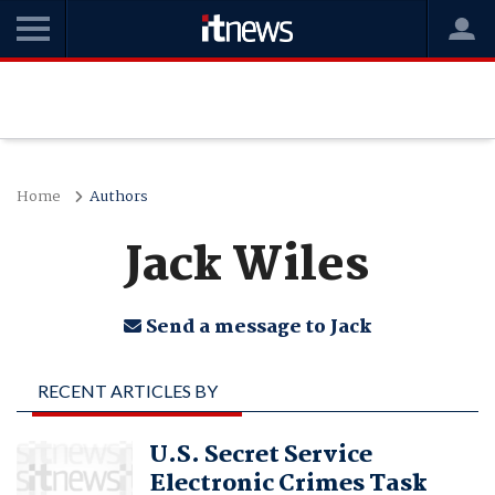
Home
Authors
Jack Wiles
Send a message to Jack
RECENT ARTICLES BY
JACK WILES
U.S. Secret Service
Electronic Crimes Task