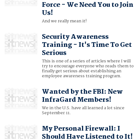
Force - We Need You to Join
Us!
And we really mean it!
Security Awareness
Training - It's Time To Get
Serious
This is one of a series of articles where I will
try to encourage everyone who reads them to
finally get serious about establishing an
employee awareness training program.
Wanted by the FBI: New
InfraGard Members!
We in the U.S. have all learned a lot since
September 11.
My Personal Firewall: I
Should Have Listened to It!