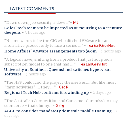
LATEST COMMENTS
Down down, job security is down.
MJ
Coles' tech teams to be impacted as outsourcing to Accenture
deepens
-
3 hours ago
No one wants to be the CIO who ditched VMware for an
alternative product only to face a series ...
Tea EarlGreyHot
Home Affairs' VMware arrangements top $60m
-
5 hours ago
A logical move, shifting from a product that just adopted a
subscription model to one that had ...
Tea EarlGreyHot
University of Southern Queensland switches hypervisor
software
-
5 hours ago
The NFF could fund the project themselves.... But like most
"farm activities".... they ...
Cec R
Regional Tech Hub confirms it is winding up
-
2 days ago
The Australian Competition and Consumer Commission may
soon force - thats funny.
G3rg
ACCC to consider mandatory domestic mobile roaming
-
4
days ago