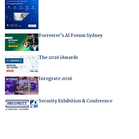
Forrester's AI Forum Sydney
The 2026 iAwards
Integrate 2026
Security Exhibition & Conference