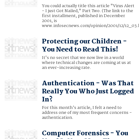
You could actually title this article "Virus Alert
- I just Got Nailed," Part Two. (The link to the
first installment, published in December
2001, is
www.infosecnews.com/opinion/2001/12/12_03.
Protecting our Children -
You Need to Read This!
It's no secret that we now live in a world
where technical changes are coming at us at
an ever-increasing rate.
Authentication - Was That
Really You Who Just Logged
In?
For this month’s article, I felt a need to
address one of my most frequent concerns -
authentication.
Computer Forensics - You