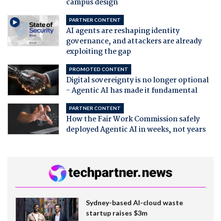
campus design
PARTNER CONTENT
AI agents are reshaping identity
governance, and attackers are already
exploiting the gap
PROMOTED CONTENT
Digital sovereignty is no longer optional
- Agentic AI has made it fundamental
PARTNER CONTENT
How the Fair Work Commission safely
deployed Agentic AI in weeks, not years
Sydney-based AI-cloud waste
startup raises $3m