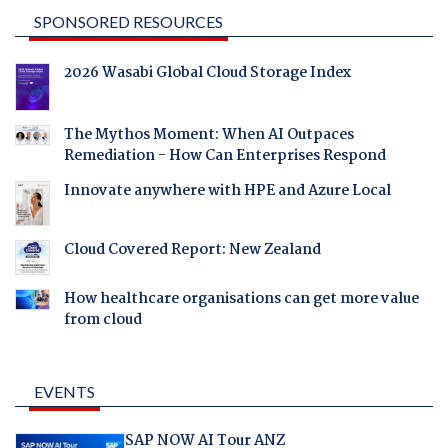
SPONSORED RESOURCES
2026 Wasabi Global Cloud Storage Index
The Mythos Moment: When AI Outpaces
Remediation - How Can Enterprises Respond
Innovate anywhere with HPE and Azure Local
Cloud Covered Report: New Zealand
How healthcare organisations can get more value
from cloud
EVENTS
SAP NOW AI Tour ANZ