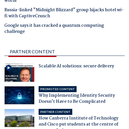
worm
Russia-linked "Midnight Blizzard" group hijacks hotel wi-
fi with CaptiveCrunch
Google says it has cracked a quantum computing
challenge
PARTNER CONTENT
Scalable AI solutions: secure delivery
PROMOTED CONTENT
Why Implementing Identity Security
Doesn't Have to Be Complicated
PARTNER CONTENT
How Canberra Institute of Technology
and Cisco put students at the centre of