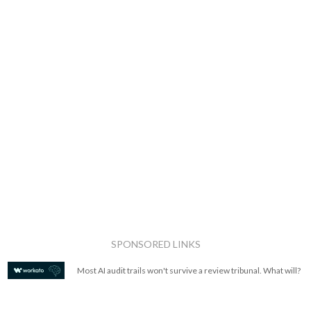
SPONSORED LINKS
Most AI audit trails won't survive a review tribunal. What will?