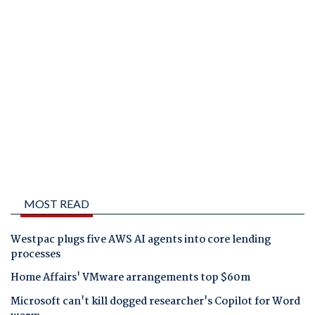
MOST READ
Westpac plugs five AWS AI agents into core lending
processes
Home Affairs' VMware arrangements top $60m
Microsoft can't kill dogged researcher's Copilot for Word