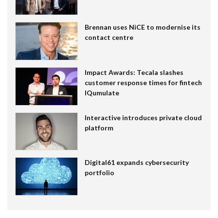
Brennan uses NiCE to modernise its
contact centre
Impact Awards: Tecala slashes
customer response times for fintech
IQumulate
Interactive introduces private cloud
platform
Digital61 expands cybersecurity
portfolio