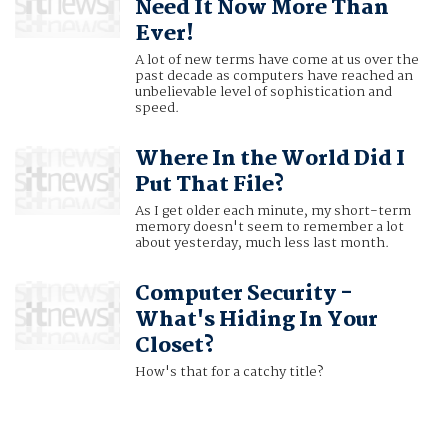
Need It Now More Than
Ever!
A lot of new terms have come at us over the
past decade as computers have reached an
unbelievable level of sophistication and
speed.
Where In the World Did I
Put That File?
As I get older each minute, my short-term
memory doesn't seem to remember a lot
about yesterday, much less last month.
Computer Security -
What's Hiding In Your
Closet?
How's that for a catchy title?