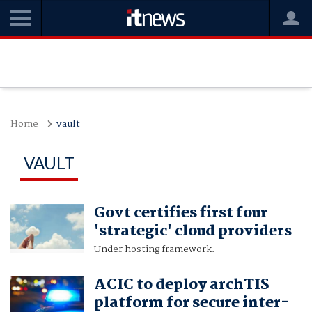
Home
vault
VAULT
Govt certifies first four
'strategic' cloud providers
Under hosting framework.
ACIC to deploy archTIS
platform for secure inter-