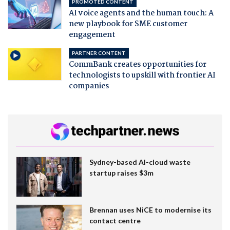
PROMOTED CONTENT
AI voice agents and the human touch: A
new playbook for SME customer
engagement
PARTNER CONTENT
CommBank creates opportunities for
technologists to upskill with frontier AI
companies
Sydney-based AI-cloud waste
startup raises $3m
Brennan uses NiCE to modernise its
contact centre