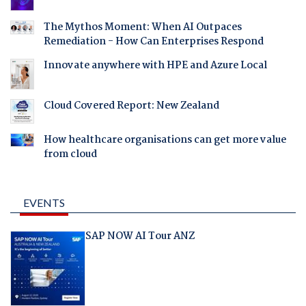
The Mythos Moment: When AI Outpaces
Remediation - How Can Enterprises Respond
Innovate anywhere with HPE and Azure Local
Cloud Covered Report: New Zealand
How healthcare organisations can get more value
from cloud
EVENTS
SAP NOW AI Tour ANZ