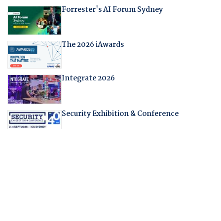
Forrester's AI Forum Sydney
The 2026 iAwards
Integrate 2026
Security Exhibition & Conference