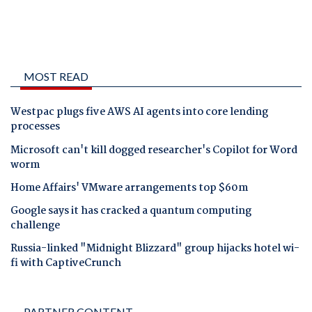
MOST READ
Westpac plugs five AWS AI agents into core lending
processes
Microsoft can't kill dogged researcher's Copilot for Word
worm
Home Affairs' VMware arrangements top $60m
Google says it has cracked a quantum computing
challenge
Russia-linked "Midnight Blizzard" group hijacks hotel wi-
fi with CaptiveCrunch
PARTNER CONTENT