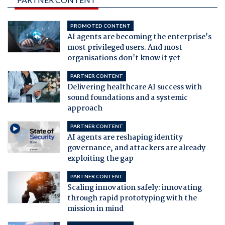
PROMOTED CONTENT
AI agents are becoming the enterprise's
most privileged users. And most
organisations don't know it yet
PARTNER CONTENT
Delivering healthcare AI success with
sound foundations and a systemic
approach
PARTNER CONTENT
AI agents are reshaping identity
governance, and attackers are already
exploiting the gap
PARTNER CONTENT
Scaling innovation safely: innovating
through rapid prototyping with the
mission in mind