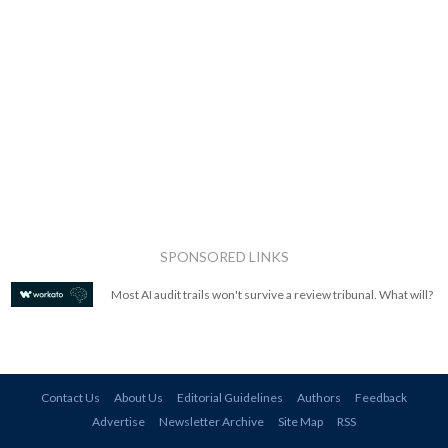
SPONSORED LINKS
Most AI audit trails won't survive a review tribunal. What will?
Contact Us
About Us
Editorial Guidelines
Authors
Feedback
Advertise
Newsletter Archive
Site Map
RSS