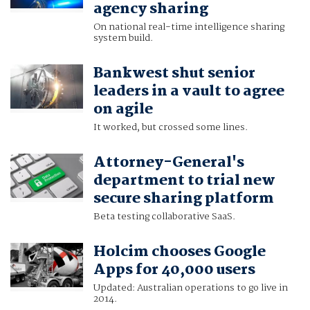
agency sharing
On national real-time intelligence sharing
system build.
Bankwest shut senior
leaders in a vault to agree
on agile
It worked, but crossed some lines.
Attorney-General's
department to trial new
secure sharing platform
Beta testing collaborative SaaS.
Holcim chooses Google
Apps for 40,000 users
Updated: Australian operations to go live in
2014.