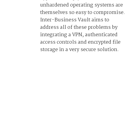
unhardened operating systems are
themselves so easy to compromise.
Inter-Business Vault aims to
address all of these problems by
integrating a VPN, authenticated
access controls and encrypted file
storage in a very secure solution.