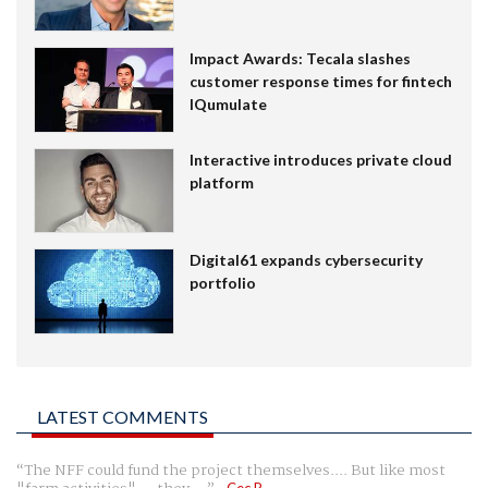
Impact Awards: Tecala slashes
customer response times for fintech
IQumulate
Interactive introduces private cloud
platform
Digital61 expands cybersecurity
portfolio
LATEST COMMENTS
The NFF could fund the project themselves.... But like most