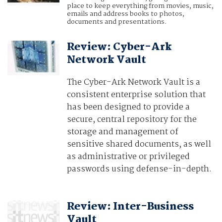
place to keep everything from movies, music,
emails and address books to photos,
documents and presentations.
Review: Cyber-Ark
Network Vault
The Cyber-Ark Network Vault is a
consistent enterprise solution that
has been designed to provide a
secure, central repository for the
storage and management of
sensitive shared documents, as well
as administrative or privileged
passwords using defense-in-depth.
Review: Inter-Business
Vault