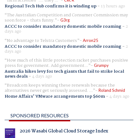
"farm activities".... they ...
Cec R
Regional Tech Hub confirms it is winding up
-
13 hours ago
The Australian Competition and Consumer Commission may
soon force - thats funny.
G3rg
ACCC to consider mandatory domestic mobile roaming
-
2
days ago
No advantage to Telstra Customers
Arron25
ACCC to consider mandatory domestic mobile roaming
-
2
days ago
How much of this little protection racket purchases positive
press for government. Add government...
Grumpy
Australia hikes levy for tech giants that fail to strike local
news deals
-
4 days ago
Broadcom keeps winning these renewals because the
alternatives never get seriously assessed. ...
Roland Schmid
Home Affairs' VMware arrangements top $60m
-
4 days ago
SPONSORED RESOURCES
2026 Wasabi Global Cloud Storage Index