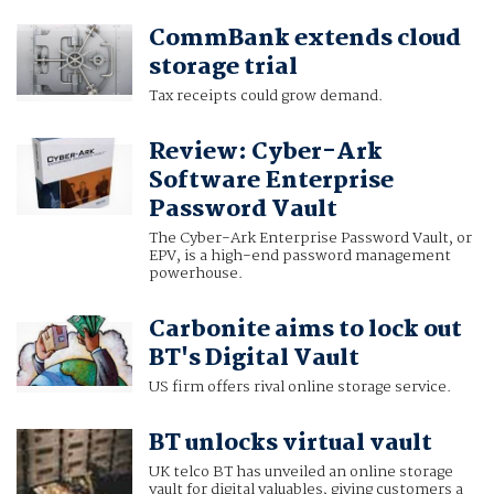
CommBank extends cloud
storage trial
Tax receipts could grow demand.
Review: Cyber-Ark
Software Enterprise
Password Vault
The Cyber-Ark Enterprise Password Vault, or
EPV, is a high-end password management
powerhouse.
Carbonite aims to lock out
BT's Digital Vault
US firm offers rival online storage service.
BT unlocks virtual vault
UK telco BT has unveiled an online storage
vault for digital valuables, giving customers a