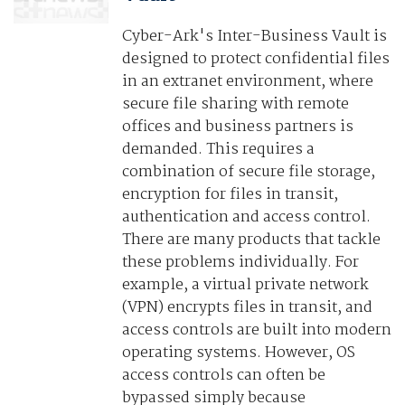
Cyber-Ark's Inter-Business Vault is
designed to protect confidential files
in an extranet environment, where
secure file sharing with remote
offices and business partners is
demanded. This requires a
combination of secure file storage,
encryption for files in transit,
authentication and access control.
There are many products that tackle
these problems individually. For
example, a virtual private network
(VPN) encrypts files in transit, and
access controls are built into modern
operating systems. However, OS
access controls can often be
bypassed simply because