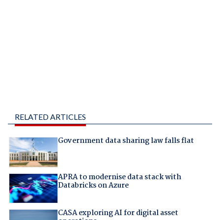
RELATED ARTICLES
Government data sharing law falls flat
APRA to modernise data stack with
Databricks on Azure
CASA exploring AI for digital asset