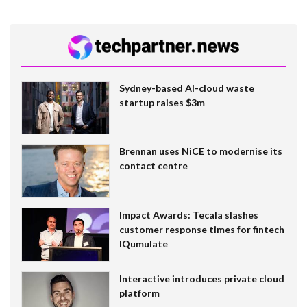
Sydney-based AI-cloud waste
startup raises $3m
Brennan uses NiCE to modernise its
contact centre
Impact Awards: Tecala slashes
customer response times for fintech
IQumulate
Interactive introduces private cloud
platform