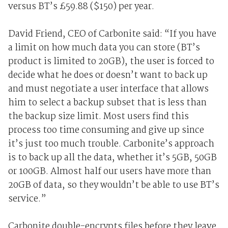
versus BT’s £59.88 ($150) per year.
David Friend, CEO of Carbonite said: “If you have
a limit on how much data you can store (BT’s
product is limited to 20GB), the user is forced to
decide what he does or doesn’t want to back up
and must negotiate a user interface that allows
him to select a backup subset that is less than
the backup size limit. Most users find this
process too time consuming and give up since
it’s just too much trouble. Carbonite’s approach
is to back up all the data, whether it’s 5GB, 50GB
or 100GB. Almost half our users have more than
20GB of data, so they wouldn’t be able to use BT’s
service.”
Carbonite double-encrypts files before they leave