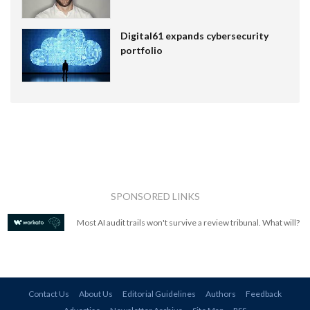
Digital61 expands cybersecurity
portfolio
SPONSORED LINKS
Most AI audit trails won't survive a review tribunal. What will?
Contact Us
About Us
Editorial Guidelines
Authors
Feedback