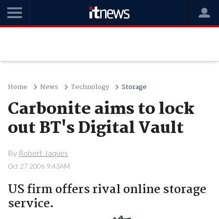
Home
News
Technology
Storage
Carbonite aims to lock
out BT's Digital Vault
By
Robert Jaques
Oct 27 2006 9:43AM
US firm offers rival online storage
service.