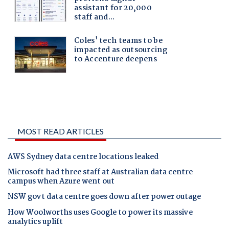
MOST READ ARTICLES
AWS Sydney data centre locations leaked
Microsoft had three staff at Australian data centre
campus when Azure went out
NSW govt data centre goes down after power outage
How Woolworths uses Google to power its massive
analytics uplift