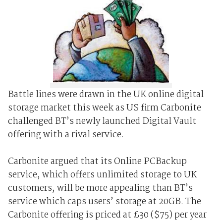
Battle lines were drawn in the UK online digital
storage market this week as US firm Carbonite
challenged BT’s newly launched Digital Vault
offering with a rival service.
Carbonite argued that its Online PCBackup
service, which offers unlimited storage to UK
customers, will be more appealing than BT’s
service which caps users’ storage at 20GB. The
Carbonite offering is priced at £30 ($75) per year