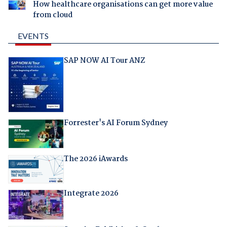
How healthcare organisations can get more value
from cloud
EVENTS
SAP NOW AI Tour ANZ
Forrester's AI Forum Sydney
The 2026 iAwards
Integrate 2026