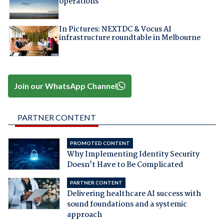
operations
In Pictures: NEXTDC & Vocus AI
infrastructure roundtable in Melbourne
Join our WhatsApp Channel
PARTNER CONTENT
PROMOTED CONTENT
Why Implementing Identity Security
Doesn't Have to Be Complicated
PARTNER CONTENT
Delivering healthcare AI success with
sound foundations and a systemic
approach