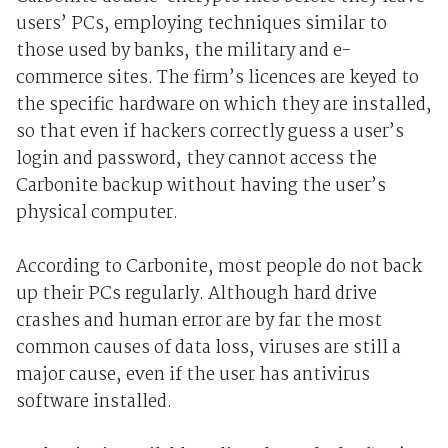
users’ PCs, employing techniques similar to
those used by banks, the military and e-
commerce sites. The firm’s licences are keyed to
the specific hardware on which they are installed,
so that even if hackers correctly guess a user’s
login and password, they cannot access the
Carbonite backup without having the user’s
physical computer.
According to Carbonite, most people do not back
up their PCs regularly. Although hard drive
crashes and human error are by far the most
common causes of data loss, viruses are still a
major cause, even if the user has antivirus
software installed.