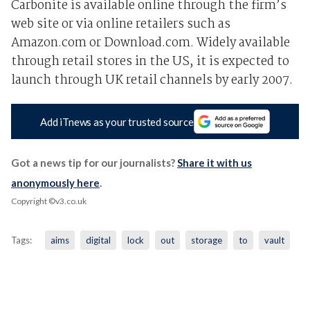
Carbonite is available online through the firm’s
web site or via online retailers such as
Amazon.com or Download.com. Widely available
through retail stores in the US, it is expected to
launch through UK retail channels by early 2007.
Add iTnews as your trusted source
Got a news tip for our journalists?
Share it with us
anonymously here
.
Copyright ©v3.co.uk
Tags:
aims
digital
lock
out
storage
to
vault