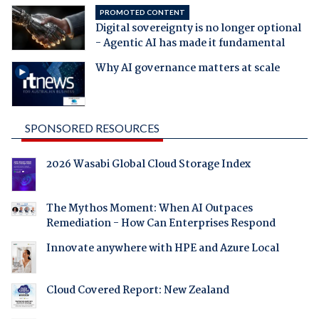
PROMOTED CONTENT
Digital sovereignty is no longer optional
- Agentic AI has made it fundamental
Why AI governance matters at scale
SPONSORED RESOURCES
2026 Wasabi Global Cloud Storage Index
The Mythos Moment: When AI Outpaces
Remediation - How Can Enterprises Respond
Innovate anywhere with HPE and Azure Local
Cloud Covered Report: New Zealand