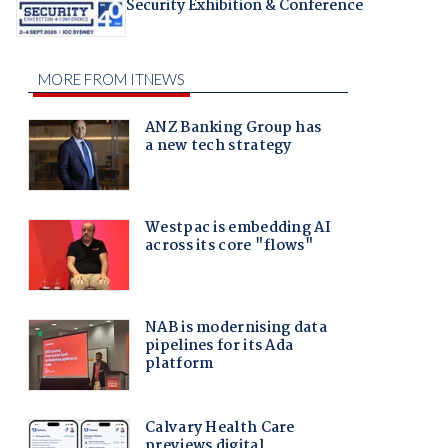
Security Exhibition & Conference