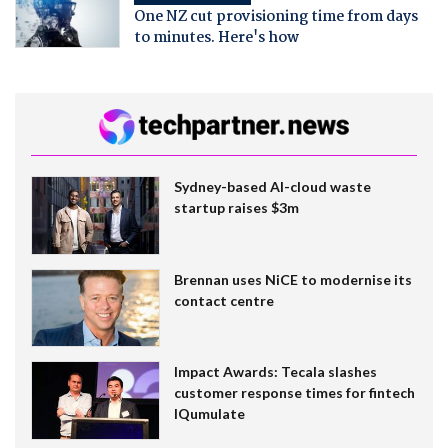
One NZ cut provisioning time from days
to minutes. Here's how
Sydney-based AI-cloud waste
startup raises $3m
Brennan uses NiCE to modernise its
contact centre
Impact Awards: Tecala slashes
customer response times for fintech
IQumulate