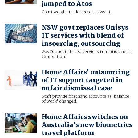
jumped to Atos
Court weighs trade secrets lawsuit.
NSW govt replaces Unisys
IT services with blend of
insourcing, outsourcing
GovConnect shared services transition nears
completion.
Home Affairs' outsourcing
of IT support targeted in
unfair dismissal case
Staff provide firsthand accounts as 'balance
of work' changed.
Home Affairs switches on
Australia's new biometrics
travel platform