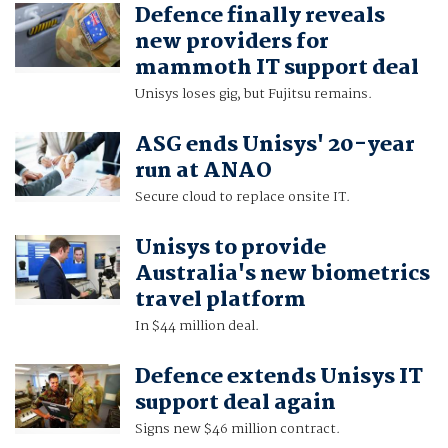
Defence finally reveals
new providers for
mammoth IT support deal
Unisys loses gig, but Fujitsu remains.
ASG ends Unisys' 20-year
run at ANAO
Secure cloud to replace onsite IT.
Unisys to provide
Australia's new biometrics
travel platform
In $44 million deal.
Defence extends Unisys IT
support deal again
Signs new $46 million contract.