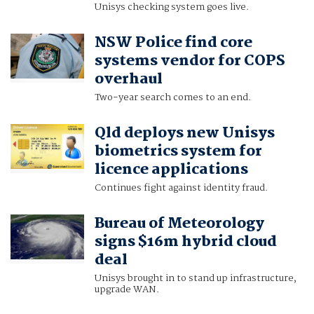
Unisys checking system goes live.
NSW Police find core
systems vendor for COPS
overhaul
Two-year search comes to an end.
Qld deploys new Unisys
biometrics system for
licence applications
Continues fight against identity fraud.
Bureau of Meteorology
signs $16m hybrid cloud
deal
Unisys brought in to stand up infrastructure,
upgrade WAN.