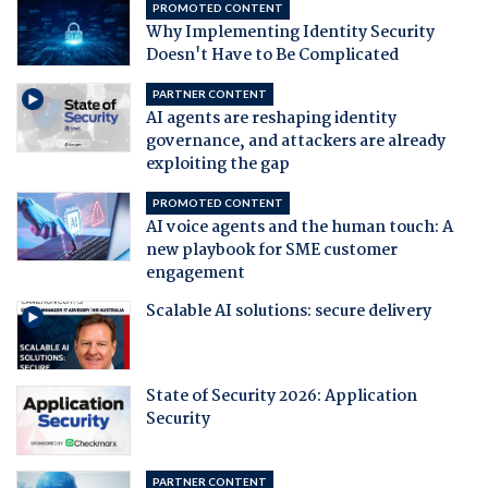
PROMOTED CONTENT
Why Implementing Identity Security
Doesn't Have to Be Complicated
PARTNER CONTENT
AI agents are reshaping identity
governance, and attackers are already
exploiting the gap
PROMOTED CONTENT
AI voice agents and the human touch: A
new playbook for SME customer
engagement
Scalable AI solutions: secure delivery
State of Security 2026: Application
Security
PARTNER CONTENT