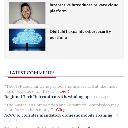
Interactive introduces private cloud
platform
Digital61 expands cybersecurity
portfolio
LATEST COMMENTS
The NFF could fund the project themselves.... But like most
"farm activities".... they ...
Cec R
Regional Tech Hub confirms it is winding up
-
1 day ago
The Australian Competition and Consumer Commission may
soon force - thats funny.
G3rg
ACCC to consider mandatory domestic mobile roaming
-
3
days ago