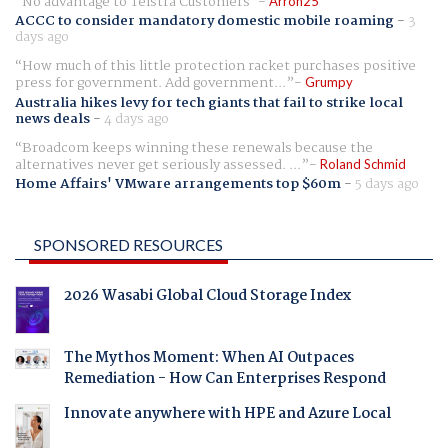
No advantage to Telstra Customers
Arron25
ACCC to consider mandatory domestic mobile roaming
-
3
days ago
How much of this little protection racket purchases positive
press for government. Add government...
Grumpy
Australia hikes levy for tech giants that fail to strike local
news deals
-
4 days ago
Broadcom keeps winning these renewals because the
alternatives never get seriously assessed. ...
Roland Schmid
Home Affairs' VMware arrangements top $60m
-
5 days ago
SPONSORED RESOURCES
2026 Wasabi Global Cloud Storage Index
The Mythos Moment: When AI Outpaces
Remediation - How Can Enterprises Respond
Innovate anywhere with HPE and Azure Local