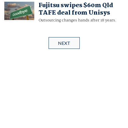
Fujitsu swipes $60m Qld
TAFE deal from Unisys
Outsourcing changes hands after 18 years.
NEXT