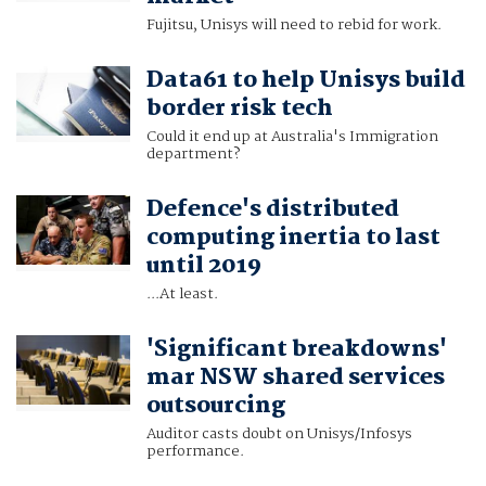
Fujitsu, Unisys will need to rebid for work.
Data61 to help Unisys build
border risk tech
Could it end up at Australia's Immigration
department?
Defence's distributed
computing inertia to last
until 2019
...At least.
'Significant breakdowns'
mar NSW shared services
outsourcing
Auditor casts doubt on Unisys/Infosys
performance.