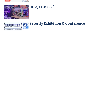
Integrate 2026
Security Exhibition & Conference