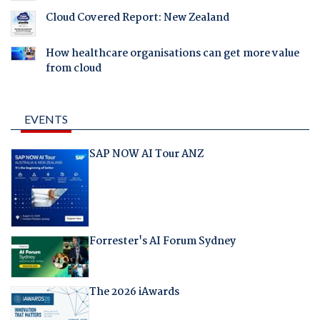
Cloud Covered Report: New Zealand
How healthcare organisations can get more value
from cloud
EVENTS
SAP NOW AI Tour ANZ
Forrester's AI Forum Sydney
The 2026 iAwards