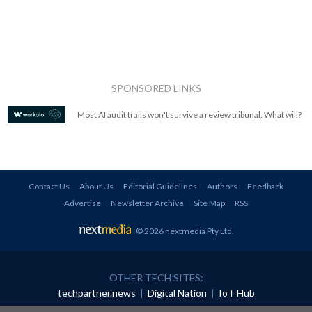
SPONSORED LINKS
Most AI audit trails won't survive a review tribunal. What will?
Contact Us
About Us
Editorial Guidelines
Authors
Feedback
Advertise
Newsletter Archive
Site Map
RSS
© 2026 nextmedia Pty Ltd
.
OTHER TECH SITES:
techpartner.news
|
Digital Nation
|
IoT Hub