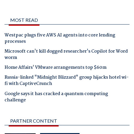
MOST READ
Westpac plugs five AWS AI agents into core lending
processes
Microsoft can't kill dogged researcher's Copilot for Word
worm
Home Affairs' VMware arrangements top $60m
Russia-linked "Midnight Blizzard" group hijacks hotel wi-
fi with CaptiveCrunch
Google says it has cracked a quantum computing
challenge
PARTNER CONTENT