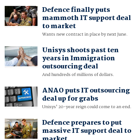
Defence finally puts
mammoth IT support deal
to market
Wants new contract in place by next June.
Unisys shoots past ten
years in Immigration
outsourcing deal
And hundreds of millions of dollars.
ANAO puts IT outsourcing
deal up for grabs
Unisys' 20-year reign could come to an end.
Defence prepares to put
massive IT support deal to
market