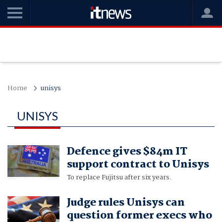
Home
unisys
UNISYS
Defence gives $84m IT
support contract to Unisys
To replace Fujitsu after six years.
Judge rules Unisys can
question former execs who