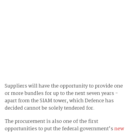
Suppliers will have the opportunity to provide one
or more bundles for up to the next seven years -
apart from the SIAM tower, which Defence has
decided cannot be solely tendered for.
The procurement is also one of the first
opportunities to put the federal government’s
new