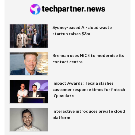
Sydney-based AI-cloud waste
startup raises $3m
Brennan uses NiCE to modernise its
contact centre
Impact Awards: Tecala slashes
customer response times for fintech
IQumulate
Interactive introduces private cloud
platform