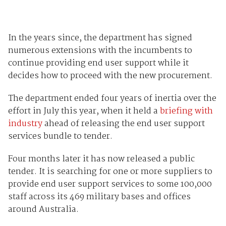
In the years since, the department has signed
numerous extensions with the incumbents to
continue providing end user support while it
decides how to proceed with the new procurement.
The department ended four years of inertia over the
effort in July this year, when it held a
briefing with
industry
ahead of releasing the end user support
services bundle to tender.
Four months later it has now released a public
tender. It is searching for one or more suppliers to
provide end user support services to some 100,000
staff across its 469 military bases and offices
around Australia.