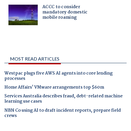
MOST READ ARTICLES
Westpac plugs five AWS AI agents into core lending
processes
Home Affairs' VMware arrangements top $60m
Services Australia describes fraud, debt-related machine
learning use cases
NBN Co using AI to draft incident reports, prepare field
crews