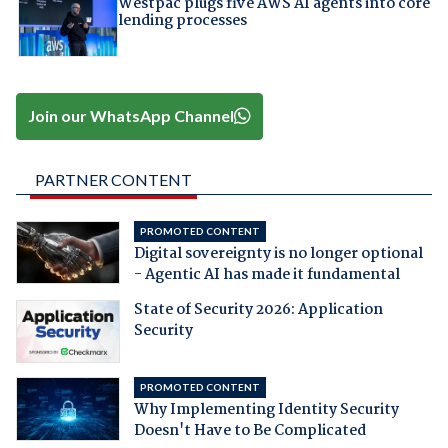
Westpac plugs five AWS AI agents into core
lending processes
Join our WhatsApp Channel
PARTNER CONTENT
PROMOTED CONTENT
Digital sovereignty is no longer optional
- Agentic AI has made it fundamental
State of Security 2026: Application
Security
PROMOTED CONTENT
Why Implementing Identity Security
Doesn't Have to Be Complicated