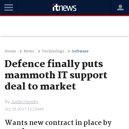
Home
News
Technology
Software
Defence finally puts
mammoth IT support
deal to market
By
Justin Hendry
Oct 18 2017 11:25AM
Wants new contract in place by