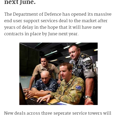
next June.
The Department of Defence has opened its massive
end user support services deal to the market after
years of delay in the hope that it will have new
contracts in place by June next year.
New deals across three seperate service towers will