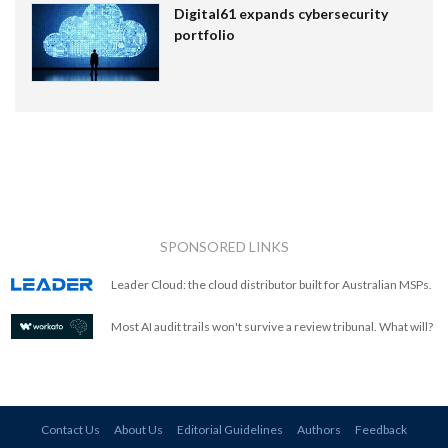
Digital61 expands cybersecurity
portfolio
SPONSORED LINKS
Leader Cloud: the cloud distributor built for Australian MSPs.
Most AI audit trails won't survive a review tribunal. What will?
Contact Us
About Us
Editorial Guidelines
Authors
Feedback