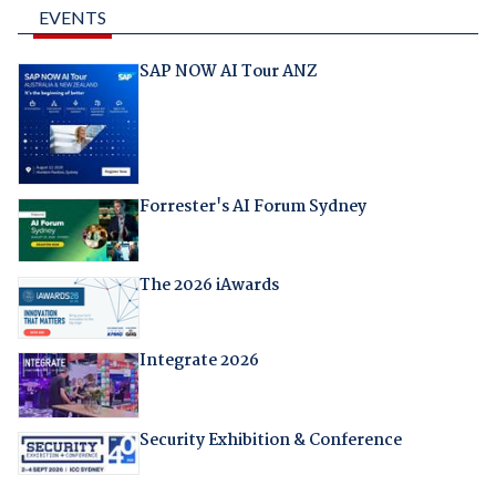
EVENTS
SAP NOW AI Tour ANZ
Forrester's AI Forum Sydney
The 2026 iAwards
Integrate 2026
Security Exhibition & Conference