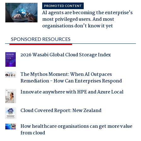
PROMOTED CONTENT
AI agents are becoming the enterprise's
most privileged users. And most
organisations don't know it yet
SPONSORED RESOURCES
2026 Wasabi Global Cloud Storage Index
The Mythos Moment: When AI Outpaces
Remediation - How Can Enterprises Respond
Innovate anywhere with HPE and Azure Local
Cloud Covered Report: New Zealand
How healthcare organisations can get more value
from cloud