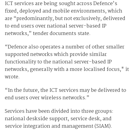
ICT services are being sought across Defence’s
fixed, deployed and mobile environments, which
are “predominantly, but not exclusively, delivered
to end users over national server-based IP
networks,” tender documents state.
“Defence also operates a number of other smaller
supported networks which provide similar
functionality to the national server-based IP
networks, generally with a more localised focus," it
wrote.
“In the future, the ICT services may be delivered to
end users over wireless networks.”
Services have been divided into three groups:
national deskside support, service desk, and
service integration and management (SIAM).