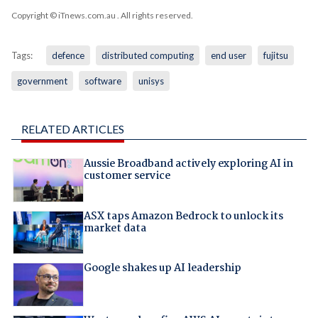
Copyright © iTnews.com.au
. All rights reserved.
Tags:
defence
distributed computing
end user
fujitsu
government
software
unisys
RELATED ARTICLES
Aussie Broadband actively exploring AI in
customer service
ASX taps Amazon Bedrock to unlock its
market data
Google shakes up AI leadership