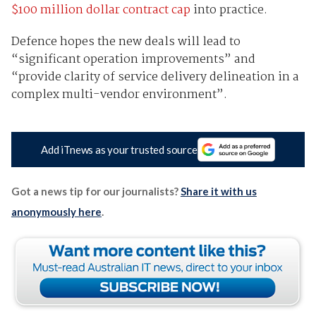
$100 million dollar contract cap
into practice.
Defence hopes the new deals will lead to
“significant operation improvements” and
“provide clarity of service delivery delineation in a
complex multi-vendor environment”.
Add iTnews as your trusted source
Got a news tip for our journalists?
Share it with us
anonymously here
.