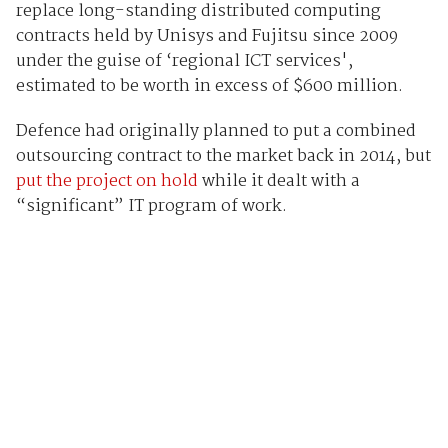
replace long-standing distributed computing
contracts held by Unisys and Fujitsu since 2009
under the guise of ‘regional ICT services',
estimated to be worth in excess of $600 million.
Defence had originally planned to put a combined
outsourcing contract to the market back in 2014, but
put the project on hold
while it dealt with a
“significant” IT program of work.