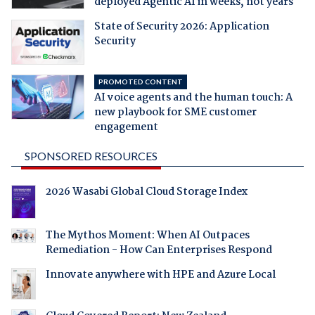
deployed Agentic AI in weeks, not years
State of Security 2026: Application
Security
PROMOTED CONTENT
AI voice agents and the human touch: A
new playbook for SME customer
engagement
SPONSORED RESOURCES
2026 Wasabi Global Cloud Storage Index
The Mythos Moment: When AI Outpaces
Remediation - How Can Enterprises Respond
Innovate anywhere with HPE and Azure Local