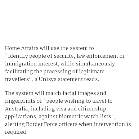
Home Affairs will use the system to
"identify people of security, law enforcement or
immigration interest, while simultaneously
facilitating the processing of legitimate
travellers”, a Unisys statement reads.
The system will match facial images and
fingerprints of "people wishing to travel to
Australia, including visa and citizenship
applications, against biometric watch lists",
alerting Border Force officers when intervention is
required.