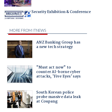
Security Exhibition & Conference