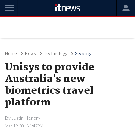
Home
News
Technology
Security
Unisys to provide
Australia's new
biometrics travel
platform
By
Justin Hendry
Mar 19 2018 1:47PM