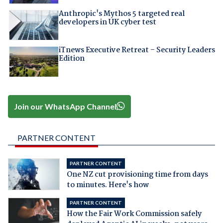
Anthropic's Mythos 5 targeted real
developers in UK cyber test
iTnews Executive Retreat – Security Leaders
Edition
Join our WhatsApp Channel
PARTNER CONTENT
PARTNER CONTENT
One NZ cut provisioning time from days
to minutes. Here's how
PARTNER CONTENT
How the Fair Work Commission safely