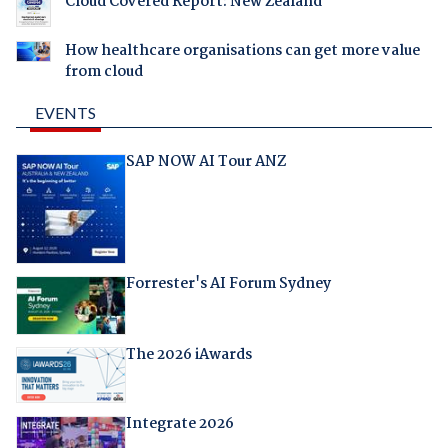
Cloud Covered Report: New Zealand
How healthcare organisations can get more value
from cloud
EVENTS
SAP NOW AI Tour ANZ
Forrester's AI Forum Sydney
The 2026 iAwards
Integrate 2026