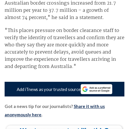
Australian border crossings increased from 21.7
million per year to 37.7 million – a growth of
almost 74 percent," he said in a statement.
"This places pressure on border clearance staff to
verify the identity of travellers and confirm they are
who they say they are more quickly and more
accurately to prevent delays, avoid queues and
improve the experience for travellers arriving in
and departing from Australia."
Add iTnews as your trusted source
Got a news tip for our journalists?
Share it with us
anonymously here
.