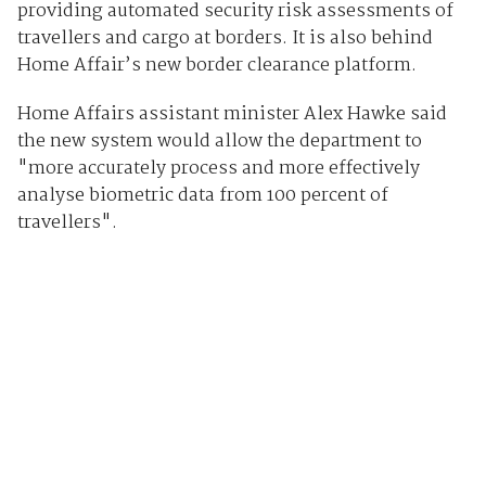
providing automated security risk assessments of
travellers and cargo at borders. It is also behind
Home Affair’s new border clearance platform.
Home Affairs assistant minister Alex Hawke said
the new system would allow the department to
"more accurately process and more effectively
analyse biometric data from 100 percent of
travellers".