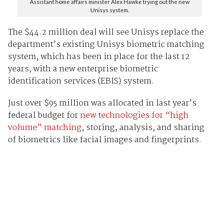
Assistant home affairs minister Alex Hawke trying out the new
Unisys system.
The $44.2 million deal will see Unisys replace the
department’s existing Unisys biometric matching
system, which has been in place for the last 12
years, with a new enterprise biometric
identification services (EBIS) system.
Just over $95 million was allocated in last year’s
federal budget for
new technologies for “high
volume” matching
, storing, analysis, and sharing
of biometrics like facial images and fingerprints.