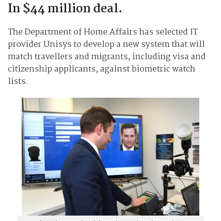
In $44 million deal.
The Department of Home Affairs has selected IT
provider Unisys to develop a new system that will
match travellers and migrants, including visa and
citizenship applicants, against biometric watch
lists.