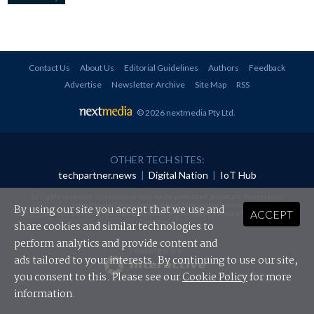
Contact Us
About Us
Editorial Guidelines
Authors
Feedback
Advertise
Newsletter Archive
Site Map
RSS
© 2026 nextmedia Pty Ltd
.
OTHER TECH SITES:
techpartner.news
|
Digital Nation
|
IoT Hub
All rights reserved. This material may not be published, broadcast, rewritten or
redistributed in any form without prior authorisation.
By using our site you accept that we use and
ACCEPT
Your use of this website constitutes acceptance of nextmedia's
Privacy Policy
and
Terms &
Conditions
.
share cookies and similar technologies to
perform analytics and provide content and
Powered By
ads tailored to your interests. By continuing to use our site,
you consent to this. Please see our
Cookie Policy
for more
information.