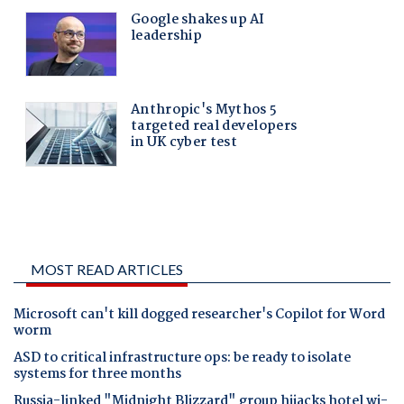
MOST READ ARTICLES
Microsoft can't kill dogged researcher's Copilot for Word
worm
ASD to critical infrastructure ops: be ready to isolate
systems for three months
Russia-linked "Midnight Blizzard" group hijacks hotel wi-