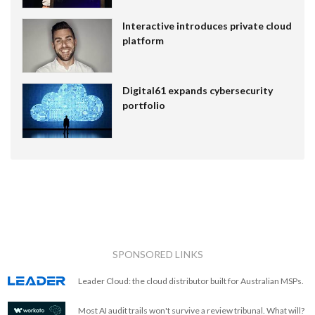
Interactive introduces private cloud
platform
Digital61 expands cybersecurity
portfolio
SPONSORED LINKS
Leader Cloud: the cloud distributor built for Australian MSPs.
Most AI audit trails won't survive a review tribunal. What will?