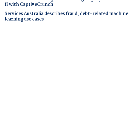
fi with CaptiveCrunch
Services Australia describes fraud, debt-related machine
learning use cases