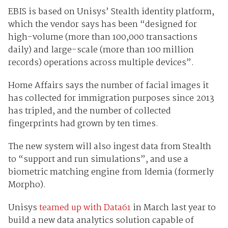
EBIS is based on Unisys’ Stealth identity platform,
which the vendor says has been “designed for
high-volume (more than 100,000 transactions
daily) and large-scale (more than 100 million
records) operations across multiple devices”.
Home Affairs says the number of facial images it
has collected for immigration purposes since 2013
has tripled, and the number of collected
fingerprints had grown by ten times.
The new system will also ingest data from Stealth
to “support and run simulations”, and use a
biometric matching engine from Idemia (formerly
Morpho).
Unisys
teamed up with Data61
in March last year to
build a new data analytics solution capable of