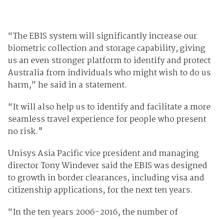
“The EBIS system will significantly increase our
biometric collection and storage capability, giving
us an even stronger platform to identify and protect
Australia from individuals who might wish to do us
harm,” he said in a statement.
“It will also help us to identify and facilitate a more
seamless travel experience for people who present
no risk."
Unisys Asia Pacific vice president and managing
director Tony Windever said the EBIS was designed
to growth in border clearances, including visa and
citizenship applications, for the next ten years.
“In the ten years 2006-2016, the number of