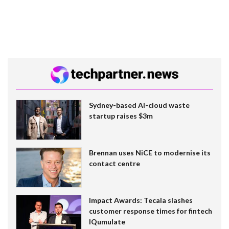
Sydney-based AI-cloud waste
startup raises $3m
Brennan uses NiCE to modernise its
contact centre
Impact Awards: Tecala slashes
customer response times for fintech
IQumulate