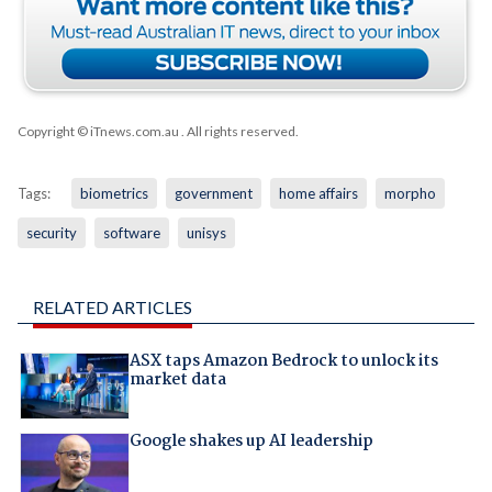
Copyright © iTnews.com.au
. All rights reserved.
Tags:
biometrics
government
home affairs
morpho
security
software
unisys
RELATED ARTICLES
ASX taps Amazon Bedrock to unlock its
market data
Google shakes up AI leadership