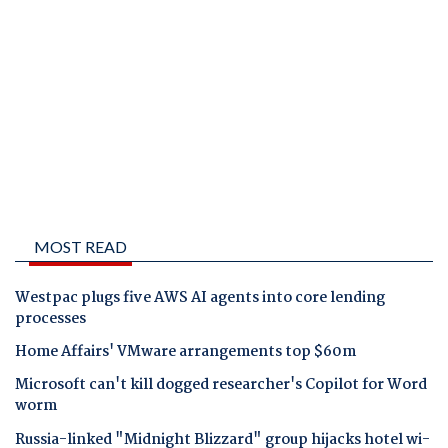
MOST READ
Westpac plugs five AWS AI agents into core lending
processes
Home Affairs' VMware arrangements top $60m
Microsoft can't kill dogged researcher's Copilot for Word
worm
Russia-linked "Midnight Blizzard" group hijacks hotel wi-