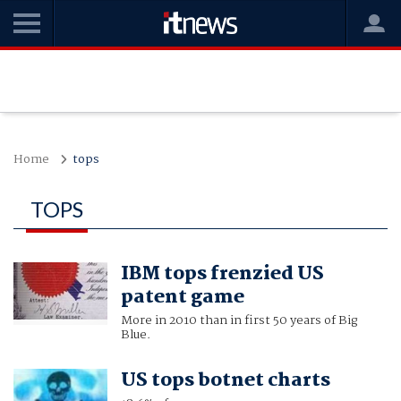
Home
tops
TOPS
IBM tops frenzied US
patent game
More in 2010 than in first 50 years of Big
Blue.
US tops botnet charts