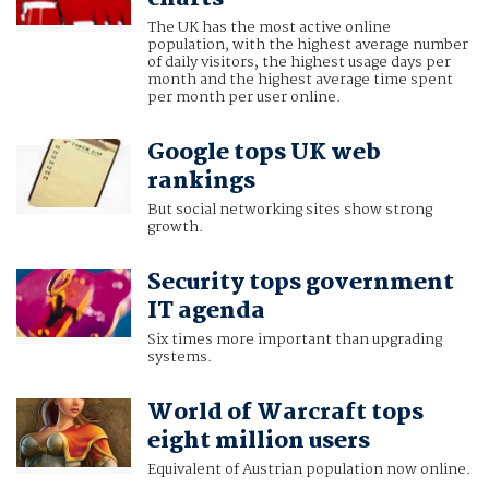
The UK has the most active online
population, with the highest average number
of daily visitors, the highest usage days per
month and the highest average time spent
per month per user online.
Google tops UK web
rankings
But social networking sites show strong
growth.
Security tops government
IT agenda
Six times more important than upgrading
systems.
World of Warcraft tops
eight million users
Equivalent of Austrian population now online.