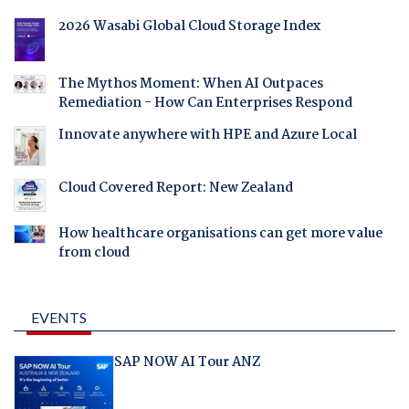
2026 Wasabi Global Cloud Storage Index
The Mythos Moment: When AI Outpaces
Remediation - How Can Enterprises Respond
Innovate anywhere with HPE and Azure Local
Cloud Covered Report: New Zealand
How healthcare organisations can get more value
from cloud
EVENTS
SAP NOW AI Tour ANZ