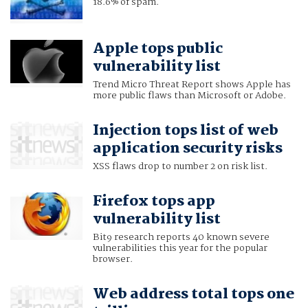
18.6% of spam.
Apple tops public
vulnerability list
Trend Micro Threat Report shows Apple has
more public flaws than Microsoft or Adobe.
Injection tops list of web
application security risks
XSS flaws drop to number 2 on risk list.
Firefox tops app
vulnerability list
Bit9 research reports 40 known severe
vulnerabilities this year for the popular
browser.
Web address total tops one