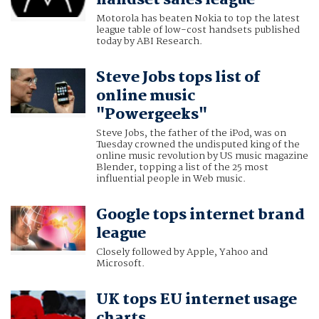
Motorola has beaten Nokia to top the latest
league table of low-cost handsets published
today by ABI Research.
Steve Jobs tops list of
online music
"Powergeeks"
Steve Jobs, the father of the iPod, was on
Tuesday crowned the undisputed king of the
online music revolution by US music magazine
Blender, topping a list of the 25 most
influential people in Web music.
Google tops internet brand
league
Closely followed by Apple, Yahoo and
Microsoft.
UK tops EU internet usage
charts