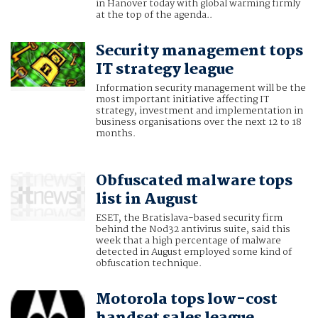
in Hanover today with global warming firmly
at the top of the agenda..
Security management tops
IT strategy league
Information security management will be the
most important initiative affecting IT
strategy, investment and implementation in
business organisations over the next 12 to 18
months.
Obfuscated malware tops
list in August
ESET, the Bratislava-based security firm
behind the Nod32 antivirus suite, said this
week that a high percentage of malware
detected in August employed some kind of
obfuscation technique.
Motorola tops low-cost
handset sales league