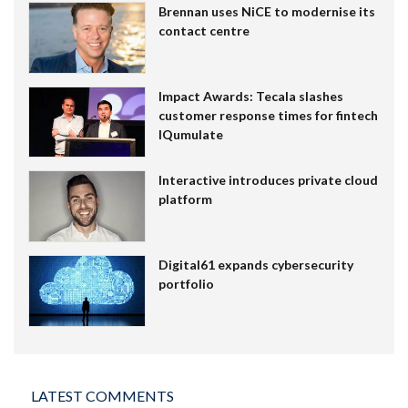
Brennan uses NiCE to modernise its
contact centre
Impact Awards: Tecala slashes
customer response times for fintech
IQumulate
Interactive introduces private cloud
platform
Digital61 expands cybersecurity
portfolio
LATEST COMMENTS