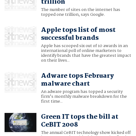
trillion
The number of sites on the internet has
topped one trillion, says Google.
Apple tops list of most
successful brands
Apple has scooped six out of 10 awards in an
international poll of online marketers to
identify brands that have the greatest impact
on their lives..
Adware tops February
malware chart
An adware program has topped a security
firm's monthly malware breakdown for the
first time..
Green IT tops the bill at
CeBIT 2008
The annual CeBIT technology show kicked off