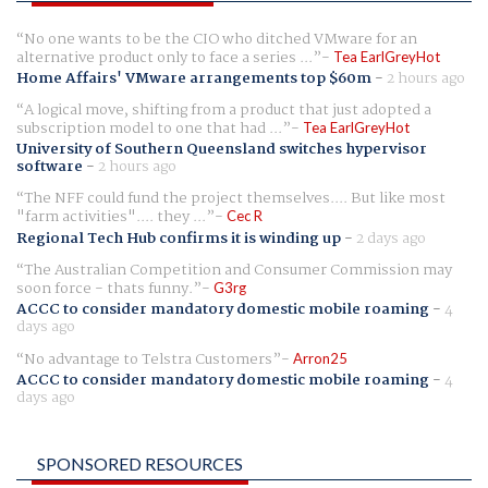
No one wants to be the CIO who ditched VMware for an
alternative product only to face a series ...
Tea EarlGreyHot
Home Affairs' VMware arrangements top $60m
-
2 hours ago
A logical move, shifting from a product that just adopted a
subscription model to one that had ...
Tea EarlGreyHot
University of Southern Queensland switches hypervisor
software
-
2 hours ago
The NFF could fund the project themselves.... But like most
"farm activities".... they ...
Cec R
Regional Tech Hub confirms it is winding up
-
2 days ago
The Australian Competition and Consumer Commission may
soon force - thats funny.
G3rg
ACCC to consider mandatory domestic mobile roaming
-
4
days ago
No advantage to Telstra Customers
Arron25
ACCC to consider mandatory domestic mobile roaming
-
4
days ago
SPONSORED RESOURCES