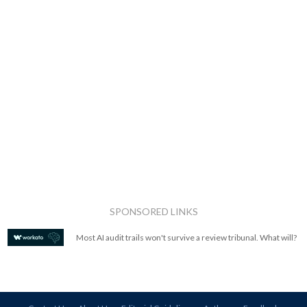
SPONSORED LINKS
Most AI audit trails won't survive a review tribunal. What will?