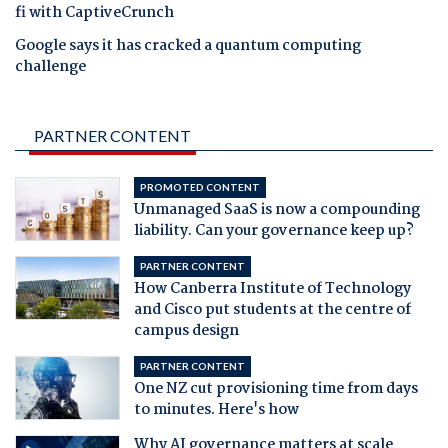
fi with CaptiveCrunch
Google says it has cracked a quantum computing
challenge
PARTNER CONTENT
PROMOTED CONTENT
Unmanaged SaaS is now a compounding
liability. Can your governance keep up?
PARTNER CONTENT
How Canberra Institute of Technology
and Cisco put students at the centre of
campus design
PARTNER CONTENT
One NZ cut provisioning time from days
to minutes. Here's how
Why AI governance matters at scale