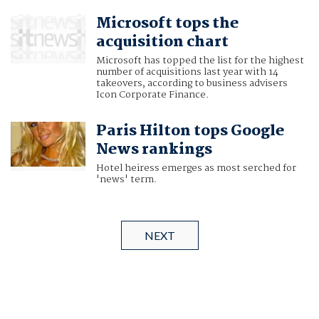
Microsoft tops the
acquisition chart
Microsoft has topped the list for the highest
number of acquisitions last year with 14
takeovers, according to business advisers
Icon Corporate Finance.
Paris Hilton tops Google
News rankings
Hotel heiress emerges as most serched for
'news' term.
NEXT