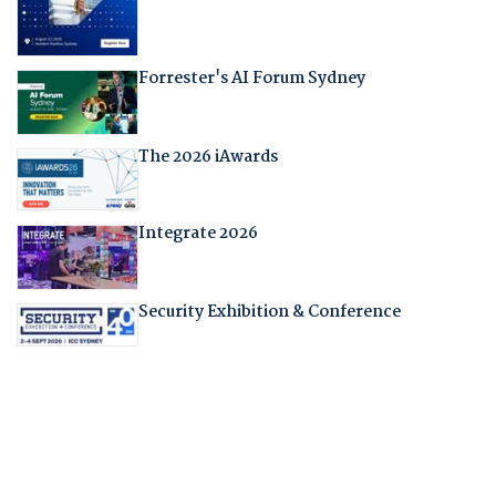
Forrester's AI Forum Sydney
The 2026 iAwards
Integrate 2026
Security Exhibition & Conference