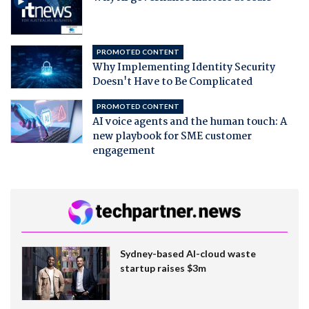
PROMOTED CONTENT
Why Implementing Identity Security
Doesn't Have to Be Complicated
PROMOTED CONTENT
AI voice agents and the human touch: A
new playbook for SME customer
engagement
Sydney-based AI-cloud waste
startup raises $3m